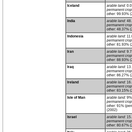
Iceland
arable land:
0.
permanent crop
other:
99.93% (
India
arable land:
48
permanent crop
other:
48.37% (
Indonesia
arable land:
11
permanent crop
other:
81.93% (
Iran
arable land:
9.
permanent crop
other:
88.93% (
Iraq
arable land:
13
permanent crop
other:
86.27% (
Ireland
arable land:
16
permanent crop
other:
83.15% (
Isle of Man
arable land:
9%
permanent crop
other:
91% (perm
(2002)
Israel
arable land:
15
permanent crop
other:
80.67% (