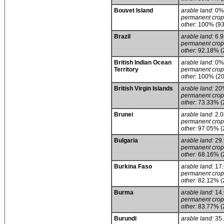
Bouvet Island
arable land:
0%
permanent crop
other:
100% (93
Brazil
arable land:
6.
permanent crop
other:
92.18% (
British Indian Ocean
arable land:
0%
Territory
permanent crop
other:
100% (20
British Virgin Islands
arable land:
20
permanent crop
other:
73.33% (
Brunei
arable land:
2.
permanent crop
other:
97.05% (
Bulgaria
arable land:
29
permanent crop
other:
68.16% (
Burkina Faso
arable land:
17
permanent crop
other:
82.12% (
Burma
arable land:
14
permanent crop
other:
83.77% (
Burundi
arable land:
35