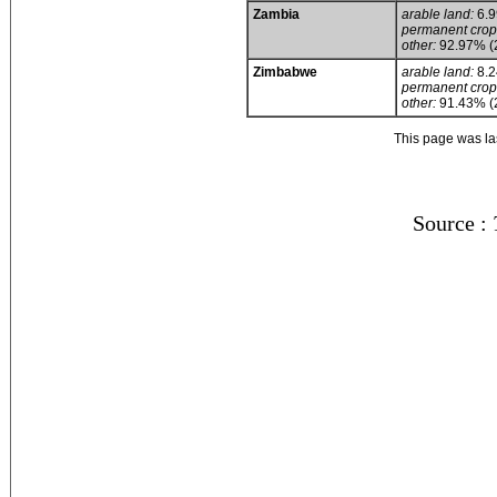
Zambia
arable land:
6.
permanent crop
other:
92.97% (
Zimbabwe
arable land:
8.
permanent crop
other:
91.43% (
This page was l
Source :