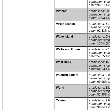
permanent crop
other:
96.27% (
Vietnam
arable land:
20
permanent crop
other:
72.93% (
Virgin Islands
arable land:
5.
permanent crop
other:
91.43% (
Wake Island
arable land:
0%
permanent crop
other:
100% (20
Wallis and Futuna
arable land:
7.
permanent crop
other:
57.15% (
West Bank
arable land:
16
permanent crop
other:
64.13% (
Western Sahara
arable land:
0.
permanent crop
other:
99.98% (
World
arable land:
13
permanent crop
other:
81.98% (
Yemen
arable land:
2.
permanent crop
other:
96.84% (