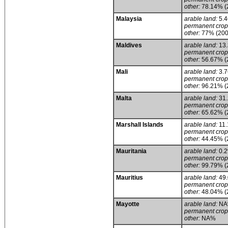
other:
78.14% (
Malaysia
arable land:
5.
permanent crop
other:
77% (200
Maldives
arable land:
13
permanent crop
other:
56.67% (
Mali
arable land:
3.
permanent crop
other:
96.21% (
Malta
arable land:
31
permanent crop
other:
65.62% (
Marshall Islands
arable land:
11
permanent crop
other:
44.45% (
Mauritania
arable land:
0.
permanent crop
other:
99.79% (
Mauritius
arable land:
49
permanent crop
other:
48.04% (
Mayotte
arable land:
NA
permanent crop
other:
NA%