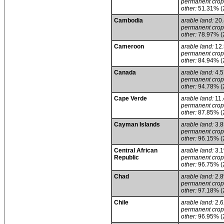
permanent crop
other:
51.31% (
Cambodia
arable land:
20
permanent crop
other:
78.97% (
Cameroon
arable land:
12
permanent crop
other:
84.94% (
Canada
arable land:
4.
permanent crop
other:
94.78% (
Cape Verde
arable land:
11
permanent crop
other:
87.85% (
Cayman Islands
arable land:
3.
permanent crop
other:
96.15% (
Central African
arable land:
3.
Republic
permanent crop
other:
96.75% (
Chad
arable land:
2.
permanent crop
other:
97.18% (
Chile
arable land:
2.
permanent crop
other:
96.95% (