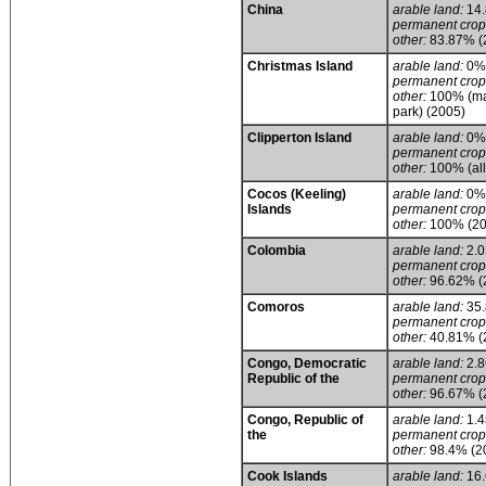
China
arable land:
14
permanent crop
other:
83.87% (
Christmas Island
arable land:
0%
permanent crop
other:
100% (main
park) (2005)
Clipperton Island
arable land:
0%
permanent crop
other:
100% (all
Cocos (Keeling)
arable land:
0%
Islands
permanent crop
other:
100% (20
Colombia
arable land:
2.
permanent crop
other:
96.62% (
Comoros
arable land:
35
permanent crop
other:
40.81% (
Congo, Democratic
arable land:
2.
Republic of the
permanent crop
other:
96.67% (
Congo, Republic of
arable land:
1.
the
permanent crop
other:
98.4% (2
Cook Islands
arable land:
16