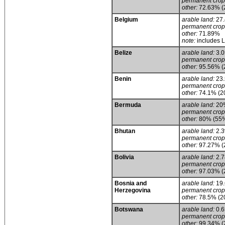
permanent crop
other:
72.63% (
Belgium
arable land:
27
permanent crop
other:
71.89%
note:
includes 
Belize
arable land:
3.
permanent crop
other:
95.56% (
Benin
arable land:
23
permanent crop
other:
74.1% (2
Bermuda
arable land:
20
permanent crop
other:
80% (55% 
Bhutan
arable land:
2.
permanent crop
other:
97.27% (
Bolivia
arable land:
2.
permanent crop
other:
97.03% (
Bosnia and
arable land:
19
Herzegovina
permanent crop
other:
78.5% (2
Botswana
arable land:
0.
permanent crop
other:
99.34% (