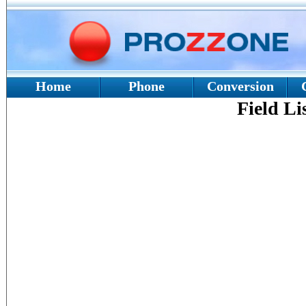
Home
Phone
Conversion
Field Li