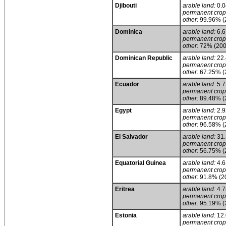
Djibouti
arable land:
0.
permanent crop
other:
99.96% (
Dominica
arable land:
6.
permanent crop
other:
72% (200
Dominican Republic
arable land:
22
permanent crop
other:
67.25% (
Ecuador
arable land:
5.
permanent crop
other:
89.48% (
Egypt
arable land:
2.
permanent crop
other:
96.58% (
El Salvador
arable land:
31
permanent crop
other:
56.75% (
Equatorial Guinea
arable land:
4.
permanent crop
other:
91.8% (2
Eritrea
arable land:
4.
permanent crop
other:
95.19% (
Estonia
arable land:
12
permanent crop