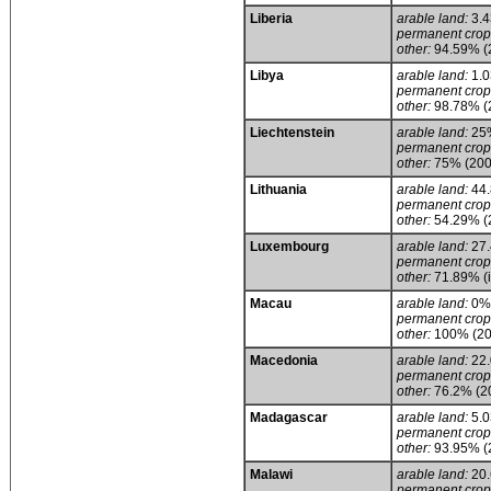
Liberia
arable land:
3.
permanent crop
other:
94.59% (
Libya
arable land:
1.
permanent crop
other:
98.78% (
Liechtenstein
arable land:
25
permanent crop
other:
75% (200
Lithuania
arable land:
44
permanent crop
other:
54.29% (
Luxembourg
arable land:
27
permanent crop
other:
71.89% (i
Macau
arable land:
0%
permanent crop
other:
100% (20
Macedonia
arable land:
22
permanent crop
other:
76.2% (2
Madagascar
arable land:
5.
permanent crop
other:
93.95% (
Malawi
arable land:
20
permanent crop