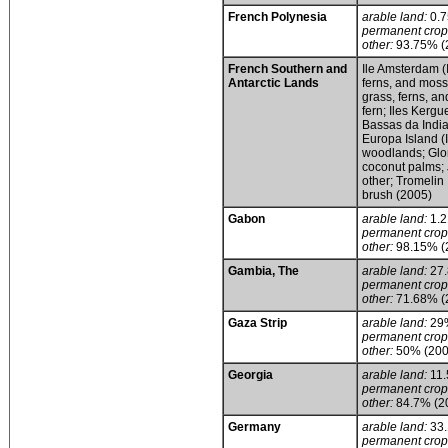
French Polynesia
arable land:
0.
permanent crop
other:
93.75% (
French Southern and
Ile Amsterdam (
Antarctic Lands
ferns, and moss;
grass, ferns, a
fern; Iles Kerg
Bassas da India
Europa Island 
woodlands; Glor
coconut palms; 
other; Tromelin
brush (2005)
Gabon
arable land:
1.
permanent crop
other:
98.15% (
Gambia, The
arable land:
27
permanent crop
other:
71.68% (
Gaza Strip
arable land:
29
permanent crop
other:
50% (200
Georgia
arable land:
11
permanent crop
other:
84.7% (2
Germany
arable land:
33
permanent crop