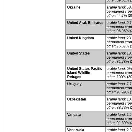
other:
69.51% (
Ukraine
arable land:
53
permanent crop
other:
44.7% (2
United Arab Emirates
arable land:
0.
permanent crop
other:
96.96% (
United Kingdom
arable land:
23
permanent crop
other:
76.57% (
United States
arable land:
18
permanent crop
other:
81.78% (
United States Pacific
arable land:
0%
Island Wildlife
permanent crop
Refuges
other:
100% (20
Uruguay
arable land:
7.
permanent crop
other:
91.99% (
Uzbekistan
arable land:
10
permanent crop
other:
88.73% (
Vanuatu
arable land:
1.
permanent crop
other:
91.39% (
Venezuela
arable land:
2.