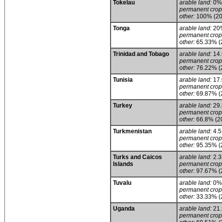
Tokelau
arable land:
0% (
permanent crop
other:
100% (20
Tonga
arable land:
20
permanent crop
other:
65.33% (
Trinidad and Tobago
arable land:
14
permanent crop
other:
76.22% (
Tunisia
arable land:
17
permanent crop
other:
69.87% (
Turkey
arable land:
29
permanent crop
other:
66.8% (2
Turkmenistan
arable land:
4.
permanent crop
other:
95.35% (
Turks and Caicos
arable land:
2.
Islands
permanent crop
other:
97.67% (
Tuvalu
arable land:
0%
permanent crop
other:
33.33% (
Uganda
arable land:
21
permanent crop