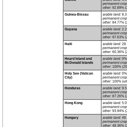
permanent crop
other:
92.89% (
Guinea-Bissau
arable land:
8.
permanent crop
other:
84.77% (
Guyana
arable land:
2.
permanent crop
other:
97.63% (
Haiti
arable land:
28
permanent crop
other:
60.36% (
Heard Island and
arable land:
0%
McDonald Islands
permanent crop
other:
100% (20
Holy See (Vatican
arable land:
0%
City)
permanent crop
other:
100% (urb
Honduras
arable land:
9.
permanent crop
other:
87.26% (
Hong Kong
arable land:
5.
permanent crop
other:
93.94% (
Hungary
arable land:
49
permanent crop
other:
48.36% (