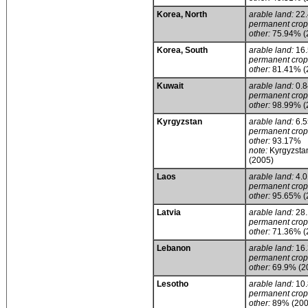
Korea, North
arable land:
22
permanent crop
other:
75.94% (
Korea, South
arable land:
16
permanent crop
other:
81.41% (
Kuwait
arable land:
0.
permanent crop
other:
98.99% (
Kyrgyzstan
arable land:
6.
permanent crop
other:
93.17%
note:
Kyrgyzstan
(2005)
Laos
arable land:
4.
permanent crop
other:
95.65% (
Latvia
arable land:
28
permanent crop
other:
71.36% (
Lebanon
arable land:
16
permanent crop
other:
69.9% (2
Lesotho
arable land:
10
permanent crop
other:
89% (200