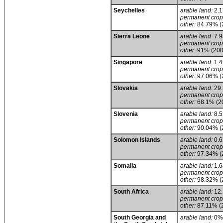
Seychelles
arable land:
2.
permanent crop
other:
84.79% (
Sierra Leone
arable land:
7.
permanent crop
other:
91% (200
Singapore
arable land:
1.
permanent crop
other:
97.06% (
Slovakia
arable land:
29
permanent crop
other:
68.1% (2
Slovenia
arable land:
8.
permanent crop
other:
90.04% (
Solomon Islands
arable land:
0.
permanent crop
other:
97.34% (
Somalia
arable land:
1.
permanent crop
other:
98.32% (
South Africa
arable land:
12
permanent crop
other:
87.11% (
South Georgia and
arable land:
0%