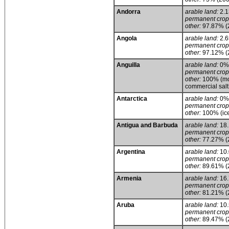
Andorra
arable land:
2.
permanent crop
other:
97.87% (
Angola
arable land:
2.
permanent crop
other:
97.12% (
Anguilla
arable land:
0%
permanent crop
other:
100% (mos
commercial salt
Antarctica
arable land:
0%
permanent crop
other:
100% (ice
Antigua and Barbuda
arable land:
18
permanent crop
other:
77.27% (
Argentina
arable land:
10
permanent crop
other:
89.61% (
Armenia
arable land:
16
permanent crop
other:
81.21% (
Aruba
arable land:
10
permanent crop
other:
89.47% (