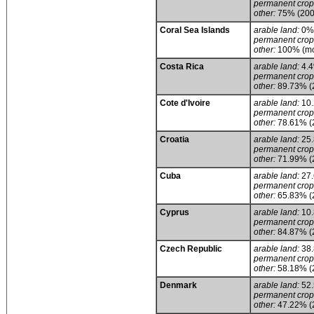
permanent crop
other:
75% (200
Coral Sea Islands
arable land:
0%
permanent crop
other:
100% (mos
Costa Rica
arable land:
4.
permanent crop
other:
89.73% (
Cote d'Ivoire
arable land:
10
permanent crop
other:
78.61% (
Croatia
arable land:
25
permanent crop
other:
71.99% (
Cuba
arable land:
27
permanent crop
other:
65.83% (
Cyprus
arable land:
10
permanent crop
other:
84.87% (
Czech Republic
arable land:
38
permanent crop
other:
58.18% (
Denmark
arable land:
52
permanent crop
other:
47.22% (