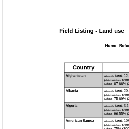
Field Listing - Land use
Home
Refe
Country
Afghanistan
arable land:
12
permanent crop
other:
87.66% (
Albania
arable land:
20
permanent crop
other:
75.69% (
Algeria
arable land:
3.
permanent crop
other:
96.55% (
American Samoa
arable land:
10
permanent crop
other:
75% (200