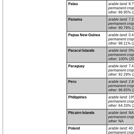
Palau
arable land:
8.
permanent crop
other:
86.95% (
Panama
arable land:
7.
permanent crop
other:
90.79% (
Papua New Guinea
arable land:
0.
permanent crop
other:
98.11% (
Paracel Islands
arable land:
0%
permanent crop
other:
100% (20
Paraguay
arable land:
7.
permanent crop
other:
92.29% (
Peru
arable land:
2.
permanent crop
other:
96.65% (
Philippines
arable land:
19
permanent crop
other:
64.33% (
Pitcairn Islands
arable land:
NA
permanent crop
other:
NA
Poland
arable land:
40
permanent crop