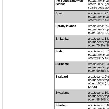
the South Sandwich
permanent crop
Islands
other:
100% (lar
sparse vegetati
Spain
arable land:
27
permanent crop
other:
62.97% (
Spratly Islands
arable land:
0%
permanent crop
other:
100% (20
Sri Lanka
arable land:
13
permanent crop
other:
70.8% (2
Sudan
arable land:
6.
permanent crop
other:
93.05% (
Suriname
arable land:
0.
permanent crop
other:
99.58% (
Svalbard
arable land:
0%
permanent crop
other:
100% (no 
(2005)
Swaziland
arable land:
10
permanent crop
other:
88.94% (
Sweden
arable land:
5.
permanent crop