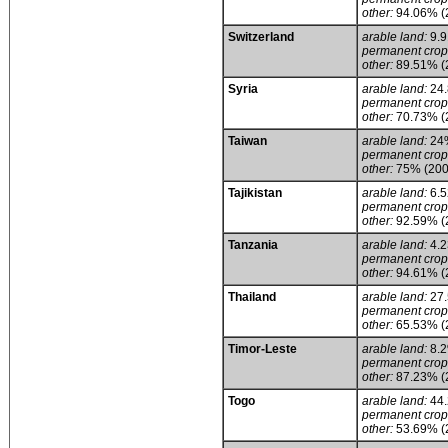
other:
94.06% (
Switzerland
arable land:
9.
permanent crop
other:
89.51% (
Syria
arable land:
24
permanent crop
other:
70.73% (
Taiwan
arable land:
24
permanent crop
other:
75% (200
Tajikistan
arable land:
6.
permanent crop
other:
92.59% (
Tanzania
arable land:
4.
permanent crop
other:
94.61% (
Thailand
arable land:
27
permanent crop
other:
65.53% (
Timor-Leste
arable land:
8.
permanent crop
other:
87.23% (
Togo
arable land:
44
permanent crop
other:
53.69% (