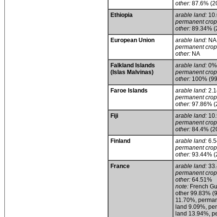
other:
87.6% (2
Ethiopia
arable land:
10
permanent crop
other:
89.34% (
European Union
arable land:
NA
permanent crop
other:
NA
Falkland Islands
arable land:
0%
(Islas Malvinas)
permanent crop
other:
100% (99%
Faroe Islands
arable land:
2.
permanent crop
other:
97.86% (
Fiji
arable land:
10
permanent crop
other:
84.4% (2
Finland
arable land:
6.
permanent crop
other:
93.44% (
France
arable land:
33
permanent crop
other:
64.51%
note:
French Gui
other 99.83% (9
11.70%, permane
land 9.09%, pe
land 13.94%, p