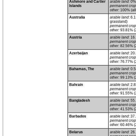
Ashmore and Cartier
arable land:
0%
Islands
permanent crop
other:
100% (all
Australia
arable land:
6.1
grassland)
permanent crop
other:
93.81% (
Austria
arable land:
16
permanent crop
other:
82.56% (
Azerbaijan
arable land:
20
permanent crop
other:
76.77% (
Bahamas, The
arable land:
0.
permanent crop
other:
99.13% (
Bahrain
arable land:
2.
permanent crop
other:
91.55% (
Bangladesh
arable land:
55
permanent crop
other:
41.53% (
Barbados
arable land:
37
permanent crop
other:
60.46% (
Belarus
arable land:
26