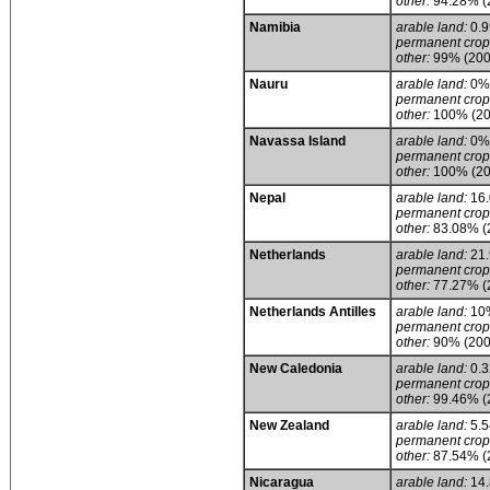
other:
94.28% (
Namibia
arable land:
0.
permanent crop
other:
99% (200
Nauru
arable land:
0%
permanent crop
other:
100% (20
Navassa Island
arable land:
0%
permanent crop
other:
100% (20
Nepal
arable land:
16
permanent crop
other:
83.08% (
Netherlands
arable land:
21
permanent crop
other:
77.27% (
Netherlands Antilles
arable land:
10
permanent crop
other:
90% (200
New Caledonia
arable land:
0.
permanent crop
other:
99.46% (
New Zealand
arable land:
5.
permanent crop
other:
87.54% (
Nicaragua
arable land:
14