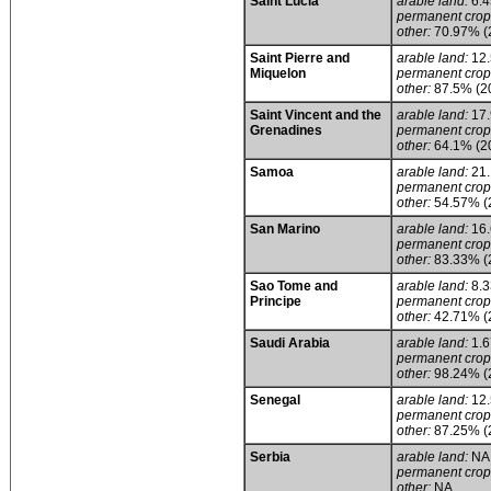
Saint Lucia
arable land:
6.
permanent crop
other:
70.97% (
Saint Pierre and
arable land:
12
Miquelon
permanent crop
other:
87.5% (2
Saint Vincent and the
arable land:
17
Grenadines
permanent crop
other:
64.1% (2
Samoa
arable land:
21
permanent crop
other:
54.57% (
San Marino
arable land:
16
permanent crop
other:
83.33% (
Sao Tome and
arable land:
8.
Principe
permanent crop
other:
42.71% (
Saudi Arabia
arable land:
1.
permanent crop
other:
98.24% (
Senegal
arable land:
12
permanent crop
other:
87.25% (
Serbia
arable land:
NA
permanent crop
other:
NA