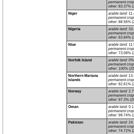
permanent crop
other:
83.37% (
Niger
arable land:
11
permanent crop
other:
88.56% (
Nigeria
arable land:
33
permanent crop
other:
63.84% (
Niue
arable land:
11
permanent crop
other:
73.08% (
Norfolk Island
arable land:
0%
permanent crop
other:
100% (20
Northern Mariana
arable land:
13
Islands
permanent crop
other:
82.61% (
Norway
arable land:
2.
permanent crop
other:
97.3% (2
Oman
arable land:
0.
permanent crop
other:
99.74% (
Pakistan
arable land:
24
permanent crop
other:
74.72% (