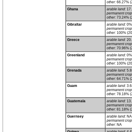
other:
66.27% (
Ghana
arable land:
17
permanent crop
other:
73.24% (
Gibraltar
arable land:
0%
permanent crop
other:
100% (20
Greece
arable land:
20
permanent crop
other:
70.96% (
Greenland
arable land:
0%
permanent crop
other:
100% (20
Grenada
arable land:
5.
permanent crop
other:
64.71% (
Guam
arable land:
3.
permanent crop
other:
78.18% (
Guatemala
arable land:
13
permanent crop
other:
81.18% (
Guernsey
arable land:
NA
permanent crop
other:
NA
Guinea
arable land:
4.