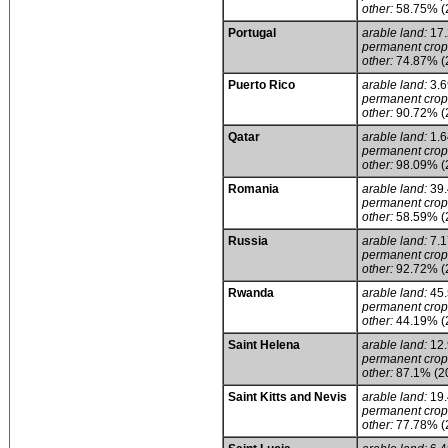
other:
58.75% (
Portugal
arable land:
17
permanent crop
other:
74.87% (
Puerto Rico
arable land:
3.
permanent crop
other:
90.72% (
Qatar
arable land:
1.
permanent crop
other:
98.09% (
Romania
arable land:
39
permanent crop
other:
58.59% (
Russia
arable land:
7.
permanent crop
other:
92.72% (
Rwanda
arable land:
45
permanent crop
other:
44.19% (
Saint Helena
arable land:
12
permanent crop
other:
87.1% (2
Saint Kitts and Nevis
arable land:
19
permanent crop
other:
77.78% (