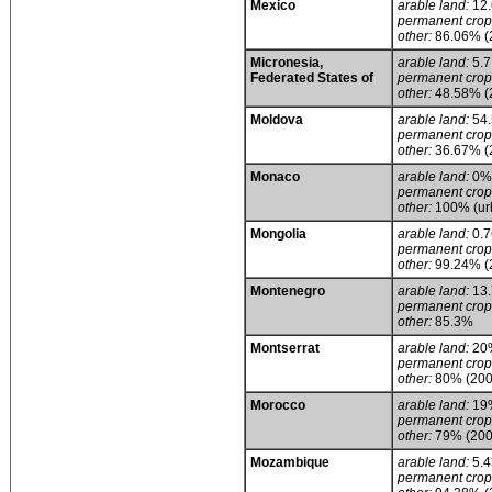
Mexico
arable land:
12
permanent crop
other:
86.06% (
Micronesia,
arable land:
5.
Federated States of
permanent crop
other:
48.58% (
Moldova
arable land:
54
permanent crop
other:
36.67% (
Monaco
arable land:
0%
permanent crop
other:
100% (urb
Mongolia
arable land:
0.
permanent crop
other:
99.24% (
Montenegro
arable land:
13
permanent crop
other:
85.3%
Montserrat
arable land:
20
permanent crop
other:
80% (200
Morocco
arable land:
19
permanent crop
other:
79% (200
Mozambique
arable land:
5.
permanent crop