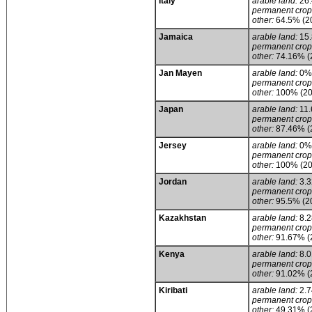
Italy
arable land:
26
permanent crop
other:
64.5% (2
Jamaica
arable land:
15
permanent crop
other:
74.16% (
Jan Mayen
arable land:
0%
permanent crop
other:
100% (20
Japan
arable land:
11
permanent crop
other:
87.46% (
Jersey
arable land:
0%
permanent crop
other:
100% (20
Jordan
arable land:
3.
permanent crop
other:
95.5% (2
Kazakhstan
arable land:
8.
permanent crop
other:
91.67% (
Kenya
arable land:
8.
permanent crop
other:
91.02% (
Kiribati
arable land:
2.
permanent crop
other:
49.31% (