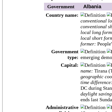
Government
Albania
Country name:
conventional l
conventional sh
local long form
local short for
former:
People'
Government
type:
emerging demo
Capital:
name:
Tirana (
geographic coo
time difference
DC during Stan
daylight saving
ends last Sunda
Administrative