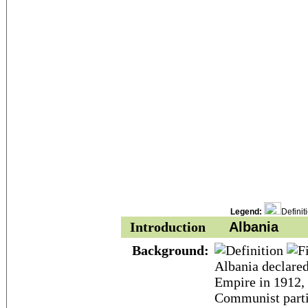
Legend:
Definit
Introduction
Albania
Background:
Albania declare
Empire in 1912, 
Communist partis