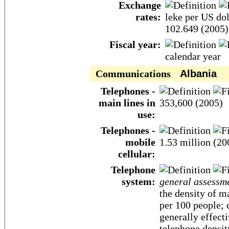
Exchange
rates:
leke per US dol
102.649 (2005)
Fiscal year:
calendar year
Communications
Albania
Telephones -
main lines in
353,600 (2005)
use:
Telephones -
mobile
1.53 million (20
cellular:
Telephone
system:
general assessm
the density of m
per 100 people; 
generally effect
telephone densit