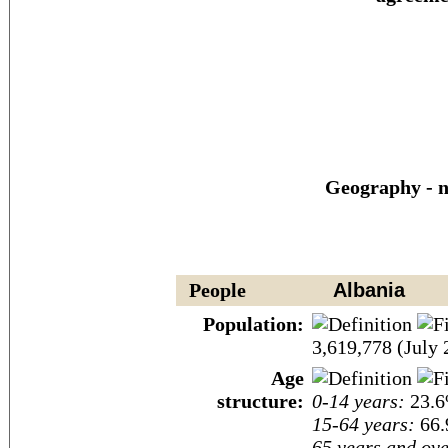
Geography - n
People
Albania
Population:
3,619,778 (July 
Age
structure:
0-14 years:
23.6
15-64 years:
66.
65 years and ove