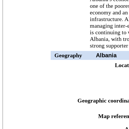
one of the poore
economy and an 
infrastructure. A
managing inter-e
is continuing t
Albania, with tr
strong supporter
Geography
Albania
Locat
Geographic coordina
Map referen