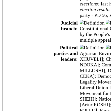
elections:
last 
election results
party - PD 56, 
Judicial
branch:
Constitutional 
by the People's
multiple appeal
Political
parties and
Agrarian Envir
leaders:
XHUVELI]; Chr
NDOKA]; Commu
MILLOSHI]; Dem
CEKA]; Democr
Legality Move
Liberal Union
Movement for 
SHEHI]; Nation
[Artur ROSHI]
POLLO]; Party 