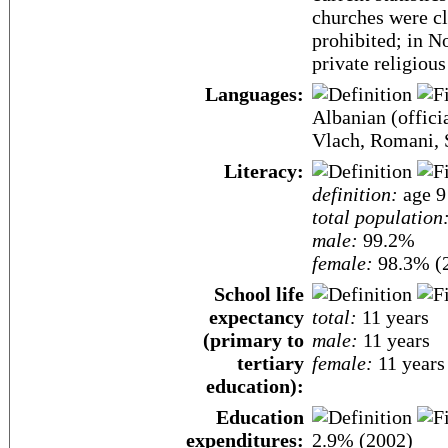
churches were cl
prohibited; in 
private religious
Languages:
Albanian (offici
Vlach, Romani, S
Literacy:
definition:
age 9 
total population
male:
99.2%
female:
98.3% (2
School life
expectancy
total:
11 years
(primary to
male:
11 years
tertiary
female:
11 years
education):
Education
expenditures:
2.9% (2002)