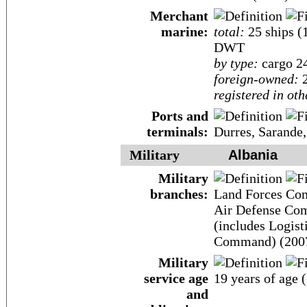
Merchant
marine:
total:
25 ships (
DWT
by type:
cargo 24,
foreign-owned:
2
registered in oth
Ports and
terminals:
Durres, Sarande,
Military
Albania
Military
branches:
Land Forces Co
Air Defense Com
(includes Logis
Command) (200
Military
service age
19 years of age 
and