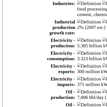
Industries:
food processing
cement, chemic
Industrial
production
2% (2007 est.)
growth rate:
Electricity -
production:
5.385 billion 
Electricity -
consumption:
3.323 billion 
Electricity -
exports:
300 million k
Electricity -
imports:
371 million k
Oil -
production:
7,006 bbl/day (
Oil -