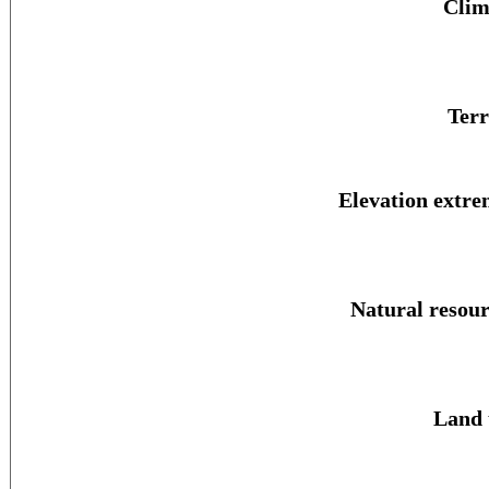
Clim
Terr
Elevation extre
Natural resour
Land 