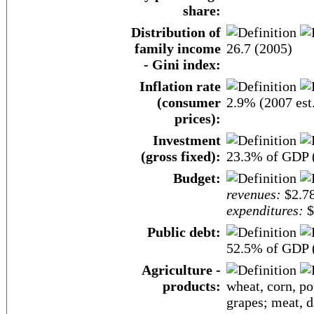
share:
Distribution of
family income
26.7 (2005)
- Gini index:
Inflation rate
(consumer
2.9% (2007 est
prices):
Investment
(gross fixed):
23.3% of GDP (
Budget:
revenues:
$2.78
expenditures:
$
Public debt:
52.5% of GDP (
Agriculture -
products:
wheat, corn, pot
grapes; meat, d