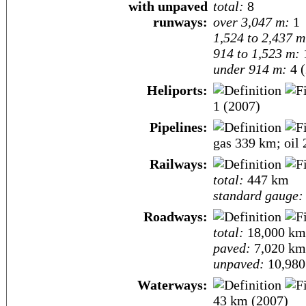
with unpaved
total:
8
runways:
over 3,047 m:
1
1,524 to 2,437 m
914 to 1,523 m:
under 914 m:
4 (
Heliports:
1 (2007)
Pipelines:
gas 339 km; oil
Railways:
total:
447 km
standard gauge:
Roadways:
total:
18,000 km
paved:
7,020 km
unpaved:
10,980
Waterways:
43 km (2007)