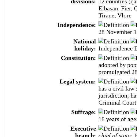
divisions:
12 counties (qar
Elbasan, Fier, 
Tirane, Vlore
Independence:
28 November 1
National
holiday:
Independence 
Constitution:
adopted by pop
promulgated 2
Legal system:
has a civil law
jurisdiction; ha
Criminal Court 
Suffrage:
18 years of age
Executive
branch:
chief of state:
P