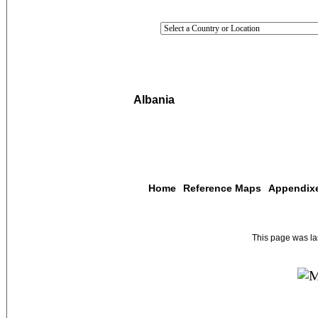
Albania
Home
Reference Maps
Appendix
This page was l