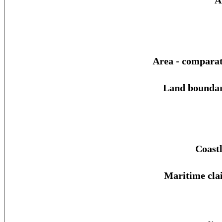
A
Area - comparat
Land boundar
Coastl
Maritime cla