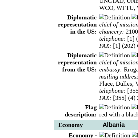
UNCTAD, UNE
WCO, WFTU,
Diplomatic
representation
chief of missio
in the US:
chancery:
2100
telephone:
[1] 
FAX:
[1] (202)
Diplomatic
representation
chief of missio
from the US:
embassy:
Rruga 
mailing addres
Place, Dulles,
telephone:
[355
FAX:
[355] (4)
Flag
description:
red with a blac
Economy
Albania
Economy -