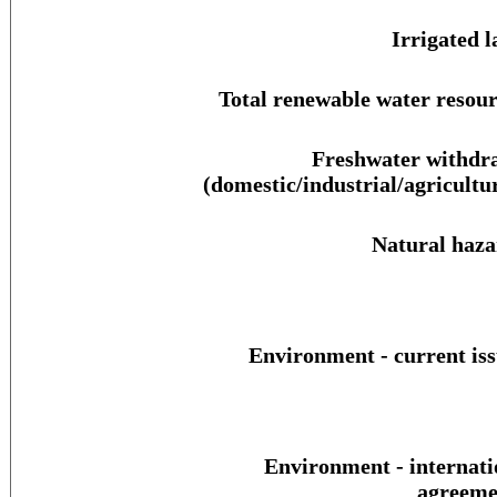
Irrigated l
Total renewable water resour
Freshwater withdr
(domestic/industrial/agricultur
Natural haza
Environment - current iss
Environment - internati
agreeme