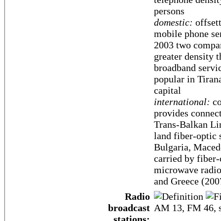
persons
domestic:
offsett
mobile phone ser
2003 two compan
greater density 
broadband service
popular in Tiran
capital
international:
co
provides connecti
Trans-Balkan Li
land fiber-optic
Bulgaria, Macedo
carried by fiber
microwave radio 
and Greece (200
Radio
broadcast
AM 13, FM 46, s
stations: