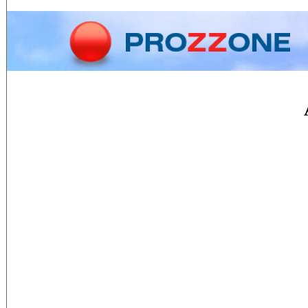
Home
Phone
Conversion