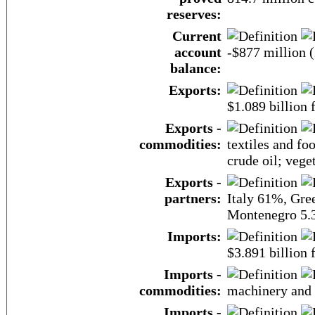
reserves:
Current
account
-$877 million (
balance:
Exports:
$1.089 billion f
Exports -
commodities:
textiles and fo
crude oil; veget
Exports -
partners:
Italy 61%, Gre
Montenegro 5.
Imports:
$3.891 billion f
Imports -
commodities:
machinery and e
Imports -