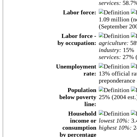
services:
58.7%
Labor force:
1.09 million (
(September 200
Labor force -
by occupation:
agriculture:
5
industry:
15%
services:
27% (
Unemployment
rate:
13% official r
preponderance o
Population
below poverty
25% (2004 est.
line:
Household
income or
lowest 10%:
3.
consumption
highest 10%:
2
by percentage