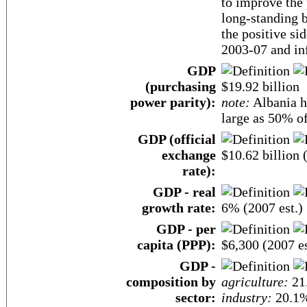
to improve the 
long-standing 
the positive s
2003-07 and inf
GDP
(purchasing
$19.92 billion
power parity):
note:
Albania h
large as 50% of
GDP (official
exchange
$10.62 billion 
rate):
GDP - real
growth rate:
6% (2007 est.)
GDP - per
capita (PPP):
$6,300 (2007 es
GDP -
composition by
agriculture:
21
sector:
industry:
20.1