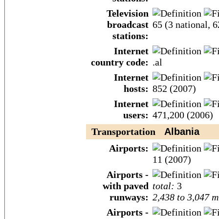
Television
broadcast
65 (3 national, 
stations:
Internet
country code:
.al
Internet
hosts:
852 (2007)
Internet
users:
471,200 (2006)
Transportation
Albania
Airports:
11 (2007)
Airports -
with paved
total:
3
runways:
2,438 to 3,047 m
Airports -