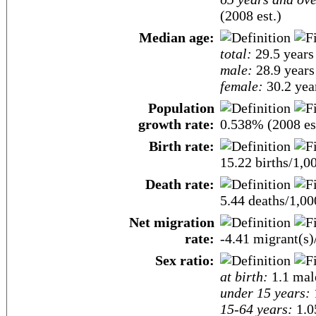
(2008 est.)
Median age:
total:
29.5 years
male:
28.9 years
female:
30.2 year
Population
growth rate:
0.538% (2008 es
Birth rate:
15.22 births/1,0
Death rate:
5.44 deaths/1,00
Net migration
rate:
-4.41 migrant(s)
Sex ratio:
at birth:
1.1 mal
under 15 years:
15-64 years:
1.0