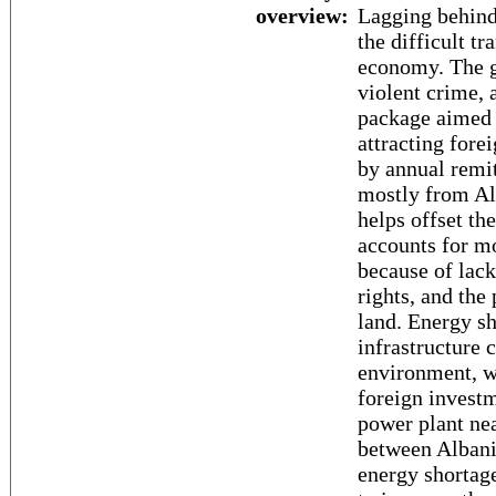
overview:
Lagging behind
the difficult t
economy. The g
violent crime, 
package aimed 
attracting fore
by annual remi
mostly from Alb
helps offset th
accounts for mo
because of lac
rights, and the 
land. Energy s
infrastructure 
environment, wh
foreign invest
power plant ne
between Albani
energy shortag