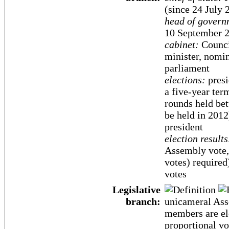
(since 24 July 
head of govern
10 September 
cabinet:
Counci
minister, nomin
parliament
elections:
presi
a five-year term
rounds held bet
be held in 2012
president
election results
Assembly vote, 
votes) require
votes
Legislative
branch:
unicameral Ass
members are ele
proportional vo