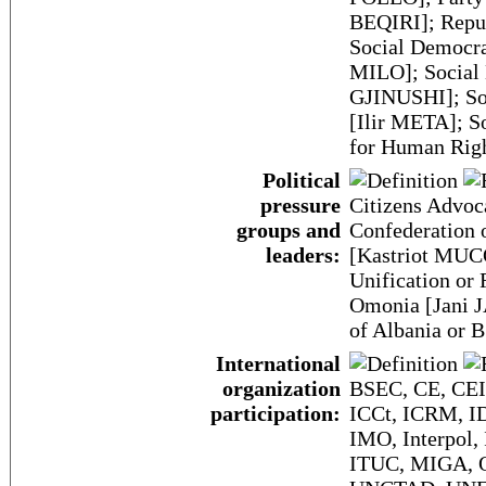
BEQIRI]; Repu
Social Democra
MILO]; Social 
GJINUSHI]; Soc
[Ilir META]; S
for Human Rig
Political
pressure
Citizens Advoc
groups and
Confederation 
leaders:
[Kastriot MUCO
Unification o
Omonia [Jani J
of Albania or
International
organization
BSEC, CE, CEI
participation:
ICCt, ICRM, ID
IMO, Interpol,
ITUC, MIGA, O