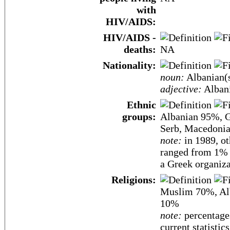
with
HIV/AIDS:
HIV/AIDS -
deaths:
NA
Nationality:
noun:
Albanian(
adjective:
Alban
Ethnic
groups:
Albanian 95%, G
Serb, Macedonian
note:
in 1989, ot
ranged from 1% (
a Greek organiza
Religions:
Muslim 70%, Al
10%
note:
percentages
current statistic