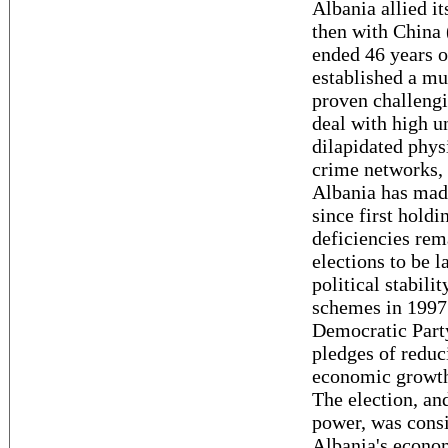
Albania allied it
then with China 
ended 46 years 
established a mu
proven challengi
deal with high 
dilapidated phys
crime networks, 
Albania has mad
since first holdi
deficiencies rem
elections to be l
political stabili
schemes in 1997.
Democratic Party
pledges of reduc
economic growth,
The election, and
power, was consi
Albania's econom