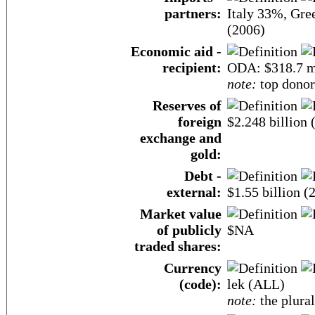
partners:
Italy 33%, Gr
(2006)
Economic aid -
recipient:
ODA: $318.7 m
note:
top donor
Reserves of
foreign
$2.248 billion
exchange and
gold:
Debt -
external:
$1.55 billion (
Market value
of publicly
$NA
traded shares:
Currency
(code):
lek (ALL)
note:
the plural