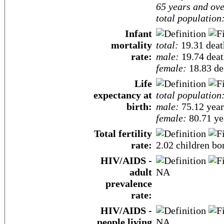
65 years and ove
total population
Infant
mortality
total:
19.31 death
rate:
male:
19.74 death
female:
18.83 dea
Life
expectancy at
total population
birth:
male:
75.12 year
female:
80.71 yea
Total fertility
rate:
2.02 children bo
HIV/AIDS -
adult
NA
prevalence
rate:
HIV/AIDS -
people living
NA