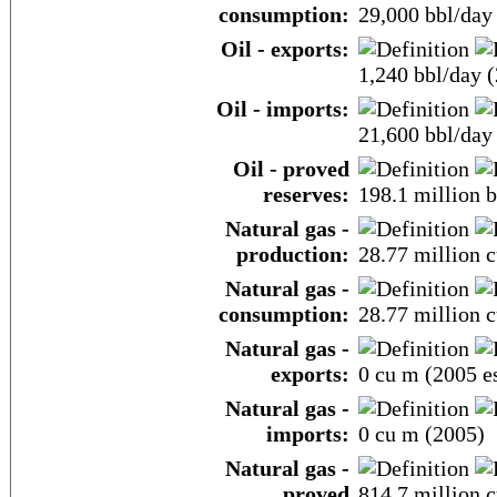
consumption:
29,000 bbl/day 
Oil - exports:
1,240 bbl/day (
Oil - imports:
21,600 bbl/day 
Oil - proved
reserves:
198.1 million b
Natural gas -
production:
28.77 million c
Natural gas -
consumption:
28.77 million c
Natural gas -
exports:
0 cu m (2005 es
Natural gas -
imports:
0 cu m (2005)
Natural gas -
proved
814.7 million c