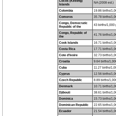
Cocos (Keeling)
NA (2008 est.)
Islands
Colombia
19.86 births/1,0
Comoros
35.78 births/1,0
Congo, Democratic
43 births/1,000 
Republic of the
Congo, Republic of
41.76 births/1,0
the
Cook Islands
16.71 births/1,0
Costa Rica
17.71 births/1,0
Cote d'Ivoire
32.73 births/1,0
Croatia
9.64 births/1,00
Cuba
11.27 births/1,0
Cyprus
12.56 births/1,0
Czech Republic
8.89 births/1,00
Denmark
10.71 births/1,0
Djibouti
38.61 births/1,0
Dominica
15.73 births/1,0
Dominican Republic
22.65 births/1,0
Ecuador
21.54 births/1,0