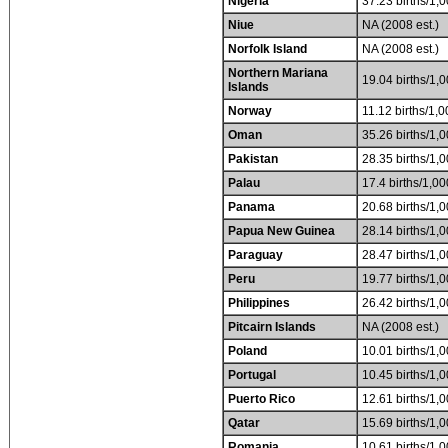
Nigeria
37.23 births/1,0
Niue
NA (2008 est.)
Norfolk Island
NA (2008 est.)
Northern Mariana
19.04 births/1,0
Islands
Norway
11.12 births/1,0
Oman
35.26 births/1,0
Pakistan
28.35 births/1,0
Palau
17.4 births/1,00
Panama
20.68 births/1,0
Papua New Guinea
28.14 births/1,0
Paraguay
28.47 births/1,0
Peru
19.77 births/1,0
Philippines
26.42 births/1,0
Pitcairn Islands
NA (2008 est.)
Poland
10.01 births/1,0
Portugal
10.45 births/1,0
Puerto Rico
12.61 births/1,0
Qatar
15.69 births/1,0
Romania
10.61 births/1,0