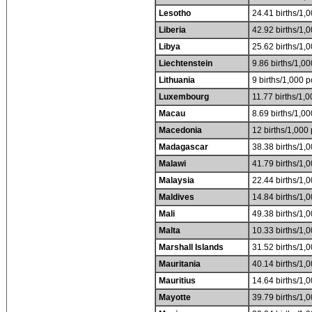
Lesotho
24.41 births/1,0
Liberia
42.92 births/1,0
Libya
25.62 births/1,0
Liechtenstein
9.86 births/1,00
Lithuania
9 births/1,000 p
Luxembourg
11.77 births/1,0
Macau
8.69 births/1,00
Macedonia
12 births/1,000 
Madagascar
38.38 births/1,0
Malawi
41.79 births/1,0
Malaysia
22.44 births/1,0
Maldives
14.84 births/1,0
Mali
49.38 births/1,0
Malta
10.33 births/1,0
Marshall Islands
31.52 births/1,0
Mauritania
40.14 births/1,0
Mauritius
14.64 births/1,0
Mayotte
39.79 births/1,0