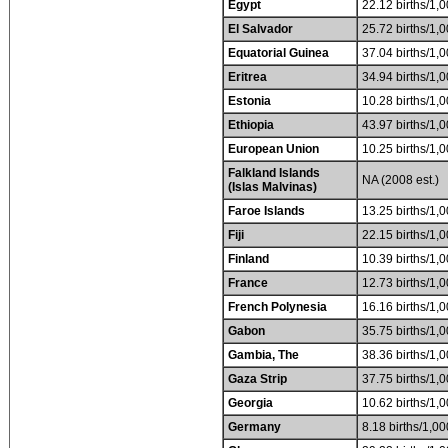
Egypt
22.12 births/1,0
El Salvador
25.72 births/1,0
Equatorial Guinea
37.04 births/1,0
Eritrea
34.94 births/1,0
Estonia
10.28 births/1,0
Ethiopia
43.97 births/1,0
European Union
10.25 births/1,0
Falkland Islands
NA (2008 est.)
(Islas Malvinas)
Faroe Islands
13.25 births/1,0
Fiji
22.15 births/1,0
Finland
10.39 births/1,0
France
12.73 births/1,0
French Polynesia
16.16 births/1,0
Gabon
35.75 births/1,0
Gambia, The
38.36 births/1,0
Gaza Strip
37.75 births/1,0
Georgia
10.62 births/1,0
Germany
8.18 births/1,00