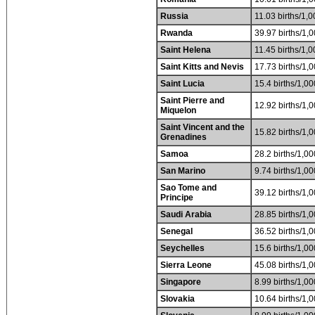
Russia
11.03 births/1,0
Rwanda
39.97 births/1,0
Saint Helena
11.45 births/1,0
Saint Kitts and Nevis
17.73 births/1,0
Saint Lucia
15.4 births/1,00
Saint Pierre and
12.92 births/1,0
Miquelon
Saint Vincent and the
15.82 births/1,0
Grenadines
Samoa
28.2 births/1,00
San Marino
9.74 births/1,00
Sao Tome and
39.12 births/1,0
Principe
Saudi Arabia
28.85 births/1,0
Senegal
36.52 births/1,0
Seychelles
15.6 births/1,00
Sierra Leone
45.08 births/1,0
Singapore
8.99 births/1,00
Slovakia
10.64 births/1,0