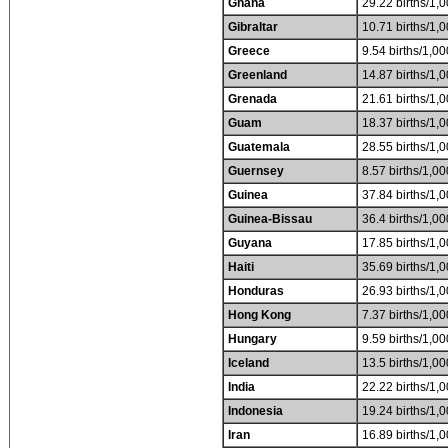
Ghana
29.22 births/1,0
Gibraltar
10.71 births/1,0
Greece
9.54 births/1,00
Greenland
14.87 births/1,0
Grenada
21.61 births/1,0
Guam
18.37 births/1,0
Guatemala
28.55 births/1,0
Guernsey
8.57 births/1,00
Guinea
37.84 births/1,0
Guinea-Bissau
36.4 births/1,00
Guyana
17.85 births/1,0
Haiti
35.69 births/1,0
Honduras
26.93 births/1,0
Hong Kong
7.37 births/1,00
Hungary
9.59 births/1,00
Iceland
13.5 births/1,00
India
22.22 births/1,0
Indonesia
19.24 births/1,0
Iran
16.89 births/1,0