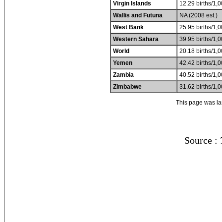
Virgin Islands
12.29 births/1,0
Wallis and Futuna
NA (2008 est.)
West Bank
25.95 births/1,0
Western Sahara
39.95 births/1,0
World
20.18 births/1,0
Yemen
42.42 births/1,0
Zambia
40.52 births/1,0
Zimbabwe
31.62 births/1,0
This page was l
Source :