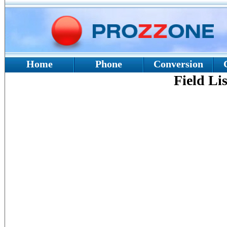
Home
Phone
Conversion
Field Lis