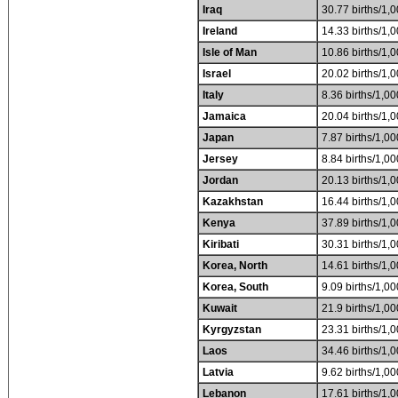
Iraq
30.77 births/1,0
Ireland
14.33 births/1,0
Isle of Man
10.86 births/1,0
Israel
20.02 births/1,0
Italy
8.36 births/1,00
Jamaica
20.04 births/1,0
Japan
7.87 births/1,00
Jersey
8.84 births/1,00
Jordan
20.13 births/1,0
Kazakhstan
16.44 births/1,0
Kenya
37.89 births/1,0
Kiribati
30.31 births/1,0
Korea, North
14.61 births/1,0
Korea, South
9.09 births/1,00
Kuwait
21.9 births/1,00
Kyrgyzstan
23.31 births/1,0
Laos
34.46 births/1,0
Latvia
9.62 births/1,00
Lebanon
17.61 births/1,0