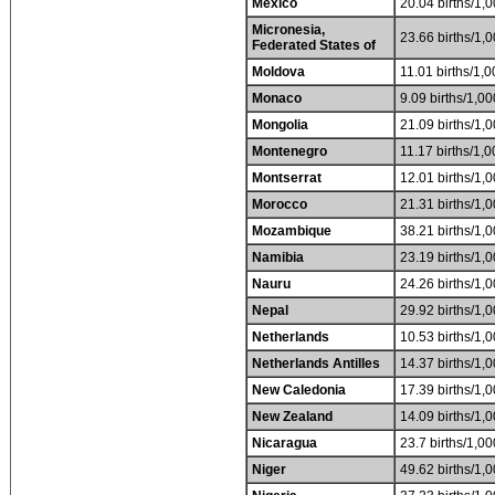
Mexico
20.04 births/1,0
Micronesia,
23.66 births/1,0
Federated States of
Moldova
11.01 births/1,0
Monaco
9.09 births/1,00
Mongolia
21.09 births/1,0
Montenegro
11.17 births/1,0
Montserrat
12.01 births/1,0
Morocco
21.31 births/1,0
Mozambique
38.21 births/1,0
Namibia
23.19 births/1,0
Nauru
24.26 births/1,0
Nepal
29.92 births/1,0
Netherlands
10.53 births/1,0
Netherlands Antilles
14.37 births/1,0
New Caledonia
17.39 births/1,0
New Zealand
14.09 births/1,0
Nicaragua
23.7 births/1,00
Niger
49.62 births/1,0