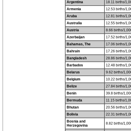
Argentina
18.11 births/1,0
Armenia
12.53 births/1,0
Aruba
12.81 births/1,0
Australia
12.55 births/1,0
Austria
8.66 births/1,00
Azerbaijan
17.52 births/1,0
Bahamas, The
17.06 births/1,0
Bahrain
17.26 births/1,0
Bangladesh
28.86 births/1,0
Barbados
12.48 births/1,0
Belarus
9.62 births/1,00
Belgium
10.22 births/1,0
Belize
27.84 births/1,0
Benin
39.8 births/1,00
Bermuda
11.15 births/1,0
Bhutan
20.56 births/1,0
Bolivia
22.31 births/1,0
Bosnia and
8.82 births/1,00
Herzegovina