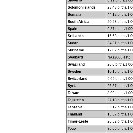
Slovenia
8.99 births/1,00
Solomon Islands
28.48 births/1,0
Somalia
44.12 births/1,0
South Africa
20.23 births/1,0
Spain
9.87 births/1,00
Sri Lanka
16.63 births/1,0
Sudan
34.31 births/1,0
Suriname
17.02 births/1,0
Svalbard
NA (2008 est.)
Swaziland
26.6 births/1,00
Sweden
10.15 births/1,0
Switzerland
9.62 births/1,00
Syria
26.57 births/1,0
Taiwan
8.99 births/1,00
Tajikistan
27.18 births/1,0
Tanzania
35.12 births/1,0
Thailand
13.57 births/1,0
Timor-Leste
26.52 births/1,0
Togo
36.66 births/1,0