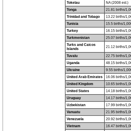
Tokelau
NA (2008 est.)
Tonga
21.81 births/1,0
Trinidad and Tobago
13.22 births/1,0
Tunisia
15.5 births/1,00
Turkey
16.15 births/1,0
Turkmenistan
25.07 births/1,0
Turks and Caicos
21.12 births/1,0
Islands
Tuvalu
22.75 births/1,0
Uganda
48.15 births/1,0
Ukraine
9.55 births/1,00
United Arab Emirates
16.06 births/1,0
United Kingdom
10.65 births/1,0
United States
14.18 births/1,0
Uruguay
14.17 births/1,0
Uzbekistan
17.99 births/1,0
Vanuatu
21.95 births/1,0
Venezuela
20.92 births/1,0
Vietnam
16.47 births/1,0