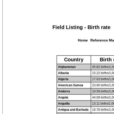
Field Listing - Birth rate
Home
Reference M
Country
Birth 
Afghanistan
45.82 births/1,0
Albania
15.22 births/1,0
Algeria
17.03 births/1,0
American Samoa
23.66 births/1,0
Andorra
10.59 births/1,0
Angola
44.09 births/1,0
Anguilla
13.11 births/1,0
Antigua and Barbuda
16.78 births/1,0