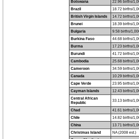
Botswana
22.96 births/1,0
Brazil
18.72 births/1,0
British Virgin Islands
14.72 births/1,0
Brunei
18.39 births/1,0
Bulgaria
9.58 births/1,00
Burkina Faso
44.68 births/1,0
Burma
17.23 births/1,0
Burundi
41.72 births/1,0
Cambodia
25.68 births/1,0
Cameroon
34.59 births/1,0
Canada
10.29 births/1,0
Cape Verde
23.95 births/1,0
Cayman Islands
12.43 births/1,0
Central African
33.13 births/1,0
Republic
Chad
41.61 births/1,0
Chile
14.82 births/1,0
China
13.71 births/1,0
Christmas Island
NA (2008 est.)