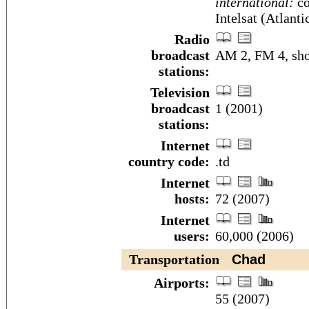
international:
co
Intelsat (Atlant
Radio
broadcast
AM 2, FM 4, sho
stations:
Television
broadcast
1 (2001)
stations:
Internet
country code:
.td
Internet
hosts:
72 (2007)
Internet
users:
60,000 (2006)
Transportation
Chad
Airports:
55 (2007)