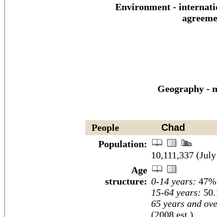
Environment - internati
agreeme
Geography - n
People
Chad
Population:
10,111,337 (July
Age
structure:
0-14 years:
47% 
15-64 years:
50.
65 years and ove
(2008 est.)