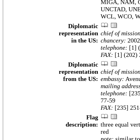
MIGA, NAM, O
UNCTAD, UNE
WCL, WCO, 
Diplomatic
representation
chief of missio
in the US:
chancery:
2002
telephone:
[1] 
FAX:
[1] (202)
Diplomatic
representation
chief of missio
from the US:
embassy:
Avenu
mailing addres
telephone:
[235
77-59
FAX:
[235] 251
Flag
description:
three equal vert
red
note:
similar to