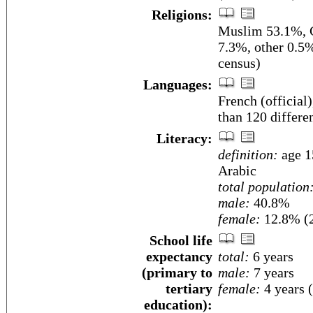
Religions:
Muslim 53.1%, C
7.3%, other 0.5
census)
Languages:
French (official)
than 120 differe
Literacy:
definition:
age 15
Arabic
total population
male:
40.8%
female:
12.8% (2
School life
expectancy
total:
6 years
(primary to
male:
7 years
tertiary
female:
4 years 
education):