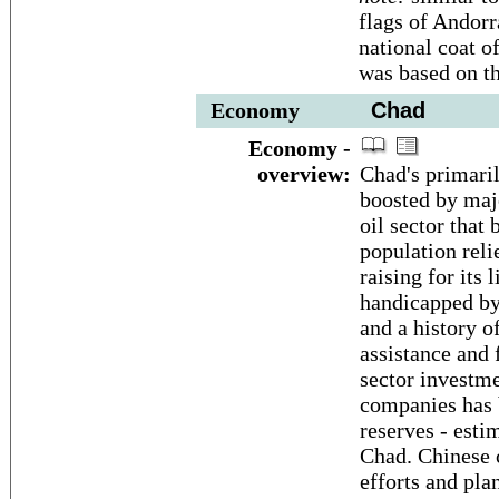
flags of Andor
national coat o
was based on th
Economy
Chad
Economy -
overview:
Chad's primaril
boosted by majo
oil sector that
population reli
raising for its
handicapped by 
and a history of
assistance and 
sector investm
companies has b
reserves - estim
Chad. Chinese 
efforts and plan