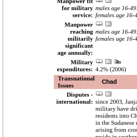
Manpower fit
for military
males age 16-49
service:
females age 16-
Manpower
reaching
males age 16-49
militarily
females age 16-
significant
age annually:
Military
expenditures:
4.2% (2006)
Transnational
Chad
Issues
Disputes -
international:
since 2003, Janj
military have dr
residents into C
in the Sudanese 
arising from cro
reside in southe