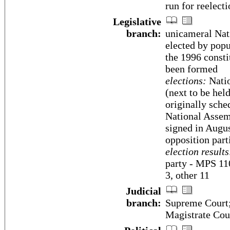
run for reelecti
Legislative
branch:
unicameral Nat
elected by popu
the 1996 consti
been formed
elections:
Natio
(next to be held
originally sche
National Assem
signed in Augu
opposition part
election results
party - MPS 1
3, other 11
Judicial
branch:
Supreme Court;
Magistrate Cou