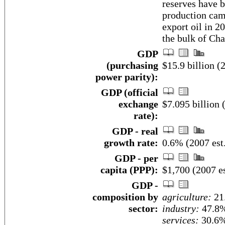
reserves have b
production cam
export oil in 2
the bulk of Cha
GDP
(purchasing
$15.9 billion (2
power parity):
GDP (official
exchange
$7.095 billion 
rate):
GDP - real
growth rate:
0.6% (2007 est
GDP - per
capita (PPP):
$1,700 (2007 es
GDP -
composition by
agriculture:
21
sector:
industry:
47.8
services:
30.6%