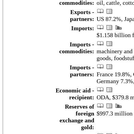
commodities:
oil, cattle, cot
Exports -
partners:
US 87.2%, Japa
Imports:
$1.158 billion f
Imports -
commodities:
machinery and t
goods, foodstuff
Imports -
partners:
France 19.8%,
Germany 7.3%,
Economic aid -
recipient:
ODA, $379.8 mi
Reserves of
foreign
$997.3 million
exchange and
gold: