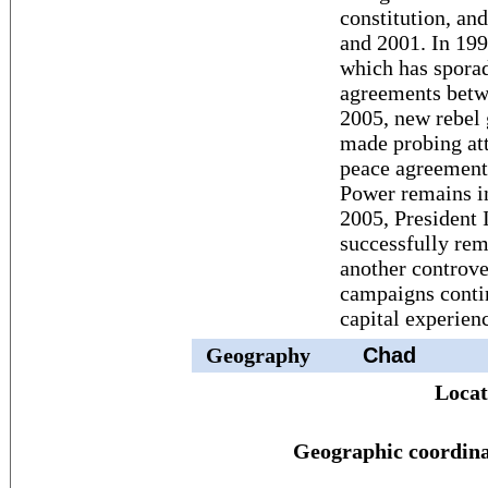
constitution, and
and 2001. In 199
which has sporad
agreements betwe
2005, new rebel
made probing att
peace agreement
Power remains in
2005, President
successfully rem
another controve
campaigns conti
capital experienc
Geography
Chad
Locat
Geographic coordina