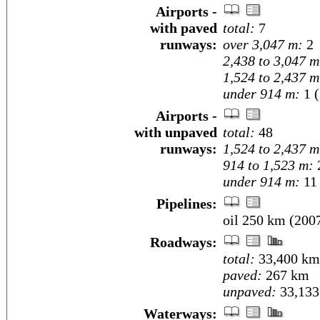
Airports -
with paved
total:
7
runways:
over 3,047 m:
2
2,438 to 3,047 m
1,524 to 2,437 m
under 914 m:
1 (
Airports -
with unpaved
total:
48
runways:
1,524 to 2,437 m
914 to 1,523 m:
under 914 m:
11 
Pipelines:
oil 250 km (200
Roadways:
total:
33,400 km
paved:
267 km
unpaved:
33,133
Waterways: