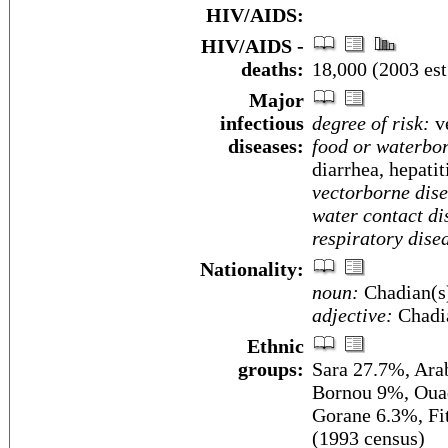
HIV/AIDS:
HIV/AIDS -
deaths:
18,000 (2003 est
Major
infectious
degree of risk:
ve
diseases:
food or waterbor
diarrhea, hepatit
vectorborne dise
water contact di
respiratory dise
Nationality:
noun:
Chadian(s
adjective:
Chadi
Ethnic
groups:
Sara 27.7%, Ar
Bornou 9%, Ouad
Gorane 6.3%, Fi
(1993 census)