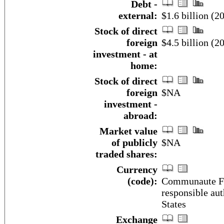
Debt -
external:
$1.6 billion (20
Stock of direct
foreign
$4.5 billion (20
investment - at
home:
Stock of direct
foreign
$NA
investment -
abroad:
Market value
of publicly
$NA
traded shares:
Currency
(code):
Communaute Fin
responsible aut
States
Exchange