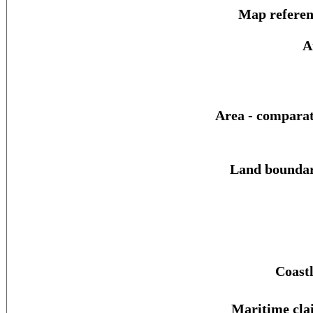
Map referen
A
Area - comparat
Land boundar
Coastl
Maritime cla