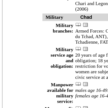
Chari and Legone
(2006)
Military
Chad
Military
branches:
Armed Forces: C
du Tchad, ANT),
Tchadienne, FAT
Military
service age
20 years of age f
and
obligation; 18 y
obligation:
restriction for 
women are subjec
civic service at 
Manpower
available for
males age 16-49
military
females age 16-
service: