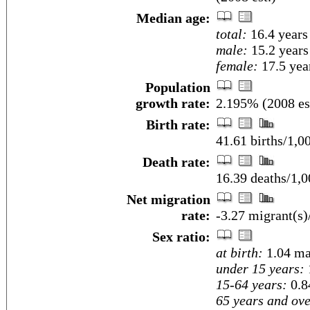
Median age:
total:
16.4 years
male:
15.2 years
female:
17.5 year
Population
growth rate:
2.195% (2008 es
Birth rate:
41.61 births/1,0
Death rate:
16.39 deaths/1,0
Net migration
rate:
-3.27 migrant(s)
Sex ratio:
at birth:
1.04 ma
under 15 years:
15-64 years:
0.8
65 years and ove