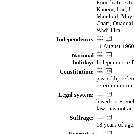
Ennedi-Tibesti
Kanem, Lac, Lo
Mandoul, Mayo
Chari, Ouaddai,
Wadi Fira
Independence:
11 August 1960
National
holiday:
Independence D
Constitution:
passed by refe
referendum rem
Legal system:
based on Frenc
law; has not ac
Suffrage:
18 years of age
Executive