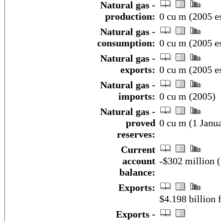
Natural gas -
production:
0 cu m (2005 es
Natural gas -
consumption:
0 cu m (2005 es
Natural gas -
exports:
0 cu m (2005 es
Natural gas -
imports:
0 cu m (2005)
Natural gas -
proved
0 cu m (1 Janua
reserves:
Current
account
-$302 million (
balance:
Exports:
$4.198 billion f
Exports -