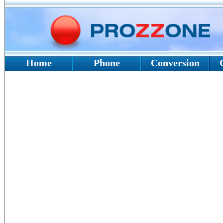
Home
Phone
Conversion