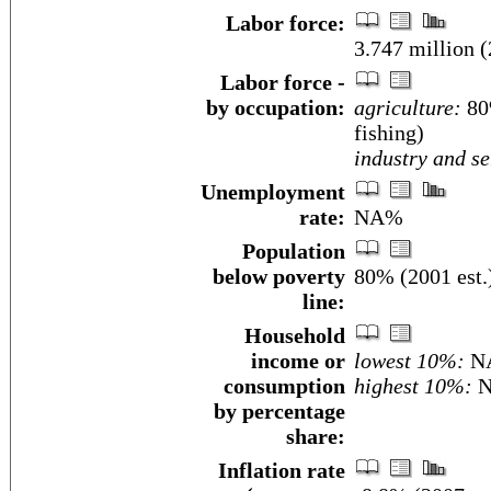
Labor force:
3.747 million 
Labor force -
by occupation:
agriculture:
80%
fishing)
industry and se
Unemployment
rate:
NA%
Population
below poverty
80% (2001 est.
line:
Household
income or
lowest 10%:
N
consumption
highest 10%:
N
by percentage
share:
Inflation rate