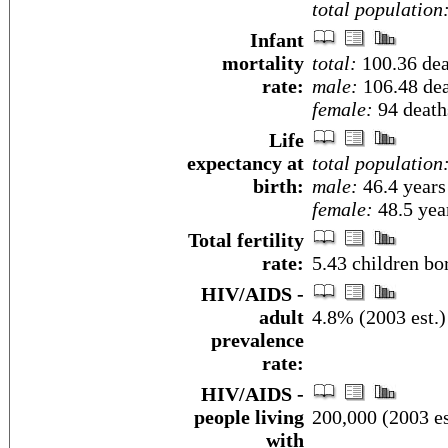
total population
Infant
mortality
total:
100.36 deat
rate:
male:
106.48 dea
female:
94 deaths
Life
expectancy at
total population
birth:
male:
46.4 years
female:
48.5 year
Total fertility
rate:
5.43 children bo
HIV/AIDS -
adult
4.8% (2003 est.)
prevalence
rate:
HIV/AIDS -
people living
200,000 (2003 es
with