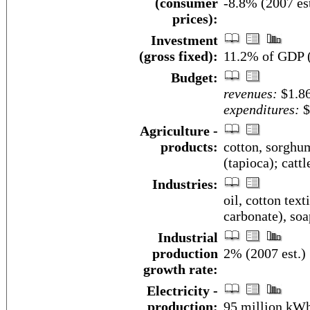
(consumer
-8.8% (2007 est
prices):
Investment
(gross fixed):
11.2% of GDP (
Budget:
revenues:
$1.86
expenditures:
$
Agriculture -
products:
cotton, sorghum
(tapioca); cattl
Industries:
oil, cotton tex
carbonate), soa
Industrial
production
2% (2007 est.)
growth rate:
Electricity -
production:
95 million kWh