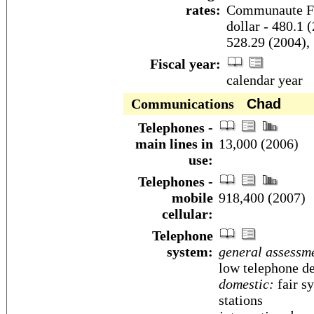
rates:
Communaute Fin
dollar - 480.1 
528.29 (2004),
Fiscal year:
calendar year
Communications
Chad
Telephones -
main lines in
13,000 (2006)
use:
Telephones -
mobile
918,400 (2007)
cellular:
Telephone
system:
general assessm
low telephone de
domestic:
fair s
stations