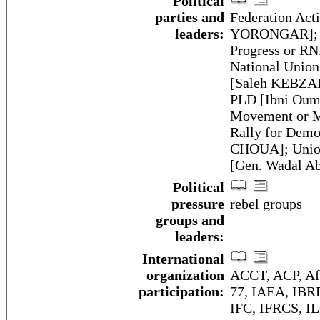
Political
parties and
Federation Act
leaders:
YORONGAR]; Na
Progress or 
National Unio
[Saleh KEBZABO
PLD [Ibni Oum
Movement or M
Rally for Demo
CHOUA]; Union
[Gen. Wadal 
Political
pressure
rebel groups
groups and
leaders:
International
organization
ACCT, ACP, A
participation:
77, IAEA, IBR
IFC, IFRCS, IL