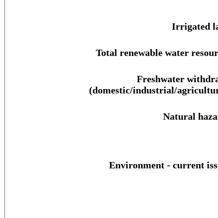
Irrigated l
Total renewable water resour
Freshwater withdr
(domestic/industrial/agricultur
Natural haza
Environment - current iss