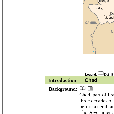
Legend:
Definit
Introduction
Chad
Background:
Chad, part of Fr
three decades of
before a semblan
The government 