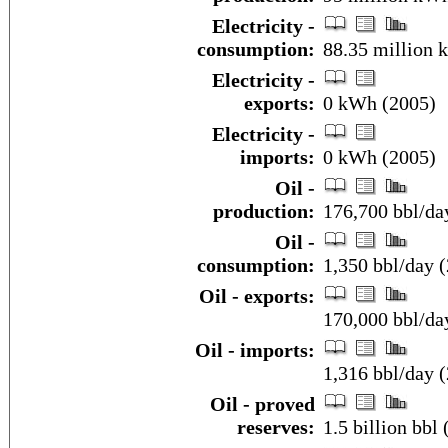
Electricity -
consumption:
88.35 million 
Electricity -
exports:
0 kWh (2005)
Electricity -
imports:
0 kWh (2005)
Oil -
production:
176,700 bbl/day
Oil -
consumption:
1,350 bbl/day (
Oil - exports:
170,000 bbl/da
Oil - imports:
1,316 bbl/day 
Oil - proved
reserves:
1.5 billion bbl 