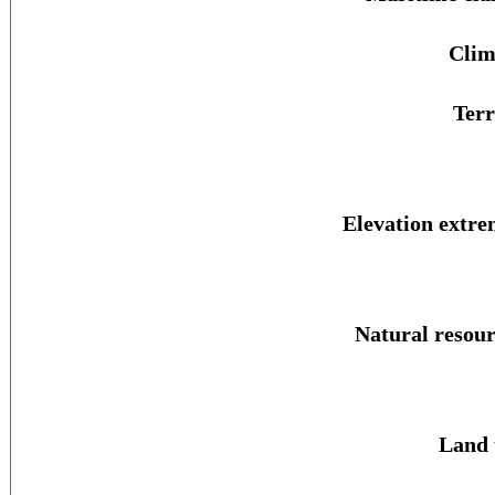
Clim
Terr
Elevation extre
Natural resour
Land 