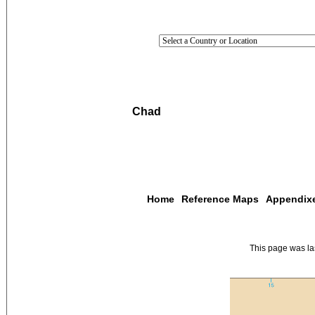
Chad
Home
Reference Maps
Appendix
This page was l