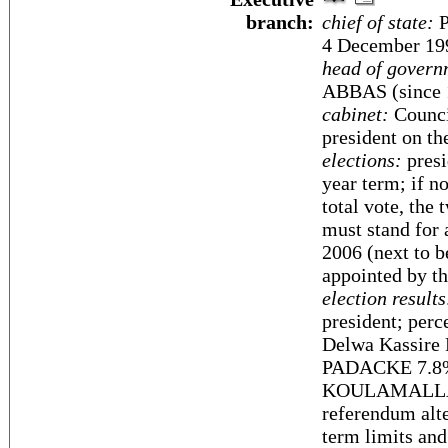
branch:
chief of state:
P
4 December 19
head of govern
ABBAS (since 1
cabinet:
Counci
president on t
elections:
presi
year term; if n
total vote, the
must stand for 
2006 (next to 
appointed by th
election results
president; perc
Delwa Kassir
PADACKE 7.8
KOULAMALLAH 5
referendum alte
term limits and