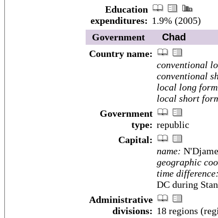
Education
expenditures:
1.9% (2005)
Government
Chad
Country name:
conventional l
conventional sh
local long form
local short for
Government
type:
republic
Capital:
name:
N'Djame
geographic coo
time difference
DC during Stan
Administrative
divisions:
18 regions (reg