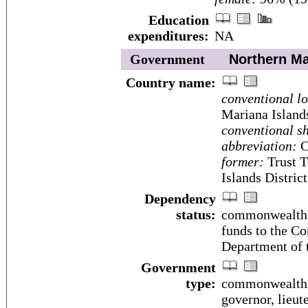
Education
expenditures:
NA
Government
Northern Mar
Country name:
conventional l
Mariana Island
conventional sh
abbreviation:
C
former:
Trust T
Islands District
Dependency
status:
commonwealth i
funds to the C
Department of t
Government
type:
commonwealth; 
governor, lieut