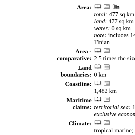
Area:
total:
477 sq km
land:
477 sq km
water:
0 sq km
note:
includes 14
Tinian
Area -
comparative:
2.5 times the si
Land
boundaries:
0 km
Coastline:
1,482 km
Maritime
claims:
territorial sea:
1
exclusive econo
Climate:
tropical marine;