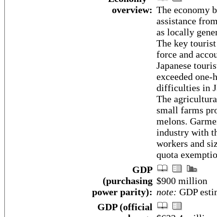
overview:
The economy be
assistance from
as locally gen
The key touris
force and accou
Japanese touris
exceeded one-ha
difficulties in
The agricultura
small farms pro
melons. Garmen
industry with 
workers and si
quota exemptio
GDP
(purchasing
$900 million
power parity):
note:
GDP estim
GDP (official