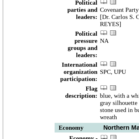
Political
parties and
Covenant Party
leaders:
[Dr. Carlos S.
REYES]
Political
pressure
NA
groups and
leaders:
International
organization
SPC, UPU
participation:
Flag
description:
blue, with a wh
gray silhouette 
stone used in b
wreath
Economy
Northern Mar
Economy -