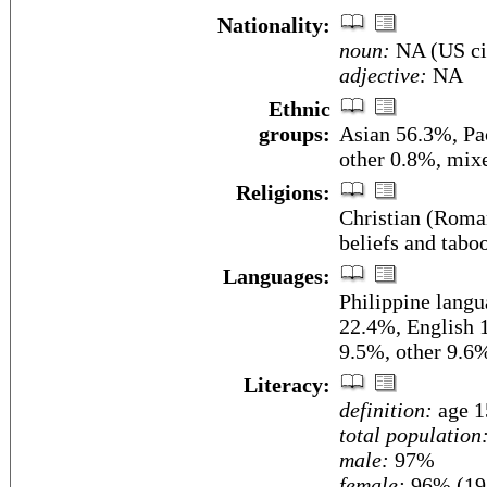
Nationality:
noun:
NA (US ci
adjective:
NA
Ethnic
groups:
Asian 56.3%, Pac
other 0.8%, mix
Religions:
Christian (Roman
beliefs and tabo
Languages:
Philippine lang
22.4%, English 1
9.5%, other 9.6
Literacy:
definition:
age 1
total population
male:
97%
female:
96% (198