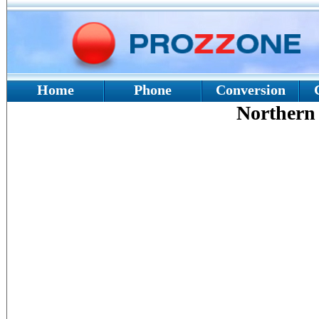
Home
Phone
Conversion
Northern