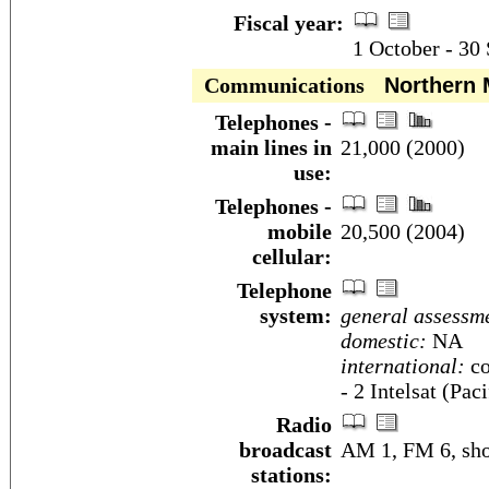
Fiscal year:
1 October - 30
Communications
Northern M
Telephones -
main lines in
21,000 (2000)
use:
Telephones -
mobile
20,500 (2004)
cellular:
Telephone
system:
general assessm
domestic:
NA
international:
co
- 2 Intelsat (Pac
Radio
broadcast
AM 1, FM 6, sho
stations: