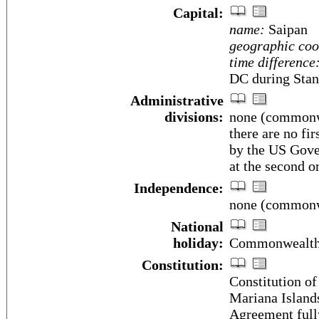
Capital:
name:
Saipan
geographic coo
time difference
DC during Stan
Administrative
divisions:
none (commonwe
there are no fi
by the US Gover
at the second o
Independence:
none (commonwe
National
holiday:
Commonwealth 
Constitution:
Constitution o
Mariana Island
Agreement full