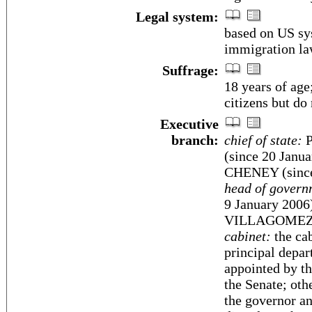
Legal system:
based on US sy
immigration la
Suffrage:
18 years of age
citizens but do
Executive
branch:
chief of state:
P
(since 20 Janua
CHENEY (since
head of govern
9 January 2006
VILLAGOMEZ (s
cabinet:
the cab
principal depar
appointed by th
the Senate; oth
the governor an