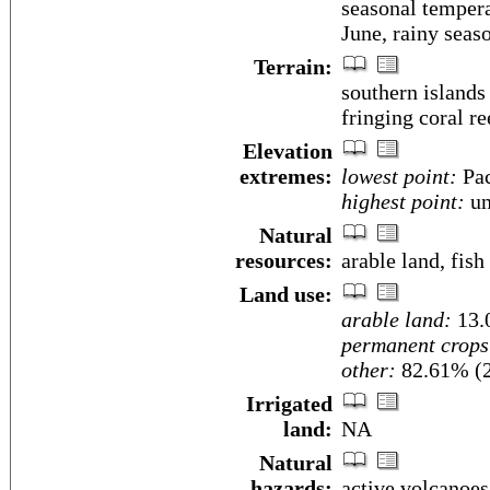
seasonal tempera
June, rainy seas
Terrain:
southern islands
fringing coral re
Elevation
extremes:
lowest point:
Pac
highest point:
un
Natural
resources:
arable land, fish
Land use:
arable land:
13.
permanent crops
other:
82.61% (
Irrigated
land:
NA
Natural
hazards:
active volcanoe