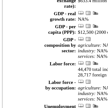
exchange
$633.4 million
rate):
GDP - real
growth rate:
NA%
GDP - per
capita (PPP):
$12,500 (2000 e
GDP -
composition by
agriculture:
N
sector:
industry:
NA%
services:
NA%
Labor force:
44,470 total i
28,717 foreign
Labor force -
by occupation:
agriculture:
N
industry:
NA%
services:
NA%
Unemployment