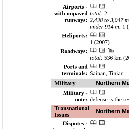
Airports -
with unpaved
total:
2
runways:
2,438 to 3,047 m
under 914 m:
1 (
Heliports:
1 (2007)
Roadways:
total:
536 km (2
Ports and
terminals:
Saipan, Tinian
Military
Northern Mar
Military -
note:
defense is the re
Transnational
Northern Mar
Issues
Disputes -