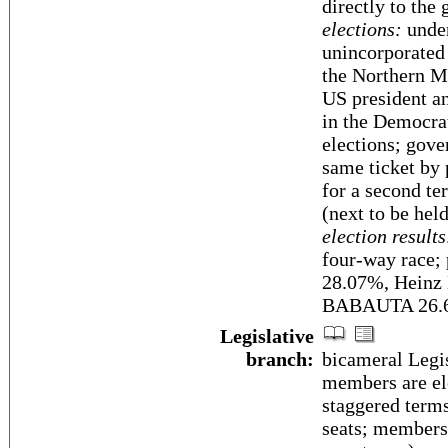
directly to the
elections:
under
unincorporated
the Northern Ma
US president an
in the Democra
elections; gove
same ticket by 
for a second te
(next to be he
election results
four-way race;
28.07%, Hein
BABAUTA 26.6
Legislative
branch:
bicameral Legis
members are ele
staggered terms
seats; members 