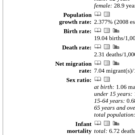
female:
28.9 year
Population
growth rate:
2.377% (2008 es
Birth rate:
19.04 births/1,0
Death rate:
2.31 deaths/1,00
Net migration
rate:
7.04 migrant(s)/
Sex ratio:
at birth:
1.06 ma
under 15 years:
15-64 years:
0.6
65 years and ove
total population
Infant
mortality
total:
6.72 deaths