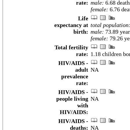
rate:
male:
6.68 deaths
female:
6.76 deat
Life
expectancy at
total population
birth:
male:
73.89 year
female:
79.26 yea
Total fertility
rate:
1.18 children bo
HIV/AIDS -
adult
NA
prevalence
rate:
HIV/AIDS -
people living
NA
with
HIV/AIDS:
HIV/AIDS -
deaths:
NA