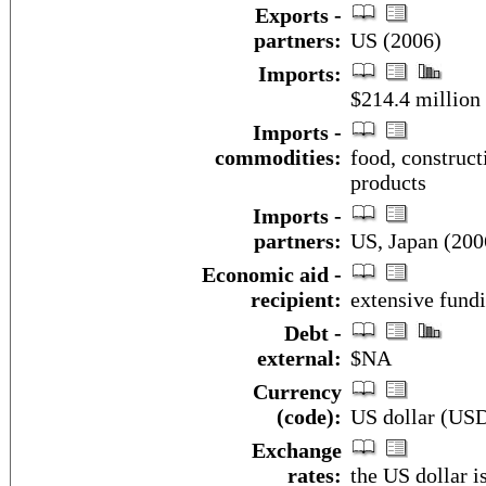
Exports -
partners:
US (2006)
Imports:
$214.4 million
Imports -
commodities:
food, construc
products
Imports -
partners:
US, Japan (200
Economic aid -
recipient:
extensive fund
Debt -
external:
$NA
Currency
(code):
US dollar (US
Exchange
rates:
the US dollar i