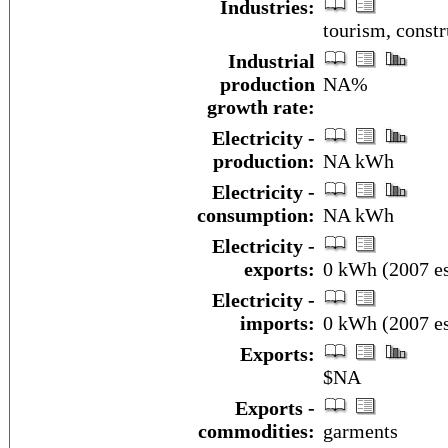
Industries:
tourism, constr
Industrial
production
NA%
growth rate:
Electricity -
production:
NA kWh
Electricity -
consumption:
NA kWh
Electricity -
exports:
0 kWh (2007 es
Electricity -
imports:
0 kWh (2007 es
Exports:
$NA
Exports -
commodities:
garments