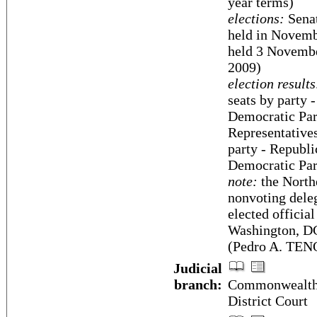
year terms)
elections:
Senat
held in Novembe
held 3 Novembe
2009)
election results
seats by party 
Democratic Par
Representatives
party - Republi
Democratic Par
note:
the North
nonvoting deleg
elected official
Washington, DC;
(Pedro A. TEN
Judicial
branch:
Commonwealth 
District Court