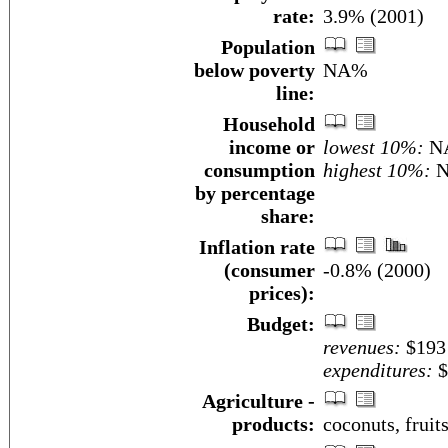
rate:
3.9% (2001)
Population
below poverty
NA%
line:
Household
income or
lowest 10%:
N
consumption
highest 10%:
N
by percentage
share:
Inflation rate
(consumer
-0.8% (2000)
prices):
Budget:
revenues:
$193 
expenditures:
$
Agriculture -
products:
coconuts, fruits