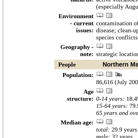
(especially Aug
Environment
- current
contamination o
issues:
disease; clean-up
species conflict
Geography -
note:
strategic locati
People
Northern Mar
Population:
86,616 (July 200
Age
structure:
0-14 years:
18.4
15-64 years:
79.
65 years and ove
Median age:
total:
29.9 years
male:
32 years