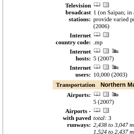
Television
broadcast
1 (on Saipan; in 
stations:
provide varied p
(2006)
Internet
country code:
.mp
Internet
hosts:
5 (2007)
Internet
users:
10,000 (2003)
Transportation
Northern Mar
Airports:
5 (2007)
Airports -
with paved
total:
3
runways:
2,438 to 3,047 m
1,524 to 2,437 m