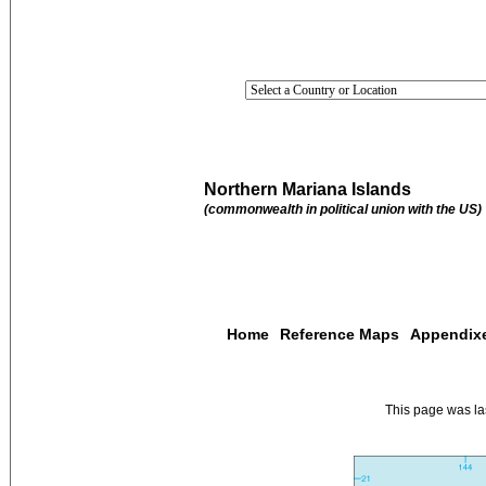
Northern Mariana Islands
(commonwealth in political union with the US)
Home
Reference Maps
Appendix
This page was l