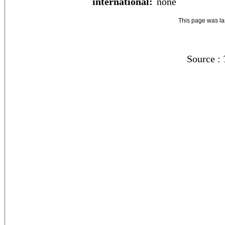
international:
none
This page was l
Source :