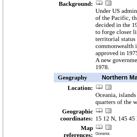
Background:
Under US adminis
of the Pacific, 
decided in the 1
to forge closer l
territorial statu
commonwealth in
approved in 197
A new government
1978.
Geography
Northern Mar
Location:
Oceania, islands
quarters of the 
Geographic
coordinates:
15 12 N, 145 45
Map
references:
Oceania