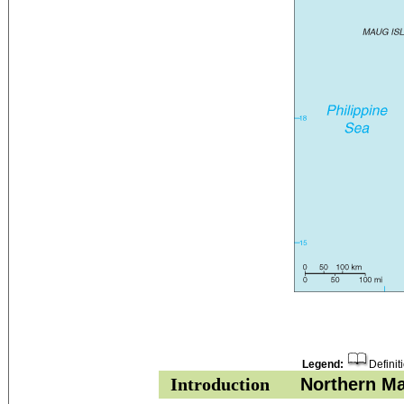
Legend:
Definit
Introduction
Northern Mar