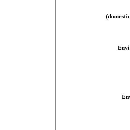
(domestic
Envi
Env