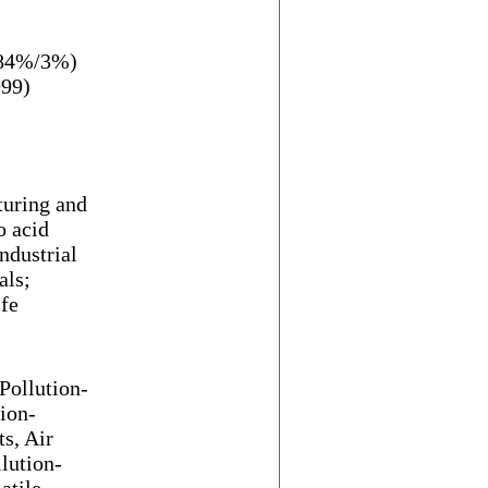
/84%/3%)
999)
turing and
o acid
ndustrial
als;
ife
Pollution-
ion-
ts, Air
llution-