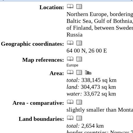
Location:
Northern Europe, bordering
Baltic Sea, Gulf of Bothnia
of Finland, between Swede
Russia
Geographic coordinates:
64 00 N, 26 00 E
Map references:
Europe
Area:
total:
338,145 sq km
land:
304,473 sq km
water:
33,672 sq km
Area - comparative:
slightly smaller than Mont
Land boundaries:
total:
2,654 km
border countries:
Norway 7