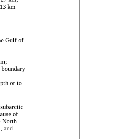
313 km
e Gulf of
nm;
f boundary
th or to
 subarctic
ause of
e North
a, and