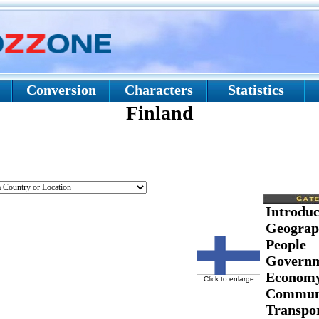
Conversion
Characters
Statistics
Finland
Introduc
Geograp
People
Govern
Econom
Click to enlarge
Communi
Transpor