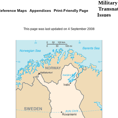
Military
Transnat
eference Maps
Appendixes
Print-Friendly Page
Issues
This page was last updated on 4 September 2008