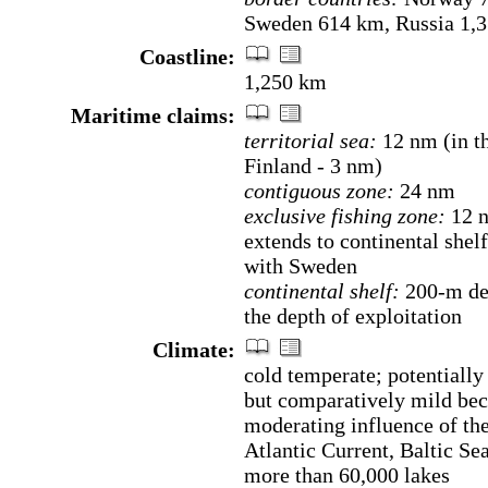
Sweden 614 km, Russia 1,
Coastline:
1,250 km
Maritime claims:
territorial sea:
12 nm (in th
Finland - 3 nm)
contiguous zone:
24 nm
exclusive fishing zone:
12 
extends to continental shel
with Sweden
continental shelf:
200-m dep
the depth of exploitation
Climate:
cold temperate; potentially
but comparatively mild bec
moderating influence of th
Atlantic Current, Baltic Se
more than 60,000 lakes