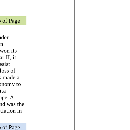
 of Page
nder
an
won its
 II, it
esist
loss of
ns made a
conomy to
ita
ope. A
nd was the
tiation in
 of Page