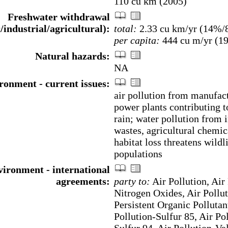
110 cu km (2005)
Freshwater withdrawal
/industrial/agricultural):
total:
2.33 cu km/yr (14%
per capita:
444 cu m/yr (1
Natural hazards:
NA
ronment - current issues:
air pollution from manufac
power plants contributing t
rain; water pollution from i
wastes, agricultural chemic
habitat loss threatens wildl
populations
ironment - international
agreements:
party to:
Air Pollution, Air 
Nitrogen Oxides, Air Pollut
Persistent Organic Pollutan
Pollution-Sulfur 85, Air Po