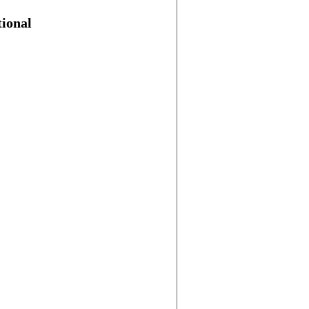
ional