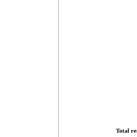
Total r