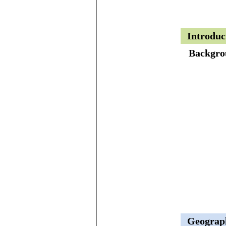
Introduc
Backgro
Geograp