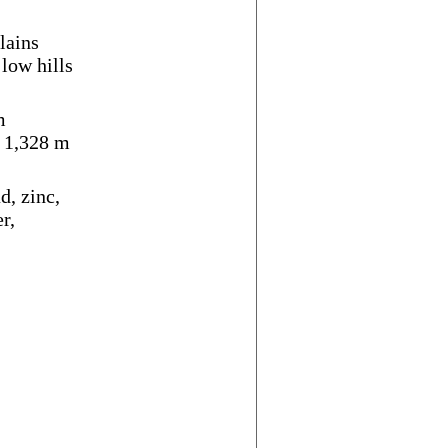
lains
 low hills
m
i 1,328 m
d, zinc,
r,