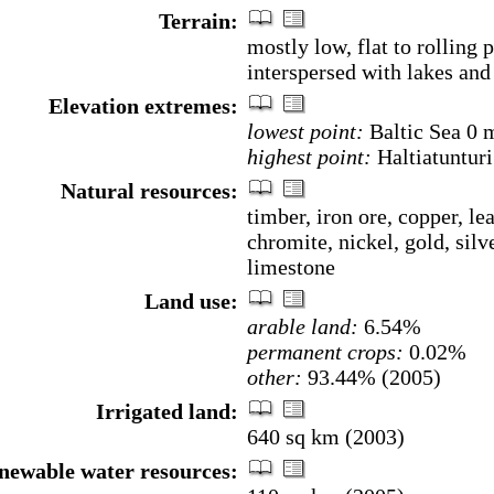
Terrain:
mostly low, flat to rolling p
interspersed with lakes and
Elevation extremes:
lowest point:
Baltic Sea 0 
highest point:
Haltiatuntur
Natural resources:
timber, iron ore, copper, lea
chromite, nickel, gold, silve
limestone
Land use:
arable land:
6.54%
permanent crops:
0.02%
other:
93.44% (2005)
Irrigated land:
640 sq km (2003)
enewable water resources: