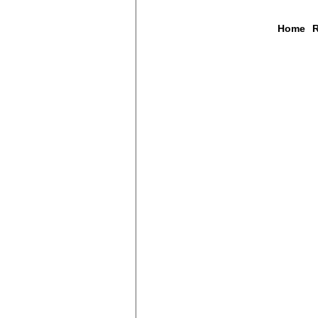
Home
R