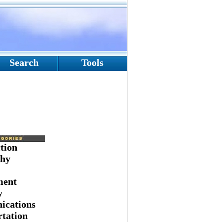
Search
Tools
tion
hy
ment
y
cations
tation