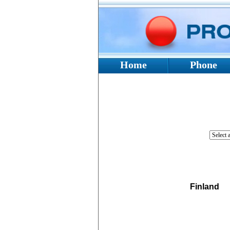
Home
Phone
Finland