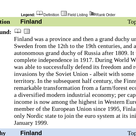
Legend:
Definition
Field Listing
Rank Order
tion
Finland
Top
und:
Finland was a province and then a grand duchy u
Sweden from the 12th to the 19th centuries, and 
autonomous grand duchy of Russia after 1809. It 
complete independence in 1917. During World War
was able to successfully defend its freedom and r
invasions by the Soviet Union - albeit with some 
territory. In the subsequent half century, the Fin
remarkable transformation from a farm/forest e
a diversified modern industrial economy; per cap
income is now among the highest in Western Eur
member of the European Union since 1995, Finla
only Nordic state to join the euro system at its ini
January 1999.
hy
Finland
Top