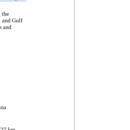
 the
, and Gulf
n and
ana
27 km,