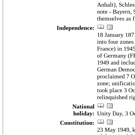
Anhalt), Schle
note - Bayern, 
themselves as fr
Independence:
18 January 187
into four zones
France) in 194
of Germany (F
1949 and inclu
German Democr
proclaimed 7 O
zone; unificat
took place 3 Oc
relinquished r
National
holiday:
Unity Day, 3 O
Constitution:
23 May 1949, k