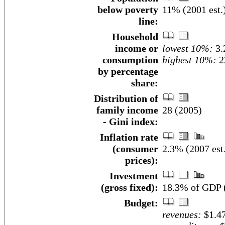
below poverty
11% (2001 est.
line:
Household
income or
lowest 10%:
3.
consumption
highest 10%:
2
by percentage
share:
Distribution of
family income
28 (2005)
- Gini index:
Inflation rate
(consumer
2.3% (2007 est
prices):
Investment
(gross fixed):
18.3% of GDP (
Budget:
revenues:
$1.47