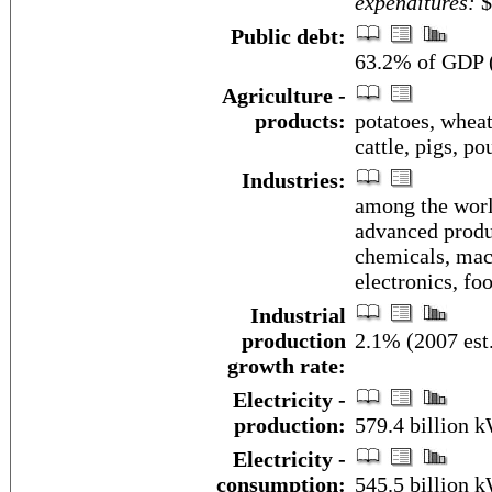
expenditures:
$
Public debt:
63.2% of GDP (
Agriculture -
products:
potatoes, wheat,
cattle, pigs, po
Industries:
among the worl
advanced produc
chemicals, mach
electronics, fo
Industrial
production
2.1% (2007 est
growth rate:
Electricity -
production:
579.4 billion 
Electricity -
consumption:
545.5 billion 