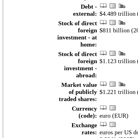
Debt -
external:
$4.489 trillion
Stock of direct
foreign
$811 billion (2
investment - at
home:
Stock of direct
foreign
$1.123 trillion 
investment -
abroad:
Market value
of publicly
$1.221 trillion
traded shares:
Currency
(code):
euro (EUR)
Exchange
rates:
euros per US do