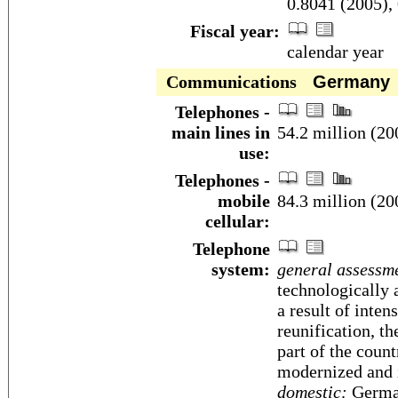
0.8041 (2005),
Fiscal year:
calendar year
Communications
Germany
Telephones -
main lines in
54.2 million (20
use:
Telephones -
mobile
84.3 million (20
cellular:
Telephone
system:
general assessm
technologically
a result of inten
reunification, t
part of the coun
modernized and i
domestic:
German