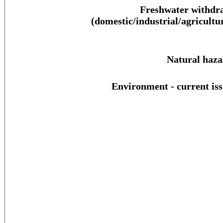
Freshwater withdr
(domestic/industrial/agricultur
Natural haza
Environment - current iss