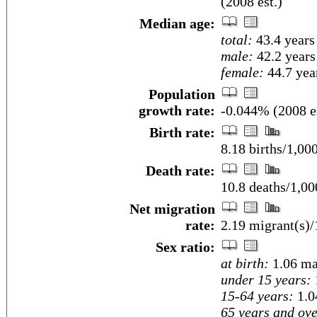
(2008 est.)
Median age:
total:
43.4 years
male:
42.2 years
female:
44.7 year
Population
growth rate:
-0.044% (2008 es
Birth rate:
8.18 births/1,00
Death rate:
10.8 deaths/1,00
Net migration
rate:
2.19 migrant(s)/
Sex ratio:
at birth:
1.06 ma
under 15 years:
15-64 years:
1.0
65 years and ove