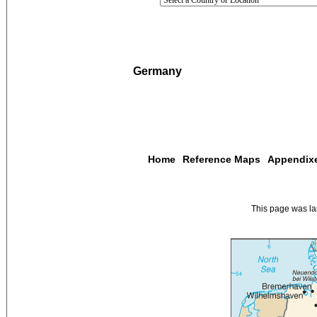
Germany
Home
Reference Maps
Appendix
This page was l