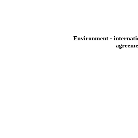
Environment - internati
agreeme