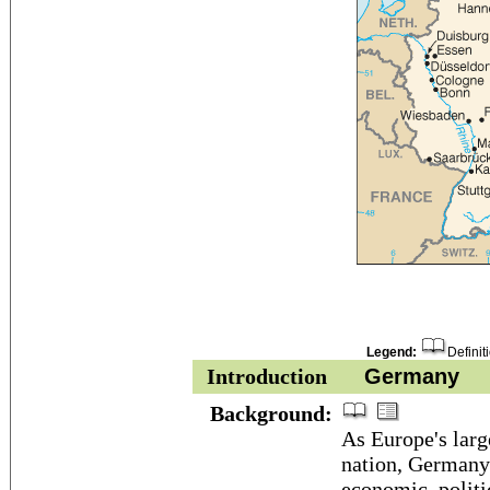
Legend:
Definit
Introduction
Germany
Background:
As Europe's lar
nation, Germany 
economic, politi