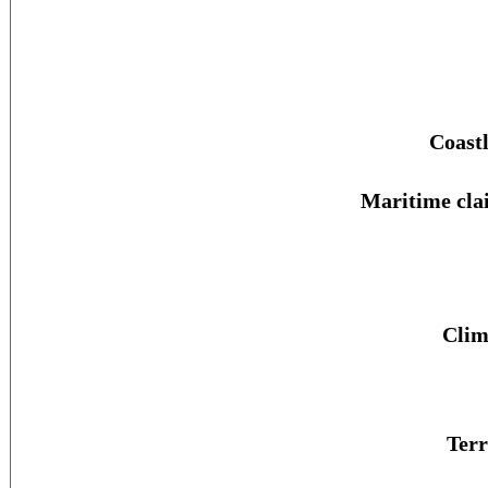
Coastl
Maritime cla
Clim
Terr