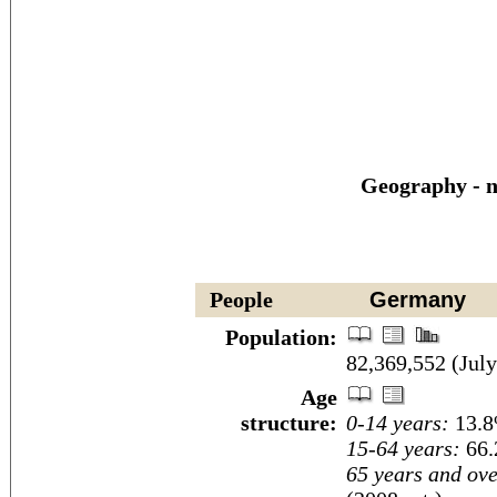
Geography - n
People
Germany
Population:
82,369,552 (July
Age
structure:
0-14 years:
13.8
15-64 years:
66.
65 years and ove