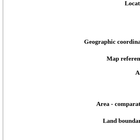
Locat
Geographic coordina
Map referen
A
Area - comparat
Land boundar