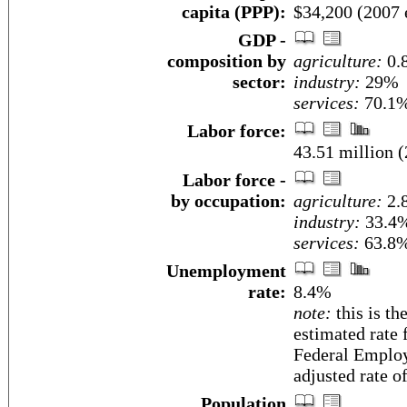
capita (PPP):
$34,200 (2007 e
GDP -
composition by
agriculture:
0.
sector:
industry:
29%
services:
70.1%
Labor force:
43.51 million (
Labor force -
by occupation:
agriculture:
2.
industry:
33.4
services:
63.8%
Unemployment
rate:
8.4%
note:
this is th
estimated rate 
Federal Employ
adjusted rate o
Population