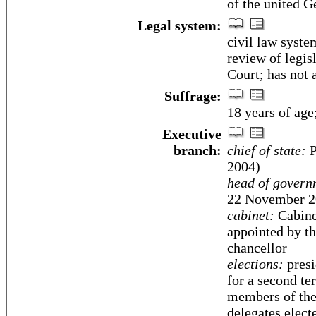
of the united 
Legal system:
civil law syste
review of legisl
Court; has not 
Suffrage:
18 years of age
Executive
branch:
chief of state:
P
2004)
head of govern
22 November 2
cabinet:
Cabine
appointed by t
chancellor
elections:
presi
for a second te
members of the
delegates electe