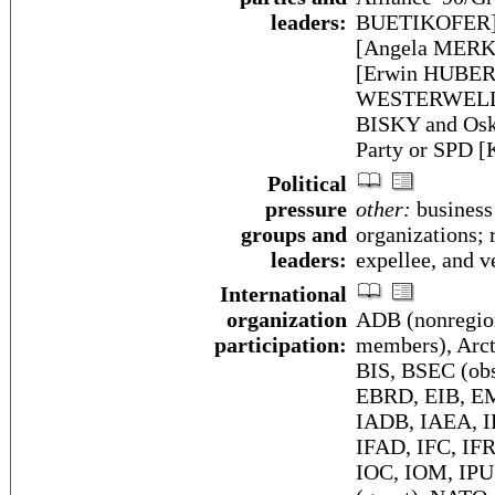
leaders:
BUETIKOFER]; 
[Angela MERKE
[Erwin HUBER]
WESTERWELLE];
BISKY and Osk
Party or SPD 
Political
pressure
other:
business 
groups and
organizations; 
leaders:
expellee, and v
International
organization
ADB (nonregio
participation:
members), Arcti
BIS, BSEC (ob
EBRD, EIB, EM
IADB, IAEA, I
IFAD, IFC, IFR
IOC, IOM, IPU