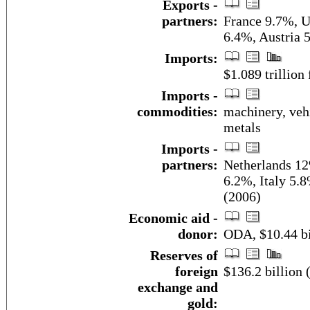
Exports -
partners:
France 9.7%, U
6.4%, Austria 
Imports:
$1.089 trillion 
Imports -
commodities:
machinery, vehi
metals
Imports -
partners:
Netherlands 12
6.2%, Italy 5.
(2006)
Economic aid -
donor:
ODA, $10.44 bi
Reserves of
foreign
$136.2 billion
exchange and
gold: