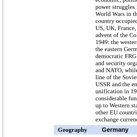
power struggles
World Wars in the
country occupied
US, UK, France, 
advent of the Co
1949: the weste
the eastern Ger
democratic FRG 
and security org
and NATO, while
line of the Sovi
USSR and the en
unification in 1
considerable fun
up to Western s
other EU countr
exchange currenc
Geography
Germany