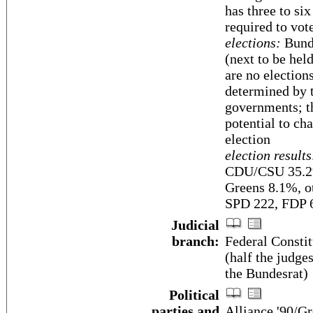
has three to si
required to vot
elections:
Bunde
(next to be hel
are no election
determined by t
governments; t
potential to ch
election
election results
CDU/CSU 35.2%
Greens 8.1%, o
SPD 222, FDP 6
Judicial
branch:
Federal Consti
(half the judge
the Bundesrat)
Political
parties and
Alliance '90/G