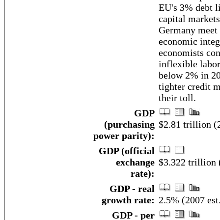
EU's 3% debt l
capital markets
Germany meet t
economic integ
economists cont
inflexible labo
below 2% in 200
tighter credit 
their toll.
GDP
(purchasing
$2.81 trillion (
power parity):
GDP (official
exchange
$3.322 trillion 
rate):
GDP - real
growth rate:
2.5% (2007 est
GDP - per