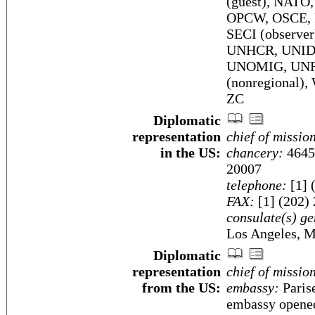
(guest), NATO
OPCW, OSCE, P
SECI (observ
UNHCR, UNID
UNOMIG, UN
(nonregional
ZC
Diplomatic
representation
chief of missio
in the US:
chancery:
4645
20007
telephone:
[1] 
FAX:
[1] (202)
consulate(s) ge
Los Angeles, M
Diplomatic
representation
chief of missio
from the US:
embassy:
Parise
embassy opened