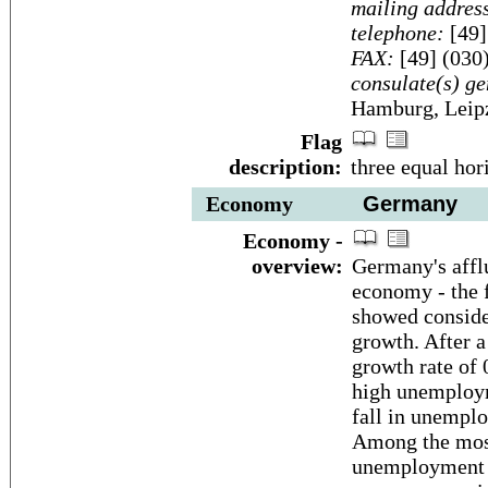
mailing addres
telephone:
[49]
FAX:
[49] (030
consulate(s) ge
Hamburg, Leip
Flag
description:
three equal hor
Economy
Germany
Economy -
overview:
Germany's affl
economy - the f
showed conside
growth. After a
growth rate of
high unemploym
fall in unempl
Among the most
unemployment d