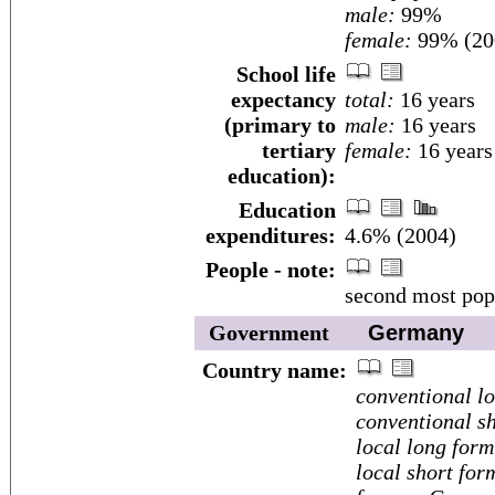
male:
99%
female:
99% (200
School life
expectancy
total:
16 years
(primary to
male:
16 years
tertiary
female:
16 years
education):
Education
expenditures:
4.6% (2004)
People - note:
second most popu
Government
Germany
Country name:
conventional l
conventional sh
local long form
local short for