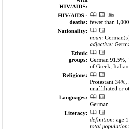
HIV/AIDS:
HIV/AIDS -
deaths:
fewer than 1,000
Nationality:
noun:
German(s
adjective:
Germ
Ethnic
groups:
German 91.5%, T
of Greek, Italia
Religions:
Protestant 34%,
unaffiliated or 
Languages:
German
Literacy:
definition:
age 1
total population