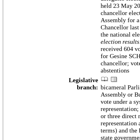
held 23 May 20
chancellor elec
Assembly for a 
Chancellor las
the national el
election results
received 604 vo
for Gesine SC
chancellor; vo
abstentions
Legislative
branch:
bicameral Parli
Assembly or Bu
vote under a sy
representation;
or three direct
representation 
terms) and the 
state governmen