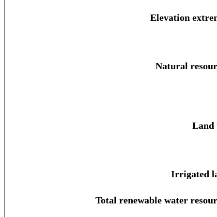
Elevation extre
Natural resour
Land 
Irrigated l
Total renewable water resour