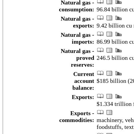
Natural gas -
consumption:
96.84 billion c
Natural gas -
exports:
9.42 billion cu
Natural gas -
imports:
86.99 billion c
Natural gas -
proved
246.5 billion c
reserves:
Current
account
$185 billion (2
balance:
Exports:
$1.334 trillion 
Exports -
commodities:
machinery, veh
foodstuffs, text