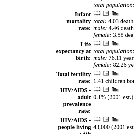
total population
Infant
mortality
total:
4.03 deaths
rate:
male:
4.46 deaths
female:
3.58 deat
Life
expectancy at
total population
birth:
male:
76.11 year
female:
82.26 yea
Total fertility
rate:
1.41 children bo
HIV/AIDS -
adult
0.1% (2001 est.)
prevalence
rate:
HIV/AIDS -
people living
43,000 (2001 est
with