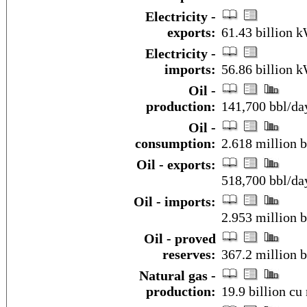
Electricity -
exports:
61.43 billion 
Electricity -
imports:
56.86 billion 
Oil -
production:
141,700 bbl/da
Oil -
consumption:
2.618 million b
Oil - exports:
518,700 bbl/da
Oil - imports:
2.953 million 
Oil - proved
reserves:
367.2 million b
Natural gas -
production:
19.9 billion cu