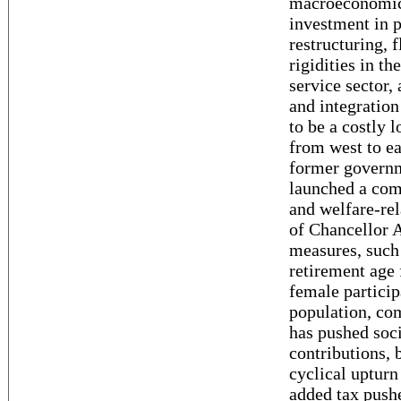
macroeconomic 
investment in 
restructuring, 
rigidities in th
service sector,
and integratio
to be a costly 
from west to ea
former govern
launched a com
and welfare-rel
of Chancellor 
measures, such 
retirement age 
female particip
population, co
has pushed soci
contributions,
cyclical upturn
added tax push