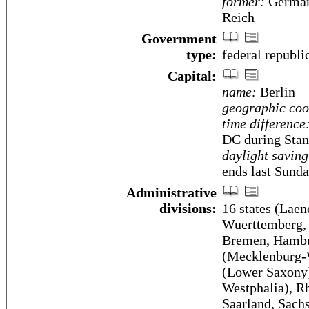
former:
German
Reich
Government
type:
federal republi
Capital:
name:
Berlin
geographic coo
time difference
DC during Stan
daylight saving
ends last Sunda
Administrative
divisions:
16 states (Laen
Wuerttemberg, 
Bremen, Hambu
(Mecklenburg-W
(Lower Saxony)
Westphalia), Rh
Saarland, Sach