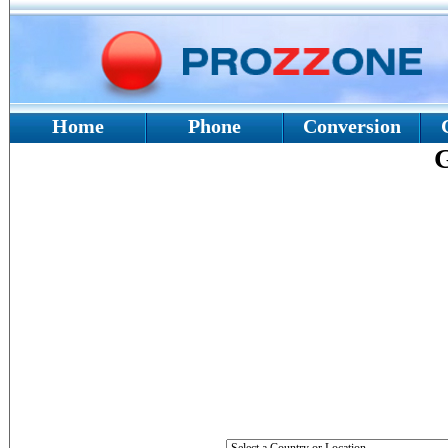
Home
Phone
Conversion