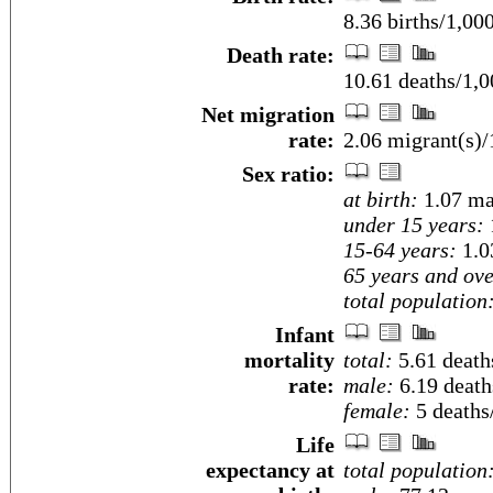
8.36 births/1,00
Death rate:
10.61 deaths/1,0
Net migration
rate:
2.06 migrant(s)/
Sex ratio:
at birth:
1.07 ma
under 15 years:
15-64 years:
1.0
65 years and ove
total population
Infant
mortality
total:
5.61 deaths
rate:
male:
6.19 deaths
female:
5 deaths/
Life
expectancy at
total population