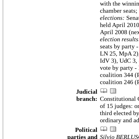
with the winnin
chamber seats; 
elections:
Senat
held April 2010
April 2008 (nex
election results
seats by party
LN 25, MpA 2)
IdV 3), UdC 3, 
vote by party 
coalition 344
coalition 246 (
Judicial
branch:
Constitutional
of 15 judges: o
third elected b
ordinary and a
Political
parties and
Silvio BERLUS