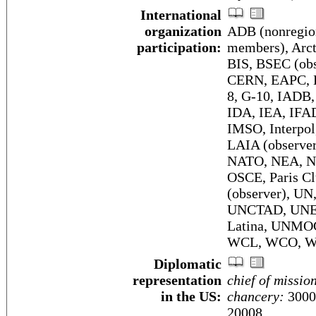
International
organization
ADB (nonregio
participation:
members), Arcti
BIS, BSEC (obs
CERN, EAPC, E
8, G-10, IADB
IDA, IEA, IFA
IMSO, Interpol
LAIA (observe
NATO, NEA, N
OSCE, Paris Cl
(observer), UN
UNCTAD, UNES
Latina, UNM
WCL, WCO, W
Diplomatic
representation
chief of missio
in the US:
chancery:
3000
20008