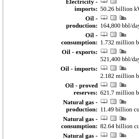
Electricity -
imports:
50.26 billion 
Oil -
production:
164,800 bbl/day
Oil -
consumption:
1.732 million b
Oil - exports:
521,400 bbl/da
Oil - imports:
2.182 million 
Oil - proved
reserves:
621.7 million b
Natural gas -
production:
11.49 billion c
Natural gas -
consumption:
82.64 billion c
Natural gas -