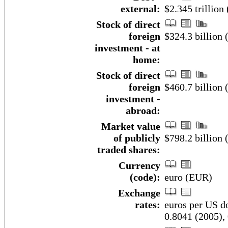
external:
$2.345 trillion
Stock of direct
foreign
$324.3 billion 
investment - at
home:
Stock of direct
foreign
$460.7 billion 
investment -
abroad:
Market value
of publicly
$798.2 billion 
traded shares:
Currency
(code):
euro (EUR)
Exchange
rates:
euros per US do
0.8041 (2005),