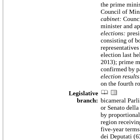
the prime minist
Council of Min
cabinet:
Counci
minister and ap
elections:
presi
consisting of b
representatives
election last h
2013); prime mi
confirmed by p
election results
on the fourth r
Legislative
branch:
bicameral Parli
or Senato della
by proportional
region receivin
five-year term
dei Deputati (6