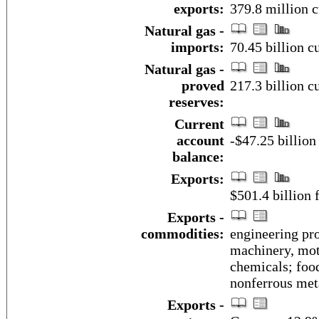
exports:
379.8 million c
Natural gas -
imports:
70.45 billion c
Natural gas -
proved
217.3 billion c
reserves:
Current
account
-$47.25 billion
balance:
Exports:
$501.4 billion f
Exports -
commodities:
engineering pro
machinery, mot
chemicals; foo
nonferrous met
Exports -