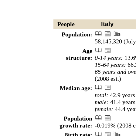
People
Italy
Population:
58,145,320 (July
Age
structure:
0-14 years:
13.6
15-64 years:
66.
65 years and ove
(2008 est.)
Median age:
total:
42.9 years
male:
41.4 years
female:
44.4 year
Population
growth rate:
-0.019% (2008 es
Birth rate: