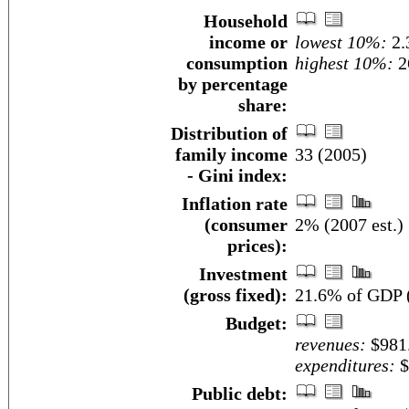
Household
income or
lowest 10%:
2.
consumption
highest 10%:
2
by percentage
share:
Distribution of
family income
33 (2005)
- Gini index:
Inflation rate
(consumer
2% (2007 est.)
prices):
Investment
(gross fixed):
21.6% of GDP (
Budget:
revenues:
$981.
expenditures:
$
Public debt: