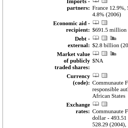
Imports -
partners:
France 12.9%, 
4.8% (2006)
Economic aid -
recipient:
$691.5 million
Debt -
external:
$2.8 billion (2
Market value
of publicly
$NA
traded shares:
Currency
(code):
Communaute Fin
responsible aut
African States
Exchange
rates:
Communaute Fin
dollar - 493.51
528.29 (2004),