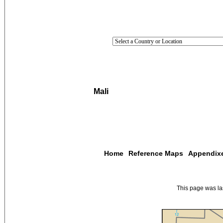
Mali
Home
Reference Maps
Appendix
This page was l