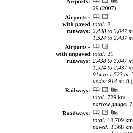
Airports:
29 (2007)
Airports -
with paved
total:
8
runways:
2,438 to 3,047 m
1,524 to 2,437 m
Airports -
with unpaved
total:
21
runways:
2,438 to 3,047 m
1,524 to 2,437 m
914 to 1,523 m:
under 914 m:
8 (
Railways:
total:
729 km
narrow gauge:
7
Roadways:
total:
18,709 km
paved:
3,368 km