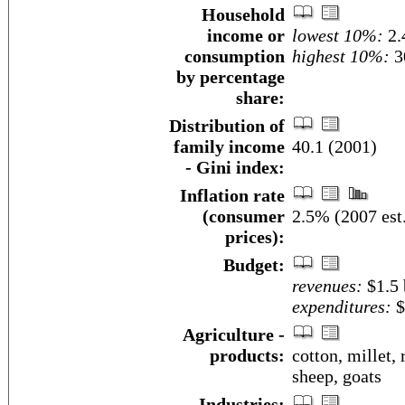
Household
income or
lowest 10%:
2.
consumption
highest 10%:
3
by percentage
share:
Distribution of
family income
40.1 (2001)
- Gini index:
Inflation rate
(consumer
2.5% (2007 est
prices):
Budget:
revenues:
$1.5 
expenditures:
$
Agriculture -
products:
cotton, millet, 
sheep, goats
Industries: