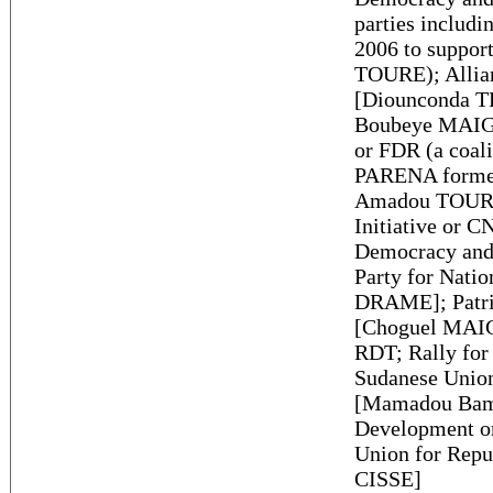
parties inclu
2006 to suppor
TOURE); Allia
[Diounconda T
Boubeye MAIGA
or FDR (a coali
PARENA formed 
Amadou TOURE)
Initiative or 
Democracy and
Party for Nati
DRAME]; Patri
[Choguel MAIG
RDT; Rally for
Sudanese Unio
[Mamadou Bam
Development 
Union for Rep
CISSE]