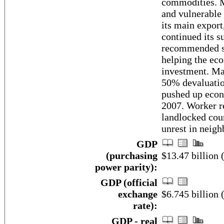
commodities. M
and vulnerable 
its main export
continued its 
recommended st
helping the eco
investment. Ma
50% devaluatio
pushed up econ
2007. Worker re
landlocked cou
unrest in neigh
GDP
(purchasing
$13.47 billion 
power parity):
GDP (official
exchange
$6.745 billion 
rate):
GDP - real