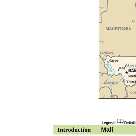
Legend:
Definit
Introduction
Mali