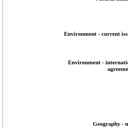
Environment - current iss
Environment - internati
agreeme
Geography - n