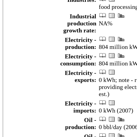
food processin
Industrial
production
NA%
growth rate:
Electricity -
production:
804 million k
Electricity -
consumption:
804 million kW
Electricity -
exports:
0 kWh; note - 
providing elect
est.)
Electricity -
imports:
0 kWh (2007)
Oil -
production:
0 bbl/day (2006
Oil -