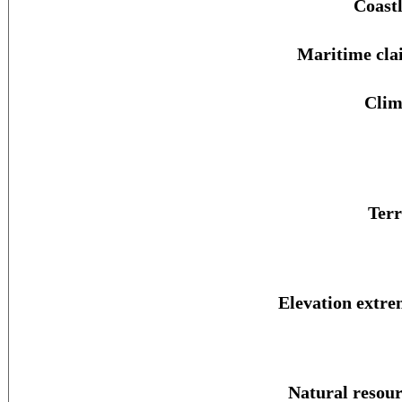
Coastl
Maritime cla
Clim
Terr
Elevation extre
Natural resour