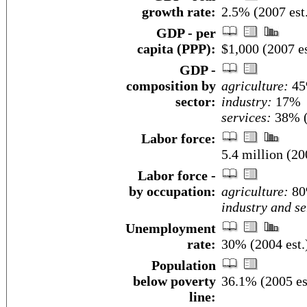
growth rate:
2.5% (2007 est
GDP - per
capita (PPP):
$1,000 (2007 es
GDP -
composition by
agriculture:
4
sector:
industry:
17%
services:
38% (
Labor force:
5.4 million (20
Labor force -
by occupation:
agriculture:
8
industry and se
Unemployment
rate:
30% (2004 est.
Population
below poverty
36.1% (2005 es
line: