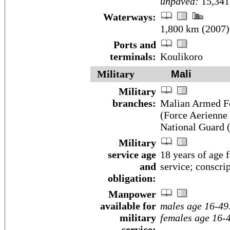
unpaved:
15,341
Waterways:
1,800 km (2007)
Ports and
terminals:
Koulikoro
Military
Mali
Military
branches:
Malian Armed Fo
(Force Aerienne
National Guard 
Military
service age
18 years of age 
and
service; conscrip
obligation:
Manpower
available for
males age 16-49
military
females age 16-
service: