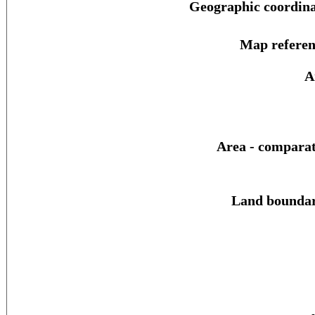
Geographic coordina
Map referen
A
Area - comparat
Land boundar