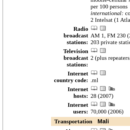
per 100 persons
international:
co
2 Intelsat (1 At
Radio
broadcast
AM 1, FM 230 (2
stations:
203 private stat
Television
broadcast
2 (plus repeater
stations:
Internet
country code:
.ml
Internet
hosts:
28 (2007)
Internet
users:
70,000 (2006)
Transportation
Mali