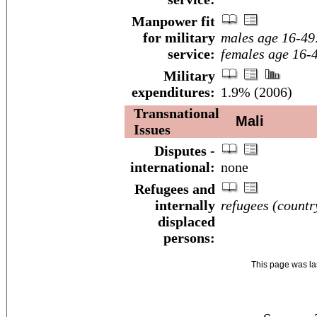
Manpower fit
for military
males age 16-49
service:
females age 16-
Military
expenditures:
1.9% (2006)
Transnational
Mali
Issues
Disputes -
international:
none
Refugees and
internally
refugees (country
displaced
persons:
This page was l