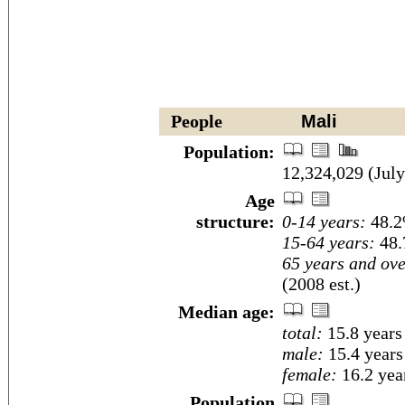
People
Mali
Population:
12,324,029 (July
Age
structure:
0-14 years:
48.2
15-64 years:
48.
65 years and ove
(2008 est.)
Median age:
total:
15.8 years
male:
15.4 years
female:
16.2 year
Population