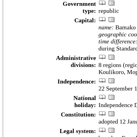
Government
type:
republic
Capital:
name:
Bamako
geographic coo
time difference
during Standar
Administrative
divisions:
8 regions (regi
Koulikoro, Mop
Independence:
22 September 1
National
holiday:
Independence D
Constitution:
adopted 12 Jan
Legal system: