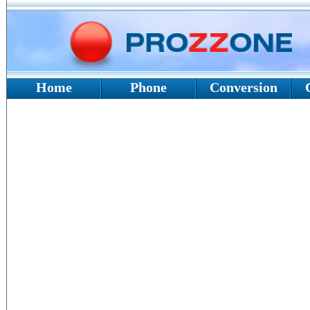
Home
Phone
Conversion