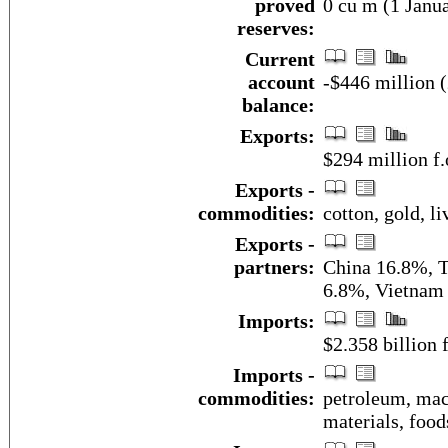
proved
0 cu m (1 Janua
reserves:
Current
account
-$446 million (
balance:
Exports:
$294 million f.
Exports -
commodities:
cotton, gold, l
Exports -
partners:
China 16.8%, T
6.8%, Vietnam
Imports:
$2.358 billion 
Imports -
commodities:
petroleum, mac
materials, foods