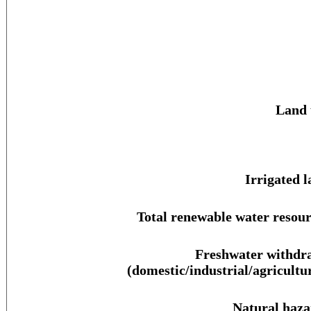
Land 
Irrigated l
Total renewable water resour
Freshwater withdr
(domestic/industrial/agricultur
Natural haza