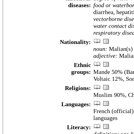
diseases:
food or waterbor
diarrhea, hepatit
vectorborne dise
water contact di
respiratory dise
Nationality:
noun:
Malian(s)
adjective:
Malia
Ethnic
groups:
Mande 50% (Bam
Voltaic 12%, So
Religions:
Muslim 90%, Chr
Languages:
French (officia
languages
Literacy: