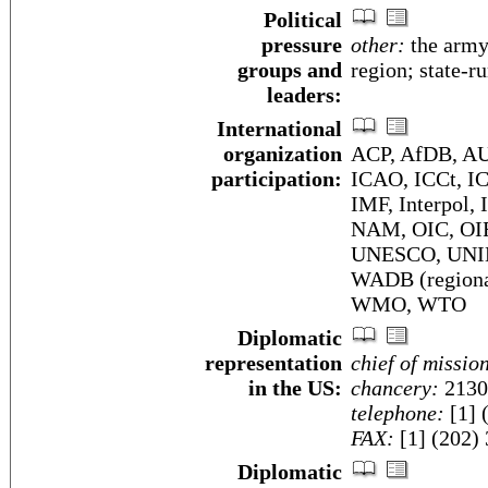
Political
pressure
other:
the army;
groups and
region; state-
leaders:
International
organization
ACP, AfDB, AU
participation:
ICAO, ICCt, I
IMF, Interpol,
NAM, OIC, OI
UNESCO, UNI
WADB (region
WMO, WTO
Diplomatic
representation
chief of missio
in the US:
chancery:
2130
telephone:
[1] 
FAX:
[1] (202)
Diplomatic