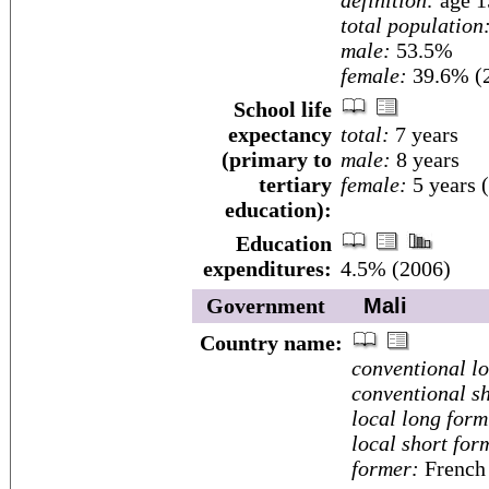
definition:
age 1
total population
male:
53.5%
female:
39.6% (2
School life
expectancy
total:
7 years
(primary to
male:
8 years
tertiary
female:
5 years 
education):
Education
expenditures:
4.5% (2006)
Government
Mali
Country name:
conventional l
conventional sh
local long form
local short for
former:
French 