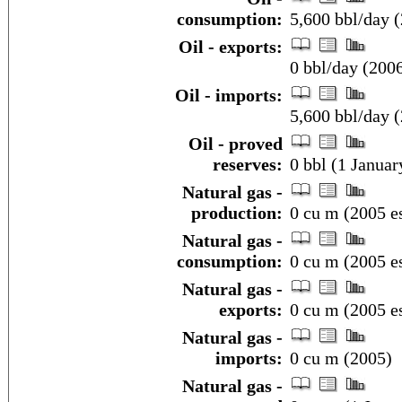
consumption:
5,600 bbl/day (
Oil - exports:
0 bbl/day (200
Oil - imports:
5,600 bbl/day (
Oil - proved
reserves:
0 bbl (1 Januar
Natural gas -
production:
0 cu m (2005 es
Natural gas -
consumption:
0 cu m (2005 es
Natural gas -
exports:
0 cu m (2005 es
Natural gas -
imports:
0 cu m (2005)
Natural gas -