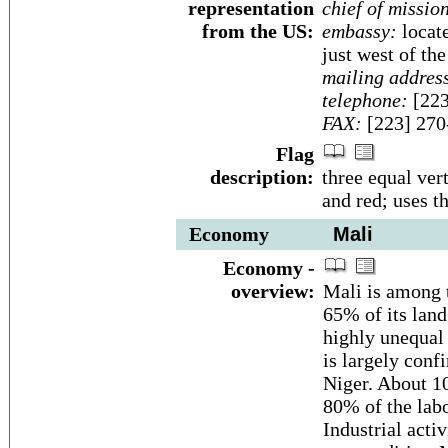
representation
chief of missio
from the US:
embassy:
locate
just west of th
mailing addres
telephone:
[223
FAX:
[223] 270
Flag
description:
three equal vert
and red; uses t
Economy
Mali
Economy -
overview:
Mali is among t
65% of its land
highly unequal 
is largely confi
Niger. About 1
80% of the labo
Industrial acti