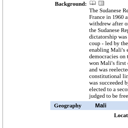
Background:
The Sudanese Re
France in 1960 
withdrew after 
the Sudanese Re
dictatorship was
coup - led by t
enabling Mali's 
democracies on 
won Mali's first
and was reelecte
constitutional 
was succeeded 
elected to a sec
judged to be free
Geography
Mali
Locat