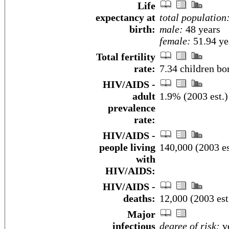
Life
expectancy at
total population
birth:
male:
48 years
female:
51.94 yea
Total fertility
rate:
7.34 children bo
HIV/AIDS -
adult
1.9% (2003 est.)
prevalence
rate:
HIV/AIDS -
people living
140,000 (2003 es
with
HIV/AIDS:
HIV/AIDS -
deaths:
12,000 (2003 est
Major
infectious
degree of risk:
ve