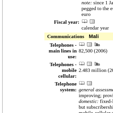
note:
since 1 J
pegged to the e
euro
Fiscal year:
calendar year
Communications
Mali
Telephones -
main lines in
82,500 (2006)
use:
Telephones -
mobile
2.483 million (2
cellular:
Telephone
system:
general assessm
improving; prov
domestic:
fixed-l
but subscribersh
mobile-cellular 