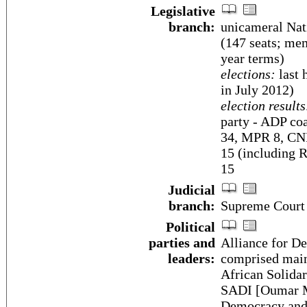
Legislative
branch:
unicameral Nat
(147 seats; mem
year terms)
elections:
last 
in July 2012)
election results
party - ADP co
34, MPR 8, CNI
15 (including 
15
Judicial
branch:
Supreme Court
Political
parties and
Alliance for De
leaders:
comprised main
African Solida
SADI [Oumar MA
Democracy and P