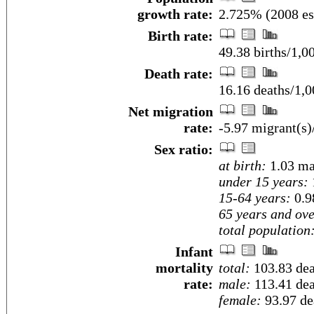
growth rate:
2.725% (2008 es
Birth rate:
49.38 births/1,0
Death rate:
16.16 deaths/1,0
Net migration
rate:
-5.97 migrant(s)
Sex ratio:
at birth:
1.03 ma
under 15 years:
15-64 years:
0.9
65 years and ove
total population
Infant
mortality
total:
103.83 deat
rate:
male:
113.41 deat
female:
93.97 dea