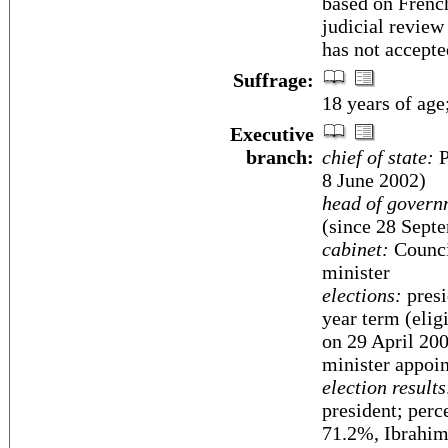
based on Frenc
judicial review 
has not accepte
Suffrage:
18 years of age
Executive
branch:
chief of state:
P
8 June 2002)
head of govern
(since 28 Sept
cabinet:
Counci
minister
elections:
presi
year term (eligi
on 29 April 200
minister appoin
election results
president; per
71.2%, Ibrahi