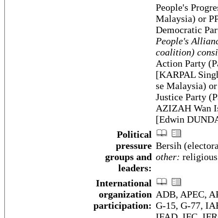
People's Progre
Malaysia) or P
Democratic Pa
People's Allian
coalition) consi
Action Party (
[KARPAL Singh]
se Malaysia) o
Justice Party 
AZIZAH Wan Is
[Edwin DUND
Political
pressure
Bersih (elector
groups and
other:
religious
leaders:
International
organization
ADB, APEC, AP
participation:
G-15, G-77, I
IFAD, IFC, IFR