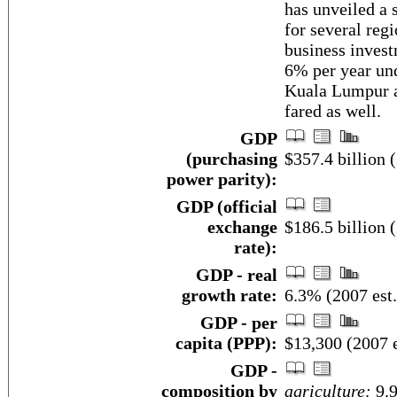
has unveiled a
for several regi
business inves
6% per year un
Kuala Lumpur a
fared as well.
GDP
(purchasing
$357.4 billion (
power parity):
GDP (official
exchange
$186.5 billion (
rate):
GDP - real
growth rate:
6.3% (2007 est.
GDP - per
capita (PPP):
$13,300 (2007 e
GDP -
composition by
agriculture:
9.