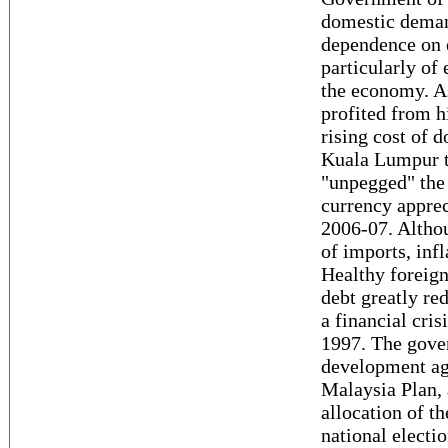
domestic deman
dependence on e
particularly of 
the economy. As
profited from h
rising cost of 
Kuala Lumpur t
"unpegged" the 
currency apprec
2006-07. Althou
of imports, inf
Healthy foreign
debt greatly re
a financial cris
1997. The gover
development ag
Malaysia Plan, 
allocation of t
national elect