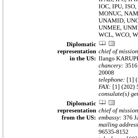
IOC, IPU, ISO
MONUC, NAM, O
UNAMID, UNC
UNMEE, UNMI
WCL, WCO, W
Diplomatic
representation
chief of mission
in the US:
Ilango KARU
chancery:
3516 
20008
telephone:
[1] 
FAX:
[1] (202)
consulate(s) ge
Diplomatic
representation
chief of mission
from the US:
embassy:
376 J
mailing address
96535-8152