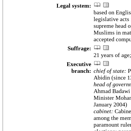
Legal system:
based on Engli
legislative acts
supreme head of
Muslims in matt
accepted compul
Suffrage:
21 years of age
Executive
branch:
chief of state:
P
Abidin (since 
head of govern
Ahmad Badawi (
Minister Moham
January 2004)
cabinet:
Cabinet
among the memb
paramount rule