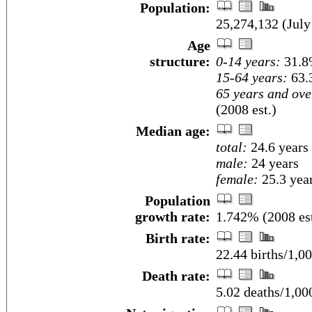
Population:
25,274,132 (July
Age
structure:
0-14 years:
31.8%
15-64 years:
63.
65 years and ove
(2008 est.)
Median age:
total:
24.6 years
male:
24 years
female:
25.3 year
Population
growth rate:
1.742% (2008 est
Birth rate:
22.44 births/1,00
Death rate:
5.02 deaths/1,00