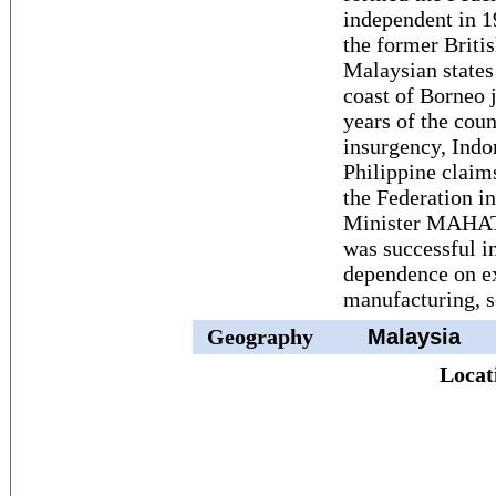
independent in 
the former Briti
Malaysian states
coast of Borneo j
years of the cou
insurgency, Indo
Philippine claim
the Federation i
Minister MAHAT
was successful i
dependence on ex
manufacturing, s
Geography
Malaysia
Locat