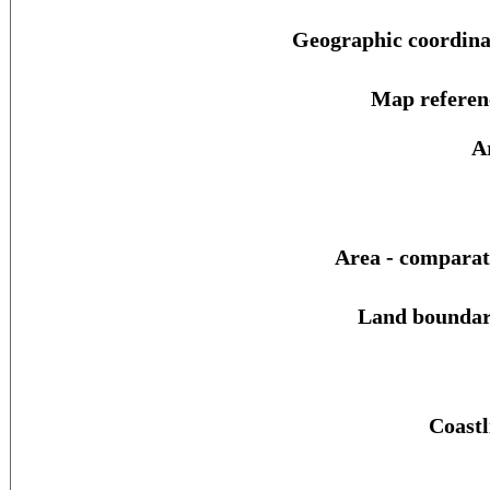
Geographic coordina
Map referen
A
Area - comparat
Land boundar
Coastl