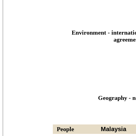
Environment - internati
agreeme
Geography - n
People
Malaysia