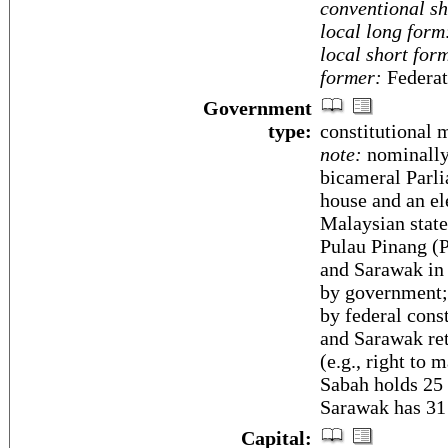
conventional sh
local long form
local short for
former:
Federat
Government
type:
constitutional
note:
nominally
bicameral Parli
house and an el
Malaysian state
Pulau Pinang (P
and Sarawak in
by government; 
by federal cons
and Sarawak ret
(e.g., right to 
Sabah holds 25 
Sarawak has 31 
Capital: