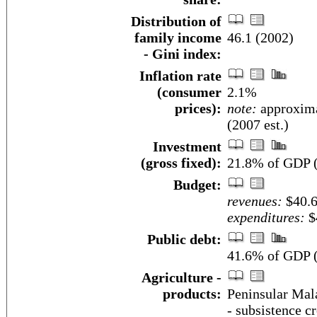
Distribution of
family income
46.1 (2002)
- Gini index:
Inflation rate
(consumer
2.1%
prices):
note:
approxima
(2007 est.)
Investment
(gross fixed):
21.8% of GDP (
Budget:
revenues:
$40.6
expenditures:
$4
Public debt:
41.6% of GDP (
Agriculture -
products:
Peninsular Mala
- subsistence cr