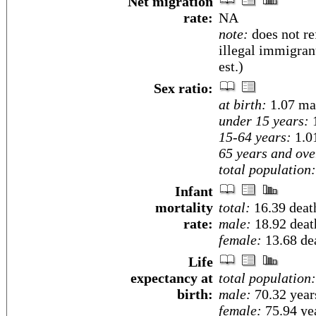
Net migration
rate:
NA
note:
does not re
illegal immigran
est.)
Sex ratio:
at birth:
1.07 ma
under 15 years:
1
15-64 years:
1.0
65 years and ove
total population:
Infant
mortality
total:
16.39 death
rate:
male:
18.92 death
female:
13.68 dea
Life
expectancy at
total population:
birth:
male:
70.32 year
female:
75.94 yea