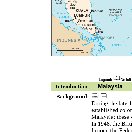
Legend:
Definit
Introduction
Malaysia
Background:
During the late 1
established colon
Malaysia; these 
In 1948, the Brit
formed the Fede