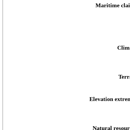
Maritime cla
Clim
Terr
Elevation extre
Natural resour