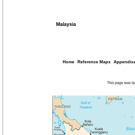
Malaysia
Home
Reference Maps
Appendix
This page was l