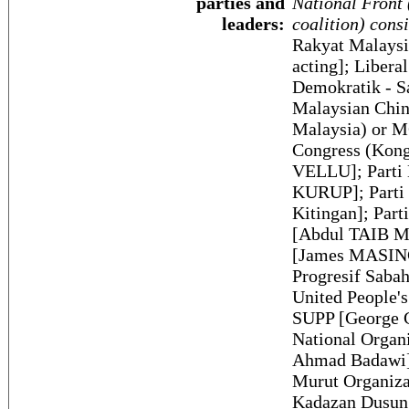
parties and
National Front 
leaders:
coalition) consi
Rakyat Malays
acting]; Libera
Demokratik - S
Malaysian Chin
Malaysia) or M
Congress (Kong
VELLU]; Parti 
KURUP]; Parti 
Kitingan]; Par
[Abdul TAIB Ma
[James MASING]
Progresif Saba
United People's
SUPP [George 
National Orga
Ahmad Badawi]
Murut Organiz
Kadazan Dusun