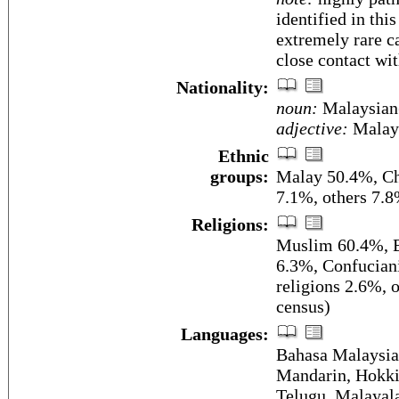
identified in this
extremely rare c
close contact wit
Nationality:
noun:
Malaysian
adjective:
Malay
Ethnic
groups:
Malay 50.4%, Ch
7.1%, others 7.8
Religions:
Muslim 60.4%, B
6.3%, Confuciani
religions 2.6%, 
census)
Languages:
Bahasa Malaysia 
Mandarin, Hokki
Telugu, Malayala