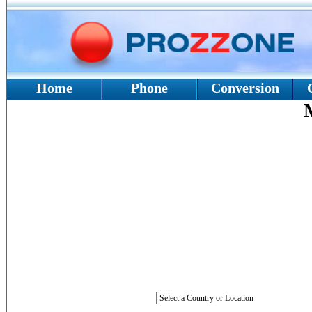
Home
Phone
Conversion