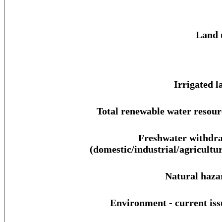
Land 
Irrigated l
Total renewable water resour
Freshwater withdr
(domestic/industrial/agricultur
Natural haza
Environment - current iss