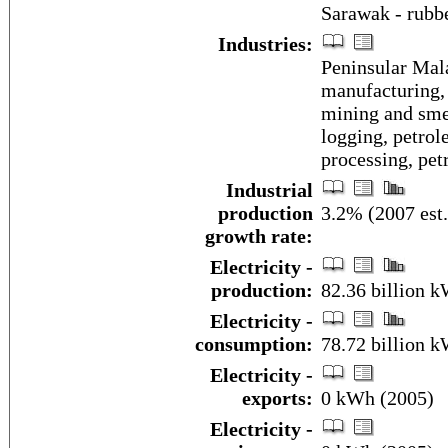
Sarawak - rubbe
Industries:
Peninsular Mala
manufacturing, 
mining and smel
logging, petrol
processing, pet
Industrial
production
3.2% (2007 est.
growth rate:
Electricity -
production:
82.36 billion 
Electricity -
consumption:
78.72 billion 
Electricity -
exports:
0 kWh (2005)
Electricity -