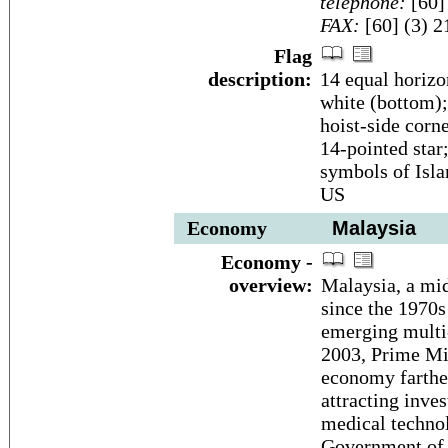
telephone:
[60]
FAX:
[60] (3) 
Flag
description:
14 equal horizon
white (bottom); 
hoist-side corn
14-pointed star;
symbols of Isla
US
Economy
Malaysia
Economy -
overview:
Malaysia, a mid
since the 1970s
emerging multi-
2003, Prime Mi
economy farthe
attracting inve
medical techno
Government of M