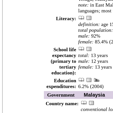
note:
in East Mal
languages; most
Literacy:
definition:
age 15
total population:
male:
92%
female:
85.4% (2
School life
expectancy
total:
13 years
(primary to
male:
12 years
tertiary
female:
13 years
education):
Education
expenditures:
6.2% (2004)
Government
Malaysia
Country name:
conventional lo