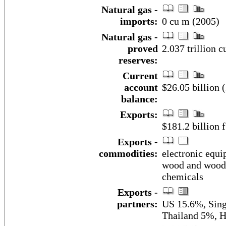
Natural gas -
imports:
0 cu m (2005)
Natural gas -
proved
2.037 trillion 
reserves:
Current
account
$26.05 billion (
balance:
Exports:
$181.2 billion f
Exports -
commodities:
electronic equi
wood and wood p
chemicals
Exports -
partners:
US 15.6%, Sing
Thailand 5%, 