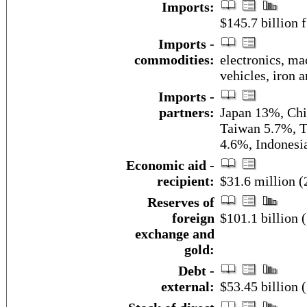
Imports:
$145.7 billion f
Imports -
commodities:
electronics, ma
vehicles, iron 
Imports -
partners:
Japan 13%, Chi
Taiwan 5.7%, T
4.6%, Indonesi
Economic aid -
recipient:
$31.6 million (
Reserves of
foreign
$101.1 billion 
exchange and
gold:
Debt -
external:
$53.45 billion