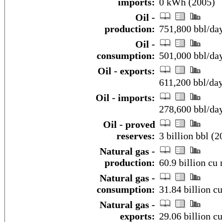
imports:
0 kWh (2005)
Oil -
production:
751,800 bbl/day
Oil -
consumption:
501,000 bbl/day
Oil - exports:
611,200 bbl/da
Oil - imports:
278,600 bbl/da
Oil - proved
reserves:
3 billion bbl (2
Natural gas -
production:
60.9 billion cu 
Natural gas -
consumption:
31.84 billion c
Natural gas -
exports:
29.06 billion c