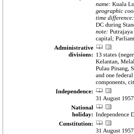
name:
Kuala L
geographic coo
time difference:
DC during Stan
note:
Putrajaya 
capital; Parli
Administrative
divisions:
13 states (neger
Kelantan, Melak
Pulau Pinang, S
and one federal
components, ci
Independence:
31 August 1957
National
holiday:
Independence D
Constitution:
31 August 1957