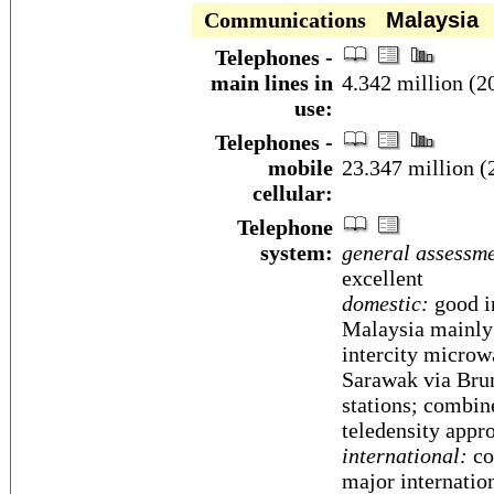
Communications
Malaysia
Telephones -
main lines in
4.342 million (2
use:
Telephones -
mobile
23.347 million (
cellular:
Telephone
system:
general assessme
excellent
domestic:
good in
Malaysia mainly
intercity microw
Sarawak via Brun
stations; combin
teledensity appr
international:
cou
major internatio