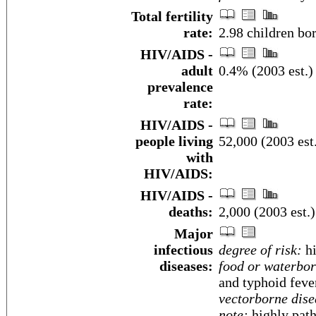
Total fertility
rate:
2.98 children bo
HIV/AIDS -
adult
0.4% (2003 est.)
prevalence
rate:
HIV/AIDS -
people living
52,000 (2003 est
with
HIV/AIDS:
HIV/AIDS -
deaths:
2,000 (2003 est.)
Major
infectious
degree of risk:
hi
diseases:
food or waterbor
and typhoid feve
vectorborne dise
note:
highly path