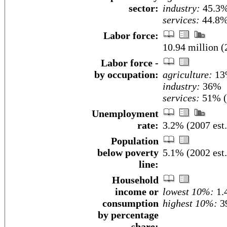
sector:
industry:
45.3
services:
44.8% 
Labor force:
10.94 million (
Labor force -
by occupation:
agriculture:
13
industry:
36%
services:
51% (2
Unemployment
rate:
3.2% (2007 est.
Population
below poverty
5.1% (2002 est.
line:
Household
income or
lowest 10%:
1.
consumption
highest 10%:
39
by percentage
share: