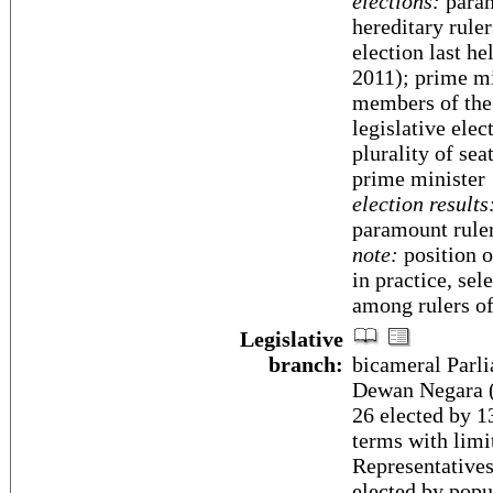
elections:
param
hereditary ruler
election last h
2011); prime m
members of the
legislative elec
plurality of se
prime minister
election results
paramount rule
note:
position o
in practice, sel
among rulers of
Legislative
branch:
bicameral Parli
Dewan Negara (7
26 elected by 13
terms with limi
Representative
elected by popu