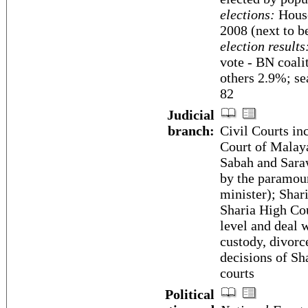
elections:
House
2008 (next to b
election results
vote - BN coali
others 2.9%; se
82
Judicial
branch:
Civil Courts in
Court of Malaya
Sabah and Saraw
by the paramoun
minister); Shar
Sharia High Cou
level and deal 
custody, divorc
decisions of Sha
courts
Political