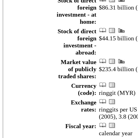
Stock of direct
foreign
$86.31 billion (
investment - at
home:
Stock of direct
foreign
$44.15 billion (
investment -
abroad:
Market value
of publicly
$235.4 billion 
traded shares:
Currency
(code):
ringgit (MYR)
Exchange
rates:
ringgits per US
(2005), 3.8 (20
Fiscal year:
calendar year