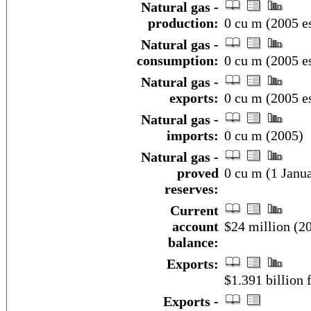
Natural gas -
production:
0 cu m (2005 es
Natural gas -
consumption:
0 cu m (2005 es
Natural gas -
exports:
0 cu m (2005 es
Natural gas -
imports:
0 cu m (2005)
Natural gas -
proved
0 cu m (1 Janua
reserves:
Current
account
$24 million (20
balance:
Exports:
$1.391 billion f
Exports -