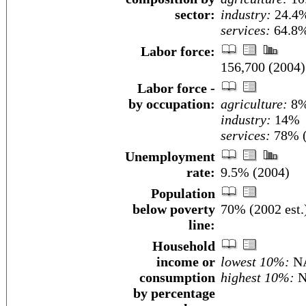
sector:
industry:
24.4
services:
64.8%
Labor force:
156,700 (2004)
Labor force -
by occupation:
agriculture:
8
industry:
14%
services:
78% (
Unemployment
rate:
9.5% (2004)
Population
below poverty
70% (2002 est.
line:
Household
income or
lowest 10%:
N
consumption
highest 10%:
N
by percentage