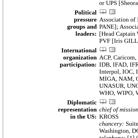
or UPS [Sheor
Political
pressure
Association of 
groups and
PANE]; Associa
leaders:
[Head Captain
PVF [Iris GIL
International
organization
ACP, Caricom,
participation:
IDB, IFAD, IF
Interpol, IOC,
MIGA, NAM, O
UNASUR, UNC
WHO, WIPO,
Diplomatic
representation
chief of missio
in the US:
KROSS
chancery:
Suite
Washington, D
telephone:
[1] 