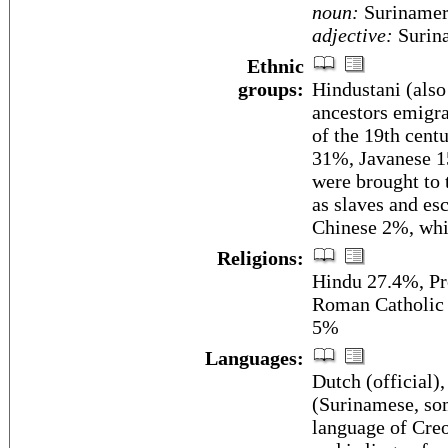
noun:
Surinamer
adjective:
Surin
Ethnic
groups:
Hindustani (also
ancestors emigrat
of the 19th cent
31%, Javanese 1
were brought to 
as slaves and es
Chinese 2%, whi
Religions:
Hindu 27.4%, Pr
Roman Catholic 
5%
Languages:
Dutch (official)
(Surinamese, som
language of Cre