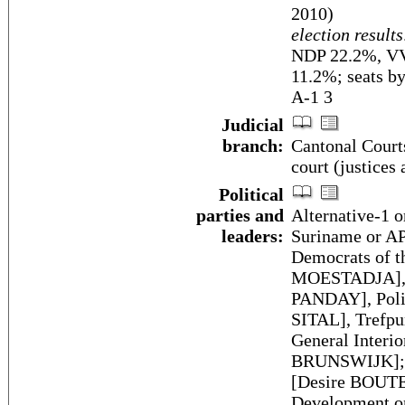
2010)
election results
NDP 22.2%, VV
11.2%; seats b
A-1 3
Judicial
branch:
Cantonal Courts
court (justices 
Political
parties and
Alternative-1 o
leaders:
Suriname or 
Democrats of t
MOESTADJA], N
PANDAY], Polit
SITAL], Trefpu
General Interi
BRUNSWIJK]; N
[Desire BOUTE
Development or 