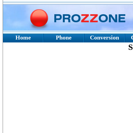
Home
Phone
Conversion
S