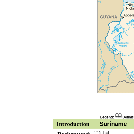
Legend:
Definit
Introduction
Suriname