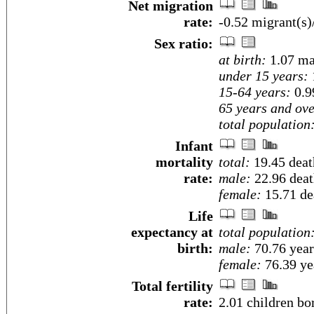
Net migration
rate:
-0.52 migrant(s)
Sex ratio:
at birth:
1.07 ma
under 15 years:
15-64 years:
0.9
65 years and ove
total population
Infant
mortality
total:
19.45 death
rate:
male:
22.96 death
female:
15.71 dea
Life
expectancy at
total population
birth:
male:
70.76 year
female:
76.39 yea
Total fertility
rate:
2.01 children bo