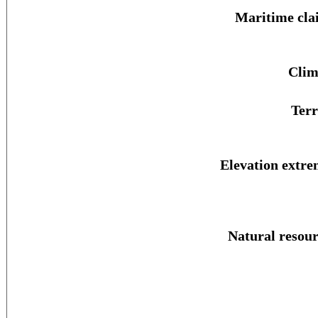
Maritime cla
Clim
Terr
Elevation extre
Natural resour