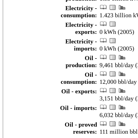
Electricity -
consumption:
1.423 billion 
Electricity -
exports:
0 kWh (2005)
Electricity -
imports:
0 kWh (2005)
Oil -
production:
9,461 bbl/day (
Oil -
consumption:
12,000 bbl/day 
Oil - exports:
3,151 bbl/day 
Oil - imports:
6,032 bbl/day 
Oil - proved
reserves:
111 million bbl