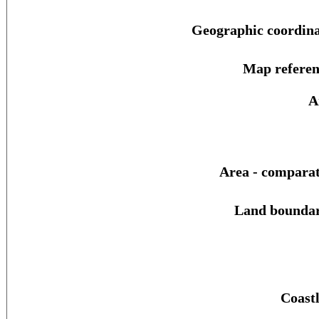
Geographic coordina
Map referen
A
Area - comparat
Land boundar
Coastl