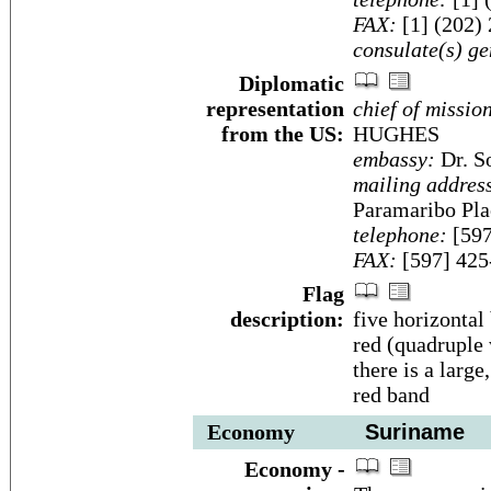
FAX:
[1] (202)
consulate(s) ge
Diplomatic
representation
chief of missio
from the US:
HUGHES
embassy:
Dr. S
mailing addres
Paramaribo Pla
telephone:
[597
FAX:
[597] 425
Flag
description:
five horizontal
red (quadruple 
there is a large
red band
Economy
Suriname
Economy -