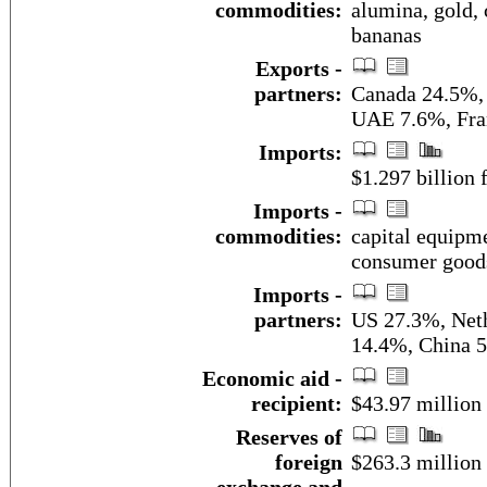
commodities:
alumina, gold, 
bananas
Exports -
partners:
Canada 24.5%,
UAE 7.6%, Fra
Imports:
$1.297 billion f
Imports -
commodities:
capital equipme
consumer good
Imports -
partners:
US 27.3%, Neth
14.4%, China 5
Economic aid -
recipient:
$43.97 million
Reserves of
foreign
$263.3 million