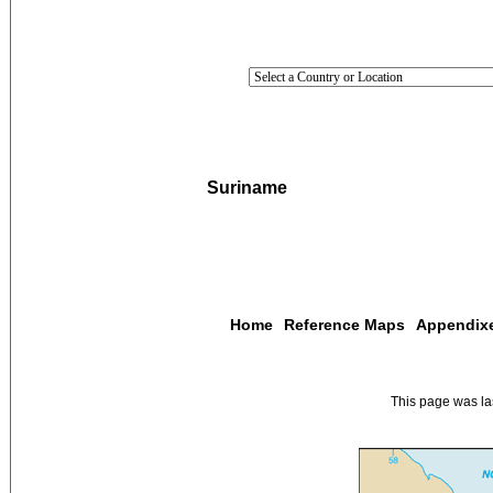
Suriname
Home
Reference Maps
Appendix
This page was l