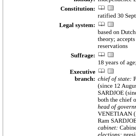
Constitution:
ratified 30 Sep
Legal system:
based on Dutch
theory; accepts
reservations
Suffrage:
18 years of age
Executive
branch:
chief of state:
P
(since 12 Augu
SARDJOE (since
both the chief 
head of govern
VENETIAAN (si
Ram SARDJOE (
cabinet:
Cabinet
elections:
presi