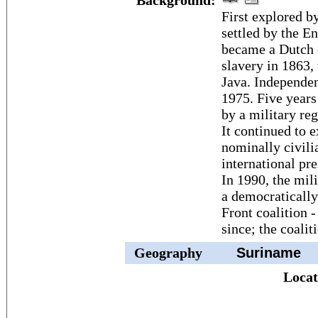
Background:
First explored b
settled by the E
became a Dutch c
slavery in 1863,
Java. Independen
1975. Five years
by a military reg
It continued to e
nominally civili
international pre
In 1990, the mili
a democratically
Front coalition 
since; the coalit
Geography
Suriname
Locat