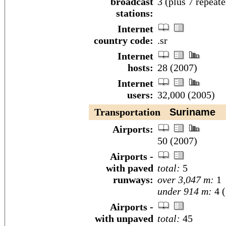
broadcast
3 (plus 7 repeate
stations:
Internet
country code:
.sr
Internet
hosts:
28 (2007)
Internet
users:
32,000 (2005)
Transportation
Suriname
Airports:
50 (2007)
Airports -
with paved
total:
5
runways:
over 3,047 m:
1
under 914 m:
4 (
Airports -
with unpaved
total:
45