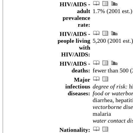
HIV/AIDS -
adult
1.7% (2001 est.)
prevalence
rate:
HIV/AIDS -
people living
5,200 (2001 est.
with
HIV/AIDS:
HIV/AIDS -
deaths:
fewer than 500 (
Major
infectious
degree of risk:
h
diseases:
food or waterbor
diarrhea, hepatit
vectorborne dise
malaria
water contact di
Nationality: