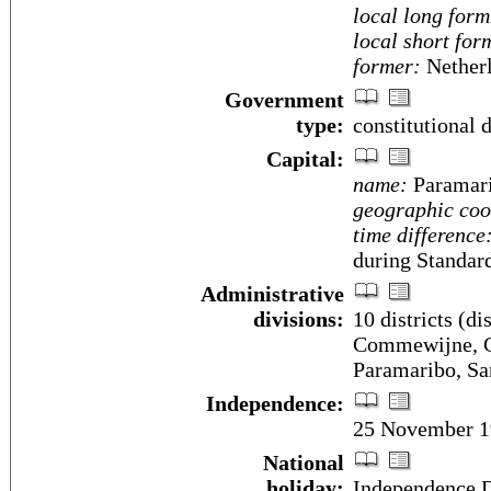
local long form
local short for
former:
Netherl
Government
type:
constitutional
Capital:
name:
Paramar
geographic coo
time difference
during Standar
Administrative
divisions:
10 districts (di
Commewijne, Co
Paramaribo, Sa
Independence:
25 November 19
National
holiday:
Independence 