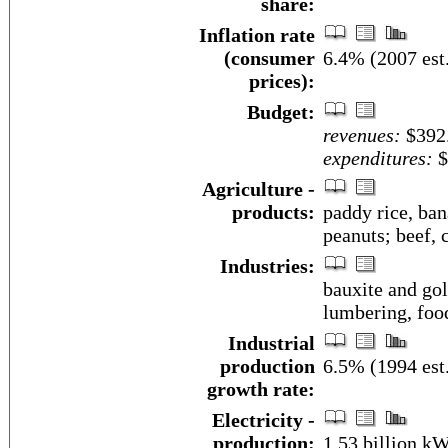
share:
Inflation rate
(consumer
6.4% (2007 est
prices):
Budget:
revenues:
$392.
expenditures:
$
Agriculture -
products:
paddy rice, ban
peanuts; beef, 
Industries:
bauxite and gol
lumbering, food
Industrial
production
6.5% (1994 est
growth rate:
Electricity -
production:
1.53 billion k