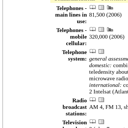
Telephones -
main lines in
81,500 (2006)
use:
Telephones -
mobile
320,000 (2006)
cellular:
Telephone
system:
general assessm
domestic:
combin
teledensity abou
microwave radio
international:
co
2 Intelsat (Atla
Radio
broadcast
AM 4, FM 13, sh
stations:
Television