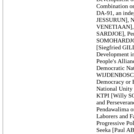
Combination or
DA-91, an inde
JESSURUN], Na
VENETIAAN], U
SARDJOE], Pert
SOMOHARDJO], 
[Siegfried GIL
Development i
People's Allian
Democratic Nat
WIJDENBOSCH],
Democracy or 
National Unity 
KTPI [Willy SO
and Persevera
Pendawalima o
Laborers and 
Progressive Po
Seeka [Paul AB