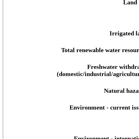
Land 
Irrigated l
Total renewable water resour
Freshwater withdr
(domestic/industrial/agricultur
Natural haza
Environment - current iss
Environment - internati