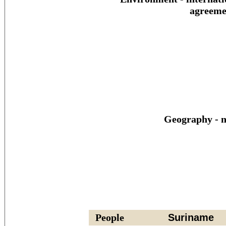
agreeme
Geography - n
People
Suriname