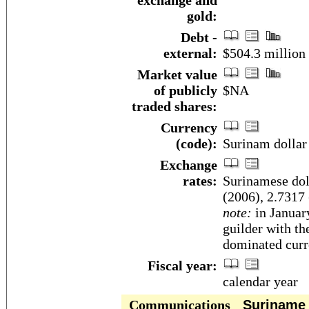
exchange and
gold:
Debt -
external:
$504.3 million 
Market value
of publicly
$NA
traded shares:
Currency
(code):
Surinam dollar
Exchange
rates:
Surinamese doll
(2006), 2.7317 
note:
in Januar
guilder with th
dominated curr
Fiscal year:
calendar year
Communications
Suriname