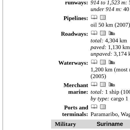
runways:
914 to 1,523 m:
under 914 m:
40 
Pipelines:
oil 50 km (2007
Roadways:
total:
4,304 km
paved:
1,130 km
unpaved:
3,174 
Waterways:
1,200 km (most n
(2005)
Merchant
marine:
total:
1 ship (1
by type:
cargo 1 
Ports and
terminals:
Paramaribo, Wa
Military
Suriname