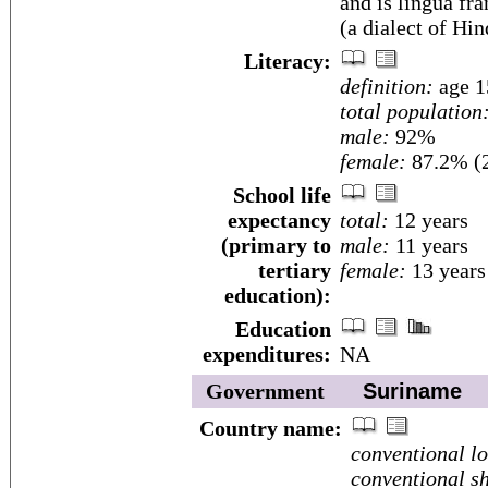
and is lingua fr
(a dialect of Hin
Literacy:
definition:
age 1
total population
male:
92%
female:
87.2% (2
School life
expectancy
total:
12 years
(primary to
male:
11 years
tertiary
female:
13 years
education):
Education
expenditures:
NA
Government
Suriname
Country name:
conventional l
conventional sh