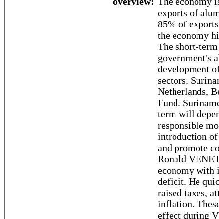
overview:
The economy is
exports of alum
85% of exports
the economy hig
The short-term
government's ab
development of 
sectors. Surina
Netherlands, B
Fund. Suriname
term will depe
responsible mon
introduction of
and promote co
Ronald VENETIA
economy with i
deficit. He qui
raised taxes, a
inflation. Thes
effect during 