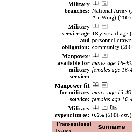
Military
branches:
National Army (
Air Wing) (2007
Military
service age
18 years of age (
and
personnel drawn 
obligation:
community (200
Manpower
available for
males age 16-49
military
females age 16-
service:
Manpower fit
for military
males age 16-49
service:
females age 16-
Military
expenditures:
0.6% (2006 est.)
Transnational
Suriname
Issues