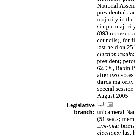
National Assemb
presidential ca
majority in the
simple majority
(893 representa
councils), for f
last held on 25
election results
president; per
62.9%, Rabin 
after two votes
thirds majority 
special session
August 2005
Legislative
branch:
unicameral Nat
(51 seats; memb
five-year terms
elections:
last 