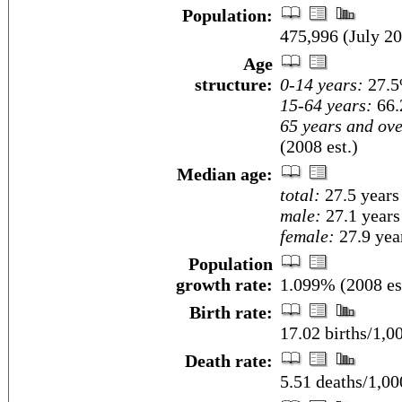
Population:
475,996 (July 20
Age
structure:
0-14 years:
27.5
15-64 years:
66.
65 years and ove
(2008 est.)
Median age:
total:
27.5 years
male:
27.1 years
female:
27.9 year
Population
growth rate:
1.099% (2008 es
Birth rate:
17.02 births/1,0
Death rate:
5.51 deaths/1,00