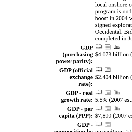
local onshore o
program is unde
boost in 2004 
signed explora
Occidental. Bi
completed in J
GDP
(purchasing
$4.073 billion 
power parity):
GDP (official
exchange
$2.404 billion 
rate):
GDP - real
growth rate:
5.5% (2007 est
GDP - per
capita (PPP):
$7,800 (2007 es
GDP -
composition by
agriculture:
10