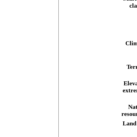
cl
Clim
Ter
Elev
extre
Nat
resou
Land 