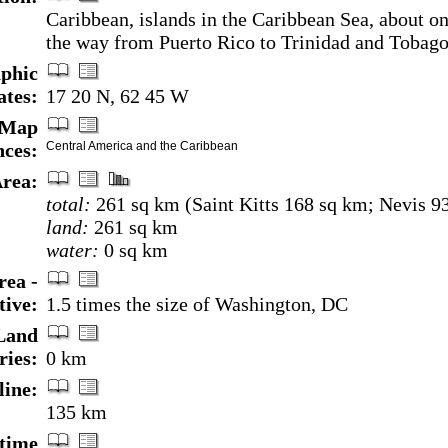
Caribbean, islands in the Caribbean Sea, about on
the way from Puerto Rico to Trinidad and Tobag
phic
ates:
17 20 N, 62 45 W
Map
nces:
Central America and the Caribbean
rea:
total:
261 sq km (Saint Kitts 168 sq km; Nevis 9
land:
261 sq km
water:
0 sq km
rea -
ive:
1.5 times the size of Washington, DC
Land
ries:
0 km
line:
135 km
time