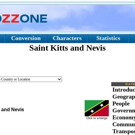
Conversion
Characters
Statistics
Saint Kitts and Nevis
Introduc
Geograp
People
s and Nevis
Govern
Econom
Click to enlarge
Communi
Transpor