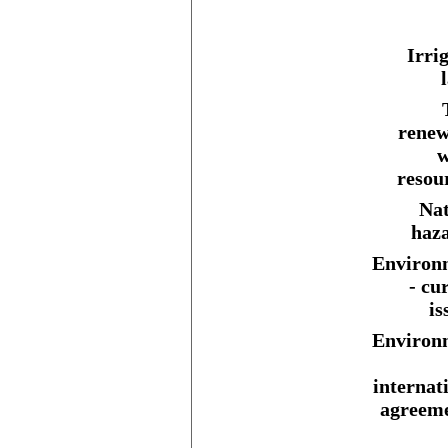
Irri
renew
w
resou
Nat
haza
Environ
- cu
is
Environ
internat
agreeme