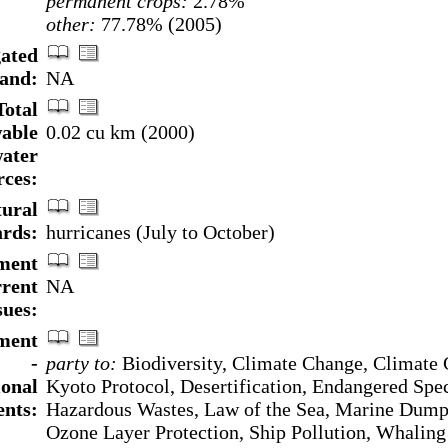
permanent crops:
2.78%
other:
77.78% (2005)
gated
land:
NA
Total
able
0.02 cu km (2000)
ater
rces:
ural
rds:
hurricanes (July to October)
ment
rrent
NA
sues:
ment
-
party to:
Biodiversity, Climate Change, Climate
ional
Kyoto Protocol, Desertification, Endangered Spec
nts:
Hazardous Wastes, Law of the Sea, Marine Dump
Ozone Layer Protection, Ship Pollution, Whaling