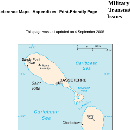
Military
Transnat
eference Maps
Appendixes
Print-Friendly Page
Issues
This page was last updated on 4 September 2008