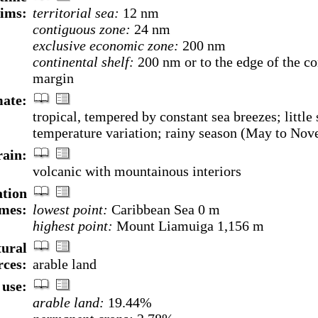
aims:
territorial sea:
12 nm
contiguous zone:
24 nm
exclusive economic zone:
200 nm
continental shelf:
200 nm or to the edge of the co
margin
ate:
tropical, tempered by constant sea breezes; little
temperature variation; rainy season (May to No
rain:
volcanic with mountainous interiors
ation
mes:
lowest point:
Caribbean Sea 0 m
highest point:
Mount Liamuiga 1,156 m
ural
rces:
arable land
use:
arable land:
19.44%