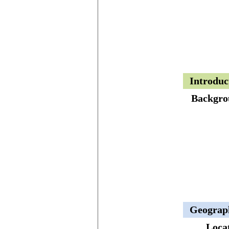
Introduc
Backgro
Geograp
Loca