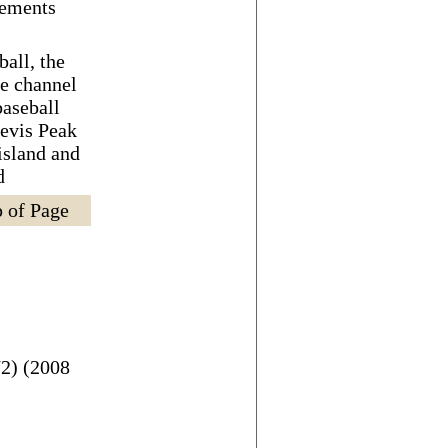
eements
ball, the
de channel
baseball
Nevis Peak
 island and
d
 of Page
2) (2008