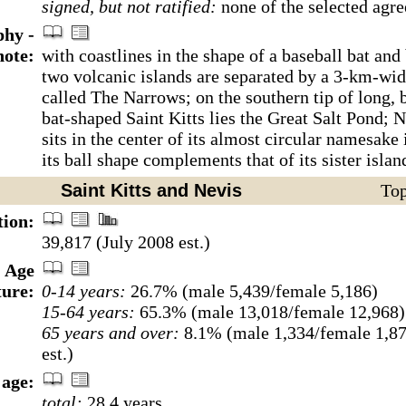
signed, but not ratified:
none of the selected agr
hy -
note:
with coastlines in the shape of a baseball bat and 
two volcanic islands are separated by a 3-km-wi
called The Narrows; on the southern tip of long, 
bat-shaped Saint Kitts lies the Great Salt Pond; 
sits in the center of its almost circular namesake
its ball shape complements that of its sister islan
Saint Kitts and Nevis
Top
tion:
39,817 (July 2008 est.)
Age
ture:
0-14 years:
26.7% (male 5,439/female 5,186)
15-64 years:
65.3% (male 13,018/female 12,968)
65 years and over:
8.1% (male 1,334/female 1,87
est.)
age:
total:
28.4 years