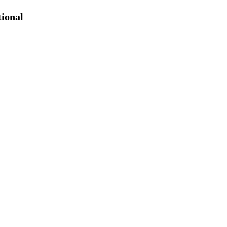
ional