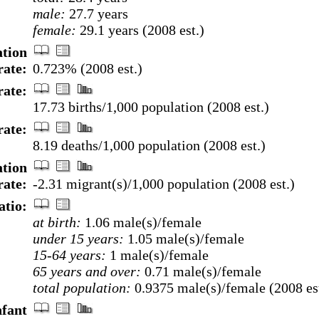
male:
27.7 years
female:
29.1 years (2008 est.)
tion
rate:
0.723% (2008 est.)
rate:
17.73 births/1,000 population (2008 est.)
rate:
8.19 deaths/1,000 population (2008 est.)
ation
rate:
-2.31 migrant(s)/1,000 population (2008 est.)
atio:
at birth:
1.06 male(s)/female
under 15 years:
1.05 male(s)/female
15-64 years:
1 male(s)/female
65 years and over:
0.71 male(s)/female
total population:
0.9375 male(s)/female (2008 est
nfant