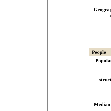
Geograp
People
Popula
struc
Median 