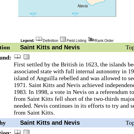
Legend:
Definition
Field Listing
Rank Order
tion
Saint Kitts and Nevis
Top
und:
First settled by the British in 1623, the islands 
associated state with full internal autonomy in 1
island of Anguilla rebelled and was allowed to se
1971. Saint Kitts and Nevis achieved independen
1983. In 1998, a vote in Nevis on a referendum to
from Saint Kitts fell short of the two-thirds majo
needed. Nevis continues in its efforts to try and s
from Saint Kitts.
hy
Saint Kitts and Nevis
Top
tion: