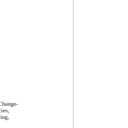
 Change-
ies,
ing,