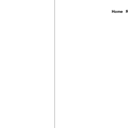
Home
R