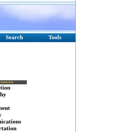
Search
Tools
tion
hy
ment
y
cations
tation