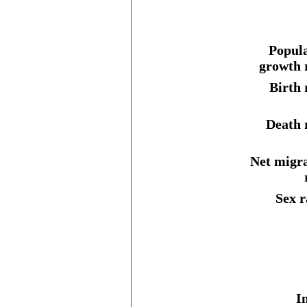
Popula
growth 
Birth 
Death 
Net migr
Sex r
I