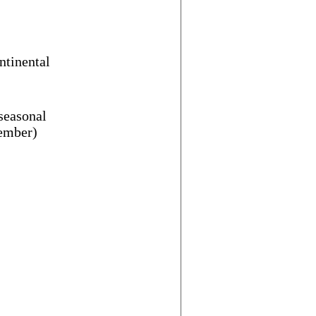
ntinental
 seasonal
vember)