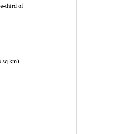
e-third of
o
3 sq km)