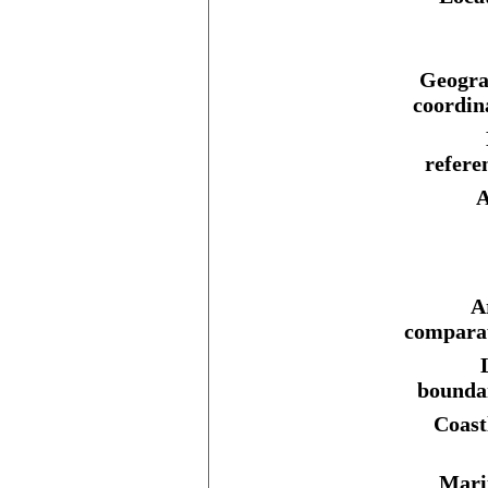
Geogra
coordin
refere
A
A
comparat
bounda
Coast
Mari