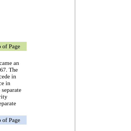
 of Page
became an
967. The
cede in
ce in
 separate
rity
eparate
 of Page