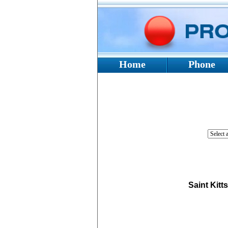
Home
Phone
Saint Kitt