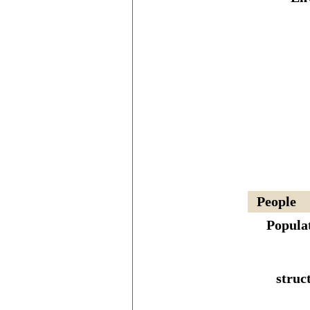
People
Popula
struc