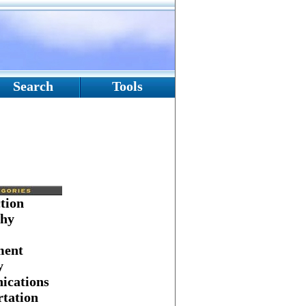
Search
Tools
tion
hy
ment
y
cations
tation