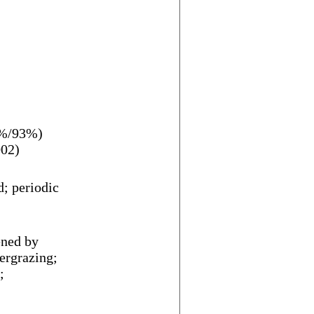
3%/93%)
002)
d; periodic
ened by
ergrazing;
;