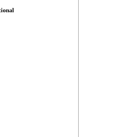
ional