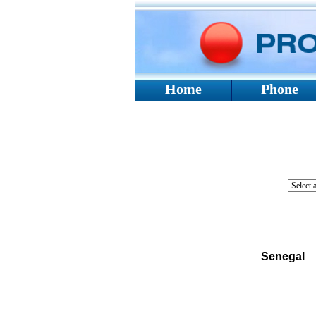
Home
Phone
Senegal