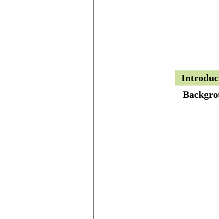
Introduc
Backgro