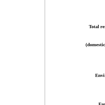
Total r
(domestic
Envi
Env