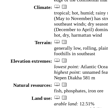
Climate:
tropical; hot, humid; rainy
(May to November) has str
southeast winds; dry seaso
(December to April) domin
hot, dry, harmattan wind
Terrain:
generally low, rolling, plain
foothills in southeast
Elevation extremes:
lowest point:
Atlantic Ocea
highest point:
unnamed feat
Nepen Diakha 581 m
Natural resources:
fish, phosphates, iron ore
Land use:
arable land:
12.51%