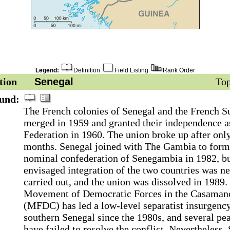
Legend:
Definition
Field Listing
Rank Order
tion
Senegal
Top
und:
The French colonies of Senegal and the French 
merged in 1959 and granted their independence a
Federation in 1960. The union broke up after onl
months. Senegal joined with The Gambia to form
nominal confederation of Senegambia in 1982, bu
envisaged integration of the two countries was n
carried out, and the union was dissolved in 1989.
Movement of Democratic Forces in the Casaman
(MFDC) has led a low-level separatist insurgency
southern Senegal since the 1980s, and several pe
have failed to resolve the conflict. Nevertheless,