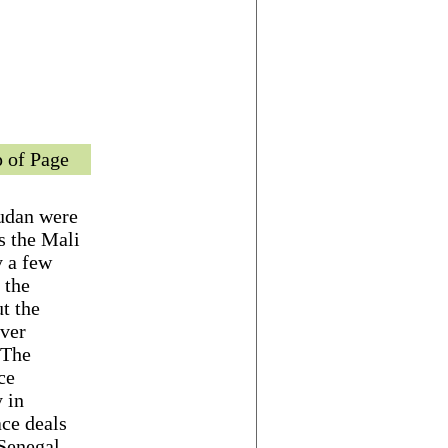
 of Page
Sudan were
s the Mali
y a few
 the
t the
ever
 The
ce
 in
ace deals
 Senegal