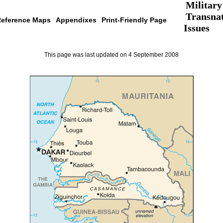
Military
Transnat
eference Maps
Appendixes
Print-Friendly Page
Issues
This page was last updated on 4 September 2008