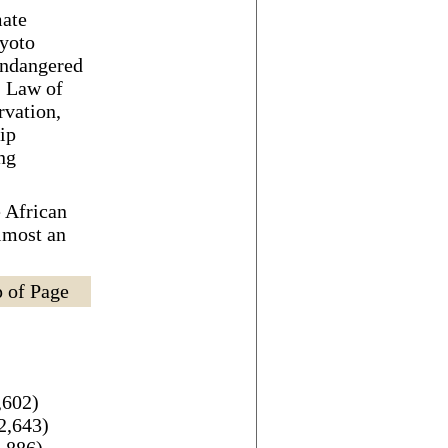
mate
yoto
Endangered
, Law of
rvation,
ip
ng
 African
lmost an
 of Page
,602)
2,643)