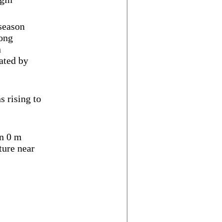
 season
ong
n
ated by
s rising to
n 0 m
ure near