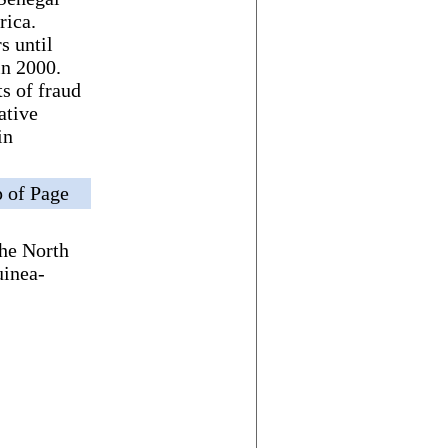
rica.
s until
n 2000.
s of fraud
ative
in
 of Page
the North
uinea-