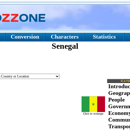
Conversion
Characters
Statistics
Senegal
Introduc
Geograp
People
Govern
Econom
Click to enlarge
Communi
Transpor