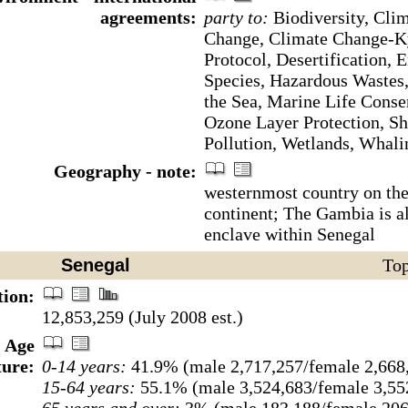
agreements:
party to:
Biodiversity, Cli
Change, Climate Change-K
Protocol, Desertification, 
Species, Hazardous Wastes
the Sea, Marine Life Conse
Ozone Layer Protection, Sh
Pollution, Wetlands, Whali
Geography - note:
westernmost country on the
continent; The Gambia is a
enclave within Senegal
Senegal
Top
tion:
12,853,259 (July 2008 est.)
Age
ture:
0-14 years:
41.9% (male 2,717,257/female 2,668
15-64 years:
55.1% (male 3,524,683/female 3,55