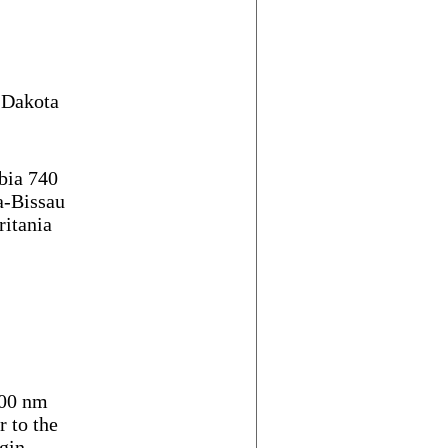
h Dakota
ia 740
a-Bissau
itania
00 nm
 to the
gin