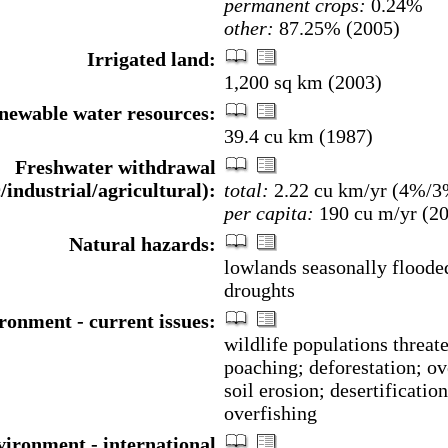
permanent crops:
0.24%
other:
87.25% (2005)
Irrigated land:
1,200 sq km (2003)
enewable water resources:
39.4 cu km (1987)
Freshwater withdrawal
/industrial/agricultural):
total:
2.22 cu km/yr (4%/
per capita:
190 cu m/yr (2
Natural hazards:
lowlands seasonally floode
droughts
ronment - current issues:
wildlife populations threat
poaching; deforestation; ov
soil erosion; desertification
overfishing
ironment - international