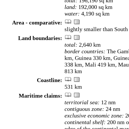
total:
196,190 sq km
land:
192,000 sq km
water:
4,190 sq km
Area - comparative:
slightly smaller than Sout
Land boundaries:
total:
2,640 km
border countries:
The Gamb
km, Guinea 330 km, Guine
338 km, Mali 419 km, Maur
813 km
Coastline:
531 km
Maritime claims:
territorial sea:
12 nm
contiguous zone:
24 nm
exclusive economic zone:
2
continental shelf:
200 nm or
edge of the continental mar