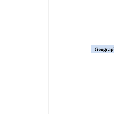
Geograp