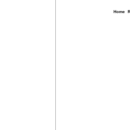
Home
R