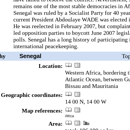
remains one of the most stable democracies in Af
Senegal was ruled by a Socialist Party for 40 year
current President Abdoulaye WADE was elected i
He was reelected in February 2007, but complaint
led opposition parties to boycott June 2007 legisl
polls. Senegal has a long history of participating 
international peacekeeping.
hy
Senegal
Top
Location:
Western Africa, bordering 
Atlantic Ocean, between G
Bissau and Mauritania
Geographic coordinates:
14 00 N, 14 00 W
Map references:
Africa
Area: