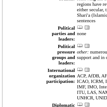
regions have re
either secular,
Shari'a (Islamic
sentences
Political
parties and
none
leaders:
Political
pressure
other:
numerous 
groups and
support and in 
leaders:
International
organization
ACP, AfDB, AF
participation:
ICAO, ICRM, I
IMF, IMO, Inte
ITU, LAS, NA
UNHCR, UNID
Diplomatic