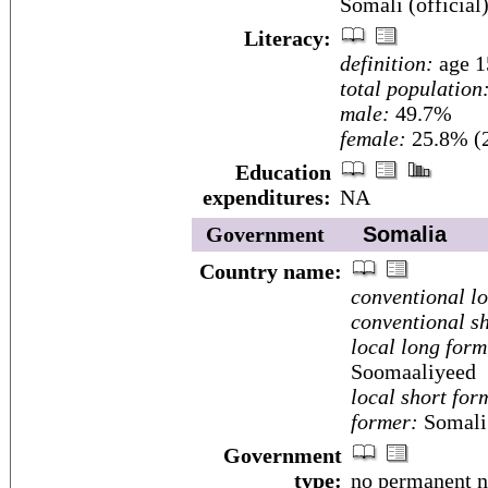
Somali (official)
Literacy:
definition:
age 1
total population
male:
49.7%
female:
25.8% (2
Education
expenditures:
NA
Government
Somalia
Country name:
conventional l
conventional sh
local long form
Soomaaliyeed
local short for
former:
Somali 
Government
type:
no permanent na