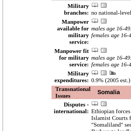
Military
branches:
no national-leve
Manpower
available for
males age 16-49
military
females age 16-
service:
Manpower fit
for military
males age 16-49
service:
females age 16-
Military
expenditures:
0.9% (2005 est.)
Transnational
Somalia
Issues
Disputes -
international:
Ethiopian forces
Islamist Courts
"Somaliland" sece