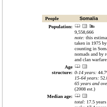
People
Somalia
Population:
9,558,666
note:
this estima
taken in 1975 b
counting in Soma
nomads and by r
and clan warfare
Age
structure:
0-14 years:
44.7
15-64 years:
52.
65 years and ove
(2008 est.)
Median age:
total:
17.5 years