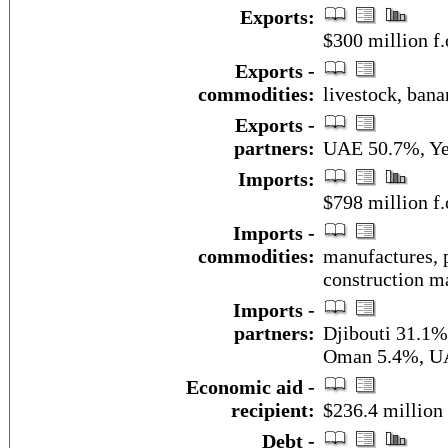
Exports:
$300 million f.
Exports -
commodities:
livestock, bana
Exports -
partners:
UAE 50.7%, Y
Imports:
$798 million f.
Imports -
commodities:
manufactures, p
construction ma
Imports -
partners:
Djibouti 31.1%
Oman 5.4%, U
Economic aid -
recipient:
$236.4 million 
Debt -