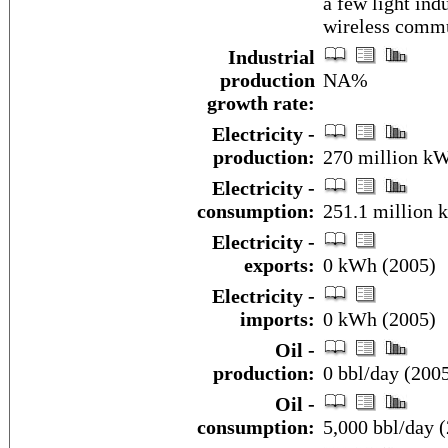
a few light indu
wireless comm
Industrial
production
NA%
growth rate:
Electricity -
production:
270 million k
Electricity -
consumption:
251.1 million 
Electricity -
exports:
0 kWh (2005)
Electricity -
imports:
0 kWh (2005)
Oil -
production:
0 bbl/day (2005
Oil -
consumption:
5,000 bbl/day (