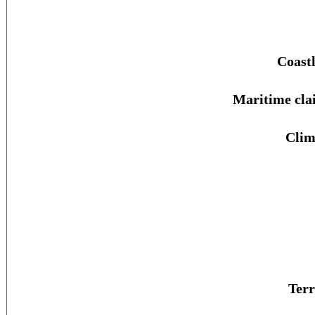
Coastl
Maritime cla
Clim
Terr