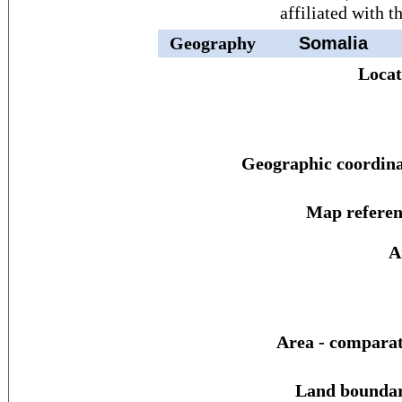
affiliated with 
Geography
Somalia
Locat
Geographic coordina
Map referen
A
Area - comparat
Land boundar