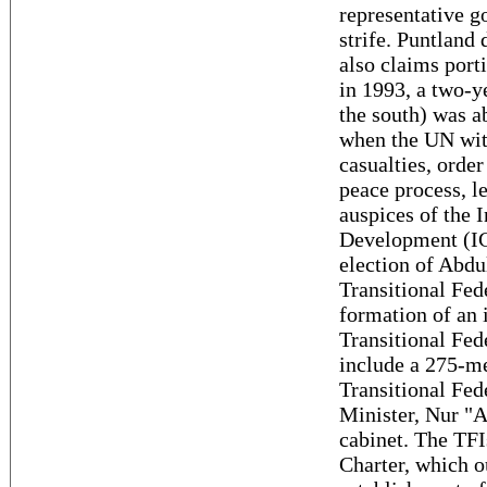
representative g
strife. Puntland 
also claims port
in 1993, a two-y
the south) was ab
when the UN with
casualties, order
peace process, l
auspices of the 
Development (IG
election of Abd
Transitional Fe
formation of an
Transitional Fed
include a 275-m
Transitional Fed
Minister, Nur 
cabinet. The TFI
Charter, which o