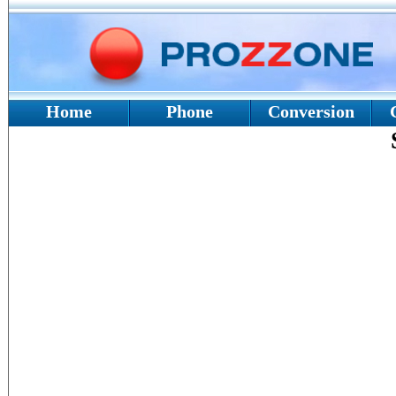
Home
Phone
Conversion