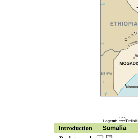
Legend:
Definit
Introduction
Somalia