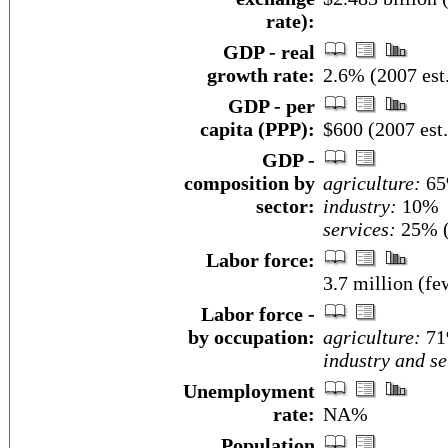
rate):
GDP - real
growth rate:
2.6% (2007 est
GDP - per
capita (PPP):
$600 (2007 est.
GDP -
composition by
agriculture:
6
sector:
industry:
10%
services:
25% (
Labor force:
3.7 million (fe
Labor force -
by occupation:
agriculture:
7
industry and se
Unemployment
rate:
NA%
Population