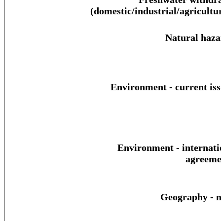
(domestic/industrial/agricultur
Natural haza
Environment - current iss
Environment - internati
agreeme
Geography - n