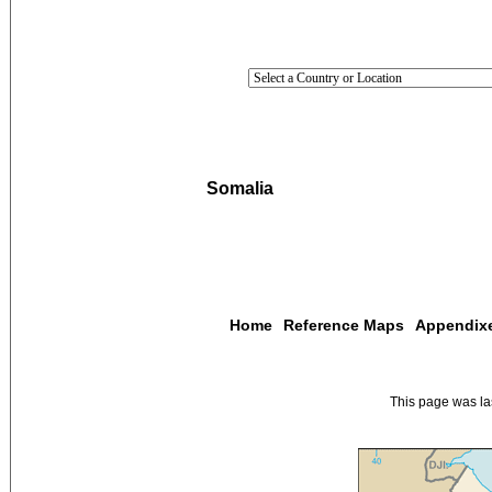
Somalia
Home
Reference Maps
Appendix
This page was l