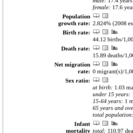
male:
17.4 years
female:
17.6 year
Population
growth rate:
2.824% (2008 es
Birth rate:
44.12 births/1,0
Death rate:
15.89 deaths/1,0
Net migration
rate:
0 migrant(s)/1,0
Sex ratio:
at birth:
1.03 ma
under 15 years:
15-64 years:
1 m
65 years and ove
total population
Infant
mortality
total:
110.97 deat