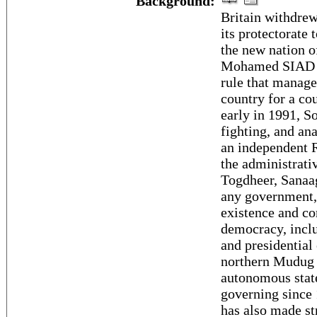
Background:
Britain withdrew
its protectorate 
the new nation o
Mohamed SIAD Ba
rule that managed
country for a co
early in 1991, S
fighting, and an
an independent R
the administrati
Togdheer, Sanaag
any government, 
existence and con
democracy, inclu
and presidential
northern Mudug 
autonomous state
governing since 
has also made st