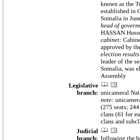
known as the Tr
established in 
Somalia in Jun
head of govern
HASSAN Hussei
cabinet:
Cabine
approved by th
election results
leader of the 
Somalia, was el
Assembly
Legislative
branch:
unicameral Nat
note:
unicamera
(275 seats; 24
clans (61 for ea
clans and subcl
Judicial
branch:
following the 