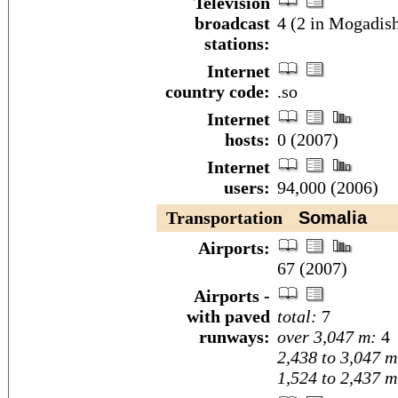
Television
broadcast
4 (2 in Mogadish
stations:
Internet
country code:
.so
Internet
hosts:
0 (2007)
Internet
users:
94,000 (2006)
Transportation
Somalia
Airports:
67 (2007)
Airports -
with paved
total:
7
runways:
over 3,047 m:
4
2,438 to 3,047 m
1,524 to 2,437 m