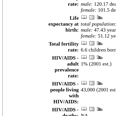
rate:
male:
120.17 dea
female:
101.5 dea
Life
expectancy at
total population
birth:
male:
47.43 year
female:
51.12 yea
Total fertility
rate:
6.6 children bor
HIV/AIDS -
adult
1% (2001 est.)
prevalence
rate:
HIV/AIDS -
people living
43,000 (2001 est
with
HIV/AIDS:
HIV/AIDS -
deaths:
NA