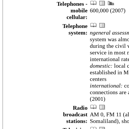
Telephones -
mobile
600,000 (2007)
cellular:
Telephone
system:
ngeneral assess
system was almo
during the civil
service in most 
international rat
domestic:
local 
established in M
centers
international:
co
connections are 
(2001)
Radio
broadcast
AM 0, FM 11 (als
stations:
Somaliland), sh