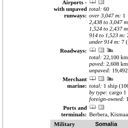
Airports -
with unpaved
total:
60
runways:
over 3,047 m:
1
2,438 to 3,047 m
1,524 to 2,437 m
914 to 1,523 m:
under 914 m:
7 (
Roadways:
total:
22,100 km
paved:
2,608 km
unpaved:
19,492
Merchant
marine:
total:
1 ship (1
by type:
cargo 1
foreign-owned:
1
Ports and
terminals:
Berbera, Kisma
Military
Somalia