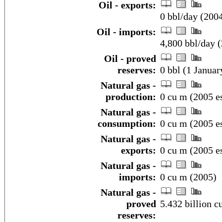
Oil - exports:
0 bbl/day (200
Oil - imports:
4,800 bbl/day 
Oil - proved
reserves:
0 bbl (1 Januar
Natural gas -
production:
0 cu m (2005 es
Natural gas -
consumption:
0 cu m (2005 es
Natural gas -
exports:
0 cu m (2005 es
Natural gas -
imports:
0 cu m (2005)
Natural gas -
proved
5.432 billion c
reserves: