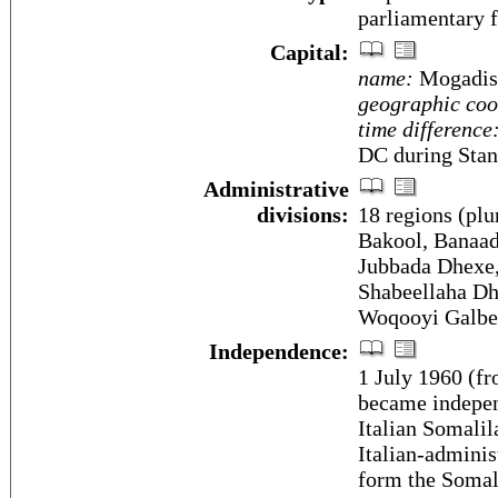
parliamentary 
Capital:
name:
Mogadis
geographic coo
time difference
DC during Stan
Administrative
divisions:
18 regions (plu
Bakool, Banaadi
Jubbada Dhexe,
Shabeellaha Dh
Woqooyi Galbe
Independence:
1 July 1960 (fr
became indepen
Italian Somali
Italian-adminis
form the Somal