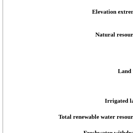
Elevation extre
Natural resour
Land 
Irrigated l
Total renewable water resour
Freshwater withdr