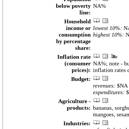
below poverty
NA%
line:
Household
income or
lowest 10%:
N
consumption
highest 10%:
N
by percentage
share:
Inflation rate
(consumer
NA%; note - bu
prices):
inflation rates
Budget:
revenues:
$NA
expenditures:
$
Agriculture -
products:
bananas, sorghu
mangoes, sesame
Industries: