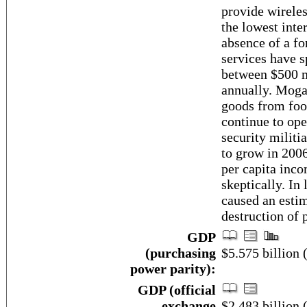
provide wireles
the lowest inter
absence of a f
services have s
between $500 mi
annually. Mogad
goods from food
continue to ope
security militi
to grow in 2006
per capita inco
skeptically. In
caused an estim
destruction of 
GDP
(purchasing
$5.575 billion 
power parity):
GDP (official
exchange
$2.483 billion 