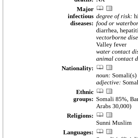
Major
infectious
degree of risk:
h
diseases:
food or waterbor
diarrhea, hepatit
vectorborne dise
Valley fever
water contact di
animal contact d
Nationality:
noun:
Somali(s)
adjective:
Somal
Ethnic
groups:
Somali 85%, Ban
Arabs 30,000)
Religions:
Sunni Muslim
Languages: