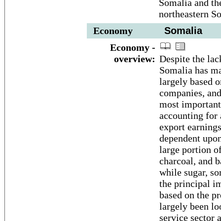
Somalia and th
northeastern S
Economy
Somalia
Economy -
overview:
Despite the lac
Somalia has ma
largely based o
companies, and
most important 
accounting for
export earning
dependent upon 
large portion of
charcoal, and b
while sugar, s
the principal i
based on the pr
largely been lo
service sector