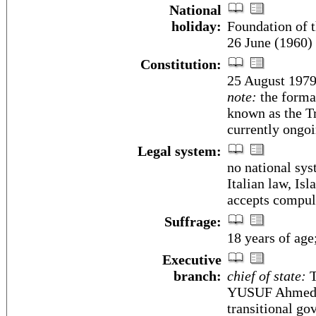
National
holiday:
Foundation of t
26 June (1960)
Constitution:
25 August 1979
note:
the format
known as the T
currently ongo
Legal system:
no national sy
Italian law, Is
accepts compuls
Suffrage:
18 years of age
Executive
branch:
chief of state:
T
YUSUF Ahmed (s
transitional go