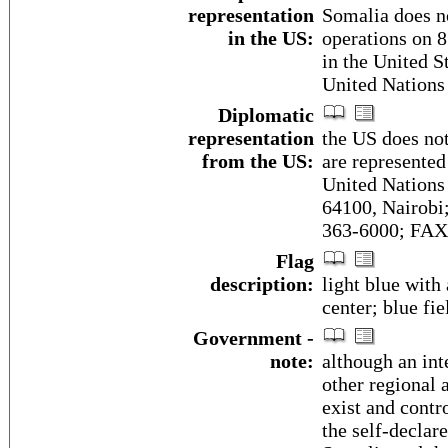
representation
Somalia does n
in the US:
operations on 8
in the United S
United Nations
Diplomatic
representation
the US does no
from the US:
are represente
United Nations
64100, Nairobi
363-6000; FAX 
Flag
description:
light blue with 
center; blue fi
Government -
note:
although an in
other regional 
exist and contr
the self-declar