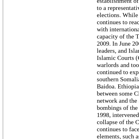
establishment of
to a representat
elections. While
continues to rea
with internation
capacity of the 
2009. In June 200
leaders, and Isl
Islamic Courts 
warlords and too
continued to exp
southern Somalia
Baidoa. Ethiopia
between some CIC
network and the 
bombings of the
1998, intervened
collapse of the 
continues to fac
elements, such a