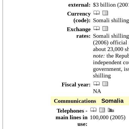
external:
$3 billion (2001
Currency
(code):
Somali shillin
Exchange
rates:
Somali shilling
(2006) official
about 23,000 sh
note:
the Republ
independent co
government, is
shilling
Fiscal year:
NA
Communications
Somalia
Telephones -
main lines in
100,000 (2005)
use: