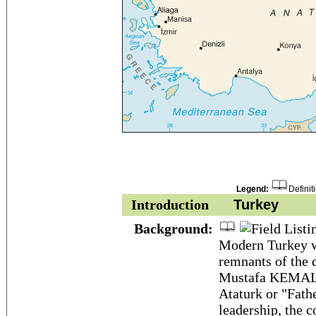
Legend:
Definit
Introduction
Turkey
Background:
Modern Turkey w
remnants of the 
Mustafa KEMAL, 
Ataturk or "Fathe
leadership, the c