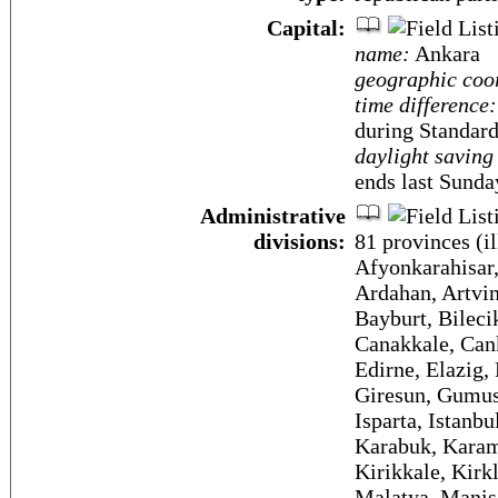
Capital:
name:
Ankara
geographic coo
time difference:
during Standar
daylight saving
ends last Sunda
Administrative
divisions:
81 provinces (il
Afyonkarahisar,
Ardahan, Artvin
Bayburt, Bilecik
Canakkale, Cank
Edirne, Elazig,
Giresun, Gumush
Isparta, Istanb
Karabuk, Karam
Kirikkale, Kirk
Malatya, Manis