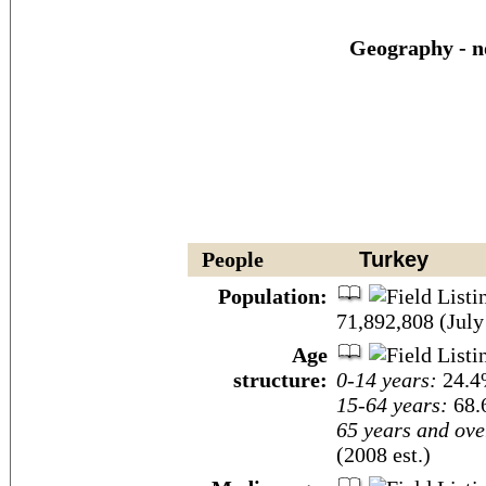
Geography - n
People
Turkey
Population:
71,892,808 (July
Age
structure:
0-14 years:
24.4%
15-64 years:
68.
65 years and ove
(2008 est.)