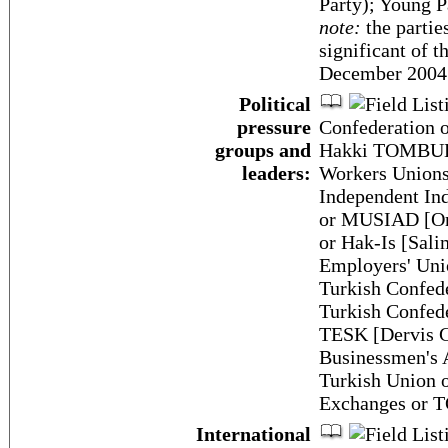
Party); Young 
note:
the partie
significant of t
December 2004
Political
pressure
Confederation 
groups and
Hakki TOMBUL];
leaders:
Workers Union
Independent Ind
or MUSIAD [Om
or Hak-Is [Sal
Employers' Un
Turkish Confede
Turkish Confed
TESK [Dervis G
Businessmen's
Turkish Union
Exchanges or 
International