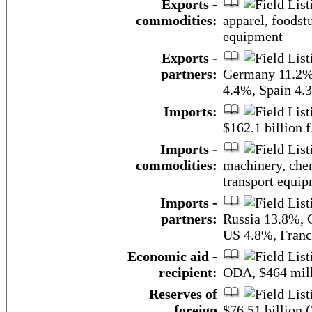
Exports -
commodities:
apparel, foodstu
equipment
Exports -
partners:
Germany 11.2%,
4.4%, Spain 4.
Imports:
$162.1 billion f
Imports -
commodities:
machinery, chem
transport equi
Imports -
partners:
Russia 13.8%, 
US 4.8%, Franc
Economic aid -
recipient:
ODA, $464 mill
Reserves of
foreign
$76.51 billion 