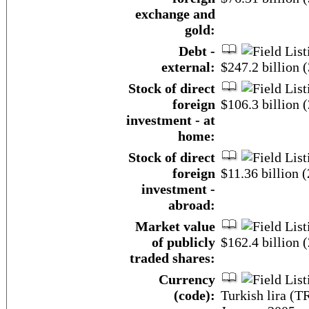
exchange and
gold:
Debt -
external:
$247.2 billion
Stock of direct
foreign
$106.3 billion (
investment - at
home:
Stock of direct
foreign
$11.36 billion (
investment -
abroad:
Market value
of publicly
$162.4 billion 
traded shares:
Currency
(code):
Turkish lira (T