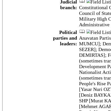
Judicial
branch:
Constitutional 
Council of Stat
Military High C
Administrative
Political
parties and
Anavatan Partis
leaders:
MUMCU]; Democ
SEZER]; Democr
DEMIRTAS]; Fel
(sometimes tran
Development P
Nationalist Ac
(sometimes tran
People's Rise P
[Yasar Nuri OZ
[Deniz BAYKAL]
SHP [Murat KA
[Mehmet AGAR] 