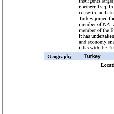
insurgents large
northern Iraq. I
ceasefire and att
Turkey joined th
member of NATO.
member of the E
it has undertake
and economy ena
talks with the E
Geography
Turkey
Locat