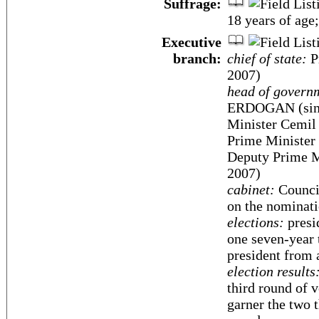
Suffrage:
18 years of age;
Executive
branch:
chief of state:
P
2007)
head of govern
ERDOGAN (sinc
Minister Cemil
Prime Minister
Deputy Prime M
2007)
cabinet:
Council
on the nominati
elections:
presi
one seven-year 
president from
election results
third round of v
garner the two t