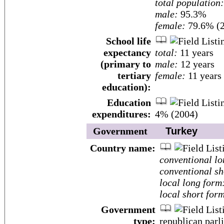
total population:
male:
95.3%
female:
79.6% (2
School life
expectancy
total:
11 years
(primary to
male:
12 years
tertiary
female:
11 years
education):
Education
expenditures:
4% (2004)
Government
Turkey
Country name:
conventional lo
conventional sh
local long form
local short for
Government
type:
republican par