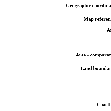
Geographic coordina
Map referen
A
Area - comparat
Land boundar
Coastl