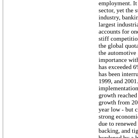
employment. It 
sector, yet the s
industry, banki
largest industri
accounts for on
stiff competitio
the global quot
the automotive a
importance wit
has exceeded 6%
has been interr
1999, and 2001.
implementation
growth reached
growth from 200
year low - but 
strong economi
due to renewed 
backing, and tig
burdened by a h