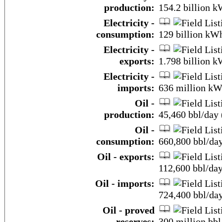
production:
154.2 billion 
Electricity -
consumption:
129 billion kW
Electricity -
exports:
1.798 billion 
Electricity -
imports:
636 million kW
Oil -
production:
45,460 bbl/day 
Oil -
consumption:
660,800 bbl/day
Oil - exports:
112,600 bbl/da
Oil - imports:
724,400 bbl/da
Oil - proved
reserves:
300 million bbl