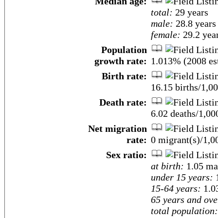
Median age:
total:
29 years
male:
28.8 years
female:
29.2 year
Population
growth rate:
1.013% (2008 est
Birth rate:
16.15 births/1,00
Death rate:
6.02 deaths/1,00
Net migration
rate:
0 migrant(s)/1,0
Sex ratio:
at birth:
1.05 ma
under 15 years:
1
15-64 years:
1.0
65 years and ove
total population: