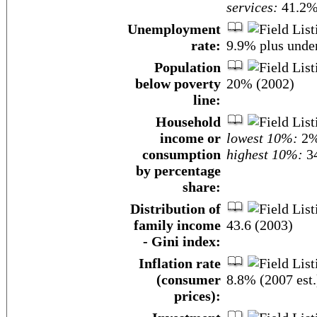
services:
41.2% 
Unemployment
rate:
9.9% plus unde
Population
below poverty
20% (2002)
line:
Household
income or
lowest 10%:
2
consumption
highest 10%:
34
by percentage
share:
Distribution of
family income
43.6 (2003)
- Gini index:
Inflation rate
(consumer
8.8% (2007 est.
prices):