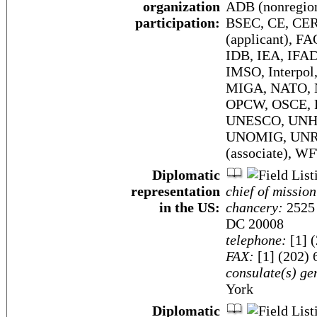
organization
ADB (nonregion
participation:
BSEC, CE, CER
(applicant), F
IDB, IEA, IFAD
IMSO, Interpol
MIGA, NATO, N
OPCW, OSCE, 
UNESCO, UNHC
UNOMIG, UNR
(associate),
Diplomatic
representation
chief of mission
in the US:
chancery:
2525 
DC 20008
telephone:
[1] 
FAX:
[1] (202) 
consulate(s) ge
York
Diplomatic