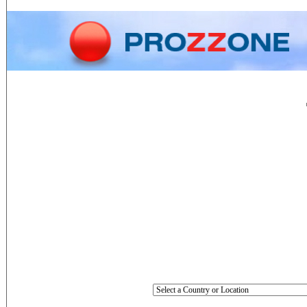
Home
Phone
Conversion