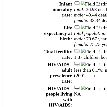
Infant
mortality
total:
36.98 death
rate:
male:
40.44 death
female:
33.34 dea
Life
expectancy at
total population:
birth:
male:
70.67 year
female:
75.73 yea
Total fertility
rate:
1.87 children bo
HIV/AIDS -
adult
less than 0.1%; 
prevalence
(2001 est.)
rate:
HIV/AIDS -
people living
NA
with
HIV/AIDS: