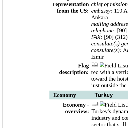
representation
chief of mission
from the US:
embassy:
110 At
Ankara
mailing address
telephone:
[90]
FAX:
[90] (312
consulate(s) ge
consulate(s):
Ad
Izmir
Flag
description:
red with a verti
toward the hoist
just outside the
Economy
Turkey
Economy -
overview:
Turkey's dynam
industry and co
sector that sti