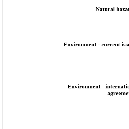
Natural haza
Environment - current iss
Environment - internati
agreeme