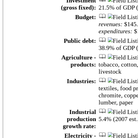
Investment
(gross fixed):
21.5% of GDP (
Budget:
revenues:
$145.
expenditures:
$1
Public debt:
38.9% of GDP (
Agriculture -
products:
tobacco, cotton,
livestock
Industries:
textiles, food p
chromite, coppe
lumber, paper
Industrial
production
5.4% (2007 est.
growth rate:
Electricity -