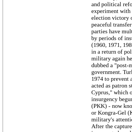
and political ref
experiment with 
election victory
peaceful transfer
parties have mul
by periods of ins
(1960, 1971, 198
in a return of pol
military again he
dubbed a "post-m
government. Turk
1974 to prevent 
acted as patron s
Cyprus," which o
insurgency begun
(PKK) - now know
or Kongra-Gel (
military's atten
After the capture