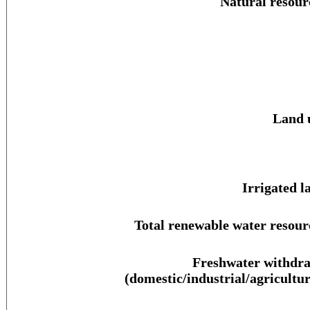
Natural resour
Land 
Irrigated l
Total renewable water resour
Freshwater withdr
(domestic/industrial/agricultur