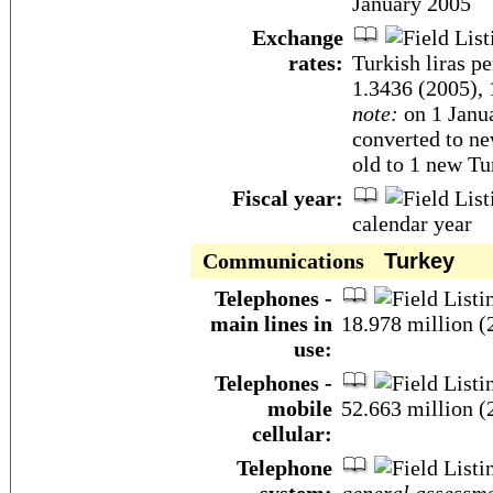
January 2005
Exchange
rates:
Turkish liras p
1.3436 (2005), 
note:
on 1 Janua
converted to ne
old to 1 new Tur
Fiscal year:
calendar year
Communications
Turkey
Telephones -
main lines in
18.978 million (
use:
Telephones -
mobile
52.663 million (
cellular:
Telephone