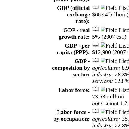
GDP (official
exchange
$663.4 billion (
rate):
GDP - real
growth rate:
5% (2007 est.)
GDP - per
capita (PPP):
$12,900 (2007 e
GDP -
composition by
agriculture:
8.
sector:
industry:
28.3
services:
62.8% 
Labor force:
23.53 million
note:
about 1.2 
Labor force -
by occupation:
agriculture:
35
industry:
22.8