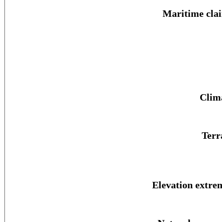
Maritime cla
Clim
Terr
Elevation extre