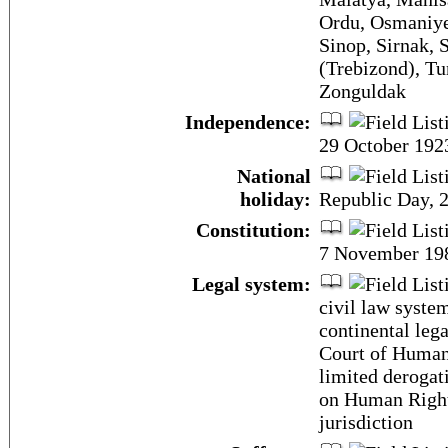
Ordu, Osmaniye,
Sinop, Sirnak, 
(Trebizond), Tu
Zonguldak
Independence:
29 October 1923
National
holiday:
Republic Day, 
Constitution:
7 November 19
Legal system:
civil law syste
continental leg
Court of Human
limited derogat
on Human Right
jurisdiction