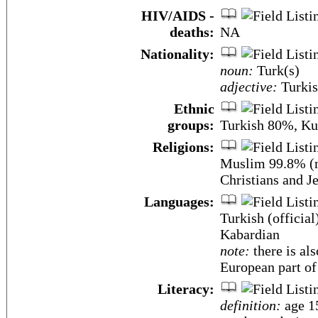
HIV/AIDS -
deaths:
NA
Nationality:
noun:
Turk(s)
adjective:
Turki
Ethnic
groups:
Turkish 80%, Ku
Religions:
Muslim 99.8% (m
Christians and J
Languages:
Turkish (official
Kabardian
note:
there is al
European part of
Literacy:
definition:
age 15