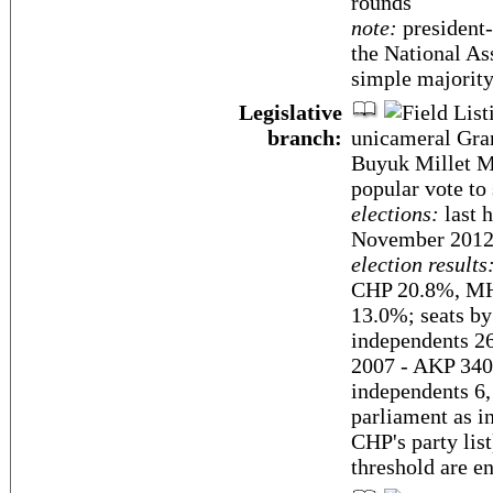
rounds
note:
president-
the National As
simple majority 
Legislative
branch:
unicameral Gra
Buyuk Millet Me
popular vote to
elections:
last h
November 2012
election results
CHP 20.8%, MHP
13.0%; seats b
independents 26
2007 - AKP 340
independents 6,
parliament as i
CHP's party lis
threshold are en