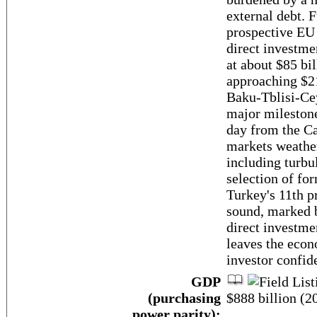
external debt. 
prospective EU
direct investme
at about $85 bil
approaching $21
Baku-Tblisi-Ce
major milestone 
day from the Ca
markets weather
including turbu
selection of f
Turkey's 11th p
sound, marked 
direct investme
leaves the econ
investor confid
GDP
(purchasing
$888 billion (20
power parity):