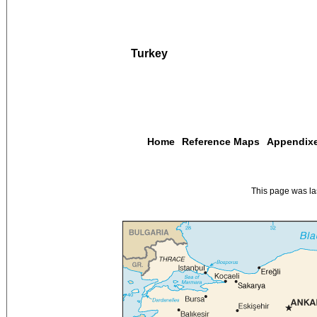
Turkey
Home
Reference Maps
Appendix
This page was l