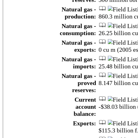
Natural gas -
production:
860.3 million c
Natural gas -
consumption:
26.25 billion c
Natural gas -
exports:
0 cu m (2005 es
Natural gas -
imports:
25.48 billion c
Natural gas -
proved
8.147 billion c
reserves:
Current
account
-$38.03 billion 
balance:
Exports:
$115.3 billion f