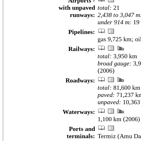
Airports -
with unpaved
total:
21
runways:
2,438 to 3,047 m
under 914 m:
19 
Pipelines:
gas 9,725 km; oi
Railways:
total:
3,950 km
broad gauge:
3,9
(2006)
Roadways:
total:
81,600 km
paved:
71,237 k
unpaved:
10,363
Waterways:
1,100 km (2006)
Ports and
terminals:
Termiz (Amu Da