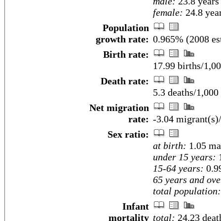
male:
23.8 years
female:
24.8 year
Population
growth rate:
0.965% (2008 est
Birth rate:
17.99 births/1,00
Death rate:
5.3 deaths/1,000
Net migration
rate:
-3.04 migrant(s)
Sex ratio:
at birth:
1.05 ma
under 15 years:
1
15-64 years:
0.9
65 years and ove
total population:
Infant
mortality
total:
24.23 death