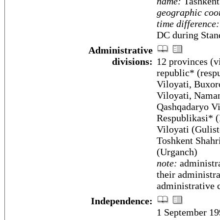
name:
Tashkent
geographic coo
time difference:
DC during Stan
Administrative
divisions:
12 provinces (vi
republic* (resp
Viloyati, Buxoro
Viloyati, Naman
Qashqadaryo Vil
Respublikasi* (
Viloyati (Gulis
Toshkent Shahri
(Urganch)
note:
administra
their administr
administrative 
Independence:
1 September 19