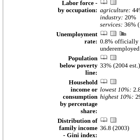
Labor force -
by occupation:
agriculture:
44
industry:
20%
services:
36% (
Unemployment
rate:
0.8% officially
underemployed 
Population
below poverty
33% (2004 est.
line:
Household
income or
lowest 10%:
2.
consumption
highest 10%:
29
by percentage
share:
Distribution of
family income
36.8 (2003)
- Gini index: