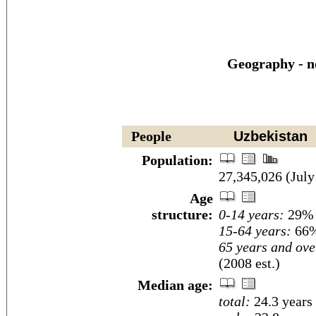
Geography - n
People
Uzbekistan
Population:
27,345,026 (July
Age
structure:
0-14 years:
29% (
15-64 years:
66%
65 years and ove
(2008 est.)
Median age:
total:
24.3 years