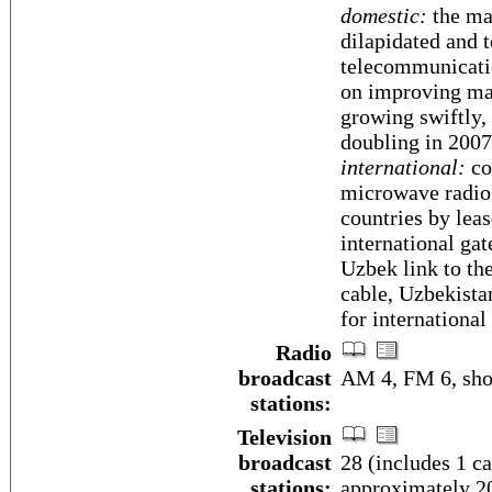
domestic:
the ma
dilapidated and 
telecommunicati
on improving mai
growing swiftly,
doubling in 2007
international:
co
microwave radio 
countries by lea
international gat
Uzbek link to th
cable, Uzbekistan
for internationa
Radio
broadcast
AM 4, FM 6, sho
stations:
Television
broadcast
28 (includes 1 c
stations:
approximately 20 