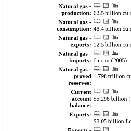
Natural gas -
production:
62.5 billion cu 
Natural gas -
consumption:
48.4 billion cu 
Natural gas -
exports:
12.5 billion cu 
Natural gas -
imports:
0 cu m (2005)
Natural gas -
proved
1.798 trillion c
reserves:
Current
account
$5.298 billion (
balance:
Exports:
$8.05 billion f.
Exports -