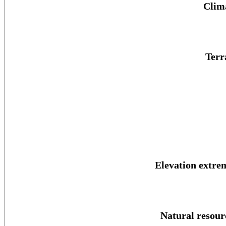
Clim
Terr
Elevation extre
Natural resour