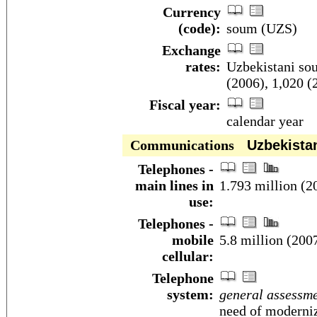
Currency
(code):
soum (UZS)
Exchange
rates:
Uzbekistani sou
(2006), 1,020 (
Fiscal year:
calendar year
Communications
Uzbekista
Telephones -
main lines in
1.793 million (2
use:
Telephones -
mobile
5.8 million (200
cellular:
Telephone
system:
general assessm
need of moderni