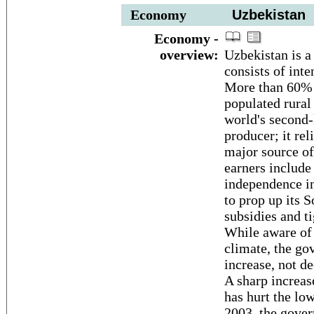
Economy
Uzbekistan
Economy -
overview:
Uzbekistan is a
consists of inte
More than 60% o
populated rural
world's second-l
producer; it rel
major source of
earners include 
independence i
to prop up its
subsidies and t
While aware of 
climate, the go
increase, not de
A sharp increas
has hurt the lo
2003, the gover