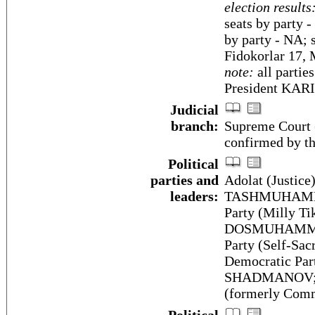
election results
seats by party 
by party - NA; 
Fidokorlar 17, 
note:
all partie
President KA
Judicial
branch:
Supreme Court (
confirmed by t
Political
parties and
Adolat (Justice
leaders:
TASHMUHAMMED
Party (Milly Ti
DOSMUHAMMEDO
Party (Self-Sa
Democratic Par
SHADMANOV; Pe
(formerly Com