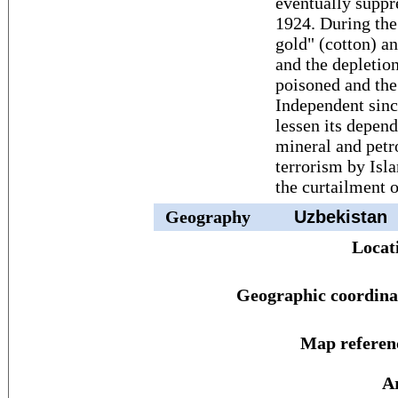
eventually suppre
1924. During the
gold" (cotton) a
and the depletion
poisoned and the 
Independent sinc
lessen its depen
mineral and petr
terrorism by Isl
the curtailment 
Geography
Uzbekistan
Locat
Geographic coordina
Map referen
A