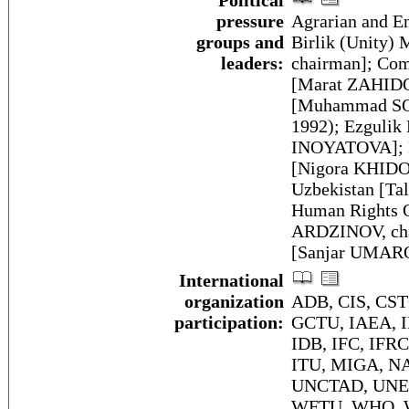
Political
pressure
Agrarian and E
groups and
Birlik (Unity
leaders:
chairman]; Com
[Marat ZAHIDO
[Muhammad SOL
1992); Ezgulik
INOYATOVA]; Fr
[Nigora KHIDO
Uzbekistan [Ta
Human Rights O
ARDZINOV, cha
[Sanjar UMARO
International
organization
ADB, CIS, CS
participation:
GCTU, IAEA, I
IDB, IFC, IFRCS
ITU, MIGA, NA
UNCTAD, UNE
WFTU, WHO, W