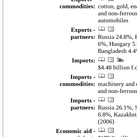
commodities:
cotton, gold, en
and non-ferrous
automobiles
Exports -
partners:
Russia 24.8%, 
6%, Hungary 5.
Bangladesh 4.4
Imports:
$4.48 billion f.
Imports -
commodities:
machinery and e
and non-ferrou
Imports -
partners:
Russia 26.1%, 
6.8%, Kazakhst
(2006)
Economic aid -