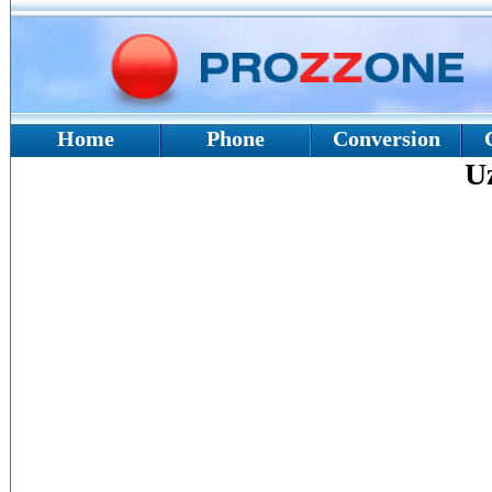
Home
Phone
Conversion
U