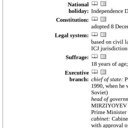
National
holiday:
Independence D
Constitution:
adopted 8 Dec
Legal system:
based on civil 
ICJ jurisdiction
Suffrage:
18 years of age;
Executive
branch:
chief of state:
P
1990, when he w
Soviet)
head of govern
MIRZIYOYEV (s
Prime Minister
cabinet:
Cabinet
with approval 