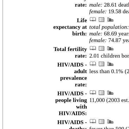
rate:
male:
28.61 death
female:
19.58 dea
Life
expectancy at
total population:
birth:
male:
68.69 year
female:
74.87 yea
Total fertility
rate:
2.01 children bo
HIV/AIDS -
adult
less than 0.1% (2
prevalence
rate:
HIV/AIDS -
people living
11,000 (2003 est.
with
HIV/AIDS:
HIV/AIDS -
deaths:
fewer than 500 (