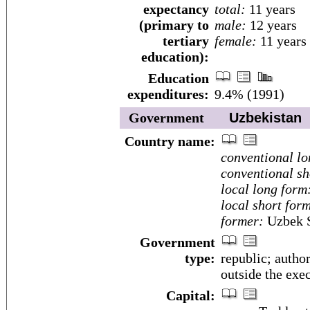
expectancy
total:
11 years
(primary to
male:
12 years
tertiary
female:
11 years
education):
Education
expenditures:
9.4% (1991)
Government
Uzbekistan
Country name:
conventional lo
conventional sh
local long form
local short for
former:
Uzbek S
Government
type:
republic; author
outside the exe
Capital: