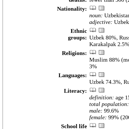
Nationality:
noun:
Uzbekista
adjective:
Uzbeki
Ethnic
groups:
Uzbek 80%, Russ
Karakalpak 2.5%,
Religions:
Muslim 88% (mos
3%
Languages:
Uzbek 74.3%, Ru
Literacy:
definition:
age 15
total population:
male:
99.6%
female:
99% (200
School life