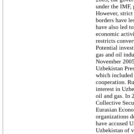
under the IMF, p
However, strict
borders have les
have also led to
economic activi
restricts conver
Potential inves
gas and oil ind
November 2005,
Uzbekistan Pre
which included 
cooperation. Ru
interest in Uzb
oil and gas. In 
Collective Secu
Eurasian Econ
organizations d
have accused US
Uzbekistan of v