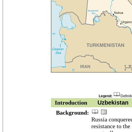
Legend:
Definit
Introduction
Uzbekistan
Background:
Russia conquered 
resistance to th