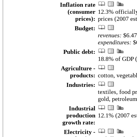
Inflation rate
(consumer
12.3% officiall
prices):
prices (2007 est
Budget:
revenues:
$6.47
expenditures:
$6
Public debt:
18.8% of GDP (
Agriculture -
products:
cotton, vegetabl
Industries:
textiles, food 
gold, petroleum
Industrial
production
12.1% (2007 est
growth rate:
Electricity -