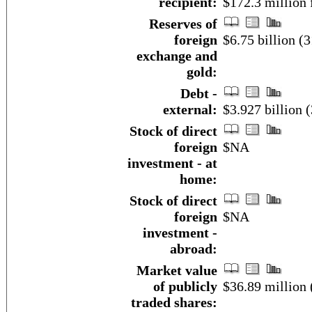
recipient:
$172.3 million
Reserves of
foreign
$6.75 billion (
exchange and
gold:
Debt -
external:
$3.927 billion 
Stock of direct
foreign
$NA
investment - at
home:
Stock of direct
foreign
$NA
investment -
abroad:
Market value
of publicly
$36.89 million 
traded shares: