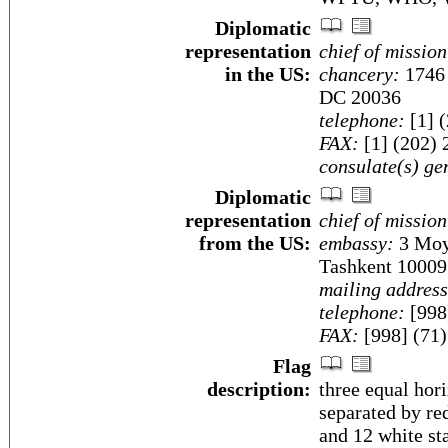
Diplomatic
representation
chief of mission
in the US:
chancery:
1746 
DC 20036
telephone:
[1] 
FAX:
[1] (202) 
consulate(s) ge
Diplomatic
representation
chief of mission
from the US:
embassy:
3 Moyq
Tashkent 10009
mailing address
telephone:
[998
FAX:
[998] (71
Flag
description:
three equal hori
separated by re
and 12 white sta