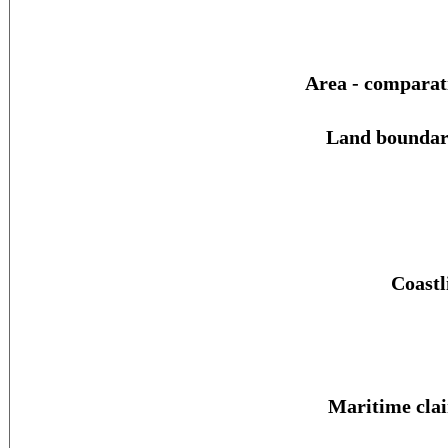
Area - comparat
Land boundar
Coastl
Maritime cla