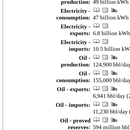
production:
49 billion kWh 
Electricity -
consumption:
47 billion kWh 
Electricity -
exports:
6.8 billion kWh
Electricity -
imports:
10.5 billion kW
Oil -
production:
124,900 bbl/da
Oil -
consumption:
155,000 bbl/da
Oil - exports:
6,941 bbl/day (
Oil - imports:
11,230 bbl/day 
Oil - proved
reserves:
594 million bbl