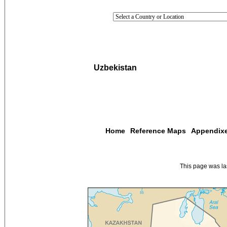
Uzbekistan
Home
Reference Maps
Appendix
This page was l