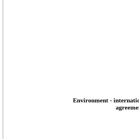
Environment - internati
agreeme