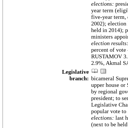
elections:
presi
year term (elig
five-year term,
2002); election
held in 2014); 
ministers appoi
election results
percent of vot
RUSTAMOV 3.
2.9%, Akmal 
Legislative
branch:
bicameral Supre
upper house or 
by regional gov
president; to s
Legislative Ch
popular vote to
elections:
last 
(next to be he