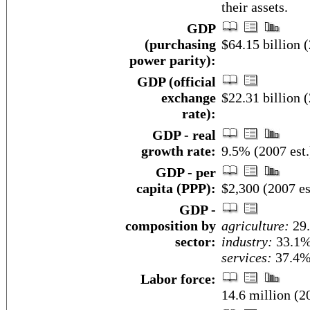
their assets.
GDP
(purchasing
$64.15 billion (
power parity):
GDP (official
exchange
$22.31 billion (
rate):
GDP - real
growth rate:
9.5% (2007 est.
GDP - per
capita (PPP):
$2,300 (2007 es
GDP -
composition by
agriculture:
29
sector:
industry:
33.1
services:
37.4% 
Labor force:
14.6 million (20