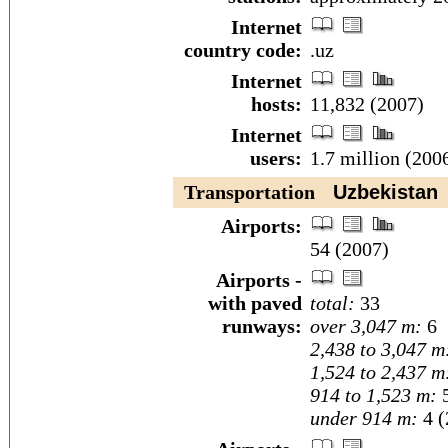
Internet
country code:
.uz
Internet
hosts:
11,832 (2007)
Internet
users:
1.7 million (200
Transportation
Uzbekistan
Airports:
54 (2007)
Airports -
with paved
total:
33
runways:
over 3,047 m:
6
2,438 to 3,047 m
1,524 to 2,437 m
914 to 1,523 m:
under 914 m:
4 (