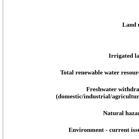
Land 
Irrigated l
Total renewable water resour
Freshwater withdr
(domestic/industrial/agricultur
Natural haza
Environment - current iss