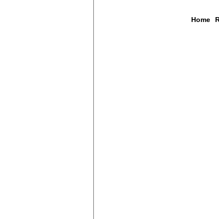
Home
R