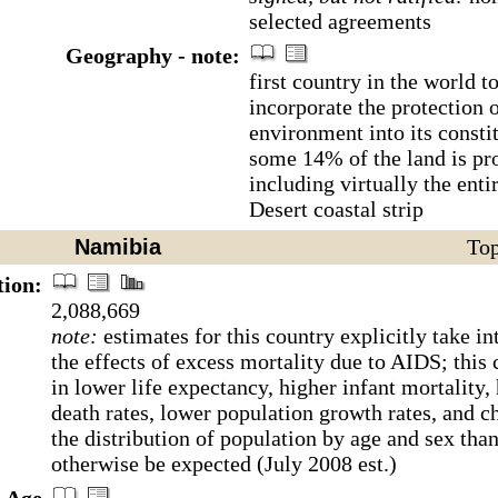
selected agreements
Geography - note:
first country in the world t
incorporate the protection o
environment into its consti
some 14% of the land is pro
including virtually the ent
Desert coastal strip
Namibia
Top
tion:
2,088,669
note:
estimates for this country explicitly take in
the effects of excess mortality due to AIDS; this 
in lower life expectancy, higher infant mortality,
death rates, lower population growth rates, and c
the distribution of population by age and sex tha
otherwise be expected (July 2008 est.)