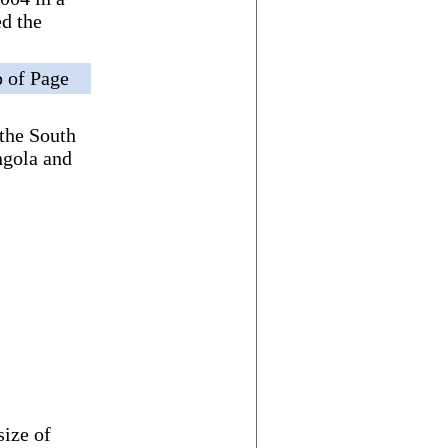
d the
 of Page
 the South
ngola and
size of