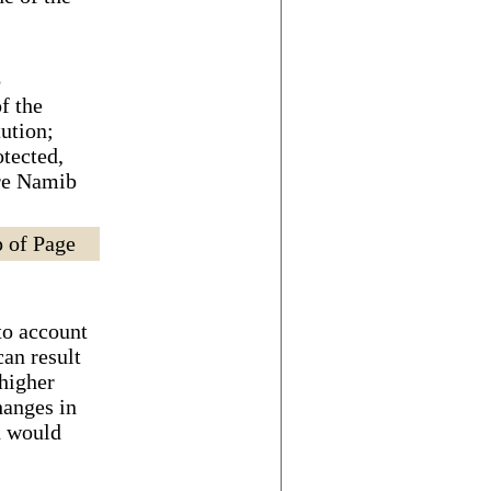
o
f the
tution;
tected,
ire Namib
 of Page
to account
can result
 higher
hanges in
n would