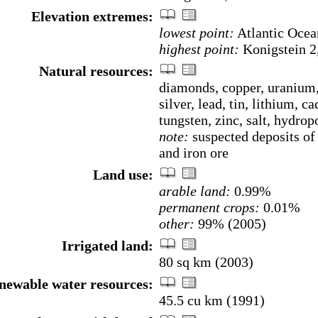
Elevation extremes:
lowest point:
Atlantic Ocea
highest point:
Konigstein 2
Natural resources:
diamonds, copper, uranium,
silver, lead, tin, lithium, 
tungsten, zinc, salt, hydrop
note:
suspected deposits of 
and iron ore
Land use:
arable land:
0.99%
permanent crops:
0.01%
other:
99% (2005)
Irrigated land:
80 sq km (2003)
enewable water resources:
45.5 cu km (1991)