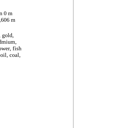
n 0 m
,606 m
 gold,
cadmium,
ower, fish
oil, coal,