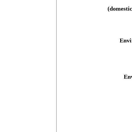
(domestic
Envi
Env