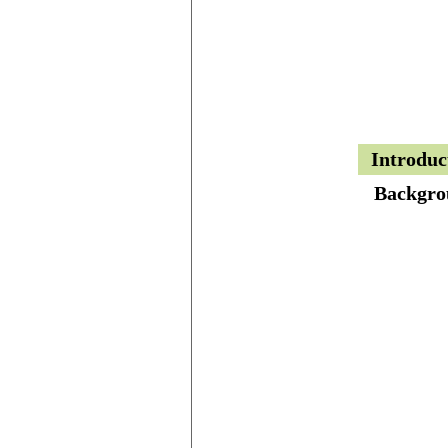
Introduc
Backgro