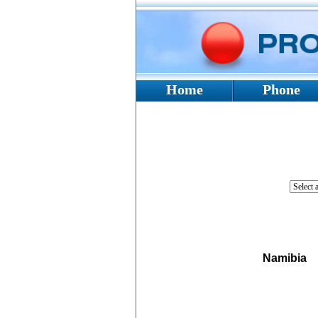
Home
Phone
Namibia