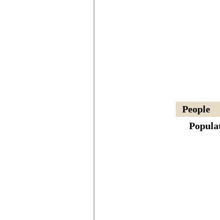
People
Popula