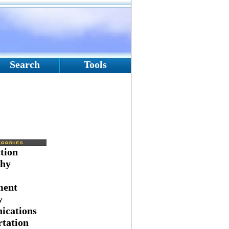
Search
Tools
tion
hy
ment
y
cations
tation