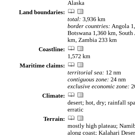
Alaska
Land boundaries:
total:
3,936 km
border countries:
Angola 1
Botswana 1,360 km, South 
km, Zambia 233 km
Coastline:
1,572 km
Maritime claims:
territorial sea:
12 nm
contiguous zone:
24 nm
exclusive economic zone:
2
Climate:
desert; hot, dry; rainfall sp
erratic
Terrain:
mostly high plateau; Nami
along coast; Kalahari Deser