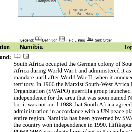
Legend:
Definition
Field Listing
Rank Order
tion
Namibia
Top
und:
South Africa occupied the German colony of Sou
Africa during World War I and administered it as
mandate until after World War II, when it annexe
territory. In 1966 the Marxist South-West Africa 
Organization (SWAPO) guerrilla group launched 
independence for the area that was soon named 
but it was not until 1988 that South Africa agreed 
administration in accordance with a UN peace pla
entire region. Namibia has been governed by S
the country won independence in 1990. Hifikepu
POHAMBA was elected president in November 2