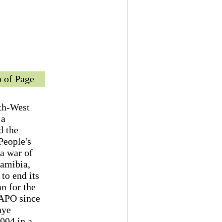
 of Page
th-West
 a
d the
People's
a war of
Namibia,
to end its
n for the
WAPO since
nye
004 in a