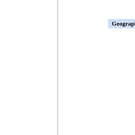
Geograp