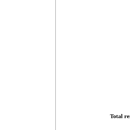
Total r