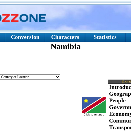
Conversion
Characters
Statistics
Namibia
Introduc
Geograp
People
Govern
Econom
Click to enlarge
Communi
Transpor