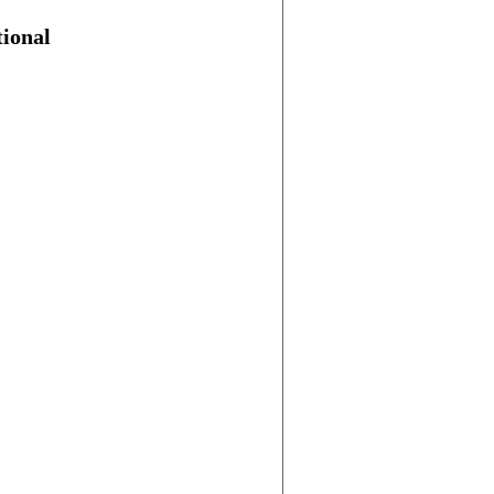
ional