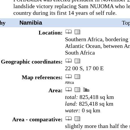
landslide victory replacing Sam NUJOMA who le
country during its first 14 years of self rule.
hy
Namibia
Top
Location:
Southern Africa, bordering
Atlantic Ocean, between A
South Africa
Geographic coordinates:
22 00 S, 17 00 E
Map references:
Africa
Area:
total:
825,418 sq km
land:
825,418 sq km
water:
0 sq km
Area - comparative:
slightly more than half the 