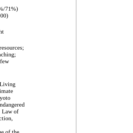
5%/71%)
000)
ht
 resources;
aching;
 few
Living
limate
yoto
Endangered
, Law of
ction,
e of the