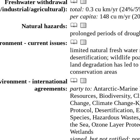
Freshwater withdrawal
/industrial/agricultural):
total:
0.3 cu km/yr (24%/
per capita:
148 cu m/yr (2
Natural hazards:
prolonged periods of droug
ronment - current issues:
limited natural fresh water
desertification; wildlife po
land degradation has led to
conservation areas
ironment - international
agreements:
party to:
Antarctic-Marine 
Resources, Biodiversity, C
Change, Climate Change-K
Protocol, Desertification, 
Species, Hazardous Wastes
the Sea, Ozone Layer Prote
Wetlands
signed, but not ratified:
non