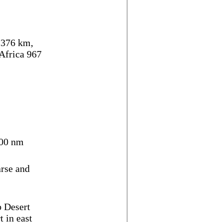
,376 km,
Africa 967
00 nm
arse and
b Desert
t in east