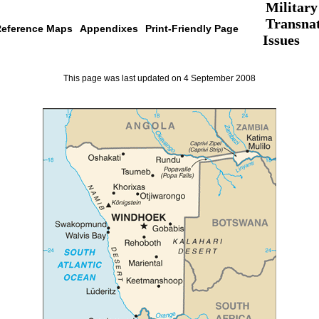
Military
Transnat
eference Maps
Appendixes
Print-Friendly Page
Issues
This page was last updated on 4 September 2008