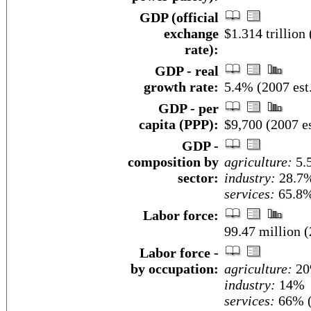
GDP (official
exchange
$1.314 trillion 
rate):
GDP - real
growth rate:
5.4% (2007 est
GDP - per
capita (PPP):
$9,700 (2007 es
GDP -
composition by
agriculture:
5.
sector:
industry:
28.7
services:
65.8%
Labor force:
99.47 million (
Labor force -
by occupation:
agriculture:
2
industry:
14%
services:
66% (