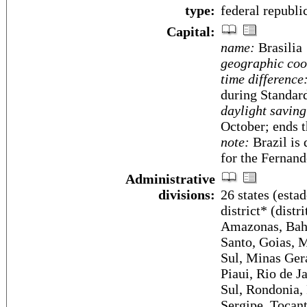
type:
federal republi
Capital:
name:
Brasilia
geographic coo
time difference
during Standar
daylight saving
October; ends 
note:
Brazil is 
for the Fernan
Administrative
divisions:
26 states (estad
district* (dist
Amazonas, Bahia
Santo, Goias, 
Sul, Minas Gera
Piaui, Rio de J
Sul, Rondonia, 
Sergipe, Tocant