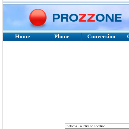
Home
Phone
Conversion