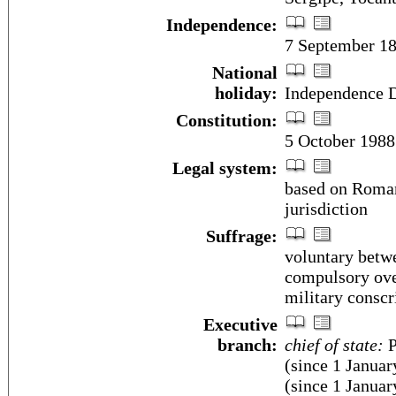
Independence:
7 September 18
National
holiday:
Independence D
Constitution:
5 October 1988
Legal system:
based on Roman
jurisdiction
Suffrage:
voluntary betwe
compulsory over
military conscr
Executive
branch:
chief of state:
P
(since 1 Janua
(since 1 January