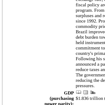
fiscal policy ar
program. From 
surpluses and r
since 1992. Pro
commodity price
Brazil improved
debt burden to
held instrumen
commitment to f
country's prima
Following his
announced a pa
reduce taxes an
The government
reducing the de
pressures.
GDP
(purchasing
$1.836 trillion 
power parity):