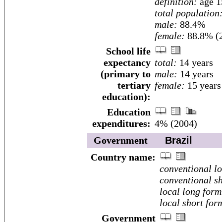
definition:
age 1
total population
male:
88.4%
female:
88.8% (2
School life
expectancy
total:
14 years
(primary to
male:
14 years
tertiary
female:
15 years
education):
Education
expenditures:
4% (2004)
Government
Brazil
Country name:
conventional l
conventional sh
local long form
local short for
Government