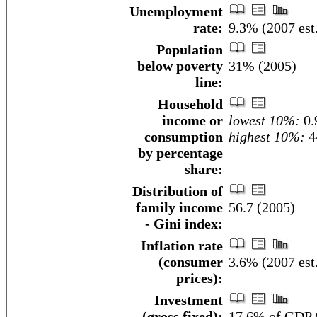
Unemployment
rate:
9.3% (2007 est
Population
below poverty
31% (2005)
line:
Household
income or
lowest 10%:
0.
consumption
highest 10%:
4
by percentage
share:
Distribution of
family income
56.7 (2005)
- Gini index:
Inflation rate
(consumer
3.6% (2007 est
prices):
Investment
(gross fixed):
17.6% of GDP (