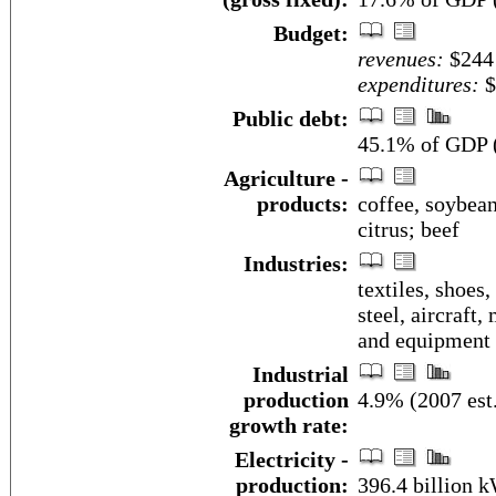
Budget:
revenues:
$244 
expenditures:
$
Public debt:
45.1% of GDP (
Agriculture -
products:
coffee, soybean
citrus; beef
Industries:
textiles, shoes,
steel, aircraft
and equipment
Industrial
production
4.9% (2007 est
growth rate:
Electricity -
production:
396.4 billion 