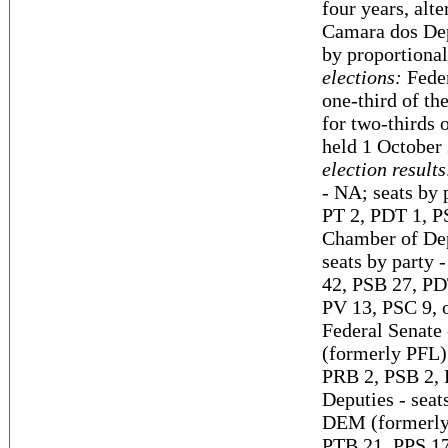
four years, alt
Camara dos Dep
by proportional
elections:
Feder
one-third of th
for two-thirds 
held 1 October 
election results
- NA; seats by
PT 2, PDT 1, P
Chamber of Depu
seats by party
42, PSB 27, PD
PV 13, PSC 9, o
Federal Senate
(formerly PFL)
PRB 2, PSB 2, 
Deputies - sea
DEM (formerly 
PTB 21, PPS 1