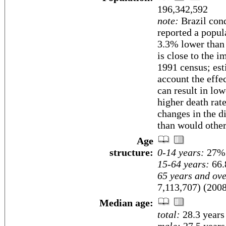
196,342,592
note:
Brazil cond
reported a popul
3.3% lower than
is close to the 
1991 census; esti
account the effe
can result in low
higher death rat
changes in the d
than would other
Age
structure:
0-14 years:
27% 
15-64 years:
66.
65 years and ove
7,113,707) (2008
Median age:
total:
28.3 years