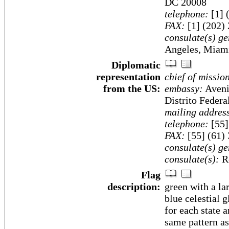
DC 20008
telephone:
[1] 
FAX:
[1] (202)
consulate(s) ge
Angeles, Miami
Diplomatic
representation
chief of missio
from the US:
embassy:
Aveni
Distrito Federa
mailing addres
telephone:
[55]
FAX:
[55] (61)
consulate(s) ge
consulate(s):
Re
Flag
description:
green with a la
blue celestial 
for each state a
same pattern as