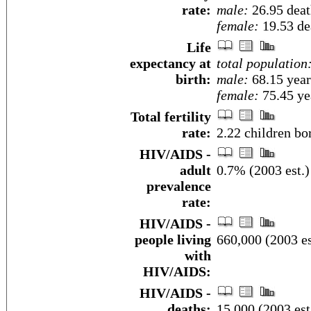
rate:
male:
26.95 death
female:
19.53 dea
Life
expectancy at
total population
birth:
male:
68.15 year
female:
75.45 yea
Total fertility
rate:
2.22 children bo
HIV/AIDS -
adult
0.7% (2003 est.)
prevalence
rate:
HIV/AIDS -
people living
660,000 (2003 es
with
HIV/AIDS:
HIV/AIDS -
deaths:
15,000 (2003 est