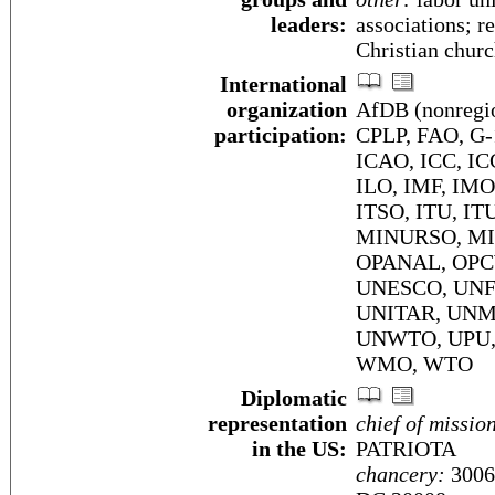
leaders:
associations; r
Christian churc
International
organization
AfDB (nonregio
participation:
CPLP, FAO, G-
ICAO, ICC, IC
ILO, IMF, IMO,
ITSO, ITU, IT
MINURSO, MIN
OPANAL, OPC
UNESCO, UNFI
UNITAR, UNM
UNWTO, UPU,
WMO, WTO
Diplomatic
representation
chief of missio
in the US:
PATRIOTA
chancery:
3006