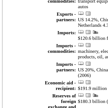
commodities:
transport equip
autos
Exports -
partners:
US 14.2%, Chi
Netherlands 4.
Imports:
$120.6 billion f
Imports -
commodities:
machinery, elec
products, oil, 
Imports -
partners:
US 20%, China
(2006)
Economic aid -
recipient:
$191.9 million
Reserves of
foreign
$180.3 billion
exchange and