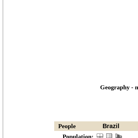
Geography - n
People
Brazil
Population: