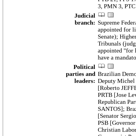
3, PMN 3, PTC 
Judicial
branch:
Supreme Federa
appointed for l
Senate); Higher
Tribunals (judg
appointed "for l
have a mandato
Political
parties and
Brazilian Dem
leaders:
Deputy Michel 
[Roberto JEFFE
PRTB [Jose Lev
Republican Par
SANTOS]; Braz
[Senator Sergi
PSB [Governor
Christian Lab