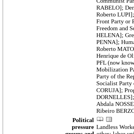
Communist Part
RABELO]; Demo
Roberto LUPI];
Front Party or
Freedom and So
HELENA]; Green
PENNA]; Humani
Roberto MATOS]
Henrique de Ol
PFL (now known
Mobilization 
Party of the R
Socialist Part
CORUJA]; Progr
DORNELLES]; So
Abdala NOSSEIS
Ribeiro BERZO
Political
pressure
Landless Work
groups and
other:
labor uni