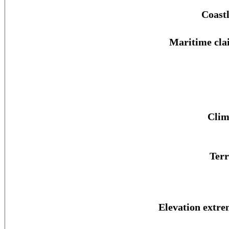
Coastl
Maritime cla
Clim
Terr
Elevation extre