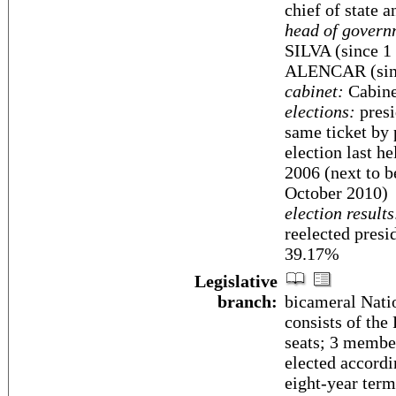
chief of state 
head of govern
SILVA (since 1 
ALENCAR (sinc
cabinet:
Cabinet
elections:
presi
same ticket by 
election last h
2006 (next to b
October 2010)
election results
reelected pre
39.17%
Legislative
branch:
bicameral Nati
consists of the
seats; 3 member
elected accordi
eight-year term