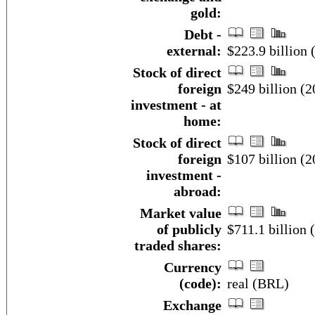
gold:
Debt -
external:
$223.9 billion
Stock of direct
foreign
$249 billion (2
investment - at
home:
Stock of direct
foreign
$107 billion (2
investment -
abroad:
Market value
of publicly
$711.1 billion 
traded shares:
Currency
(code):
real (BRL)
Exchange