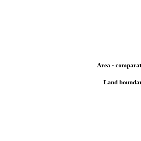
Area - comparat
Land boundar