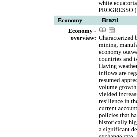
white equatori
PROGRESSO (Or
Economy
Brazil
Economy -
overview:
Characterized b
mining, manufac
economy outwei
countries and i
Having weather
inflows are reg
resumed apprec
volume growth, 
yielded increa
resilience in 
current accoun
policies that h
historically hi
a significant de
exchange rate, 