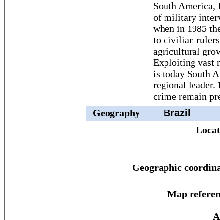
South America, B
of military inte
when in 1985 the
to civilian ruler
agricultural gro
Exploiting vast n
is today South 
regional leader.
crime remain pr
Geography
Brazil
Locat
Geographic coordina
Map referen
A