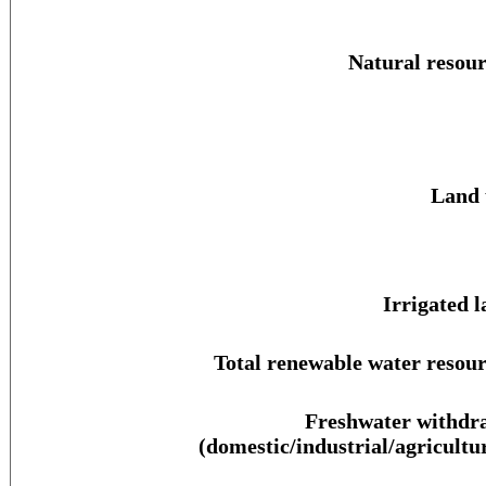
Natural resour
Land 
Irrigated l
Total renewable water resour
Freshwater withdr
(domestic/industrial/agricultur