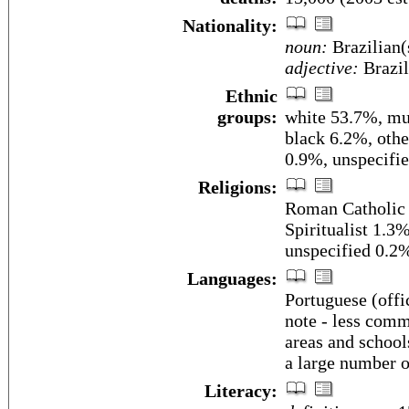
Nationality:
noun:
Brazilian(
adjective:
Brazil
Ethnic
groups:
white 53.7%, mu
black 6.2%, othe
0.9%, unspecifi
Religions:
Roman Catholic 
Spiritualist 1.3
unspecified 0.2
Languages:
Portuguese (offi
note - less com
areas and school
a large number 
Literacy: