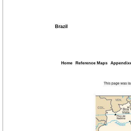
Brazil
Home
Reference Maps
Appendix
This page was l