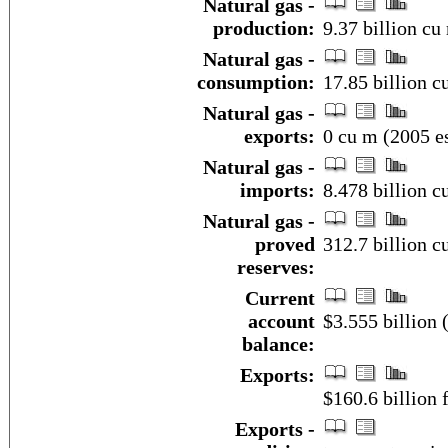
Natural gas -
production:
9.37 billion cu
Natural gas -
consumption:
17.85 billion c
Natural gas -
exports:
0 cu m (2005 es
Natural gas -
imports:
8.478 billion c
Natural gas -
proved
312.7 billion c
reserves:
Current
account
$3.555 billion 
balance:
Exports:
$160.6 billion f
Exports -