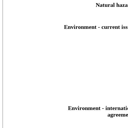
Natural haza
Environment - current iss
Environment - internati
agreeme