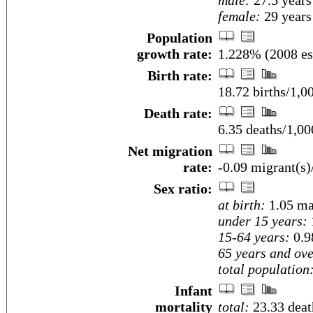
male:
27.5 years
female:
29 years 
Population
growth rate:
1.228% (2008 es
Birth rate:
18.72 births/1,0
Death rate:
6.35 deaths/1,00
Net migration
rate:
-0.09 migrant(s)
Sex ratio:
at birth:
1.05 ma
under 15 years:
15-64 years:
0.9
65 years and ove
total population
Infant
mortality
total:
23.33 death