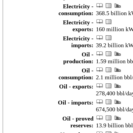
Electricity -
consumption:
368.5 billion 
Electricity -
exports:
160 million k
Electricity -
imports:
39.2 billion kW
Oil -
production:
1.59 million bb
Oil -
consumption:
2.1 million bbl
Oil - exports:
278,400 bbl/da
Oil - imports:
674,500 bbl/da
Oil - proved
reserves:
13.9 billion bbl