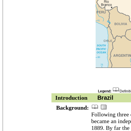
Legend:
Definit
Introduction
Brazil
Background:
Following three 
became an indepe
1889. By far the