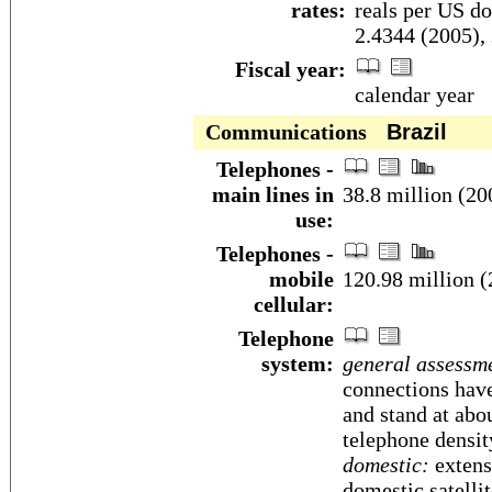
rates:
reals per US do
2.4344 (2005),
Fiscal year:
calendar year
Communications
Brazil
Telephones -
main lines in
38.8 million (20
use:
Telephones -
mobile
120.98 million (
cellular:
Telephone
system:
general assessm
connections have
and stand at abo
telephone densit
domestic:
extens
domestic satelli