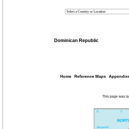
Dominican Republic
Home
Reference Maps
Appendix
This page was l