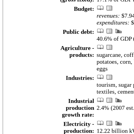
Budget:
revenues:
$7.94
expenditures:
$
Public debt:
40.6% of GDP (
Agriculture -
products:
sugarcane, coff
potatoes, corn, 
eggs
Industries:
tourism, sugar 
textiles, cemen
Industrial
production
2.4% (2007 est
growth rate:
Electricity -
production:
12.22 billion 