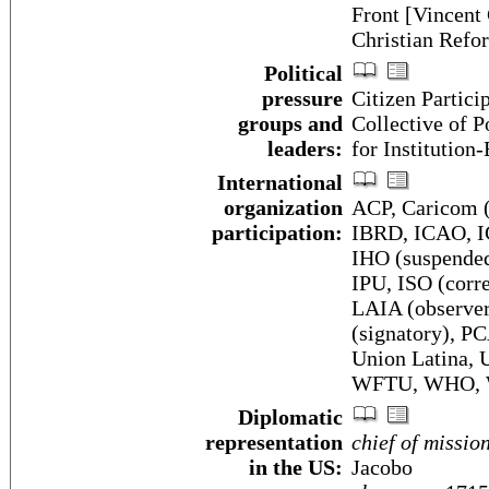
Front [Vincen
Christian Refo
Political
pressure
Citizen Partici
groups and
Collective of 
leaders:
for Institution
International
organization
ACP, Caricom (
participation:
IBRD, ICAO, I
IHO (suspended
IPU, ISO (corr
LAIA (observ
(signatory),
Union Latina
WFTU, WHO,
Diplomatic
representation
chief of missio
in the US:
Jacobo