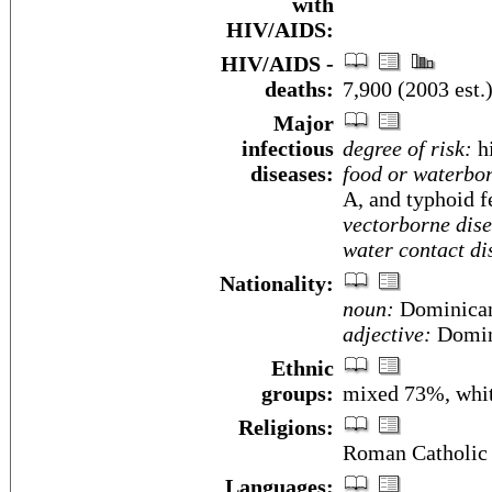
with
HIV/AIDS:
HIV/AIDS -
deaths:
7,900 (2003 est.
Major
infectious
degree of risk:
h
diseases:
food or waterbor
A, and typhoid f
vectorborne dise
water contact di
Nationality:
noun:
Dominican
adjective:
Domin
Ethnic
groups:
mixed 73%, whi
Religions:
Roman Catholic
Languages: