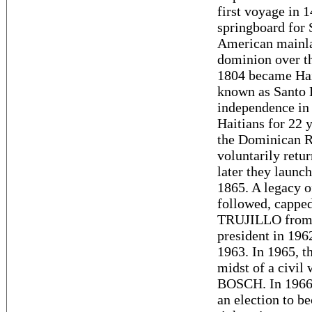
first voyage in 
springboard for 
American mainla
dominion over th
1804 became Hait
known as Santo 
independence in 
Haitians for 22 y
the Dominican R
voluntarily retu
later they launc
1865. A legacy o
followed, capped
TRUJILLO from 
president in 196
1963. In 1965, th
midst of a civil 
BOSCH. In 1966
an election to 