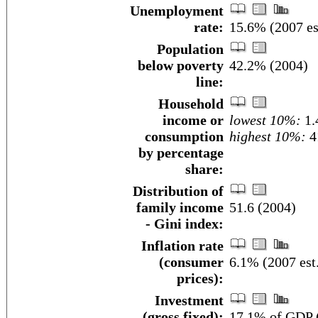
Unemployment
rate:
15.6% (2007 es
Population
below poverty
42.2% (2004)
line:
Household
income or
lowest 10%:
1.
consumption
highest 10%:
4
by percentage
share:
Distribution of
family income
51.6 (2004)
- Gini index:
Inflation rate
(consumer
6.1% (2007 est
prices):
Investment
(gross fixed):
17.1% of GDP (