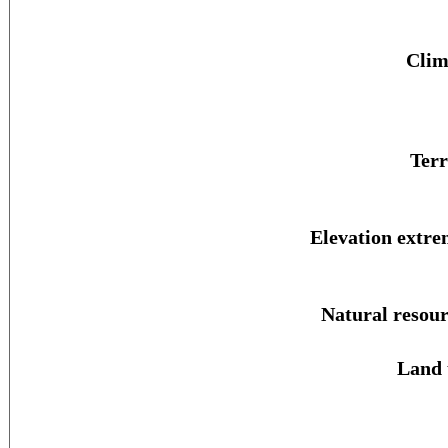
Clim
Terr
Elevation extre
Natural resour
Land 