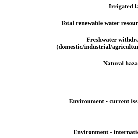
Irrigated l
Total renewable water resour
Freshwater withdr
(domestic/industrial/agricultur
Natural haza
Environment - current iss
Environment - internati