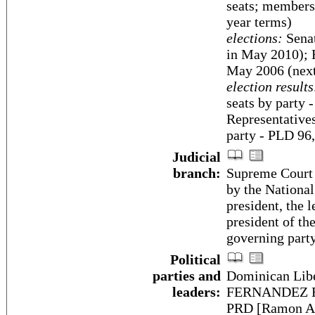
seats; members 
year terms)
elections:
Senat
in May 2010); H
May 2006 (next
election results
seats by party
Representatives
party - PLD 96
Judicial
branch:
Supreme Court 
by the National
president, the 
president of th
governing party
Political
parties and
Dominican Libe
leaders:
FERNANDEZ Rey
PRD [Ramon A