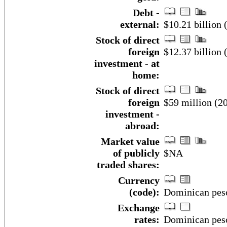
Debt -
external:
$10.21 billion
Stock of direct
foreign
$12.37 billion 
investment - at
home:
Stock of direct
foreign
$59 million (20
investment -
abroad:
Market value
of publicly
$NA
traded shares:
Currency
(code):
Dominican pes
Exchange
rates:
Dominican peso