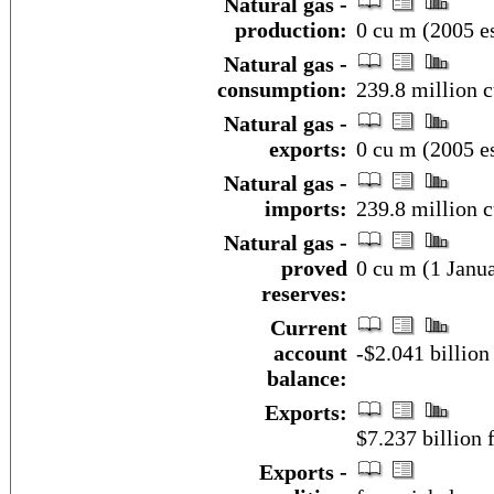
Natural gas -
production:
0 cu m (2005 es
Natural gas -
consumption:
239.8 million c
Natural gas -
exports:
0 cu m (2005 es
Natural gas -
imports:
239.8 million 
Natural gas -
proved
0 cu m (1 Janua
reserves:
Current
account
-$2.041 billion
balance:
Exports:
$7.237 billion f
Exports -