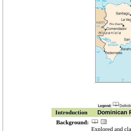
Legend:
Definit
Introduction
Dominican R
Background:
Explored and c