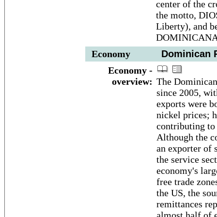
center of the c
the motto, DI
Liberty), and 
DOMINICANA ap
Economy
Dominican R
Economy -
overview:
The Dominican 
since 2005, wit
exports were bo
nickel prices; 
contributing to
Although the c
an exporter of 
the service sec
economy's larg
free trade zon
the US, the sou
remittances rep
almost half of 