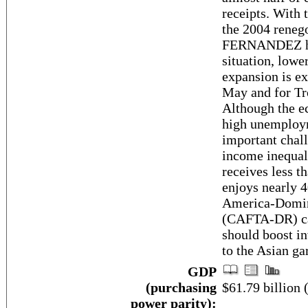
receipts. With t
the 2004 renego
FERNANDEZ has 
situation, lower
expansion is ex
May and for Tr
Although the ec
high unemploy
important chal
income inequali
receives less t
enjoys nearly 
America-Domin
(CAFTA-DR) ca
should boost i
to the Asian ga
GDP
(purchasing
$61.79 billion 
power parity):