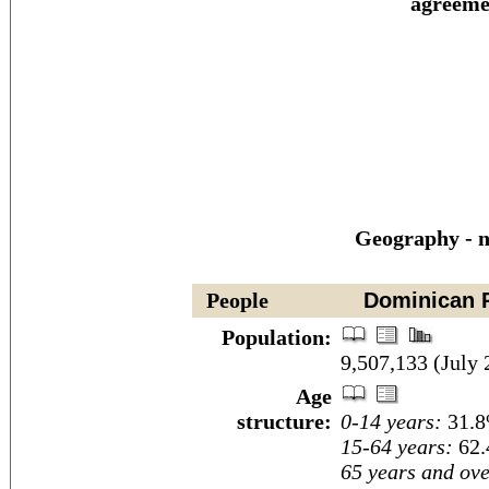
agreeme
Geography - n
People
Dominican R
Population:
9,507,133 (July 
Age
structure:
0-14 years:
31.8
15-64 years:
62.
65 years and ove