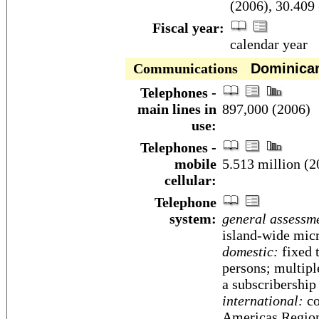
(2006), 30.409 
Fiscal year:
calendar year
Communications
Dominican
Telephones -
main lines in
897,000 (2006)
use:
Telephones -
mobile
5.513 million (2
cellular:
Telephone
system:
general assessm
island-wide mic
domestic:
fixed t
persons; multipl
a subscribership
international:
co
Americas Regio