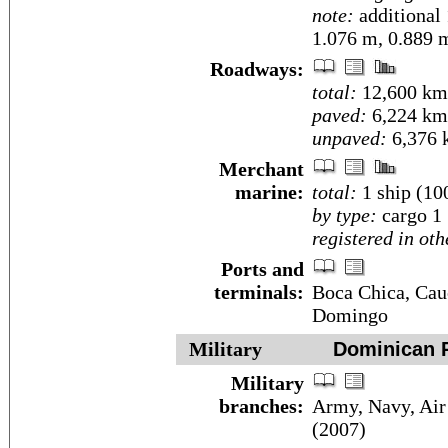
note:
additional
1.076 m, 0.889 
Roadways:
total:
12,600 km
paved:
6,224 km
unpaved:
6,376 
Merchant
marine:
total:
1 ship (1
by type:
cargo 1
registered in oth
Ports and
terminals:
Boca Chica, Cauc
Domingo
Military
Dominican R
Military
branches:
Army, Navy, Air
(2007)