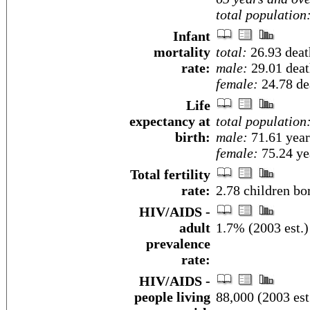
total population
Infant
mortality
total:
26.93 death
rate:
male:
29.01 death
female:
24.78 dea
Life
expectancy at
total population
birth:
male:
71.61 year
female:
75.24 yea
Total fertility
rate:
2.78 children bo
HIV/AIDS -
adult
1.7% (2003 est.)
prevalence
rate:
HIV/AIDS -
people living
88,000 (2003 est