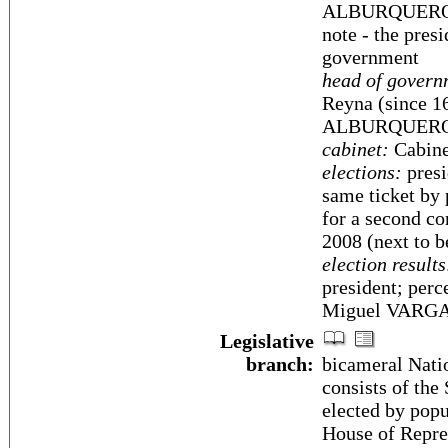
ALBURQUERQUE 
note - the presi
government
head of govern
Reyna (since 1
ALBURQUERQUE 
cabinet:
Cabine
elections:
presi
same ticket by 
for a second co
2008 (next to 
election results
president; per
Miguel VARGA
Legislative
branch:
bicameral Nati
consists of the
elected by popu
House of Repre