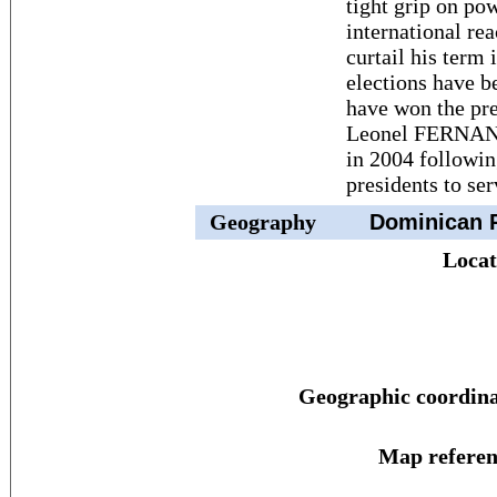
tight grip on po
international rea
curtail his term 
elections have b
have won the pr
Leonel FERNAND
in 2004 followin
presidents to se
Geography
Dominican R
Locat
Geographic coordina
Map referen