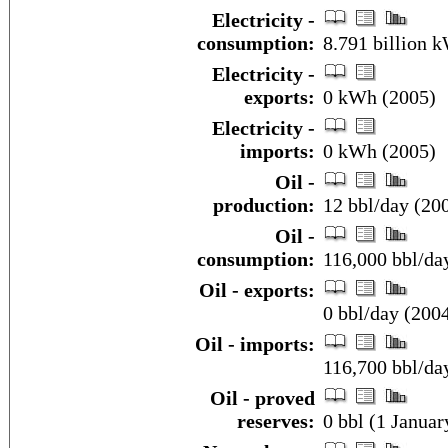
Electricity -
consumption:
8.791 billion 
Electricity -
exports:
0 kWh (2005)
Electricity -
imports:
0 kWh (2005)
Oil -
production:
12 bbl/day (20
Oil -
consumption:
116,000 bbl/day
Oil - exports:
0 bbl/day (200
Oil - imports:
116,700 bbl/da
Oil - proved
reserves:
0 bbl (1 Januar