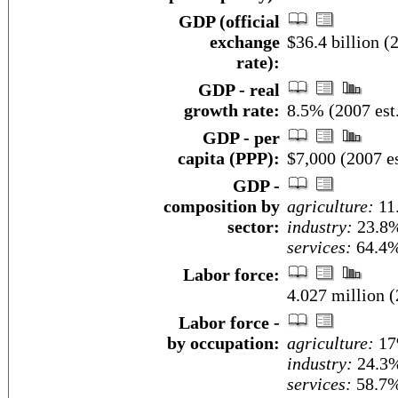
GDP (official
exchange
$36.4 billion (2
rate):
GDP - real
growth rate:
8.5% (2007 est
GDP - per
capita (PPP):
$7,000 (2007 es
GDP -
composition by
agriculture:
11
sector:
industry:
23.8
services:
64.4%
Labor force:
4.027 million (
Labor force -
by occupation:
agriculture:
1
industry:
24.3
services:
58.7%