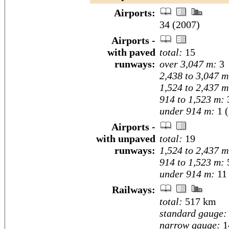
Airports:
34 (2007)
Airports -
with paved
total:
15
runways:
over 3,047 m:
3
2,438 to 3,047 m
1,524 to 2,437 m
914 to 1,523 m:
under 914 m:
1 (
Airports -
with unpaved
total:
19
runways:
1,524 to 2,437 m
914 to 1,523 m:
under 914 m:
11 
Railways:
total:
517 km
standard gauge:
narrow gauge:
1