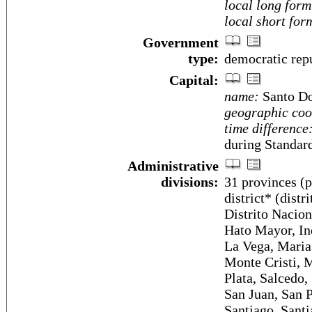
local long form
local short for
Government
type:
democratic rep
Capital:
name:
Santo D
geographic coo
time difference
during Standar
Administrative
divisions:
31 provinces (p
district* (dist
Distrito Naciona
Hato Mayor, In
La Vega, Maria
Monte Cristi, M
Plata, Salcedo,
San Juan, San 
Santiago, Sant