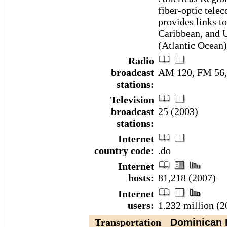
fiber-optic tele
provides links t
Caribbean, and US
(Atlantic Ocean)
Radio
broadcast
AM 120, FM 56, 
stations:
Television
broadcast
25 (2003)
stations:
Internet
country code:
.do
Internet
hosts:
81,218 (2007)
Internet
users:
1.232 million (2
Transportation
Dominican R