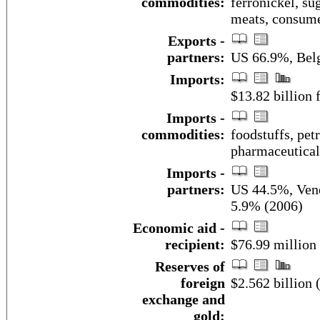
commodities:
ferronickel, sug
meats, consum
Exports -
partners:
US 66.9%, Bel
Imports:
$13.82 billion f
Imports -
commodities:
foodstuffs, pet
pharmaceutical
Imports -
partners:
US 44.5%, Ven
5.9% (2006)
Economic aid -
recipient:
$76.99 million
Reserves of
foreign
$2.562 billion
exchange and
gold: