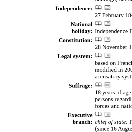
Independence:
27 February 18
National
holiday:
Independence D
Constitution:
28 November 1
Legal system:
based on Frenc
modified in 200
accusatory syst
Suffrage:
18 years of age
persons regardl
forces and nati
Executive
branch:
chief of state:
P
(since 16 Augus