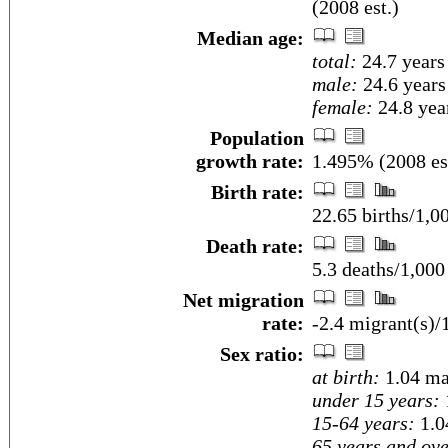
(2008 est.)
Median age:
total:
24.7 years
male:
24.6 years
female:
24.8 year
Population
growth rate:
1.495% (2008 es
Birth rate:
22.65 births/1,0
Death rate:
5.3 deaths/1,000
Net migration
rate:
-2.4 migrant(s)/
Sex ratio:
at birth:
1.04 ma
under 15 years:
15-64 years:
1.0
65 years and ove