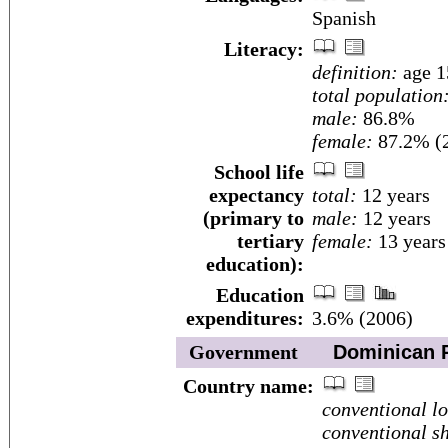
Spanish
Literacy:
definition:
age 1
total population
male:
86.8%
female:
87.2% (2
School life
expectancy
total:
12 years
(primary to
male:
12 years
tertiary
female:
13 years
education):
Education
expenditures:
3.6% (2006)
Government
Dominican R
Country name:
conventional l
conventional sh