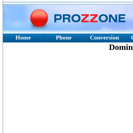
Home
Phone
Conversion
Domin