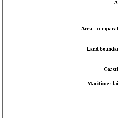
A
Area - comparat
Land boundar
Coastl
Maritime cla