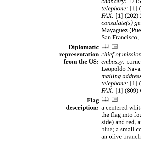
chancery:
1715
telephone:
[1] 
FAX:
[1] (202)
consulate(s) ge
Mayaguez (Puer
San Francisco, 
Diplomatic
representation
chief of missio
from the US:
embassy:
corner
Leopoldo Nava
mailing addres
telephone:
[1] 
FAX:
[1] (809)
Flag
description:
a centered whit
the flag into fo
side) and red, 
blue; a small c
an olive branch 