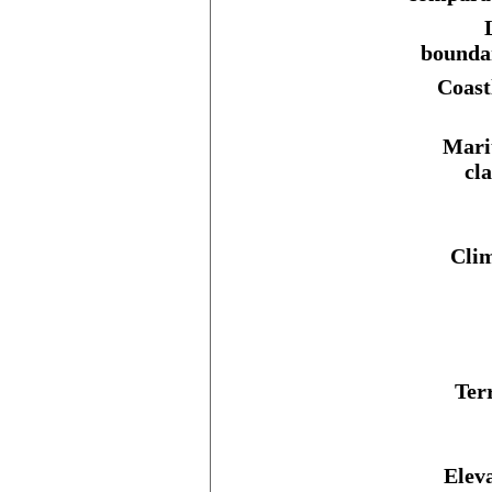
bounda
Coast
Mari
cl
Clim
Ter
Elev