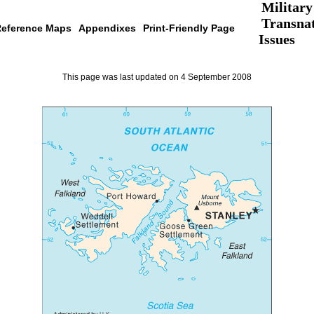
Military
Transnat
eference Maps
Appendixes
Print-Friendly Page
Issues
This page was last updated on 4 September 2008