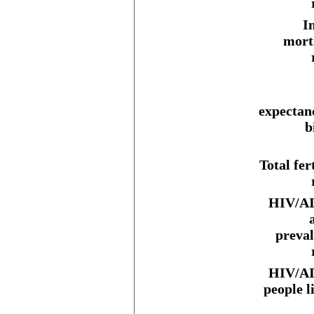
I
mort
expectan
b
Total fert
HIV/AI
preva
HIV/AI
people l