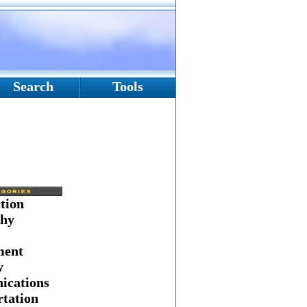
Search
Tools
tion
hy
ment
y
cations
tation