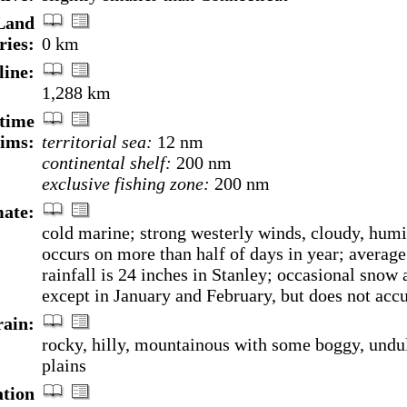
Land
ries:
0 km
line:
1,288 km
time
aims:
territorial sea:
12 nm
continental shelf:
200 nm
exclusive fishing zone:
200 nm
ate:
cold marine; strong westerly winds, cloudy, humi
occurs on more than half of days in year; average
rainfall is 24 inches in Stanley; occasional snow a
except in January and February, but does not acc
rain:
rocky, hilly, mountainous with some boggy, undu
plains
ation