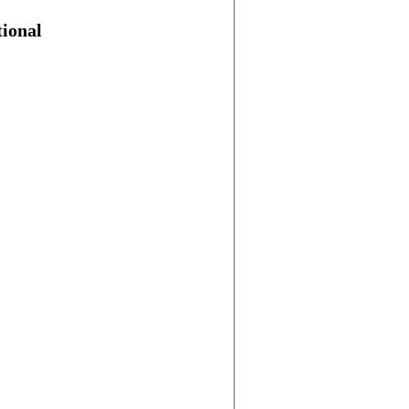
ional