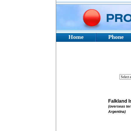
Home
Phone
Falkland I
(overseas ter
Argentina)