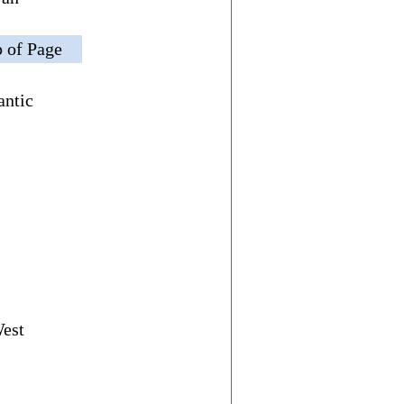
 of Page
antic
West