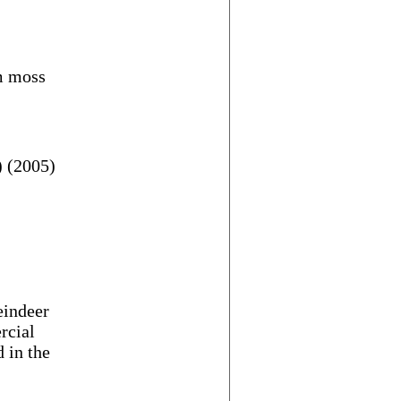
um moss
 (2005)
eindeer
rcial
 in the