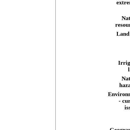
extre
Nat
resou
Land 
Irri
Nat
haza
Environ
- cu
is
Geograp