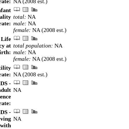
rate:
NA (2008 est.)
nfant
ality
total:
NA
rate:
male:
NA
female:
NA (2008 est.)
Life
cy at
total population:
NA
irth:
male:
NA
female:
NA (2008 est.)
ility
rate:
NA (2008 est.)
DS -
adult
NA
lence
rate:
DS -
iving
NA
with