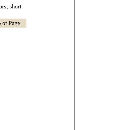
rs; short
 of Page