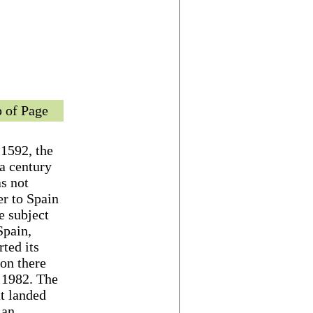
 of Page
 1592, the
 a century
as not
er to Spain
e subject
Spain,
ted its
son there
l 1982. The
t landed
 an