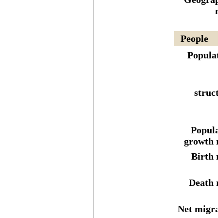
People
Popula
struc
Popula
growth 
Birth 
Death 
Net migr