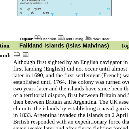
Legend:
Definition
Field Listing
Rank Order
tion
Falkland Islands (Islas Malvinas)
Top
und:
Although first sighted by an English navigator in
first landing (English) did not occur until almost
later in 1690, and the first settlement (French) w
established until 1764. The colony was turned ov
two years later and the islands have since been th
of a territorial dispute, first between Britain and 
then between Britain and Argentina. The UK asser
claim to the islands by establishing a naval garri
in 1833. Argentina invaded the islands on 2 Apri
British responded with an expeditionary force tha
seven weeks later and after fierce fighting forced