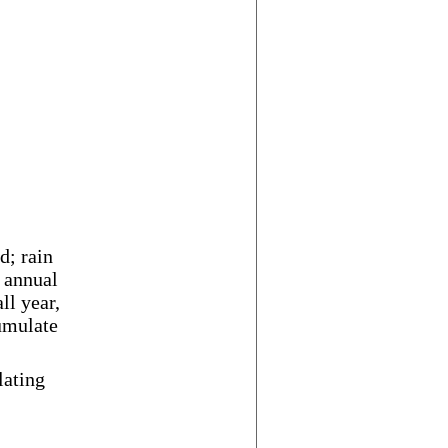
d; rain
 annual
ll year,
umulate
lating