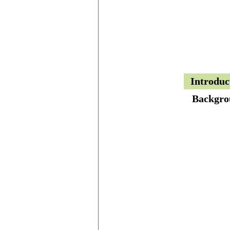
Introduc
Backgro