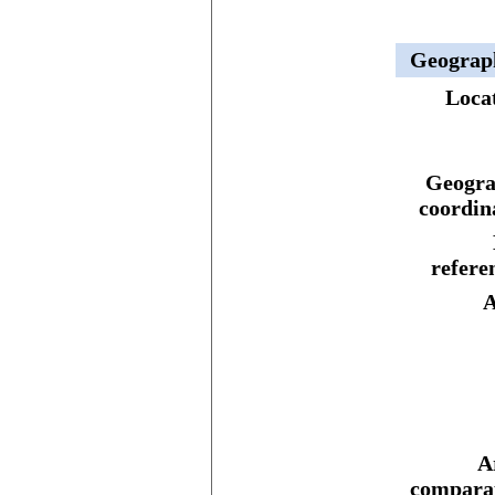
Geograp
Loca
Geogra
coordin
refere
A
A
comparat