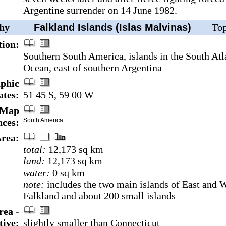
Argentine surrender on 14 June 1982.
hy
Falkland Islands (Islas Malvinas)
Top
tion:
Southern South America, islands in the South Atl
Ocean, east of southern Argentina
phic
ates:
51 45 S, 59 00 W
Map
nces:
South America
rea:
total:
12,173 sq km
land:
12,173 sq km
water:
0 sq km
note:
includes the two main islands of East and 
Falkland and about 200 small islands
rea -
ive:
slightly smaller than Connecticut