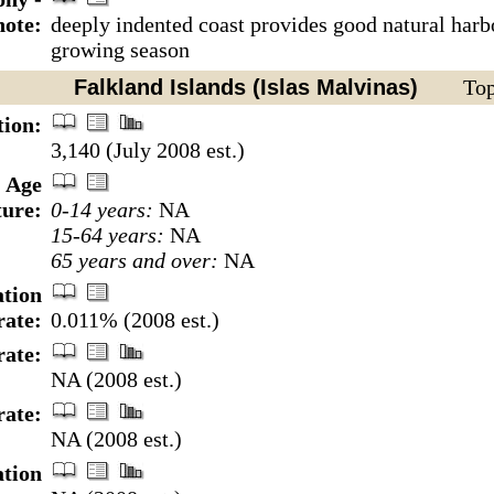
note:
deeply indented coast provides good natural harbo
growing season
Falkland Islands (Islas Malvinas)
Top
tion:
3,140 (July 2008 est.)
Age
ture:
0-14 years:
NA
15-64 years:
NA
65 years and over:
NA
tion
rate:
0.011% (2008 est.)
rate:
NA (2008 est.)
rate:
NA (2008 est.)
ation