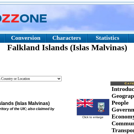
Conversion
Characters
Statistics
Falkland Islands (Islas Malvinas)
Introduc
Geograp
People
slands (Islas Malvinas)
Govern
ritory of the UK; also claimed by
Econom
Click to enlarge
Communi
Transpor