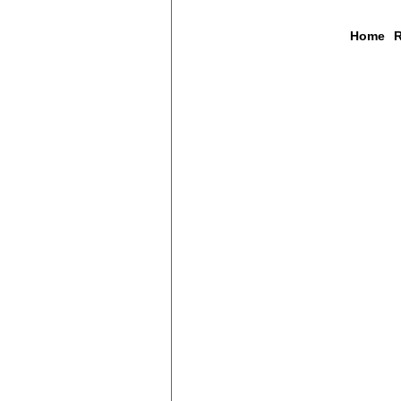
Home
R