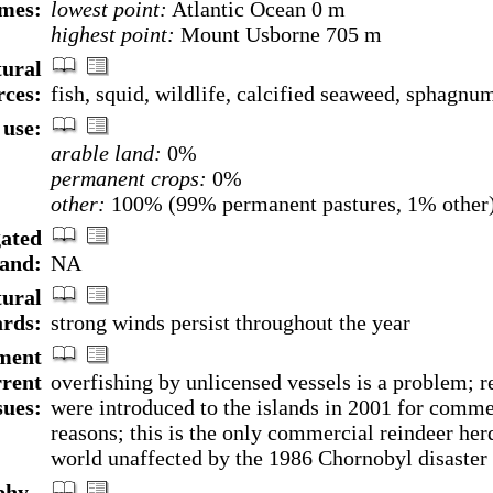
mes:
lowest point:
Atlantic Ocean 0 m
highest point:
Mount Usborne 705 m
ural
rces:
fish, squid, wildlife, calcified seaweed, sphagn
use:
arable land:
0%
permanent crops:
0%
other:
100% (99% permanent pastures, 1% other)
gated
land:
NA
ural
rds:
strong winds persist throughout the year
ment
rrent
overfishing by unlicensed vessels is a problem; r
sues:
were introduced to the islands in 2001 for comme
reasons; this is the only commercial reindeer herd
world unaffected by the 1986 Chornobyl disaster
hy -