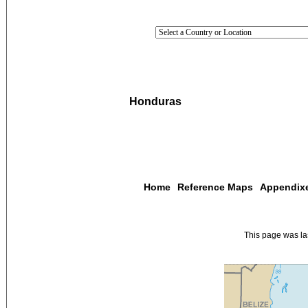
Honduras
Home
Reference Maps
Appendix
This page was l