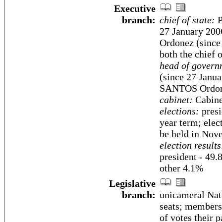
Executive
branch:
chief of state:
P
27 January 200
Ordonez (since 
both the chief 
head of govern
(since 27 Janua
SANTOS Ordone
cabinet:
Cabine
elections:
presi
year term; elec
be held in Nov
election results
president - 49
other 4.1%
Legislative
branch:
unicameral Nat
seats; members 
of votes their p