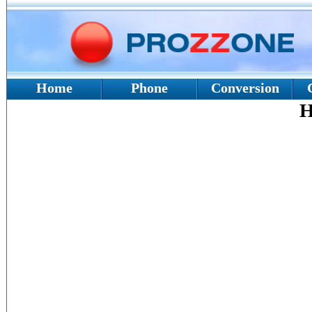
Home
Phone
Conversion
H