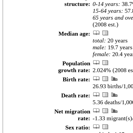
structure:
0-14 years:
38.7
15-64 years:
57.
65 years and ove
(2008 est.)
Median age:
total:
20 years
male:
19.7 years
female:
20.4 year
Population
growth rate:
2.024% (2008 es
Birth rate:
26.93 births/1,0
Death rate:
5.36 deaths/1,00
Net migration
rate:
-1.33 migrant(s)
Sex ratio: