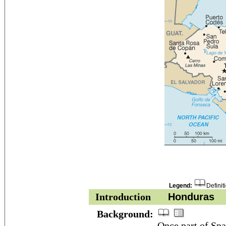
Legend:
Definit
Introduction
Honduras
Background:
Once part of Spa