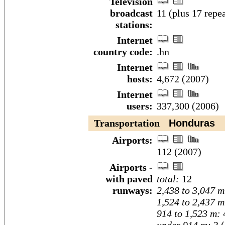
Television
broadcast
11 (plus 17 repe
stations:
Internet
country code:
.hn
Internet
hosts:
4,672 (2007)
Internet
users:
337,300 (2006)
Transportation
Honduras
Airports:
112 (2007)
Airports -
with paved
total:
12
runways:
2,438 to 3,047 m
1,524 to 2,437 m
914 to 1,523 m: