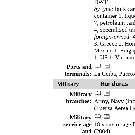
DWT
by type:
bulk car
container 1, liq
7, petroleum tank
4, specialized ta
foreign-owned:
4
3, Greece 2, Hon
Mexico 1, Singap
1, US 1, Vietnam
Ports and
terminals:
La Ceiba, Puerto
Military
Honduras
Military
branches:
Army, Navy (inc
(Fuerza Aerea H
Military
service age
18 years of age f
and
(2004)