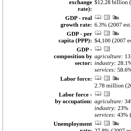
exchange
$12.28 billion 
rate):
GDP - real
growth rate:
6.3% (2007 est
GDP - per
capita (PPP):
$4,100 (2007 es
GDP -
composition by
agriculture:
13
sector:
industry:
28.1
services:
58.6%
Labor force:
2.78 million (2
Labor force -
by occupation:
agriculture:
3
industry:
23%
services:
43% (
Unemployment
rate:
27.8% (2007 es