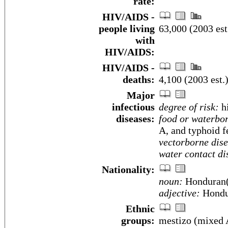
rate:
HIV/AIDS -
people living
63,000 (2003 est
with
HIV/AIDS:
HIV/AIDS -
deaths:
4,100 (2003 est.
Major
infectious
degree of risk:
h
diseases:
food or waterbor
A, and typhoid f
vectorborne dise
water contact di
Nationality:
noun:
Honduran(
adjective:
Hondu
Ethnic
groups:
mestizo (mixed 