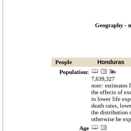
Geography - n
People
Honduras
Population:
7,639,327
note:
estimates f
the effects of ex
in lower life exp
death rates, low
the distribution
otherwise be exp
Age