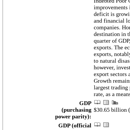
Indebted Poor C
improvements in
deficit is grow
and financial l
companies. Hon
destination in 
quarter of GDP,
exports. The ec
exports, notabl
to natural disa
however, invest
export sectors 
Growth remains
largest trading
rate, as a mean
GDP
(purchasing
$30.65 billion 
power parity):
GDP (official