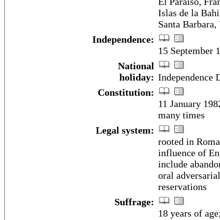
El Paraiso, Fra
Islas de la Bah
Santa Barbara, 
Independence:
15 September 1
National
holiday:
Independence D
Constitution:
11 January 198
many times
Legal system:
rooted in Roman
influence of En
include abandon
oral adversaria
reservations
Suffrage:
18 years of age