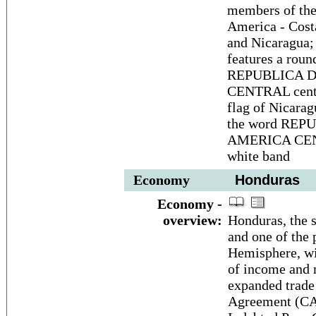
members of the
America - Cost
and Nicaragua; 
features a rou
REPUBLICA D
CENTRAL center
flag of Nicarag
the word REP
AMERICA CENTR
white band
Economy
Honduras
Economy -
overview:
Honduras, the 
and one of the 
Hemisphere, wit
of income and 
expanded trade
Agreement (CAF