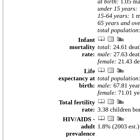
at birth:
1.05 ma
under 15 years:
15-64 years:
1 m
65 years and ove
total population
Infant
mortality
total:
24.61 death
rate:
male:
27.63 death
female:
21.43 dea
Life
expectancy at
total population
birth:
male:
67.81 year
female:
71.01 yea
Total fertility
rate:
3.38 children bo
HIV/AIDS -
adult
1.8% (2003 est.)
prevalence