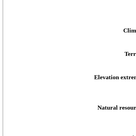
Clim
Terr
Elevation extre
Natural resour