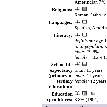
Amerindian 7%,
Religions:
Roman Catholic 
Languages:
Spanish, Amerind
Literacy:
definition:
age 1
total population
male:
79.8%
female:
80.2% (2
School life
expectancy
total:
11 years
(primary to
male:
11 years
tertiary
female:
12 years
education):
Education
expenditures:
3.8% (1991)