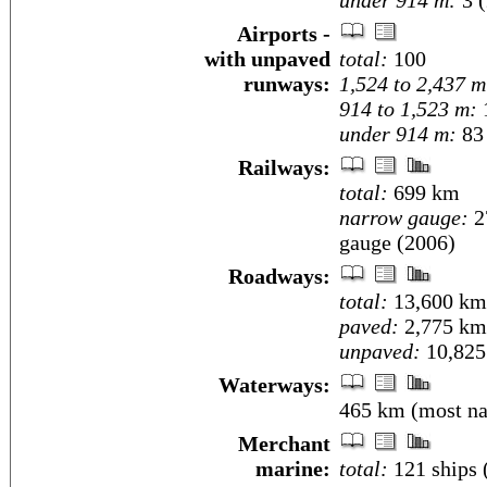
under 914 m:
3 (
Airports -
with unpaved
total:
100
runways:
1,524 to 2,437 m
914 to 1,523 m:
under 914 m:
83 
Railways:
total:
699 km
narrow gauge:
2
gauge (2006)
Roadways:
total:
13,600 km
paved:
2,775 km
unpaved:
10,825
Waterways:
465 km (most nav
Merchant
marine:
total:
121 ships 