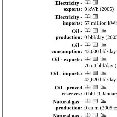
Electricity -
exports:
0 kWh (2005)
Electricity -
imports:
57 million kWh
Oil -
production:
0 bbl/day (2005
Oil -
consumption:
43,000 bbl/day 
Oil - exports:
765.4 bbl/day 
Oil - imports:
42,620 bbl/day
Oil - proved
reserves:
0 bbl (1 Januar
Natural gas -
production:
0 cu m (2005 es
Natural gas -