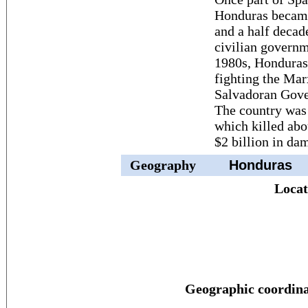
Honduras became
and a half decade
civilian governm
1980s, Honduras 
fighting the Mar
Salvadoran Gover
The country was
which killed abo
$2 billion in da
Geography
Honduras
Locat
Geographic coordina