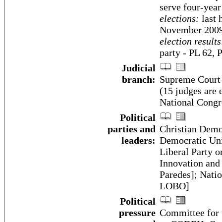
serve four-year
elections:
last 
November 200
election results
party - PL 62,
Judicial
branch:
Supreme Court o
(15 judges are 
National Congr
Political
parties and
Christian Demo
leaders:
Democratic Uni
Liberal Party 
Innovation and
Paredes]; Natio
LOBO]
Political
pressure
Committee for 