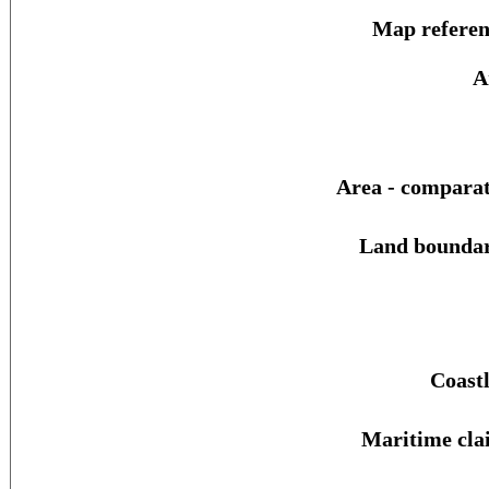
Map referen
A
Area - comparat
Land boundar
Coastl
Maritime cla