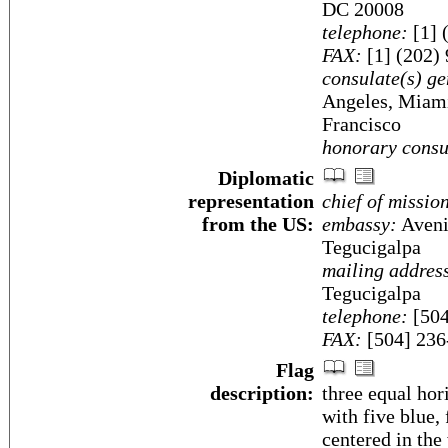
DC 20008
telephone:
[1] 
FAX:
[1] (202)
consulate(s) ge
Angeles, Miami
Francisco
honorary consu
Diplomatic
representation
chief of missio
from the US:
embassy:
Aveni
Tegucigalpa
mailing addres
Tegucigalpa
telephone:
[504
FAX:
[504] 236
Flag
description:
three equal hor
with five blue,
centered in the 