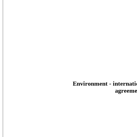
Environment - internati
agreeme