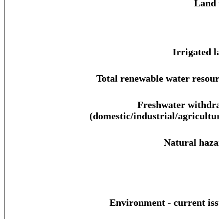
Land 
Irrigated l
Total renewable water resour
Freshwater withdr
(domestic/industrial/agricultur
Natural haza
Environment - current iss