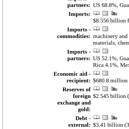
partners:
US 68.8%, Gua
Imports:
$8.556 billion f
Imports -
commodities:
machinery and 
materials, chem
Imports -
partners:
US 52.1%, Guat
Rica 4.1%, Me
Economic aid -
recipient:
$680.8 million
Reserves of
foreign
$2.545 billion
exchange and
gold:
Debt -
external:
$3.41 billion (