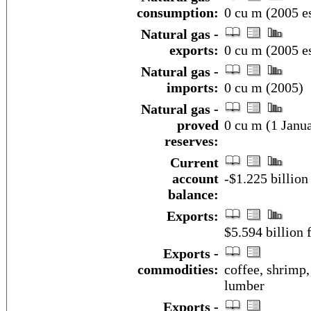
consumption:
0 cu m (2005 es
Natural gas -
exports:
0 cu m (2005 es
Natural gas -
imports:
0 cu m (2005)
Natural gas -
proved
0 cu m (1 Janua
reserves:
Current
account
-$1.225 billion
balance:
Exports:
$5.594 billion f
Exports -
commodities:
coffee, shrimp, 
lumber
Exports -