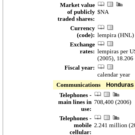
Market value
of publicly
$NA
traded shares:
Currency
(code):
lempira (HNL)
Exchange
rates:
lempiras per US
(2005), 18.206
Fiscal year:
calendar year
Communications
Honduras
Telephones -
main lines in
708,400 (2006)
use:
Telephones -
mobile
2.241 million (2
cellular: