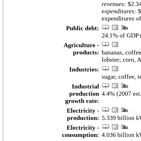
revenues:
$2.34
expenditures:
$
expenditures of
Public debt:
24.1% of GDP (
Agriculture -
products:
bananas, coffee,
lobster; corn, 
Industries:
sugar, coffee, 
Industrial
production
4.4% (2007 est
growth rate:
Electricity -
production:
5.339 billion 
Electricity -
consumption:
4.036 billion 