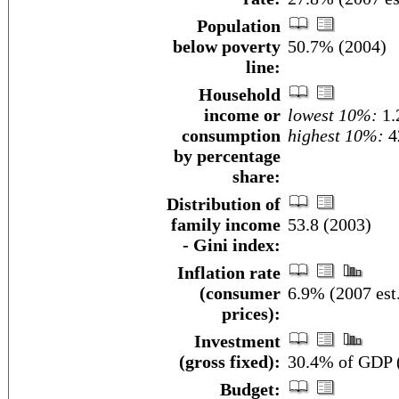
Population
below poverty
50.7% (2004)
line:
Household
income or
lowest 10%:
1.
consumption
highest 10%:
4
by percentage
share:
Distribution of
family income
53.8 (2003)
- Gini index:
Inflation rate
(consumer
6.9% (2007 est
prices):
Investment
(gross fixed):
30.4% of GDP (
Budget: