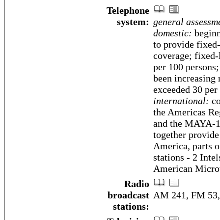
Telephone
system:
general assessm
domestic:
beginn
to provide fixed
coverage; fixed-
per 100 persons;
been increasing 
exceeded 30 per
international:
co
the Americas R
and the MAYA-1 
together provide
America, parts of
stations - 2 Inte
American Micro
Radio
broadcast
AM 241, FM 53, 
stations: