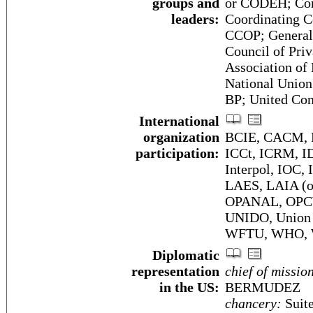
groups and
or CODEH; Con
leaders:
Coordinating C
CCOP; General
Council of Pri
Association o
National Union
BP; United Co
International
organization
BCIE, CACM, F
participation:
ICCt, ICRM, I
Interpol, IOC,
LAES, LAIA (
OPANAL, OPC
UNIDO, Union
WFTU, WHO,
Diplomatic
representation
chief of missio
in the US:
BERMUDEZ
chancery:
Suite