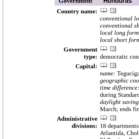
Government
Honduras
Country name:
conventional l
conventional sh
local long form
local short for
Government
type:
democratic cons
Capital:
name:
Teguciga
geographic coo
time difference
during Standar
daylight saving
March; ends fi
Administrative
divisions:
18 departments
Atlantida, Cho