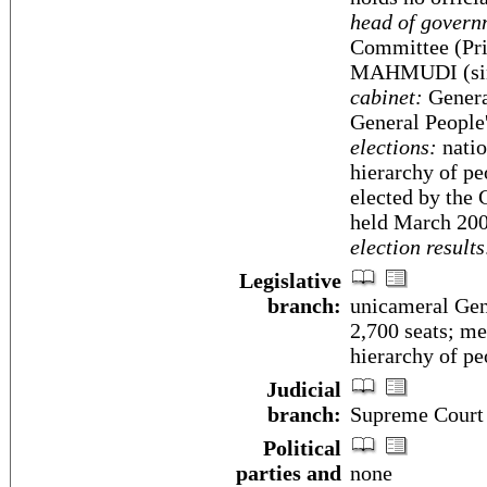
head of govern
Committee (Pri
MAHMUDI (sin
cabinet:
Genera
General People
elections:
natio
hierarchy of p
elected by the 
held March 200
election results
Legislative
branch:
unicameral Gen
2,700 seats; me
hierarchy of pe
Judicial
branch:
Supreme Court
Political
parties and
none