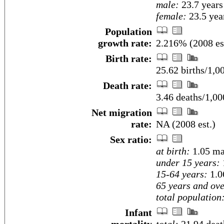
male:
23.7 years
female:
23.5 year
Population
growth rate:
2.216% (2008 es
Birth rate:
25.62 births/1,0
Death rate:
3.46 deaths/1,00
Net migration
rate:
NA (2008 est.)
Sex ratio:
at birth:
1.05 ma
under 15 years:
15-64 years:
1.0
65 years and ove
total population
Infant