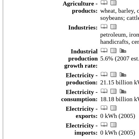
Agriculture -
products:
wheat, barley, o
soybeans; cattl
Industries:
petroleum, iron
handicrafts, c
Industrial
production
5.6% (2007 est
growth rate:
Electricity -
production:
21.15 billion 
Electricity -
consumption:
18.18 billion 
Electricity -
exports:
0 kWh (2005)
Electricity -
imports:
0 kWh (2005)