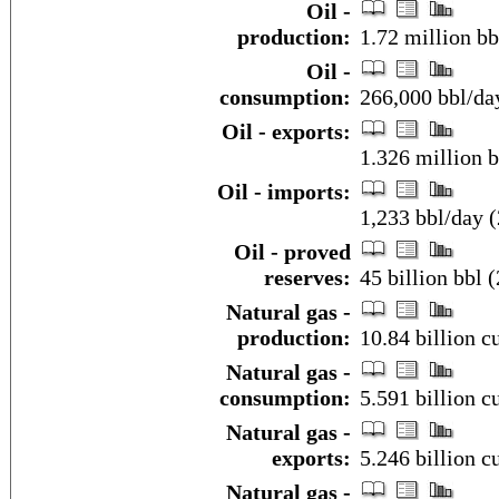
Oil -
production:
1.72 million bb
Oil -
consumption:
266,000 bbl/day
Oil - exports:
1.326 million 
Oil - imports:
1,233 bbl/day 
Oil - proved
reserves:
45 billion bbl (
Natural gas -
production:
10.84 billion c
Natural gas -
consumption:
5.591 billion c
Natural gas -
exports:
5.246 billion c
Natural gas -