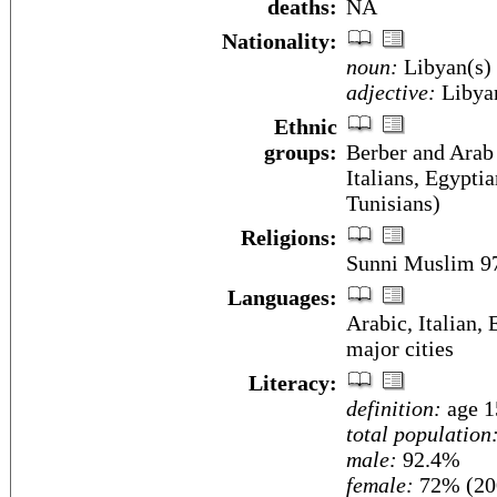
deaths:
NA
Nationality:
noun:
Libyan(s)
adjective:
Libya
Ethnic
groups:
Berber and Arab
Italians, Egyptia
Tunisians)
Religions:
Sunni Muslim 9
Languages:
Arabic, Italian, 
major cities
Literacy:
definition:
age 1
total population
male:
92.4%
female:
72% (200