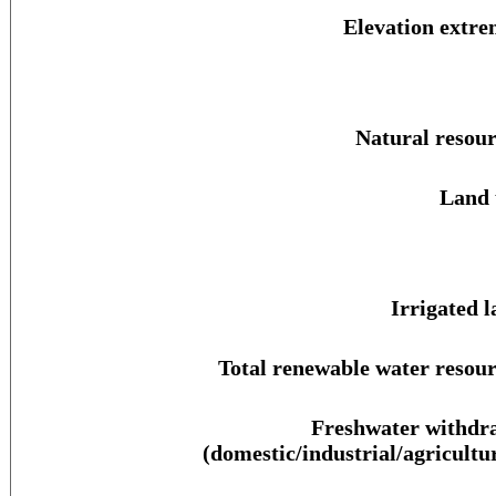
Elevation extre
Natural resour
Land 
Irrigated l
Total renewable water resour
Freshwater withdr
(domestic/industrial/agricultur