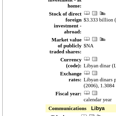
home:
Stock of direct
foreign
$3.333 billion 
investment -
abroad:
Market value
of publicly
$NA
traded shares:
Currency
(code):
Libyan dinar (
Exchange
rates:
Libyan dinars p
(2006), 1.3084 
Fiscal year:
calendar year
Communications
Libya