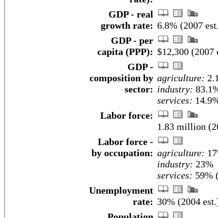
GDP - real
growth rate:
6.8% (2007 est
GDP - per
capita (PPP):
$12,300 (2007 e
GDP -
composition by
agriculture:
2.
sector:
industry:
83.1
services:
14.9%
Labor force:
1.83 million (2
Labor force -
by occupation:
agriculture:
1
industry:
23%
services:
59% (
Unemployment
rate:
30% (2004 est.
Population