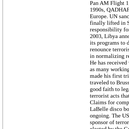
Pan AM Flight 1
1990s, QADHAFI 
Europe. UN sanc
finally lifted i
responsibility f
2003, Libya anno
its programs to 
renounce terror
in normalizing r
He has received 
as many working
made his first t
traveled to Brus
good faith to leg
terrorist acts th
Claims for comp
LaBelle disco b
ongoing. The US 
sponsor of terro
elected by the G