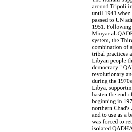
around Tripoli in
until 1943 when 
passed to UN ad
1951. Following
Minyar al-QADHA
system, the Thir
combination of s
tribal practices
Libyan people th
democracy." QAD
revolutionary an
during the 1970s
Libya, supportin
hasten the end o
beginning in 197
northern Chad's 
and to use as a b
was forced to re
isolated QADHAF