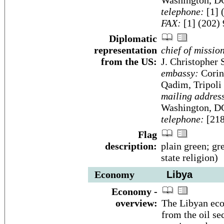
Washington, D
telephone:
[1] 
FAX:
[1] (202)
Diplomatic
representation
chief of missio
from the US:
J. Christopher 
embassy:
Corint
Qadim, Tripoli
mailing addres
Washington, D
telephone:
[218
Flag
description:
plain green; gre
state religion)
Economy
Libya
Economy -
overview:
The Libyan eco
from the oil se