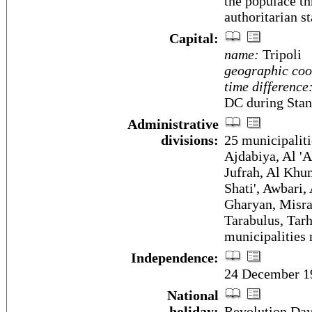
the populace th
authoritarian st
Capital:
name:
Tripoli
geographic coo
time difference
DC during Stan
Administrative
divisions:
25 municipaliti
Ajdabiya, Al 'A
Jufrah, Al Khu
Shati', Awbari
Gharyan, Misra
Tarabulus, Tarh
municipalities
Independence:
24 December 19
National
holiday:
Revolution Day