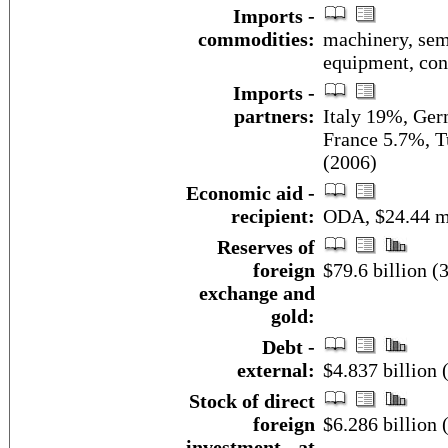
Imports -
commodities:
machinery, semi
equipment, con
Imports -
partners:
Italy 19%, Ger
France 5.7%, T
(2006)
Economic aid -
recipient:
ODA, $24.44 mi
Reserves of
foreign
$79.6 billion (
exchange and
gold:
Debt -
external:
$4.837 billion
Stock of direct
foreign
$6.286 billion 
investment - at