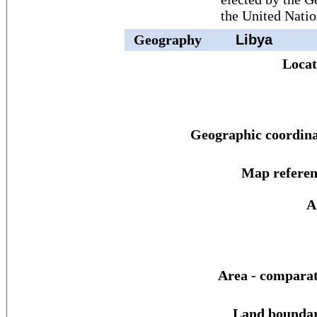
the United Natio
Geography
Libya
Locat
Geographic coordina
Map referen
A
Area - comparat
Land boundar