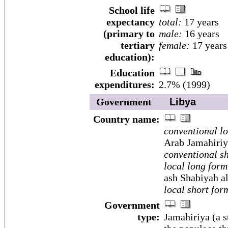
School life
expectancy
total:
17 years
(primary to
male:
16 years
tertiary
female:
17 years
education):
Education
expenditures:
2.7% (1999)
Government
Libya
Country name:
conventional l
Arab Jamahiriy
conventional sh
local long form
ash Shabiyah al
local short for
Government
type:
Jamahiriya (a s