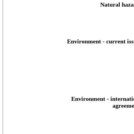
Natural haza
Environment - current iss
Environment - internati
agreeme