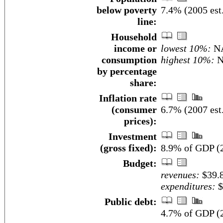
below poverty
7.4% (2005 est
line:
Household
income or
lowest 10%:
N
consumption
highest 10%:
N
by percentage
share:
Inflation rate
(consumer
6.7% (2007 est
prices):
Investment
(gross fixed):
8.9% of GDP (2
Budget:
revenues:
$39.8
expenditures:
$
Public debt:
4.7% of GDP (2