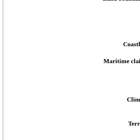
Coastl
Maritime cla
Clim
Terr