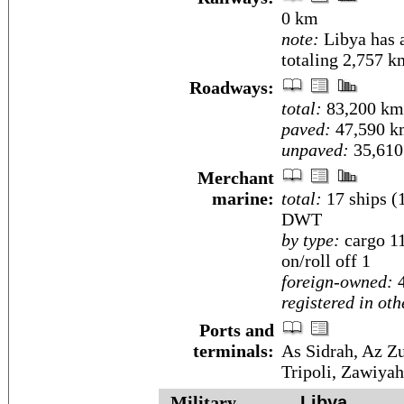
0 km
note:
Libya has a
totaling 2,757 k
Roadways:
total:
83,200 km
paved:
47,590 k
unpaved:
35,610
Merchant
marine:
total:
17 ships (
DWT
by type:
cargo 11
on/roll off 1
foreign-owned:
4
registered in oth
Ports and
terminals:
As Sidrah, Az Z
Tripoli, Zawiyah
Military
Libya