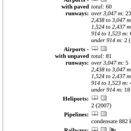
with paved
total:
60
runways:
over 3,047 m:
2
2,438 to 3,047 m
1,524 to 2,437 m
914 to 1,523 m:
under 914 m:
2 (
Airports -
with unpaved
total:
81
runways:
over 3,047 m:
5
2,438 to 3,047 m
1,524 to 2,437 m
914 to 1,523 m:
under 914 m:
18 
Heliports:
2 (2007)
Pipelines:
condensate 882 
Railways: