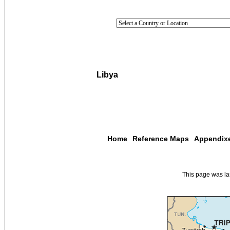
Libya
Home
Reference Maps
Appendix
This page was l