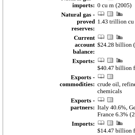
imports:
0 cu m (2005)
Natural gas -
proved
1.43 trillion c
reserves:
Current
account
$24.28 billion 
balance:
Exports:
$40.47 billion f
Exports -
commodities:
crude oil, refi
chemicals
Exports -
partners:
Italy 40.6%, G
France 6.3% (2
Imports:
$14.47 billion f