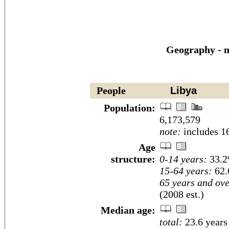
Geography - n
People
Libya
Population:
6,173,579
note:
includes 16
Age
structure:
0-14 years:
33.2
15-64 years:
62.
65 years and ove
(2008 est.)
Median age:
total:
23.6 years