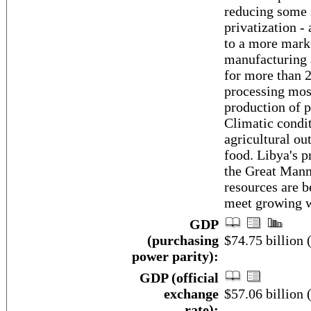
reducing some 
privatization -
to a more mark
manufacturing 
for more than 
processing most
production of p
Climatic condit
agricultural ou
food. Libya's p
the Great Manm
resources are b
meet growing 
GDP
(purchasing
$74.75 billion 
power parity):
GDP (official
exchange
$57.06 billion 
rate):