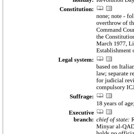
Constitution:
none; note - fo
overthrow of t
Command Counci
the Constituti
March 1977, Li
Establishment o
Legal system:
based on Italia
law; separate r
for judicial rev
compulsory ICJ
Suffrage:
18 years of age
Executive
branch:
chief of state:
R
Minyar al-QADH
holds no official