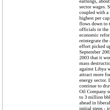
earnings, abou
sector wages. S
coupled with a 
highest per cap
flows down to t
officials in th
economic refor
reintegrate the 
effort picked u
September 200
2003 that it w
mass destructio
against Libya 
attract more fo
energy sector. 
continue to dra
Oil Company set
to 3 million bb
ahead in libera
initial steps 