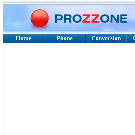
Home
Phone
Conversion