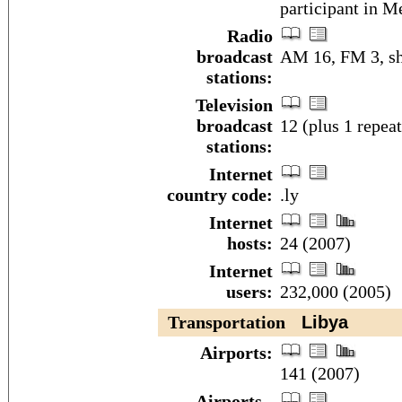
participant in M
Radio
broadcast
AM 16, FM 3, sh
stations:
Television
broadcast
12 (plus 1 repea
stations:
Internet
country code:
.ly
Internet
hosts:
24 (2007)
Internet
users:
232,000 (2005)
Transportation
Libya
Airports:
141 (2007)
Airports -