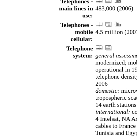
Telephones -
main lines in
483,000 (2006)
use:
Telephones -
mobile
4.5 million (200
cellular:
Telephone
system:
general assessm
modernized; mob
operational in 1
telephone densit
2006
domestic:
microwa
tropospheric scat
14 earth stations
international:
co
4 Intelsat, NA A
cables to France
Tunisia and Egyp