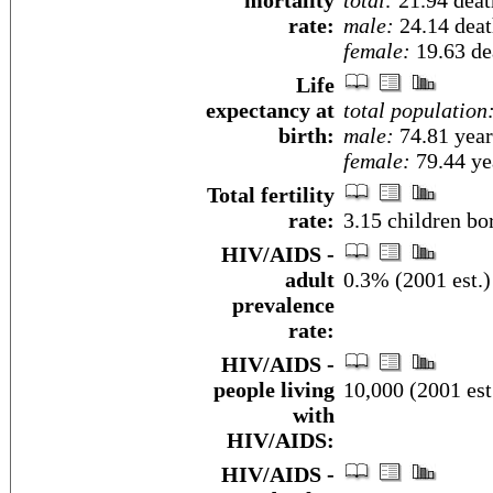
mortality
total:
21.94 death
rate:
male:
24.14 death
female:
19.63 dea
Life
expectancy at
total population
birth:
male:
74.81 year
female:
79.44 yea
Total fertility
rate:
3.15 children bo
HIV/AIDS -
adult
0.3% (2001 est.)
prevalence
rate:
HIV/AIDS -
people living
10,000 (2001 est
with
HIV/AIDS:
HIV/AIDS -