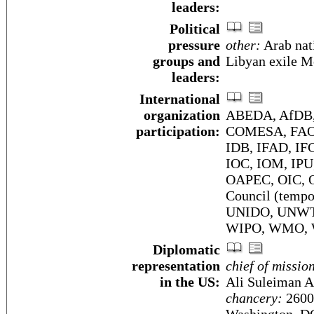
leaders:
Political
pressure
other:
Arab nat
groups and
Libyan exile M
leaders:
International
organization
ABEDA, AfDB,
participation:
COMESA, FAO,
IDB, IFAD, IFC
IOC, IOM, IPU
OAPEC, OIC, 
Council (tem
UNIDO, UNWT
WIPO, WMO, W
Diplomatic
representation
chief of missio
in the US:
Ali Suleiman 
chancery:
2600 