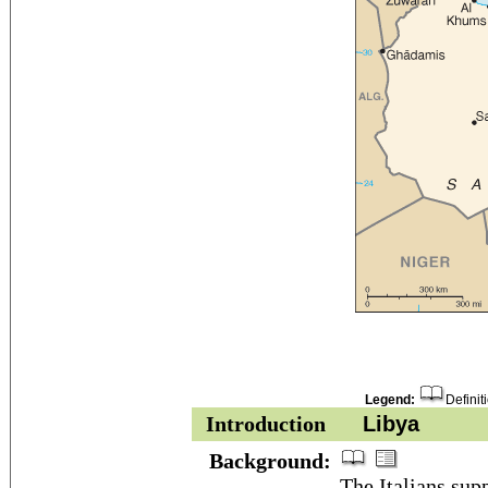
Legend:
Definit
Introduction
Libya
Background:
The Italians sup