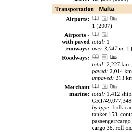
Transportation
Malta
Airports:
1 (2007)
Airports -
with paved
total:
1
runways:
over 3,047 m:
1 
Roadways:
total:
2,227 km
paved:
2,014 km
unpaved:
213 km
Merchant
marine:
total:
1,412 ship
GRT/49,077,34
by type:
bulk car
tanker 153, conta
passenger/cargo 
cargo 38, roll on