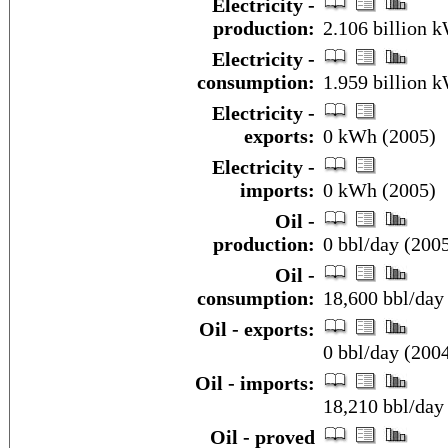
Electricity -
production:
2.106 billion 
Electricity -
consumption:
1.959 billion 
Electricity -
exports:
0 kWh (2005)
Electricity -
imports:
0 kWh (2005)
Oil -
production:
0 bbl/day (2005
Oil -
consumption:
18,600 bbl/day 
Oil - exports:
0 bbl/day (200
Oil - imports:
18,210 bbl/day
Oil - proved