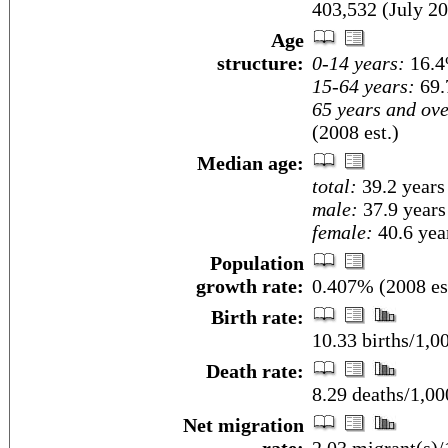
403,532 (July 20
Age
structure:
0-14 years:
16.4
15-64 years:
69.
65 years and ove
(2008 est.)
Median age:
total:
39.2 years
male:
37.9 years
female:
40.6 year
Population
growth rate:
0.407% (2008 es
Birth rate:
10.33 births/1,0
Death rate:
8.29 deaths/1,00
Net migration