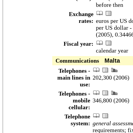
before then
Exchange
rates:
euros per US do
per US dollar -
(2005), 0.3446
Fiscal year:
calendar year
Communications
Malta
Telephones -
main lines in
202,300 (2006)
use:
Telephones -
mobile
346,800 (2006)
cellular:
Telephone
system:
general assessm
requirements; fi