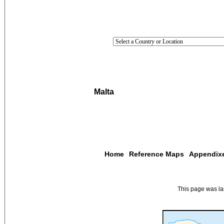
Malta
Home
Reference Maps
Appendix
This page was l