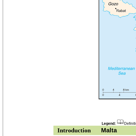
Legend:
Definit
Introduction
Malta