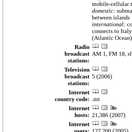
mobile-cellular 
domestic:
submar
between islands
international:
co
connects to Italy;
(Atlantic Ocean)
Radio
broadcast
AM 1, FM 18, sh
stations:
Television
broadcast
5 (2006)
stations:
Internet
country code:
.mt
Internet
hosts:
21,386 (2007)
Internet
users:
127,200 (2005)