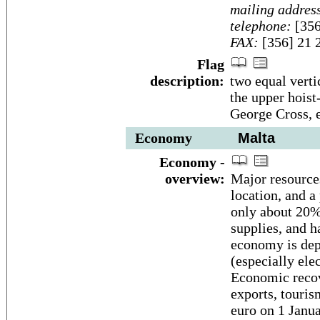
mailing addres
telephone:
[356
FAX:
[356] 21 
Flag
description:
two equal verti
the upper hoist-
George Cross, 
Economy
Malta
Economy -
overview:
Major resources
location, and a
only about 20% 
supplies, and 
economy is dep
(especially ele
Economic recov
exports, touris
euro on 1 Janu