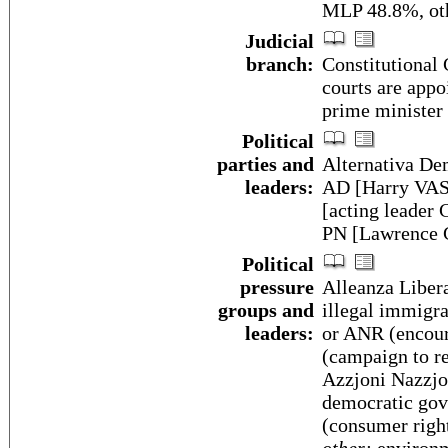
MLP 48.8%, oth
Judicial
branch:
Constitutional 
courts are appo
prime minister
Political
parties and
Alternativa Dem
leaders:
AD [Harry VAS
[acting leader
PN [Lawrence
Political
pressure
Alleanza Liber
groups and
illegal immigr
leaders:
or ANR (encour
(campaign to re
Azzjoni Nazzjon
democratic gov
(consumer righ