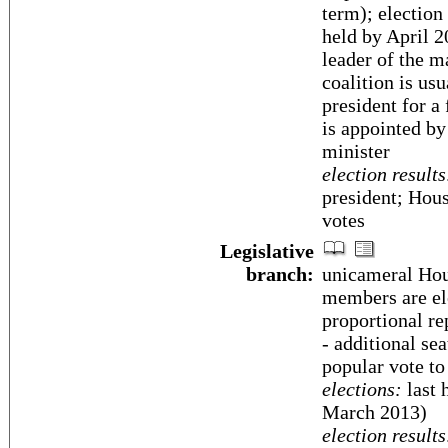
term); election
held by April 2
leader of the m
coalition is us
president for a
is appointed by
minister
election results
president; Hous
votes
Legislative
branch:
unicameral Hous
members are ele
proportional re
- additional sea
popular vote to
elections:
last 
March 2013)
election results