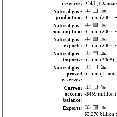
reserves:
0 bbl (1 Januar
Natural gas -
production:
0 cu m (2005 es
Natural gas -
consumption:
0 cu m (2005 es
Natural gas -
exports:
0 cu m (2005 es
Natural gas -
imports:
0 cu m (2005)
Natural gas -
proved
0 cu m (1 Janua
reserves:
Current
account
-$459 million (
balance:
Exports:
$3.278 billion f