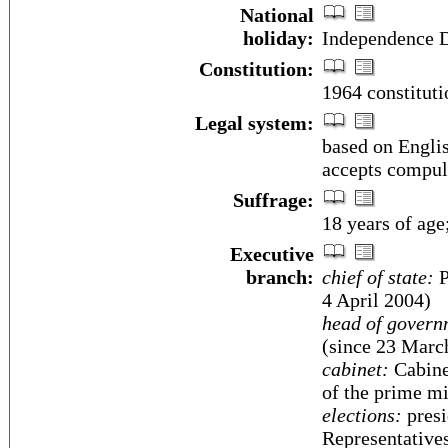
National
holiday:
Independence D
Constitution:
1964 constitut
Legal system:
based on Engli
accepts compuls
Suffrage:
18 years of age
Executive
branch:
chief of state:
P
4 April 2004)
head of govern
(since 23 Marc
cabinet:
Cabinet
of the prime mi
elections:
presi
Representatives