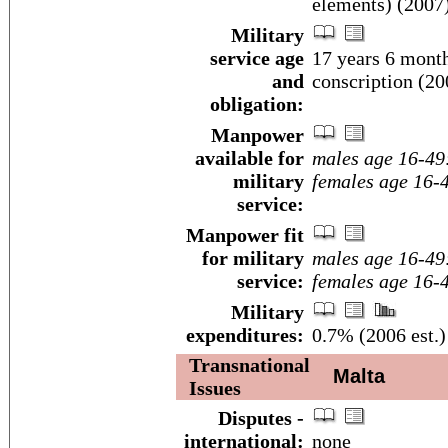
elements) (2007
Military
service age
17 years 6 month
and
conscription (20
obligation:
Manpower
available for
males age 16-49
military
females age 16-
service:
Manpower fit
for military
males age 16-49
service:
females age 16-
Military
expenditures:
0.7% (2006 est.)
Transnational
Malta
Issues
Disputes -
international:
none