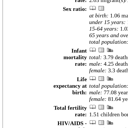
rate:
2.03 migrant(s)/
Sex ratio:
at birth:
1.06 ma
under 15 years:
15-64 years:
1.0
65 years and ove
total population
Infant
mortality
total:
3.79 deaths
rate:
male:
4.25 deaths
female:
3.3 death
Life
expectancy at
total population
birth:
male:
77.08 year
female:
81.64 yea
Total fertility
rate:
1.51 children bo
HIV/AIDS -