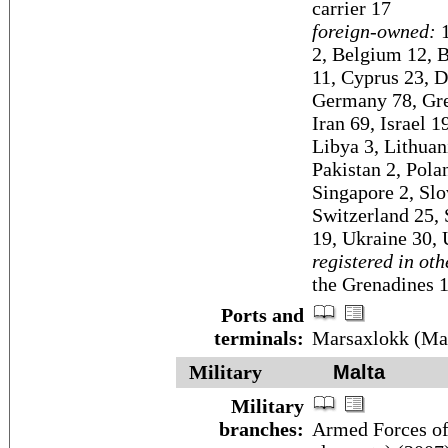
carrier 17
foreign-owned:
1
2, Belgium 12, B
11, Cyprus 23, D
Germany 78, Gree
Iran 69, Israel 1
Libya 3, Lithuan
Pakistan 2, Pola
Singapore 2, Slo
Switzerland 25,
19, Ukraine 30, 
registered in oth
the Grenadines 1
Ports and
terminals:
Marsaxlokk (Malt
Military
Malta
Military
branches:
Armed Forces of