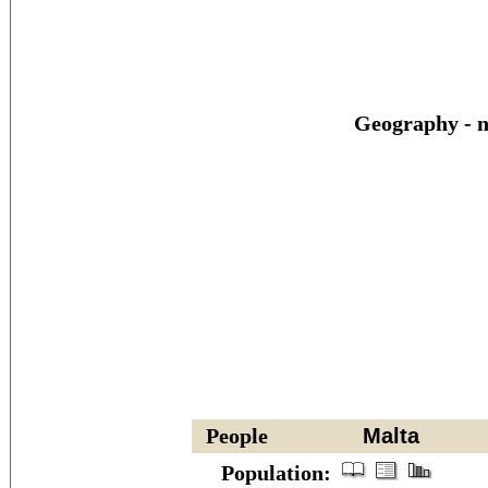
Geography - n
People
Malta
Population: