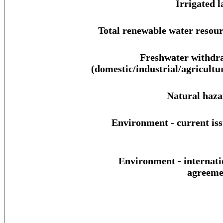
Irrigated l
Total renewable water resour
Freshwater withdr
(domestic/industrial/agricultur
Natural haza
Environment - current iss
Environment - internati
agreeme