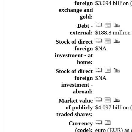
foreign
$3.694 billion
exchange and
gold:
Debt -
external:
$188.8 million
Stock of direct
foreign
$NA
investment - at
home:
Stock of direct
foreign
$NA
investment -
abroad:
Market value
of publicly
$4.097 billion 
traded shares:
Currency
(code):
euro (EUR) as 