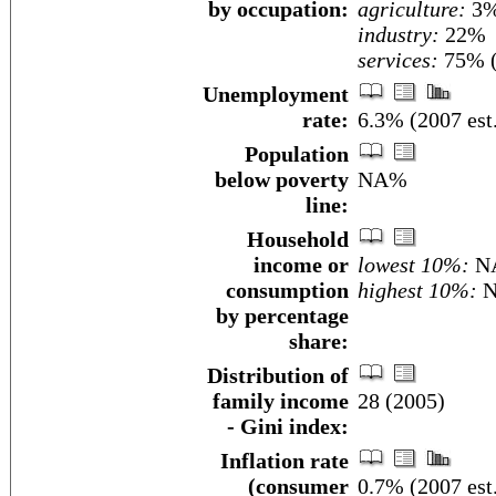
by occupation:
agriculture:
3
industry:
22%
services:
75% (
Unemployment
rate:
6.3% (2007 est
Population
below poverty
NA%
line:
Household
income or
lowest 10%:
N
consumption
highest 10%:
N
by percentage
share:
Distribution of
family income
28 (2005)
- Gini index:
Inflation rate
(consumer
0.7% (2007 est