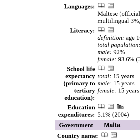
Languages:
Maltese (officia
multilingual 3%
Literacy:
definition:
age 1
total population
male:
92%
female:
93.6% (2
School life
expectancy
total:
15 years
(primary to
male:
15 years
tertiary
female:
15 years
education):
Education
expenditures:
5.1% (2004)
Government
Malta
Country name: