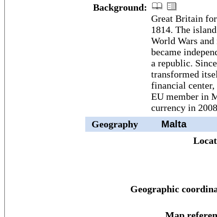
Background:
Great Britain fo
1814. The island
World Wars and 
became independ
a republic. Sinc
transformed itsel
financial center,
EU member in Ma
currency in 2008
Geography
Malta
Locat
Geographic coordina
Map referen