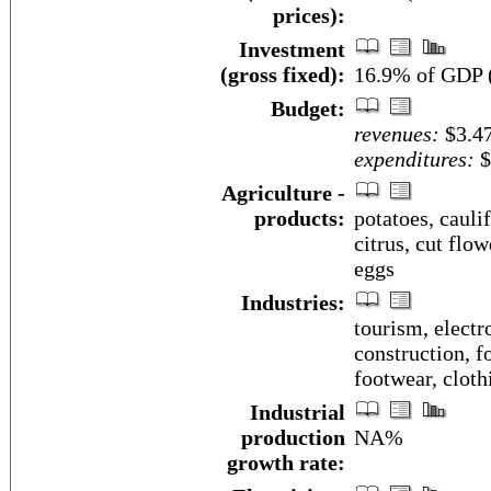
prices):
Investment
(gross fixed):
16.9% of GDP (
Budget:
revenues:
$3.47
expenditures:
$
Agriculture -
products:
potatoes, cauli
citrus, cut flow
eggs
Industries:
tourism, electr
construction, f
footwear, cloth
Industrial
production
NA%
growth rate: