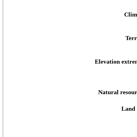
Clim
Terr
Elevation extre
Natural resour
Land 