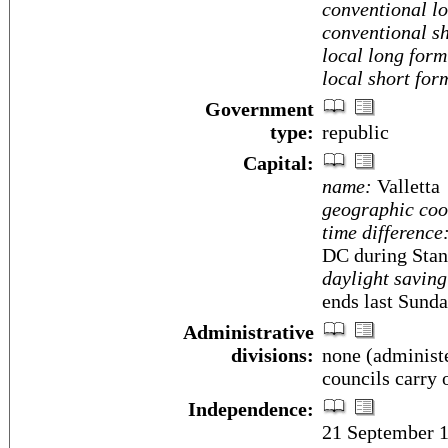
conventional l
conventional sh
local long form
local short for
Government
type:
republic
Capital:
name:
Valletta
geographic coo
time difference
DC during Stan
daylight saving
ends last Sunda
Administrative
divisions:
none (administe
councils carry 
Independence:
21 September 