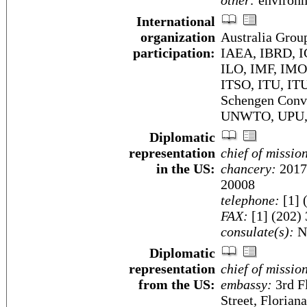
other:
environm
International
organization
Australia Gro
participation:
IAEA, IBRD, I
ILO, IMF, IMO,
ITSO, ITU, I
Schengen Con
UNWTO, UPU,
Diplomatic
representation
chief of missio
in the US:
chancery:
2017
20008
telephone:
[1] 
FAX:
[1] (202)
consulate(s):
N
Diplomatic
representation
chief of missio
from the US:
embassy:
3rd F
Street, Florian