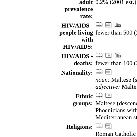
adult
0.2% (2001 est.)
prevalence
rate:
HIV/AIDS -
people living
fewer than 500 (
with
HIV/AIDS:
HIV/AIDS -
deaths:
fewer than 100 (
Nationality:
noun:
Maltese (s
adjective:
Malte
Ethnic
groups:
Maltese (descend
Phoenicians with
Mediterranean s
Religions:
Roman Catholic