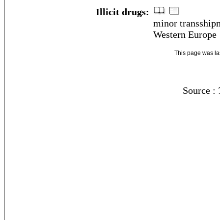
Illicit drugs:
minor transshipm
Western Europe
This page was l
Source :