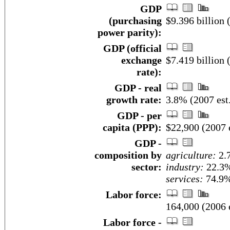
GDP
(purchasing
$9.396 billion 
power parity):
GDP (official
exchange
$7.419 billion 
rate):
GDP - real
growth rate:
3.8% (2007 est
GDP - per
capita (PPP):
$22,900 (2007 e
GDP -
composition by
agriculture:
2.
sector:
industry:
22.3
services:
74.9%
Labor force:
164,000 (2006 e
Labor force -