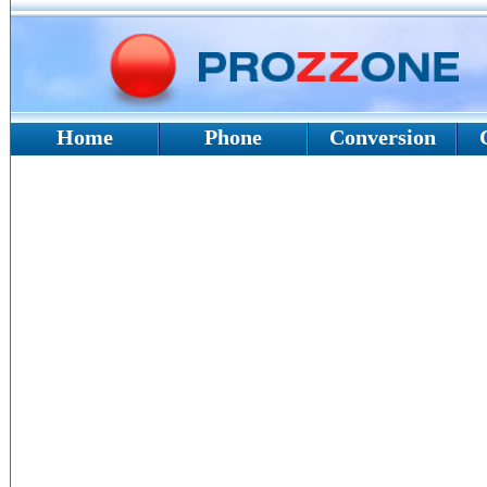
Home
Phone
Conversion