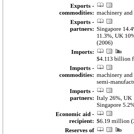
Exports -
commodities:
machinery and 
Exports -
partners:
Singapore 14.
11.3%, UK 10%
(2006)
Imports:
$4.113 billion f
Imports -
commodities:
machinery and 
semi-manufactu
Imports -
partners:
Italy 26%, UK
Singapore 5.2%
Economic aid -
recipient:
$6.19 million 
Reserves of