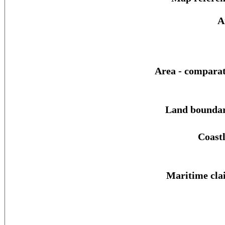
A
Area - comparat
Land boundar
Coastl
Maritime cla