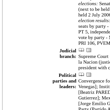
elections:
Senate
(next to be hel
held 2 July 200
election results
seats by party
PT 5, independe
vote by party -
PRI 106, PVEM 
Judicial
branch:
Supreme Court o
la Nacion (justi
president with 
Political
parties and
Convergence 
leaders:
Venegas]; Insti
[Beatriz PARED
Gutierrez]; Me
[Jorge Emilio 
Party (Partido