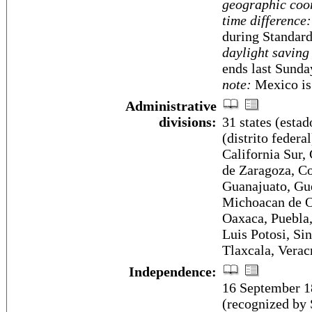
geographic coo
time difference:
during Standar
daylight saving
ends last Sunda
note:
Mexico is 
Administrative
divisions:
31 states (estad
(distrito federa
California Sur
de Zaragoza, Co
Guanajuato, Gue
Michoacan de O
Oaxaca, Puebla,
Luis Potosi, Si
Tlaxcala, Verac
Independence:
16 September 1
(recognized by 