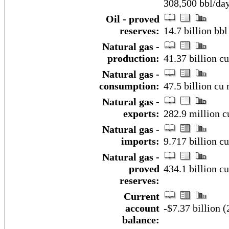
308,500 bbl/da
Oil - proved
reserves:
14.7 billion bbl
Natural gas -
production:
41.37 billion c
Natural gas -
consumption:
47.5 billion cu 
Natural gas -
exports:
282.9 million c
Natural gas -
imports:
9.717 billion c
Natural gas -
proved
434.1 billion c
reserves:
Current
account
-$7.37 billion (
balance: