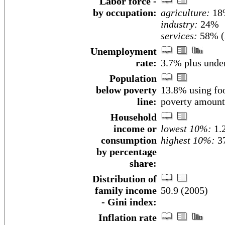
Labor force -
by occupation:
agriculture:
18
industry:
24%
services:
58% (
Unemployment
rate:
3.7% plus unde
Population
below poverty
13.8% using foo
line:
poverty amount
Household
income or
lowest 10%:
1.
consumption
highest 10%:
3
by percentage
share:
Distribution of
family income
50.9 (2005)
- Gini index:
Inflation rate