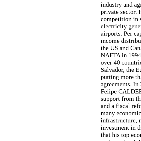
industry and ag
private sector.
competition in 
electricity gene
airports. Per ca
income distribu
the US and Cana
NAFTA in 1994.
over 40 countri
Salvador, the E
putting more th
agreements. In 2
Felipe CALDERO
support from th
and a fiscal re
many economic 
infrastructure,
investment in 
that his top ec