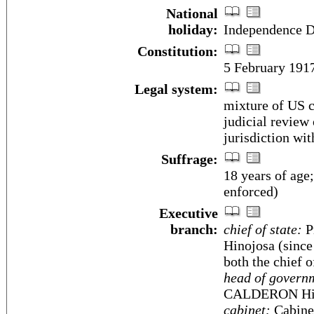
National
holiday:
Independence D
Constitution:
5 February 191
Legal system:
mixture of US c
judicial review
jurisdiction wit
Suffrage:
18 years of age
enforced)
Executive
branch:
chief of state:
P
Hinojosa (since
both the chief 
head of govern
CALDERON Hino
cabinet:
Cabinet