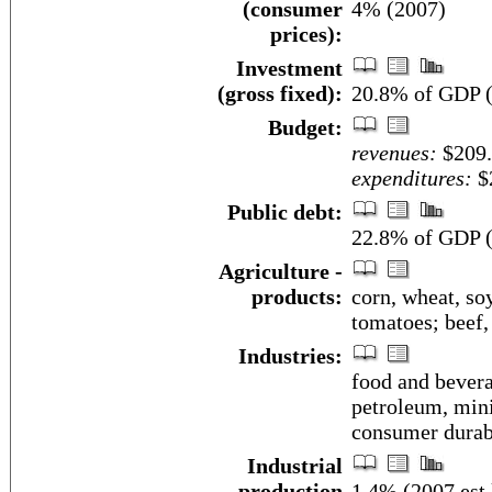
(consumer
4% (2007)
prices):
Investment
(gross fixed):
20.8% of GDP (
Budget:
revenues:
$209.
expenditures:
$2
Public debt:
22.8% of GDP (
Agriculture -
products:
corn, wheat, soy
tomatoes; beef,
Industries:
food and bevera
petroleum, mini
consumer durab
Industrial
production
1.4% (2007 est.