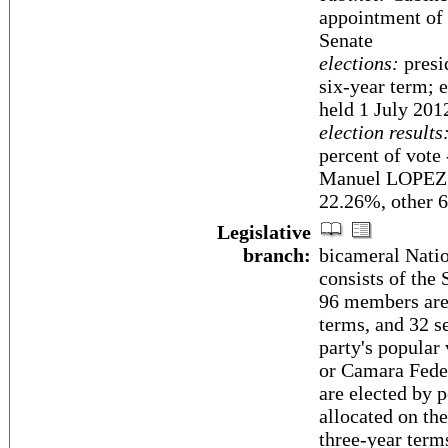
appointment of 
Senate
elections:
presid
six-year term; e
held 1 July 201
election results
percent of vot
Manuel LOPE
22.26%, other 
Legislative
branch:
bicameral Nati
consists of the
96 members are 
terms, and 32 se
party's popular
or Camara Fede
are elected by 
allocated on the
three-year term