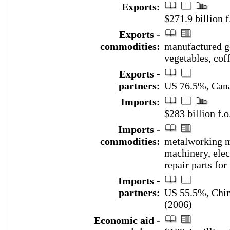
Exports:
$271.9 billion f
Exports -
commodities:
manufactured goo
vegetables, coff
Exports -
partners:
US 76.5%, Can
Imports:
$283 billion f.o
Imports -
commodities:
metalworking ma
machinery, elec
repair parts for
Imports -
partners:
US 55.5%, Chin
(2006)
Economic aid -