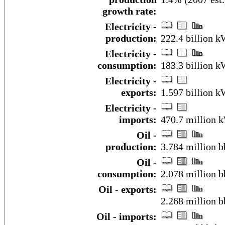
growth rate:
Electricity -
production:
222.4 billion 
Electricity -
consumption:
183.3 billion 
Electricity -
exports:
1.597 billion 
Electricity -
imports:
470.7 million 
Oil -
production:
3.784 million b
Oil -
consumption:
2.078 million b
Oil - exports:
2.268 million b
Oil - imports: