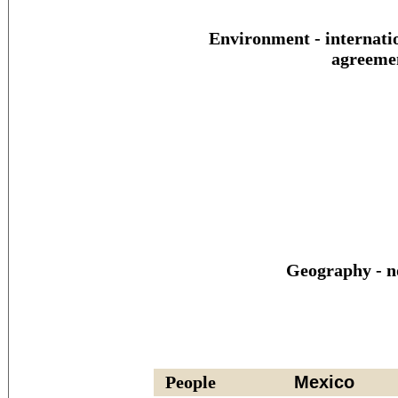
Environment - internati
agreeme
Geography - n
People
Mexico