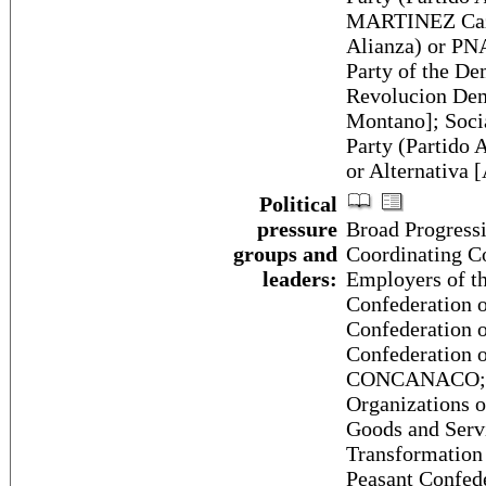
MARTINEZ Cazar
Alianza) or P
Party of the De
Revolucion De
Montano]; Soci
Party (Partido 
or Alternativa
Political
pressure
Broad Progress
groups and
Coordinating C
leaders:
Employers of 
Confederation 
Confederation 
Confederation 
CONCANACO; Co
Organizations 
Goods and Serv
Transformation
Peasant Confed