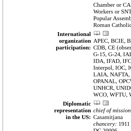
Chamber or CA
Workers or SNT
Popular Assemb
Roman Catholi
International
organization
APEC, BCIE, BI
participation:
CDB, CE (obser
G-15, G-24, I
IDA, IFAD, IFC
Interpol, IOC,
LAIA, NAFTA, 
OPANAL, OPCW
UNHCR, UNIDO
WCO, WFTU, 
Diplomatic
representation
chief of mission
in the US:
Casamitjana
chancery:
1911 
DC 20006