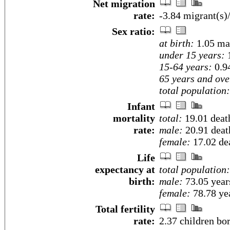
Net migration
rate:
-3.84 migrant(s)
Sex ratio:
at birth:
1.05 ma
under 15 years:
1
15-64 years:
0.9
65 years and ove
total population:
Infant
mortality
total:
19.01 death
rate:
male:
20.91 death
female:
17.02 dea
Life
expectancy at
total population:
birth:
male:
73.05 year
female:
78.78 yea
Total fertility
rate:
2.37 children bo