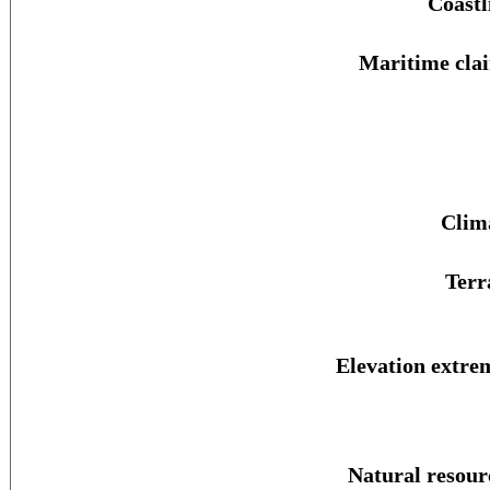
Coastl
Maritime cla
Clim
Terr
Elevation extre
Natural resour