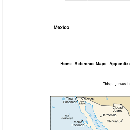
Mexico
Home
Reference Maps
Appendix
This page was l