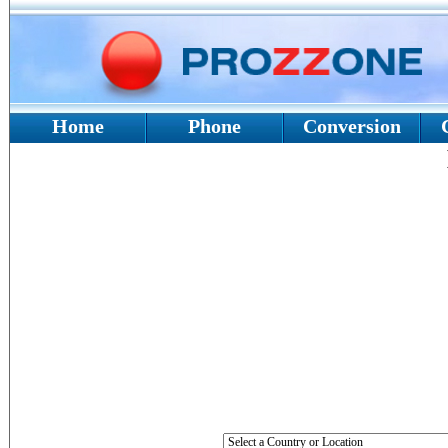
Home
Phone
Conversion