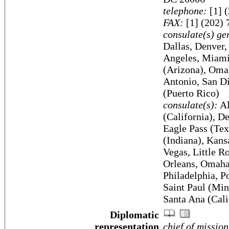
telephone:
[1] 
FAX:
[1] (202) 
consulate(s) ge
Dallas, Denver,
Angeles, Miami
(Arizona), Oma
Antonio, San Di
(Puerto Rico)
consulate(s):
Al
(California), D
Eagle Pass (Tex
(Indiana), Kans
Vegas, Little 
Orleans, Omaha,
Philadelphia, P
Saint Paul (Min
Santa Ana (Cali
Diplomatic
representation
chief of mission