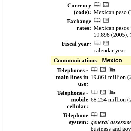
Currency
(code):
Mexican peso
Exchange
rates:
Mexican pesos p
10.898 (2005), 
Fiscal year:
calendar year
Communications
Mexico
Telephones -
main lines in
19.861 million (
use:
Telephones -
mobile
68.254 million (
cellular:
Telephone
system:
general assessm
business and gov