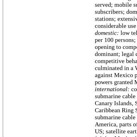
served; mobile s
subscribers; dom
stations; extens
considerable use 
domestic:
low tel
per 100 persons;
opening to compe
dominant; legal 
competitive beha
culminated in a 
against Mexico p
powers granted M
international:
co
submarine cable 
Canary Islands, 
Caribbean Ring
submarine cable 
America, parts o
US; satellite ear