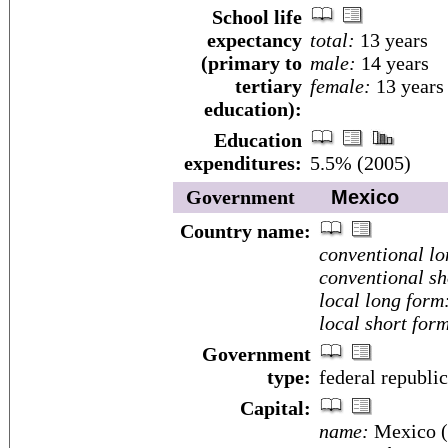
School life
expectancy
total:
13 years
(primary to
male:
14 years
tertiary
female:
13 years
education):
Education
expenditures:
5.5% (2005)
Government
Mexico
Country name:
conventional lo
conventional sh
local long form
local short for
Government
type:
federal republic
Capital:
name:
Mexico (D