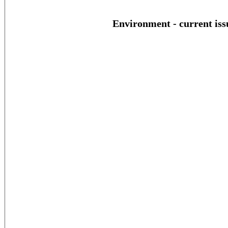
Environment - current iss