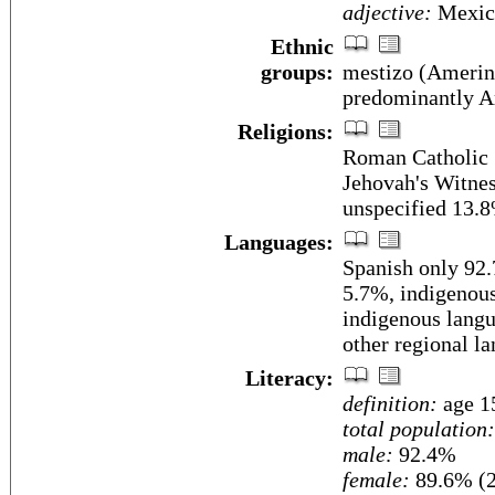
adjective:
Mexic
Ethnic
groups:
mestizo (Amerin
predominantly A
Religions:
Roman Catholic 
Jehovah's Witnes
unspecified 13.
Languages:
Spanish only 92
5.7%, indigenous
indigenous langu
other regional l
Literacy:
definition:
age 15
total population:
male:
92.4%
female:
89.6% (2