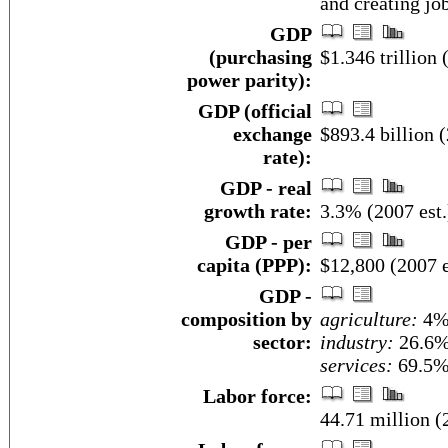
and creating job
GDP
(purchasing
$1.346 trillion 
power parity):
GDP (official
exchange
$893.4 billion (
rate):
GDP - real
growth rate:
3.3% (2007 est.
GDP - per
capita (PPP):
$12,800 (2007 e
GDP -
composition by
agriculture:
4
sector:
industry:
26.6
services:
69.5% 
Labor force:
44.71 million (