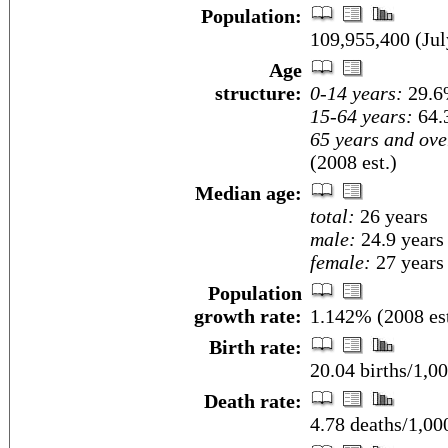
Population:
109,955,400 (Jul
Age
structure:
0-14 years:
29.6%
15-64 years:
64.
65 years and ove
(2008 est.)
Median age:
total:
26 years
male:
24.9 years
female:
27 years 
Population
growth rate:
1.142% (2008 est
Birth rate:
20.04 births/1,00
Death rate:
4.78 deaths/1,00