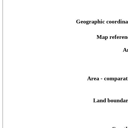
Geographic coordina
Map referen
A
Area - comparat
Land boundar