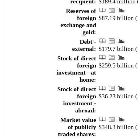
recipient:
$189.4 million 
Reserves of
foreign
$87.19 billion 
exchange and
gold:
Debt -
external:
$179.7 billion
Stock of direct
foreign
$259.5 billion (
investment - at
home:
Stock of direct
foreign
$36.23 billion (
investment -
abroad:
Market value
of publicly
$348.3 billion 
traded shares: