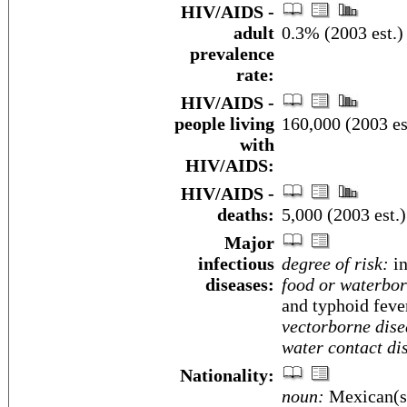
HIV/AIDS -
adult
0.3% (2003 est.)
prevalence
rate:
HIV/AIDS -
people living
160,000 (2003 es
with
HIV/AIDS:
HIV/AIDS -
deaths:
5,000 (2003 est.)
Major
infectious
degree of risk:
in
diseases:
food or waterbor
and typhoid feve
vectorborne dise
water contact di
Nationality:
noun:
Mexican(s