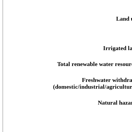
Land 
Irrigated l
Total renewable water resour
Freshwater withdr
(domestic/industrial/agricultur
Natural haza