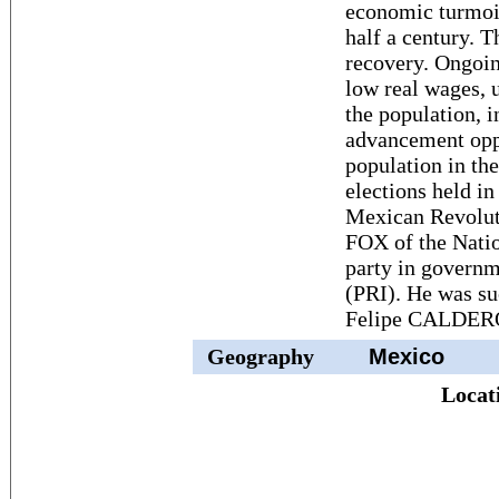
economic turmoil
half a century. 
recovery. Ongoin
low real wages, 
the population, 
advancement oppo
population in th
elections held in
Mexican Revoluti
FOX of the Natio
party in governm
(PRI). He was s
Felipe CALDER
Geography
Mexico
Locat