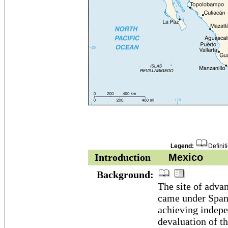
Legend:
Definit
Introduction
Mexico
Background:
The site of adva
came under Spani
achieving indepe
devaluation of t