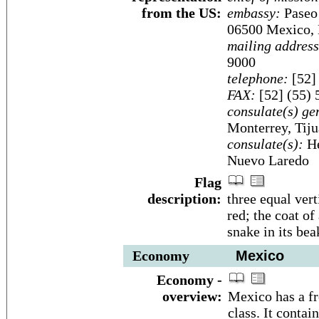
from the US:
embassy:
Paseo 
06500 Mexico, D
mailing address
9000
telephone:
[52]
FAX:
[52] (55) 
consulate(s) ge
Monterrey, Tij
consulate(s):
He
Nuevo Laredo
Flag
description:
three equal vert
red; the coat of
snake in its bea
Economy
Mexico
Economy -
overview:
Mexico has a fr
class. It conta