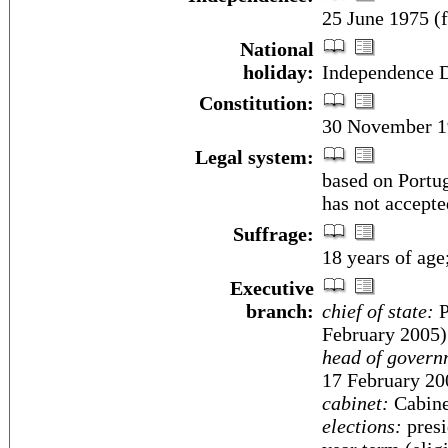
25 June 1975 (
National
holiday:
Independence D
Constitution:
30 November 1
Legal system:
based on Portu
has not accepte
Suffrage:
18 years of age
Executive
branch:
chief of state:
P
February 2005)
head of govern
17 February 20
cabinet:
Cabine
elections:
presi