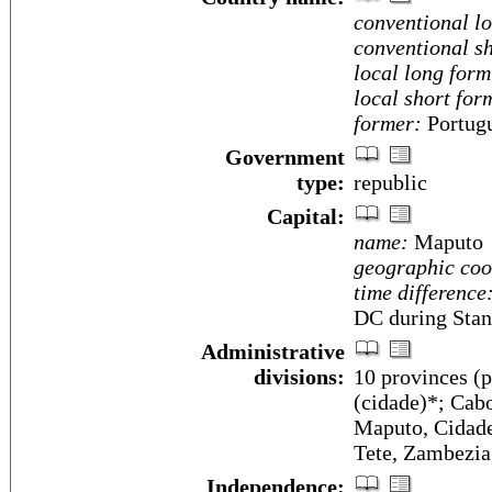
conventional l
conventional sh
local long form
local short for
former:
Portugu
Government
type:
republic
Capital:
name:
Maputo
geographic coo
time difference
DC during Stan
Administrative
divisions:
10 provinces (pr
(cidade)*; Cab
Maputo, Cidade
Tete, Zambezia
Independence: