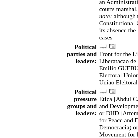
an Administrati
courts marshal,
note:
although t
Constitutional 
its absence the
cases
Political
parties and
Front for the 
leaders:
Liberatacao d
Emilio GUEBUZ
Electoral Unio
Uniao Eleito
Political
pressure
Etica [Abdul 
groups and
and Developme
leaders:
or DHD [Artemi
for Peace and D
Democracia) o
Movement for P