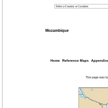
Mozambique
Home
Reference Maps
Appendix
This page was l