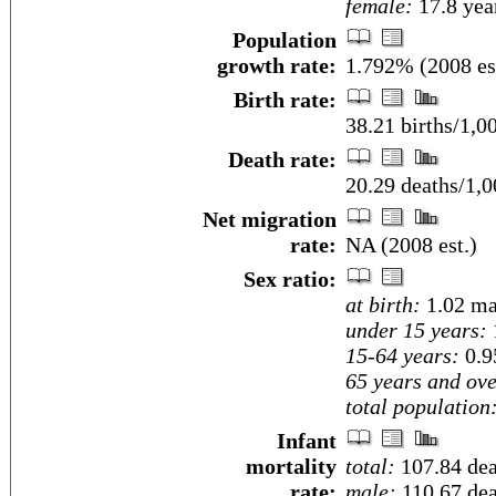
female:
17.8 year
Population
growth rate:
1.792% (2008 es
Birth rate:
38.21 births/1,0
Death rate:
20.29 deaths/1,0
Net migration
rate:
NA (2008 est.)
Sex ratio:
at birth:
1.02 ma
under 15 years:
15-64 years:
0.9
65 years and ove
total population
Infant
mortality
total:
107.84 deat
rate:
male:
110.67 deat