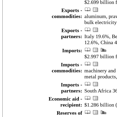
$2.699 billion f
Exports -
commodities:
aluminum, prawn
bulk electricity
Exports -
partners:
Italy 19.6%, B
12.6%, China 
Imports:
$2.997 billion f
Imports -
commodities:
machinery and 
metal products,
Imports -
partners:
South Africa 3
Economic aid -
recipient:
$1.286 billion 
Reserves of