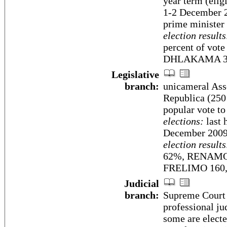
year term (eligi
1-2 December 2
prime minister 
election results
percent of vo
DHLAKAMA 3
Legislative
branch:
unicameral Ass
Republica (250 
popular vote to
elections:
last 
December 2009
election results
62%, RENAMO 29
FRELIMO 160
Judicial
branch:
Supreme Court (
professional ju
some are electe