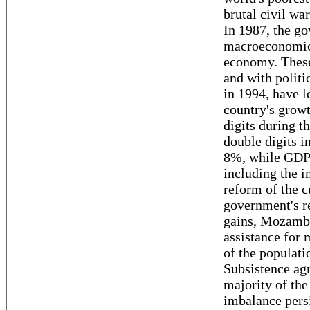
brutal civil wa
In 1987, the g
macroeconomic 
economy. These
and with politic
in 1994, have 
country's growt
digits during t
double digits i
8%, while GDP 
including the i
reform of the 
government's re
gains, Mozambi
assistance for 
of the populati
Subsistence agr
majority of the
imbalance pers