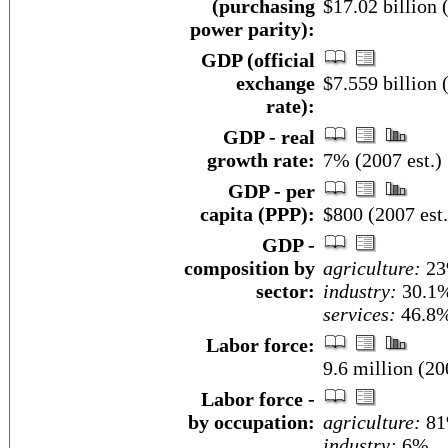
(purchasing
$17.02 billion 
power parity):
GDP (official
exchange
$7.559 billion 
rate):
GDP - real
growth rate:
7% (2007 est.)
GDP - per
capita (PPP):
$800 (2007 est.
GDP -
composition by
agriculture:
2
sector:
industry:
30.1
services:
46.8%
Labor force:
9.6 million (20
Labor force -
by occupation:
agriculture:
8
industry:
6%