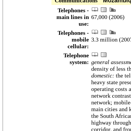
Communications
Mozambiq
Telephones -
main lines in
67,000 (2006)
use:
Telephones -
mobile
3.3 million (200
cellular:
Telephone
system:
general assessm
density of less t
domestic:
the te
heavy state pres
operating costs a
network contrast
network; mobile-
main cities and 
the South Africa
highway through
corridor, and f