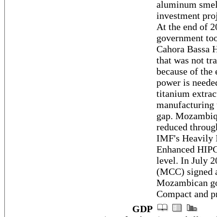
aluminum smelte
investment proj
At the end of 2
government took
Cahora Bassa H
that was not t
because of the 
power is needed
titanium extra
manufacturing t
gap. Mozambiqu
reduced throug
IMF's Heavily 
Enhanced HIPC 
level. In July
(MCC) signed 
Mozambican gov
Compact and pr
GDP