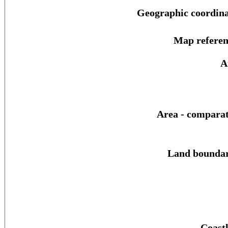
Geographic coordina
Map referen
A
Area - comparat
Land boundar
Coastl