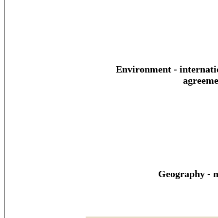
Environment - internati
agreeme
Geography - n