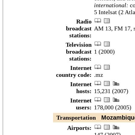
international:
co
5 Intelsat (2 At
Radio
broadcast
AM 13, FM 17, s
stations:
Television
broadcast
1 (2000)
stations:
Internet
country code:
.mz
Internet
hosts:
15,231 (2007)
Internet
users:
178,000 (2005)
Transportation
Mozambiqu
Airports:
147 (2007)