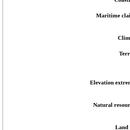
Maritime cla
Clim
Terr
Elevation extre
Natural resour
Land 