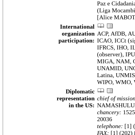
Paz e Cidadan
(Liga Mocambi
[Alice MABOTE
International
organization
ACP, AfDB, AU
participation:
ICAO, ICCt (si
IFRCS, IHO, I
(observer), IP
MIGA, NAM, OI
UNAMID, UNC
Latina, UNMI
WIPO, WMO,
Diplomatic
representation
chief of missio
in the US:
NAMASHULU
chancery:
1525
20036
telephone:
[1] 
FAX:
[1] (202)