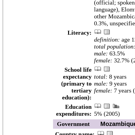
(official; spoke
language), Elom
other Mozambica
0.3%, unspecifi
Literacy:
definition:
age 1
total population
male:
63.5%
female:
32.7% (2
School life
expectancy
total:
8 years
(primary to
male:
9 years
tertiary
female:
7 years 
education):
Education
expenditures:
5% (2005)
Government
Mozambiqu
Country name: