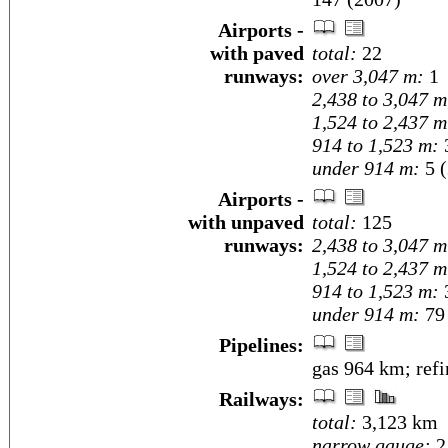
Airports -
with paved
total:
22
runways:
over 3,047 m:
1
2,438 to 3,047 m
1,524 to 2,437 m
914 to 1,523 m:
under 914 m:
5 (
Airports -
with unpaved
total:
125
runways:
2,438 to 3,047 m
1,524 to 2,437 m
914 to 1,523 m:
under 914 m:
79 
Pipelines:
gas 964 km; ref
Railways:
total:
3,123 km
narrow gauge:
2