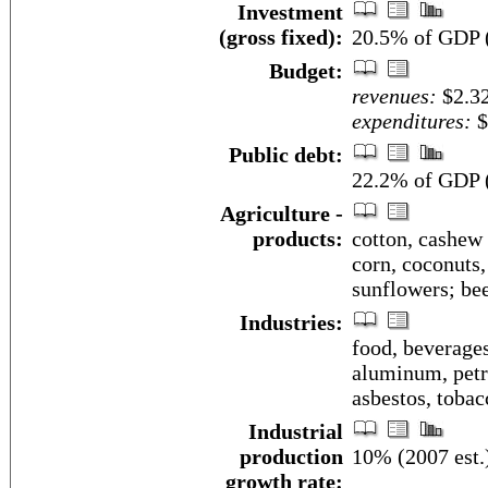
Investment
(gross fixed):
20.5% of GDP (
Budget:
revenues:
$2.32
expenditures:
$
Public debt:
22.2% of GDP (
Agriculture -
products:
cotton, cashew 
corn, coconuts, 
sunflowers; bee
Industries:
food, beverages,
aluminum, petro
asbestos, tobac
Industrial
production
10% (2007 est.
growth rate: