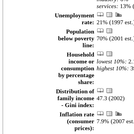
services:
13% (
Unemployment
rate:
21% (1997 est.
Population
below poverty
70% (2001 est.
line:
Household
income or
lowest 10%:
2.
consumption
highest 10%:
3
by percentage
share:
Distribution of
family income
47.3 (2002)
- Gini index:
Inflation rate
(consumer
7.9% (2007 est
prices):