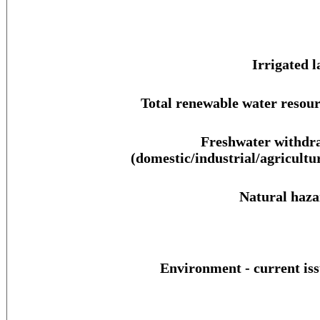
Irrigated l
Total renewable water resour
Freshwater withdr
(domestic/industrial/agricultur
Natural haza
Environment - current iss