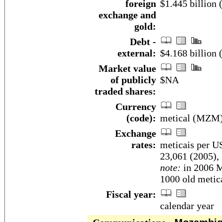
foreign
$1.445 billion
exchange and
gold:
Debt -
external:
$4.168 billion
Market value
of publicly
$NA
traded shares:
Currency
(code):
metical (MZM
Exchange
rates:
meticais per US
23,061 (2005),
note:
in 2006 M
1000 old metica
Fiscal year:
calendar year