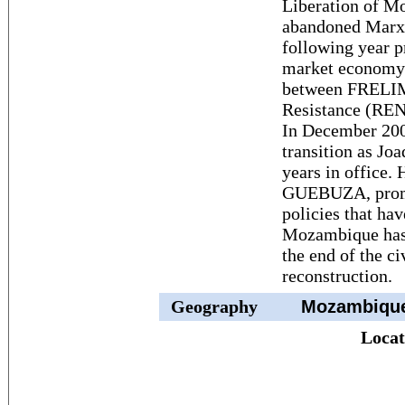
Liberation of 
abandoned Marxi
following year p
market economy.
between FRELIM
Resistance (REN
In December 200
transition as J
years in office.
GUEBUZA, promi
policies that ha
Mozambique has 
the end of the ci
reconstruction.
Geography
Mozambiqu
Locat