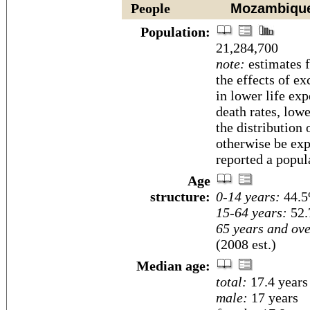
People
Mozambiqu
Population:
21,284,700
note:
estimates f
the effects of ex
in lower life exp
death rates, low
the distribution
otherwise be ex
reported a popul
Age
structure:
0-14 years:
44.5
15-64 years:
52.
65 years and ove
(2008 est.)
Median age:
total:
17.4 years
male:
17 years