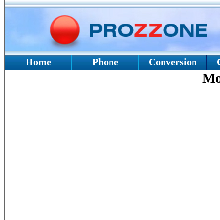
Home
Phone
Conversion
Mo