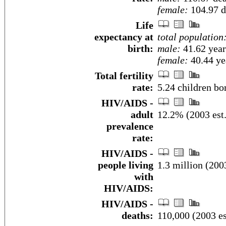
female:
104.97 de
Life
expectancy at
total population
birth:
male:
41.62 year
female:
40.44 yea
Total fertility
rate:
5.24 children bo
HIV/AIDS -
adult
12.2% (2003 est.
prevalence
rate:
HIV/AIDS -
people living
1.3 million (2003
with
HIV/AIDS:
HIV/AIDS -
deaths:
110,000 (2003 es