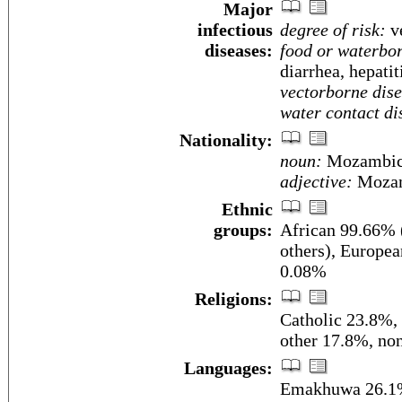
Major
infectious
degree of risk:
ve
diseases:
food or waterbor
diarrhea, hepatit
vectorborne dise
water contact di
Nationality:
noun:
Mozambic
adjective:
Mozam
Ethnic
groups:
African 99.66%
others), Europea
0.08%
Religions:
Catholic 23.8%,
other 17.8%, no
Languages:
Emakhuwa 26.1%