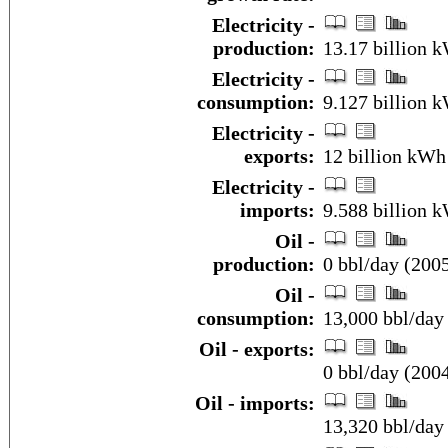
Electricity -
production:
13.17 billion 
Electricity -
consumption:
9.127 billion 
Electricity -
exports:
12 billion kWh
Electricity -
imports:
9.588 billion 
Oil -
production:
0 bbl/day (2005
Oil -
consumption:
13,000 bbl/day 
Oil - exports:
0 bbl/day (200
Oil - imports:
13,320 bbl/day