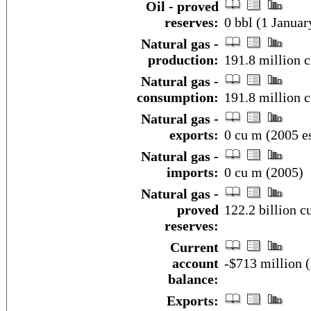
Oil - proved
reserves:
0 bbl (1 Januar
Natural gas -
production:
191.8 million c
Natural gas -
consumption:
191.8 million c
Natural gas -
exports:
0 cu m (2005 es
Natural gas -
imports:
0 cu m (2005)
Natural gas -
proved
122.2 billion c
reserves:
Current
account
-$713 million (
balance:
Exports: