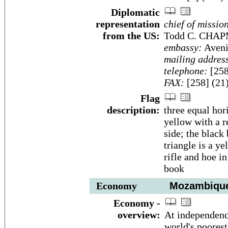
Diplomatic
representation
chief of missio
from the US:
Todd C. CHA
embassy:
Aveni
mailing addres
telephone:
[258
FAX:
[258] (21
Flag
description:
three equal hor
yellow with a r
side; the black
triangle is a ye
rifle and hoe i
book
Economy
Mozambiqu
Economy -
overview:
At independenc
world's poores