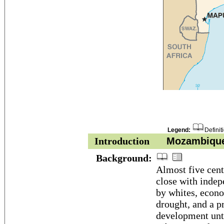
Legend:
Definit
Introduction
Mozambiqu
Background:
Almost five cent
close with indep
by whites, econo
drought, and a p
development unti