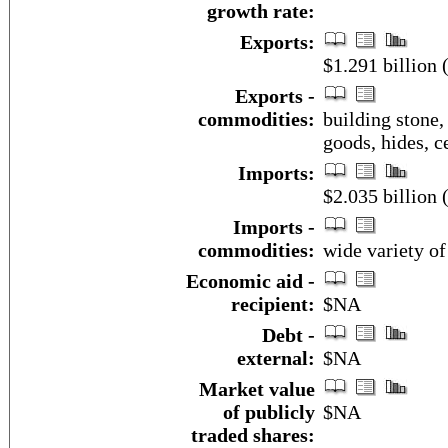
growth rate:
Exports:
$1.291 billion 
Exports -
commodities:
building stone,
goods, hides, c
Imports:
$2.035 billion 
Imports -
commodities:
wide variety o
Economic aid -
recipient:
$NA
Debt -
external:
$NA
Market value
of publicly
$NA
traded shares: