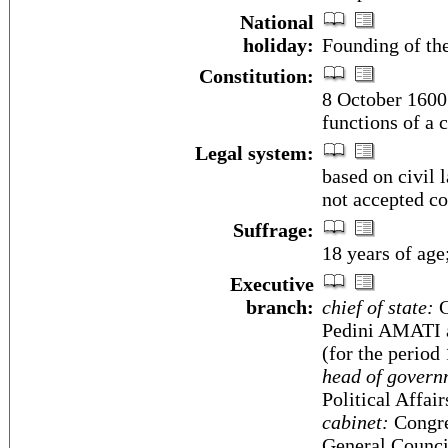
National
holiday:
Founding of th
Constitution:
8 October 1600;
functions of a 
Legal system:
based on civil 
not accepted co
Suffrage:
18 years of age
Executive
branch:
chief of state:
C
Pedini AMATI 
(for the period
head of govern
Political Affai
cabinet:
Congres
General Council