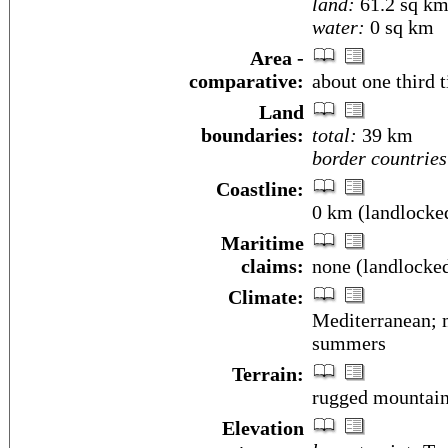
land:
61.2 sq k
water:
0 sq km
Area -
comparative:
about one third 
Land
boundaries:
total:
39 km
border countries
Coastline:
0 km (landlocke
Maritime
claims:
none (landlocke
Climate:
Mediterranean; m
summers
Terrain:
rugged mountai
Elevation