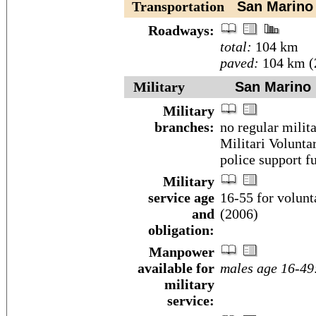
Transportation
San Marino
Roadways:
total:
104 km
paved:
104 km (
Military
San Marino
Military
branches:
no regular milit
Militari Volunta
police support f
Military
service age
16-55 for volunt
and
(2006)
obligation:
Manpower
available for
males age 16-49
military
service: