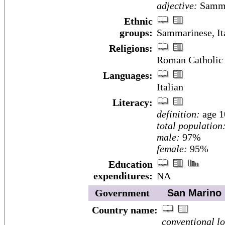
adjective:
Samma
Ethnic
groups:
Sammarinese, It
Religions:
Roman Catholic
Languages:
Italian
Literacy:
definition:
age 1
total population
male:
97%
female:
95%
Education
expenditures:
NA
Government
San Marino
Country name:
conventional l