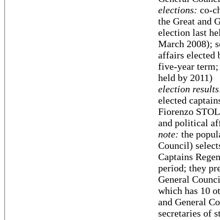
elections:
co-ch
the Great and G
election last h
March 2008); se
affairs elected
five-year term;
held by 2011)
election results
elected captain
Fiorenzo STOLFI
and political af
note:
the popul
Council) select
Captains Regent
period; they pr
General Council
which has 10 ot
and General Cou
secretaries of s