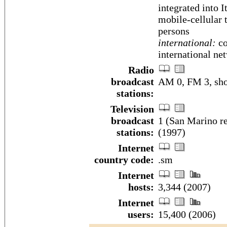
integrated into 
mobile-cellular 
persons
international:
co
international ne
Radio
broadcast
AM 0, FM 3, sho
stations:
Television
broadcast
1 (San Marino re
stations:
(1997)
Internet
country code:
.sm
Internet
hosts:
3,344 (2007)
Internet
users:
15,400 (2006)