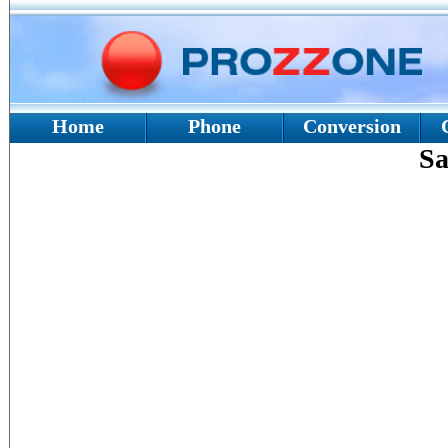
Home
Phone
Conversion
Sa