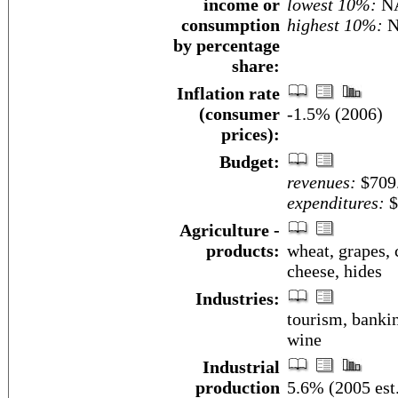
income or
lowest 10%:
N
consumption
highest 10%:
N
by percentage
share:
Inflation rate
(consumer
-1.5% (2006)
prices):
Budget:
revenues:
$709.
expenditures:
$
Agriculture -
products:
wheat, grapes, c
cheese, hides
Industries:
tourism, bankin
wine
Industrial
production
5.6% (2005 est