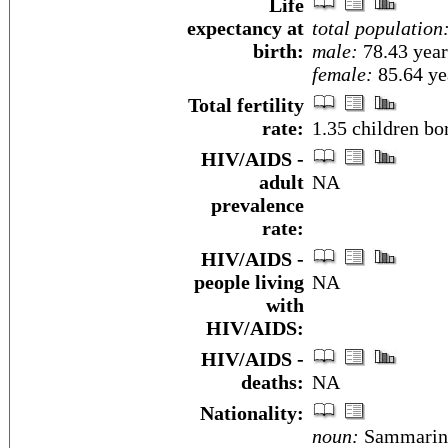
Life
expectancy at
total population
birth:
male:
78.43 year
female:
85.64 yea
Total fertility
rate:
1.35 children bo
HIV/AIDS -
adult
NA
prevalence
rate:
HIV/AIDS -
people living
NA
with
HIV/AIDS:
HIV/AIDS -
deaths:
NA
Nationality:
noun:
Sammarines