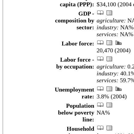
capita (PPP):
$34,100 (2004 e
GDP -
composition by
agriculture:
N
sector:
industry:
NA%
services:
NA%
Labor force:
20,470 (2004)
Labor force -
by occupation:
agriculture:
0.
industry:
40.1
services:
59.7%
Unemployment
rate:
3.8% (2004)
Population
below poverty
NA%
line:
Household