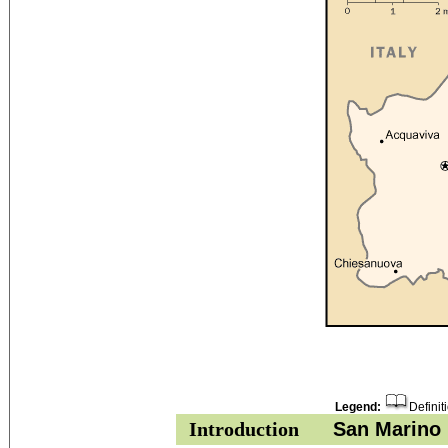
Legend:
Definit
Introduction
San Marino