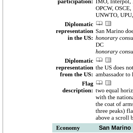
participation:
IMO, Interpol,
OPCW, OSCE, 
UNWTO, UPU,
Diplomatic
representation
San Marino doe
in the US:
honorary consu
DC
honorary consu
Diplomatic
representation
the US does no
from the US:
ambassador to I
Flag
description:
two equal horiz
with the nation
the coat of arm
three peaks) fl
above a scroll
Economy
San Marino