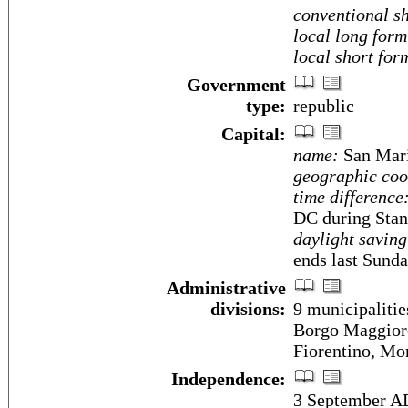
conventional sh
local long form
local short for
Government
type:
republic
Capital:
name:
San Mar
geographic coo
time difference
DC during Stan
daylight saving
ends last Sunda
Administrative
divisions:
9 municipalities
Borgo Maggior
Fiorentino, Mon
Independence:
3 September A