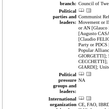
branch:
Council of Twel
Political
parties and
Communist Refo
leaders:
Movement or IM
or AN [Glauco
[Augusto CASAL
[Claudio FELIC
Party or PDCS
Popular Allian
GIORGETTI]; Sa
CECCHETTI]; So
GIARDI]; Unit
Political
pressure
NA
groups and
leaders:
International
organization
CE, FAO, IBRD