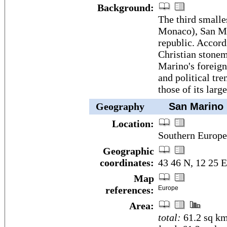
Background:
The third smalle
Monaco), San Mar
republic. Accordi
Christian stone
Marino's foreign 
and political tre
those of its larg
Geography
San Marino
Location:
Southern Europe,
Geographic
coordinates:
43 46 N, 12 25 E
Map
references:
Europe
Area:
total:
61.2 sq k