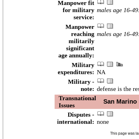
Manpower fit
for military
males age 16-49
service:
Manpower
reaching
males age 16-49
militarily
significant
age annually:
Military
expenditures:
NA
Military -
note:
defense is the re
Transnational
San Marino
Issues
Disputes -
international:
none
This page was l