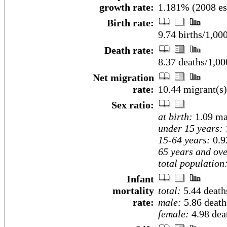
growth rate:
1.181% (2008 es
Birth rate:
9.74 births/1,00
Death rate:
8.37 deaths/1,00
Net migration
rate:
10.44 migrant(s)
Sex ratio:
at birth:
1.09 ma
under 15 years:
15-64 years:
0.9
65 years and ove
total population
Infant
mortality
total:
5.44 deaths
rate:
male:
5.86 deaths
female:
4.98 deat