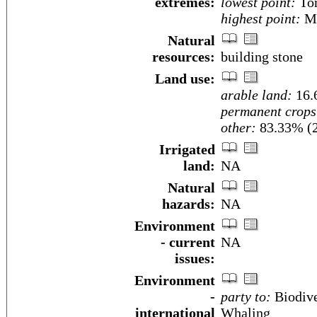
extremes:
lowest point:
Tor
highest point:
Mo
Natural
resources:
building stone
Land use:
arable land:
16.
permanent crops
other:
83.33% (
Irrigated
land:
NA
Natural
hazards:
NA
Environment
- current
NA
issues:
Environment
-
party to:
Biodive
international
Whaling