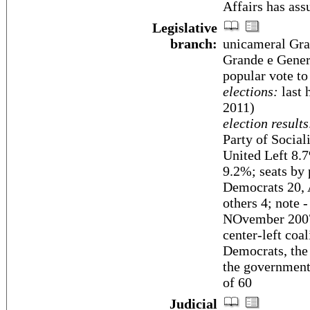
Affairs has as
Legislative
branch:
unicameral Gra
Grande e Gener
popular vote to
elections:
last 
2011)
election results
Party of Socia
United Left 8.7
9.2%; seats by 
Democrats 20, A
others 4; note 
NOvember 2007,
center-left coa
Democrats, the
the government'
of 60
Judicial