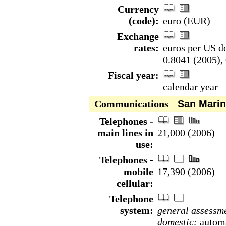
Currency
(code):
euro (EUR)
Exchange
rates:
euros per US do
0.8041 (2005),
Fiscal year:
calendar year
Communications
San Marin
Telephones -
main lines in
21,000 (2006)
use:
Telephones -
mobile
17,390 (2006)
cellular:
Telephone
system:
general assessm
domestic:
automa