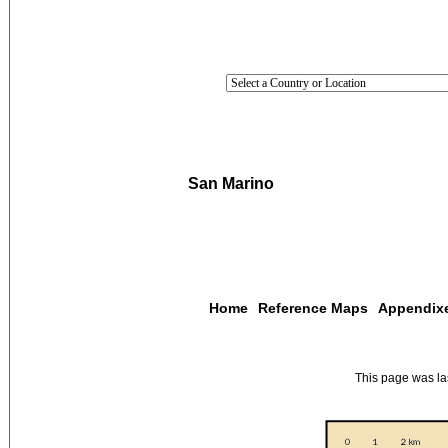
San Marino
Home
Reference Maps
Appendix
This page was l