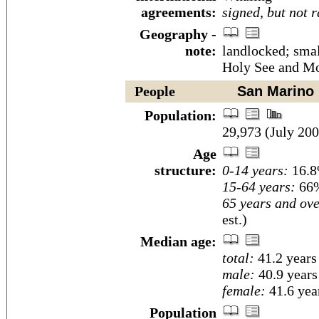
agreements:
signed, but not r
Geography -
note:
landlocked; smal
Holy See and Mo
People
San Marino
Population:
29,973 (July 200
Age
structure:
0-14 years:
16.8
15-64 years:
66%
65 years and ove
est.)
Median age:
total:
41.2 years
male:
40.9 years
female:
41.6 year
Population