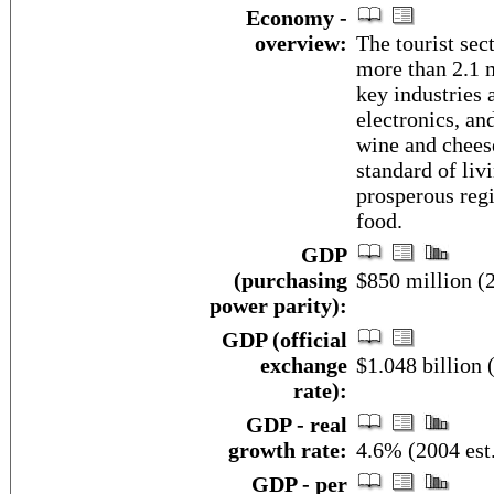
Economy -
overview:
The tourist sec
more than 2.1 m
key industries 
electronics, an
wine and cheese
standard of liv
prosperous regi
food.
GDP
(purchasing
$850 million (2
power parity):
GDP (official
exchange
$1.048 billion 
rate):
GDP - real
growth rate:
4.6% (2004 est
GDP - per