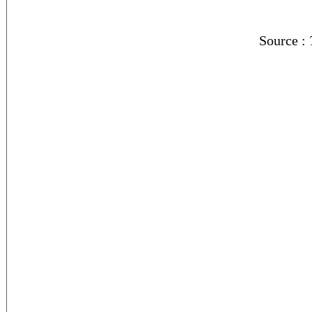
Source :